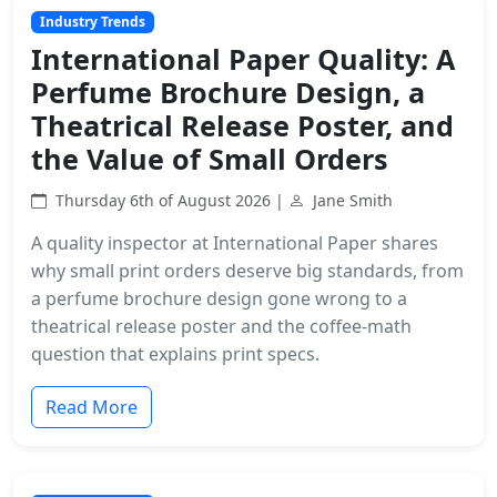
Industry Trends
International Paper Quality: A
Perfume Brochure Design, a
Theatrical Release Poster, and
the Value of Small Orders
Thursday 6th of August 2026 |
Jane Smith
A quality inspector at International Paper shares
why small print orders deserve big standards, from
a perfume brochure design gone wrong to a
theatrical release poster and the coffee-math
question that explains print specs.
Read More