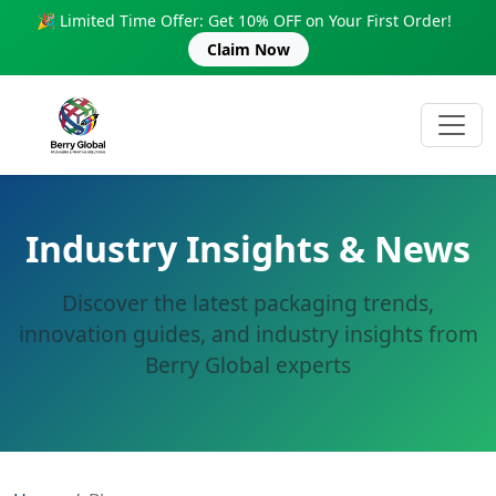
🎉 Limited Time Offer: Get 10% OFF on Your First Order!
Claim Now
Industry Insights & News
Discover the latest packaging trends,
innovation guides, and industry insights from
Berry Global experts