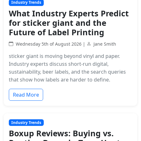
Industry Trends
What Industry Experts Predict
for sticker giant and the
Future of Label Printing
Wednesday 5th of August 2026 |
Jane Smith
sticker giant is moving beyond vinyl and paper.
Industry experts discuss short-run digital,
sustainability, beer labels, and the search queries
that show how labels are harder to define.
Read More
Industry Trends
Boxup Reviews: Buying vs.