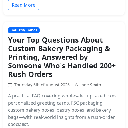
Read More
Industry Trends
Your Top Questions About
Custom Bakery Packaging &
Printing, Answered by
Someone Who's Handled 200+
Rush Orders
Thursday 6th of August 2026 |
Jane Smith
A practical FAQ covering wholesale cupcake boxes,
personalized greeting cards, FSC packaging,
custom bakery boxes, pastry boxes, and bakery
bags—with real-world insights from a rush-order
specialist.