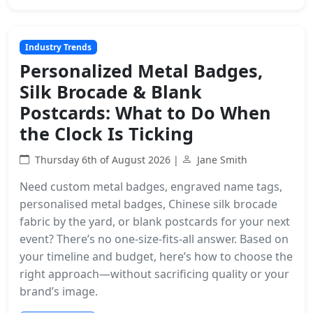
Industry Trends
Personalized Metal Badges,
Silk Brocade & Blank
Postcards: What to Do When
the Clock Is Ticking
Thursday 6th of August 2026 |
Jane Smith
Need custom metal badges, engraved name tags,
personalised metal badges, Chinese silk brocade
fabric by the yard, or blank postcards for your next
event? There’s no one-size-fits-all answer. Based on
your timeline and budget, here’s how to choose the
right approach—without sacrificing quality or your
brand’s image.