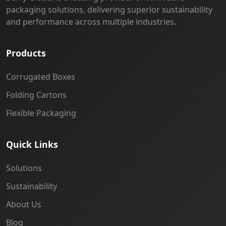
packaging solutions, delivering superior sustainability
and performance across multiple industries.
Products
Corrugated Boxes
Folding Cartons
Flexible Packaging
Quick Links
Solutions
Sustainability
About Us
Blog