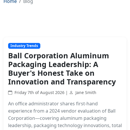
Home
Blog
Industry Trends
Ball Corporation Aluminum
Packaging Leadership: A
Buyer's Honest Take on
Innovation and Transparency
Friday 7th of August 2026 |
Jane Smith
An office administrator shares first-hand
experience from a 2024 vendor evaluation of Ball
Corporation—covering aluminum packaging
leadership, packaging technology innovations, total