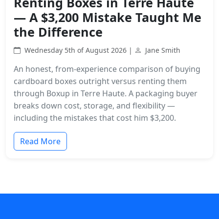
Renting Boxes in Terre Haute
— A $3,200 Mistake Taught Me
the Difference
Wednesday 5th of August 2026 |
Jane Smith
An honest, from-experience comparison of buying
cardboard boxes outright versus renting them
through Boxup in Terre Haute. A packaging buyer
breaks down cost, storage, and flexibility —
including the mistakes that cost him $3,200.
Read More