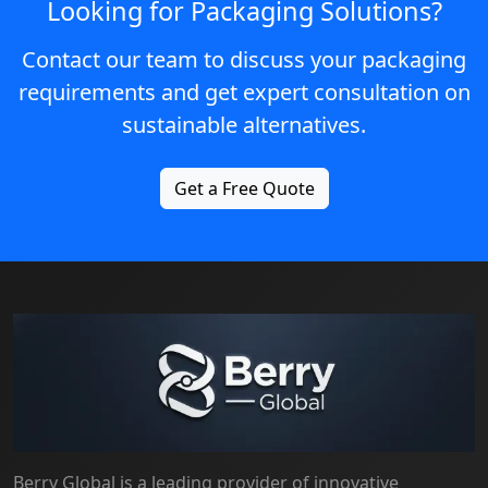
Looking for Packaging Solutions?
Contact our team to discuss your packaging
requirements and get expert consultation on
sustainable alternatives.
Get a Free Quote
Berry Global is a leading provider of innovative