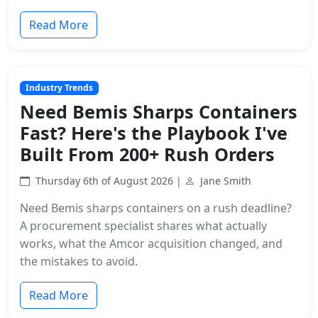
Read More
Industry Trends
Need Bemis Sharps Containers
Fast? Here's the Playbook I've
Built From 200+ Rush Orders
Thursday 6th of August 2026 |
Jane Smith
Need Bemis sharps containers on a rush deadline?
A procurement specialist shares what actually
works, what the Amcor acquisition changed, and
the mistakes to avoid.
Read More