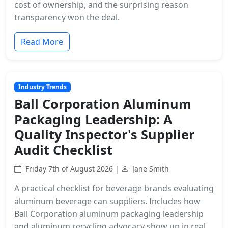
cost of ownership, and the surprising reason
transparency won the deal.
Read More
Industry Trends
Ball Corporation Aluminum
Packaging Leadership: A
Quality Inspector's Supplier
Audit Checklist
Friday 7th of August 2026 |
Jane Smith
A practical checklist for beverage brands evaluating
aluminum beverage can suppliers. Includes how
Ball Corporation aluminum packaging leadership
and aluminum recycling advocacy show up in real