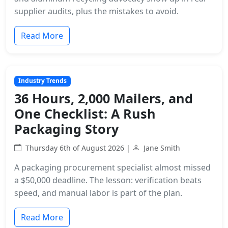
supplier audits, plus the mistakes to avoid.
Read More
Industry Trends
36 Hours, 2,000 Mailers, and
One Checklist: A Rush
Packaging Story
Thursday 6th of August 2026 |
Jane Smith
A packaging procurement specialist almost missed
a $50,000 deadline. The lesson: verification beats
speed, and manual labor is part of the plan.
Read More