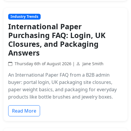
Industry Trends
International Paper
Purchasing FAQ: Login, UK
Closures, and Packaging
Answers
Thursday 6th of August 2026 |
Jane Smith
An International Paper FAQ from a B2B admin
buyer: portal login, UK packaging site closures,
paper weight basics, and packaging for everyday
products like bottle brushes and jewelry boxes.
Read More