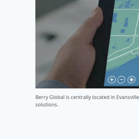
Berry Global is centrally located in Evansvi
solutions.