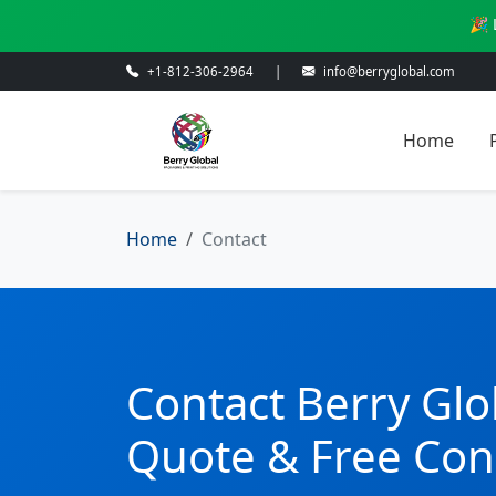
🎉 
+1-812-306-2964
|
info@berryglobal.com
Home
Home
Contact
Contact Berry Glo
Quote & Free Con