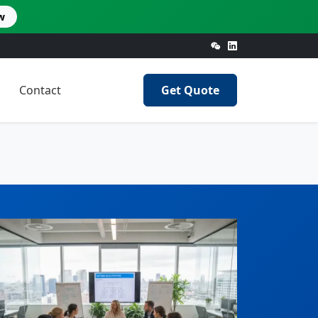
w
Contact
Get Quote