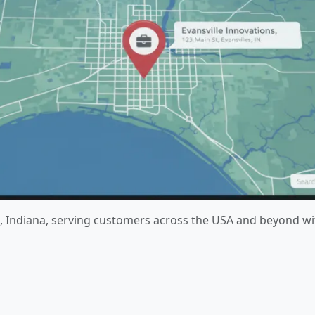
lle, Indiana, serving customers across the USA and beyond w