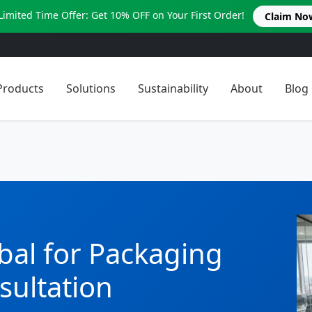
Limited Time Offer: Get 10% OFF on Your First Order!
Claim No
Products
Solutions
Sustainability
About
Blog
bal for Packaging
sultation