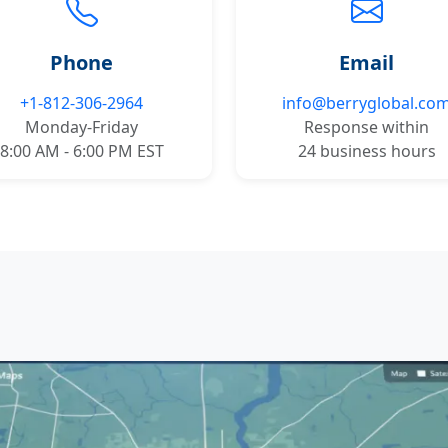
Phone
Email
+1-812-306-2964
info@berryglobal.co
Monday-Friday
Response within
8:00 AM - 6:00 PM EST
24 business hours