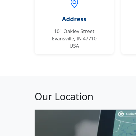
Address
101 Oakley Street
Evansville, IN 47710
USA
Our Location