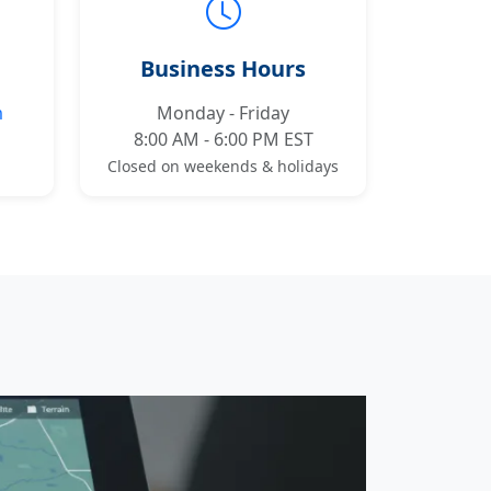
Business Hours
m
Monday - Friday
8:00 AM - 6:00 PM EST
Closed on weekends & holidays