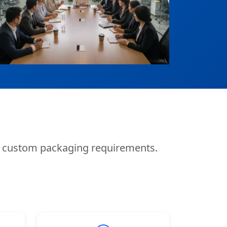
nd custom packaging requirements.