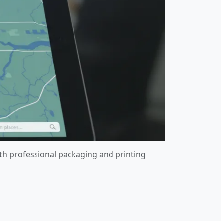
ith professional packaging and printing