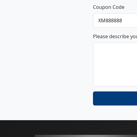
Coupon Code
Please describe yo