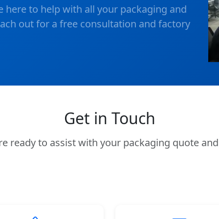
e here to help with all your packaging and
ch out for a free consultation and factory
Get in Touch
e're ready to assist with your packaging quote a