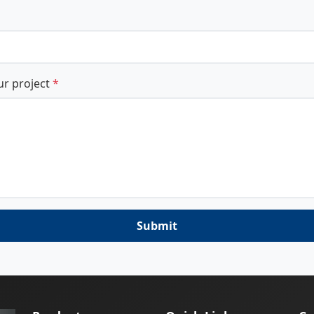
ur project
*
Submit