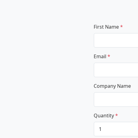
First Name
*
Email
*
Company Name
Quantity
*