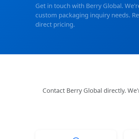
Get in touch with Berry Global. We'r
custom packaging inquiry needs. Rea
direct pricing.
Contact Berry Global directly. W