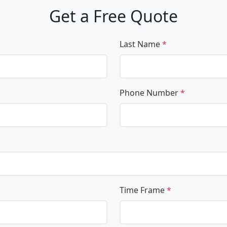
Get a Free Quote
Last Name
*
Phone Number
*
Time Frame
*