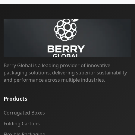
Berry Global is a leading provider of innovative
packaging solutions, delivering superior sustainability
and performance across multiple industries.
Products
Corrugated Boxes
Folding Cartons
Flexible Packaging