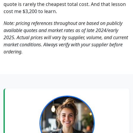
quote is rarely the cheapest total cost. And that lesson
cost me $3,200 to learn.
Note: pricing references throughout are based on publicly
available quotes and market rates as of late 2024/early
2025. Actual prices will vary by supplier, volume, and current
market conditions. Always verify with your supplier before
ordering.