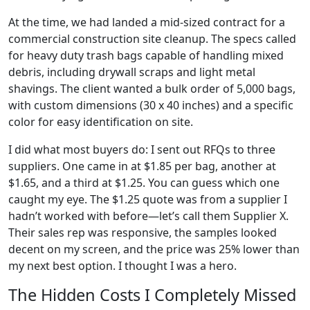
At the time, we had landed a mid-sized contract for a
commercial construction site cleanup. The specs called
for heavy duty trash bags capable of handling mixed
debris, including drywall scraps and light metal
shavings. The client wanted a bulk order of 5,000 bags,
with custom dimensions (30 x 40 inches) and a specific
color for easy identification on site.
I did what most buyers do: I sent out RFQs to three
suppliers. One came in at $1.85 per bag, another at
$1.65, and a third at $1.25. You can guess which one
caught my eye. The $1.25 quote was from a supplier I
hadn’t worked with before—let’s call them Supplier X.
Their sales rep was responsive, the samples looked
decent on my screen, and the price was 25% lower than
my next best option. I thought I was a hero.
The Hidden Costs I Completely Missed