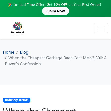
🎉 Limited Time Offer: Get 10% OFF on Your First Order!
Claim Now
Home
Blog
When the Cheapest Garbage Bags Cost Me $3,500: A
Buyer’s Confession
Industry Trends