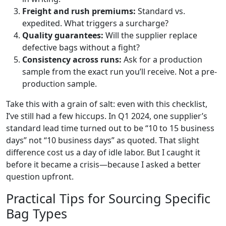
Freight and rush premiums:
Standard vs.
expedited. What triggers a surcharge?
Quality guarantees:
Will the supplier replace
defective bags without a fight?
Consistency across runs:
Ask for a production
sample from the exact run you’ll receive. Not a pre-
production sample.
Take this with a grain of salt: even with this checklist,
I’ve still had a few hiccups. In Q1 2024, one supplier’s
standard lead time turned out to be “10 to 15 business
days” not “10 business days” as quoted. That slight
difference cost us a day of idle labor. But I caught it
before it became a crisis—because I asked a better
question upfront.
Practical Tips for Sourcing Specific
Bag Types