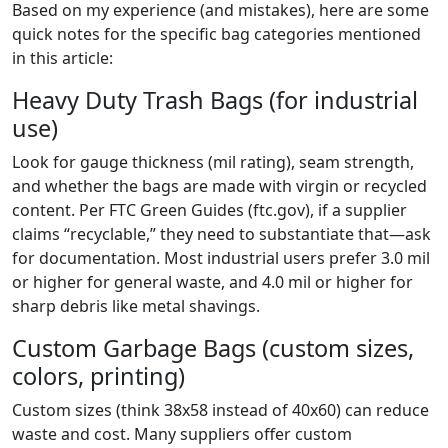
Based on my experience (and mistakes), here are some
quick notes for the specific bag categories mentioned
in this article:
Heavy Duty Trash Bags (for industrial
use)
Look for gauge thickness (mil rating), seam strength,
and whether the bags are made with virgin or recycled
content. Per FTC Green Guides (ftc.gov), if a supplier
claims “recyclable,” they need to substantiate that—ask
for documentation. Most industrial users prefer 3.0 mil
or higher for general waste, and 4.0 mil or higher for
sharp debris like metal shavings.
Custom Garbage Bags (custom sizes,
colors, printing)
Custom sizes (think 38x58 instead of 40x60) can reduce
waste and cost. Many suppliers offer custom