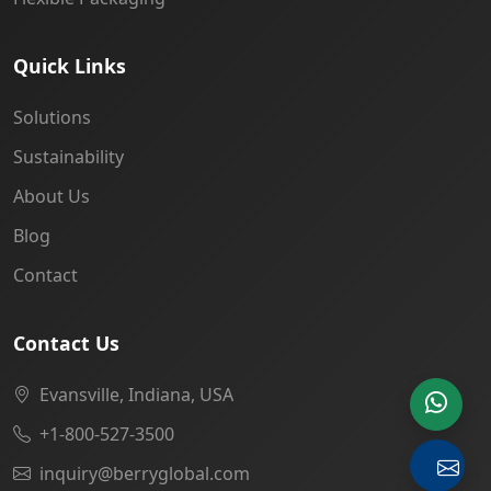
Quick Links
Solutions
Sustainability
About Us
Blog
Contact
Contact Us
Evansville, Indiana, USA
+1-800-527-3500
inquiry@berryglobal.com