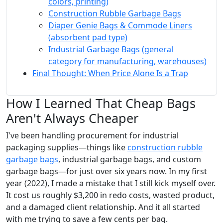
colors, printing)
Construction Rubble Garbage Bags
Diaper Genie Bags & Commode Liners
(absorbent pad type)
Industrial Garbage Bags (general
category for manufacturing, warehouses)
Final Thought: When Price Alone Is a Trap
How I Learned That Cheap Bags
Aren't Always Cheaper
I've been handling procurement for industrial
packaging supplies—things like
construction rubble
garbage bags
, industrial garbage bags, and custom
garbage bags—for just over six years now. In my first
year (2022), I made a mistake that I still kick myself over.
It cost us roughly $3,200 in redo costs, wasted product,
and a damaged client relationship. And it all started
with me trying to save a few cents per bag.