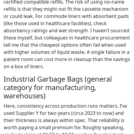
certified compatible refills. The risk of using no-name
refills is that they might not fit the cassette mechanism
or could leak. For commode liners with absorbent pads
(like those used in healthcare facilities), check
absorbency ratings and wet strength. I haven’t sourced
these myself, but colleagues in healthcare procurement
tell me that the cheapest options often fail when used
with higher volumes of liquid waste. A single failure in a
patient room can cost more in cleanup than the savings
on a box of liners.
Industrial Garbage Bags (general
category for manufacturing,
warehouses)
Here, consistency across production runs matters. I’ve
used Supplier Y for two years (circa 2023 to now) and
their thickness is always within spec. That reliability is
worth paying a small premium for. Roughly speaking,