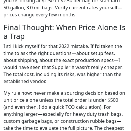
you’re looking at $1.50 to $2.50 per bag for standard
50-gallon, 3.0 mil bags. Verify current rates yourself—
prices change every few months.
Final Thought: When Price Alone Is
a Trap
I still kick myself for that 2022 mistake. If I’d taken the
time to ask the right questions—about setup fees,
about shipping, about the exact production specs—I
would have seen that Supplier X wasn’t really cheaper.
The total cost, including its risks, was higher than the
established vendor.
My rule now: never make a sourcing decision based on
unit price alone unless the total order is under $500
(and even then, I do a quick TCO calculation). For
anything larger—especially for heavy duty trash bags,
custom garbage bags, or construction rubble bags—
take the time to evaluate the full picture. The cheapest