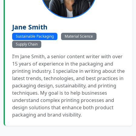
Jane Smith
Sustainable Packaging
Material Science
Supply Chain
I’m Jane Smith, a senior content writer with over
15 years of experience in the packaging and
printing industry. I specialize in writing about the
latest trends, technologies, and best practices in
packaging design, sustainability, and printing
techniques. My goal is to help businesses
understand complex printing processes and
design solutions that enhance both product
packaging and brand visibility.