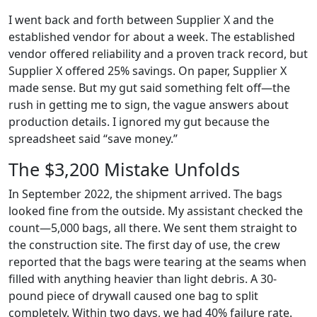
I went back and forth between Supplier X and the
established vendor for about a week. The established
vendor offered reliability and a proven track record, but
Supplier X offered 25% savings. On paper, Supplier X
made sense. But my gut said something felt off—the
rush in getting me to sign, the vague answers about
production details. I ignored my gut because the
spreadsheet said “save money.”
The $3,200 Mistake Unfolds
In September 2022, the shipment arrived. The bags
looked fine from the outside. My assistant checked the
count—5,000 bags, all there. We sent them straight to
the construction site. The first day of use, the crew
reported that the bags were tearing at the seams when
filled with anything heavier than light debris. A 30-
pound piece of drywall caused one bag to split
completely. Within two days, we had 40% failure rate.