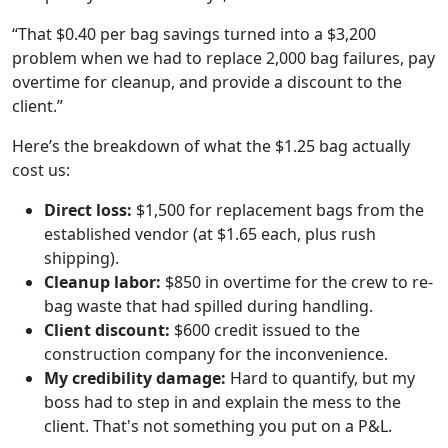
“That $0.40 per bag savings turned into a $3,200
problem when we had to replace 2,000 bag failures, pay
overtime for cleanup, and provide a discount to the
client.”
Here’s the breakdown of what the $1.25 bag actually
cost us:
Direct loss:
$1,500 for replacement bags from the
established vendor (at $1.65 each, plus rush
shipping).
Cleanup labor:
$850 in overtime for the crew to re-
bag waste that had spilled during handling.
Client discount:
$600 credit issued to the
construction company for the inconvenience.
My credibility damage:
Hard to quantify, but my
boss had to step in and explain the mess to the
client. That's not something you put on a P&L.