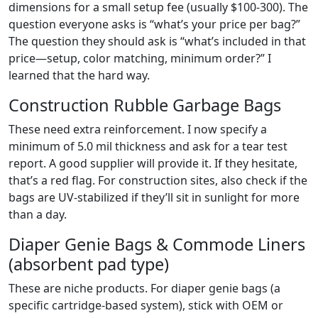
dimensions for a small setup fee (usually $100-300). The
question everyone asks is “what’s your price per bag?”
The question they should ask is “what’s included in that
price—setup, color matching, minimum order?” I
learned that the hard way.
Construction Rubble Garbage Bags
These need extra reinforcement. I now specify a
minimum of 5.0 mil thickness and ask for a tear test
report. A good supplier will provide it. If they hesitate,
that’s a red flag. For construction sites, also check if the
bags are UV-stabilized if they’ll sit in sunlight for more
than a day.
Diaper Genie Bags & Commode Liners
(absorbent pad type)
These are niche products. For diaper genie bags (a
specific cartridge-based system), stick with OEM or