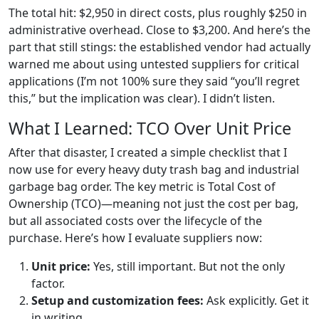
The total hit: $2,950 in direct costs, plus roughly $250 in
administrative overhead. Close to $3,200. And here’s the
part that still stings: the established vendor had actually
warned me about using untested suppliers for critical
applications (I’m not 100% sure they said “you’ll regret
this,” but the implication was clear). I didn’t listen.
What I Learned: TCO Over Unit Price
After that disaster, I created a simple checklist that I
now use for every heavy duty trash bag and industrial
garbage bag order. The key metric is Total Cost of
Ownership (TCO)—meaning not just the cost per bag,
but all associated costs over the lifecycle of the
purchase. Here’s how I evaluate suppliers now:
Unit price:
Yes, still important. But not the only
factor.
Setup and customization fees:
Ask explicitly. Get it
in writing.