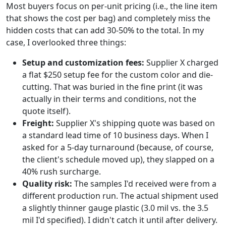
Most buyers focus on per-unit pricing (i.e., the line item
that shows the cost per bag) and completely miss the
hidden costs that can add 30-50% to the total. In my
case, I overlooked three things:
Setup and customization fees:
Supplier X charged
a flat $250 setup fee for the custom color and die-
cutting. That was buried in the fine print (it was
actually in their terms and conditions, not the
quote itself).
Freight:
Supplier X's shipping quote was based on
a standard lead time of 10 business days. When I
asked for a 5-day turnaround (because, of course,
the client's schedule moved up), they slapped on a
40% rush surcharge.
Quality risk:
The samples I'd received were from a
different production run. The actual shipment used
a slightly thinner gauge plastic (3.0 mil vs. the 3.5
mil I'd specified). I didn't catch it until after delivery.