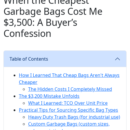
When the Cheapest
Garbage Bags Cost Me
$3,500: A Buyer’s
Confession
Table of Contents
How I Learned That Cheap Bags Aren't Always
Cheaper
The Hidden Costs I Completely Missed
The $3,200 Mistake Unfolds
What I Learned: TCO Over Unit Price
Practical Tips for Sourcing Specific Bag Types
Heavy Duty Trash Bags (for industrial use)
Custom Garbage Bags (custom sizes,