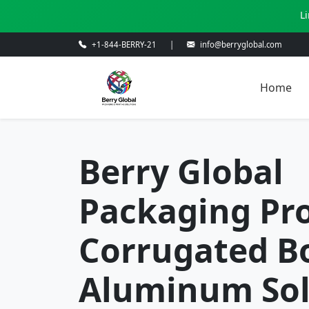
L
+1-844-BERRY-21
|
info@berryglobal.com
Home
Berry Global
Packaging Pro
Corrugated B
Aluminum Sol