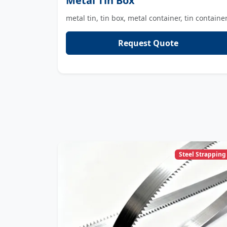
Metal Tin Box
metal tin, tin box, metal container, tin containe
Request Quote
Steel Strapping