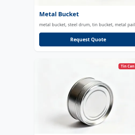
Metal Bucket
metal bucket, steel drum, tin bucket, metal pail
Request Quote
Tin Can