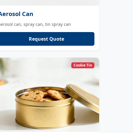
Aerosol Can
aerosol can, spray can, tin spray can
Request Quote
Cookie Tin