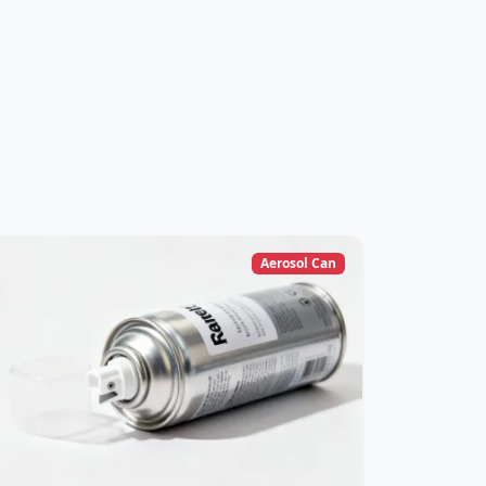
Aerosol Can