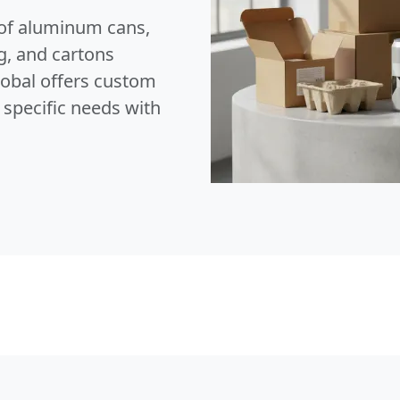
of aluminum cans,
g, and cartons
lobal offers custom
 specific needs with