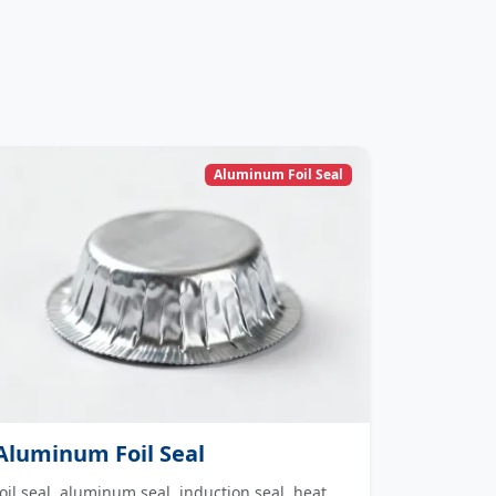
Aluminum Foil Seal
Aluminum Foil Seal
foil seal, aluminum seal, induction seal, heat