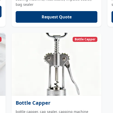
bag sealer
Request Quote
Bottle Capper
Bottle Capper
bottle capper, cap sealer, capping machine