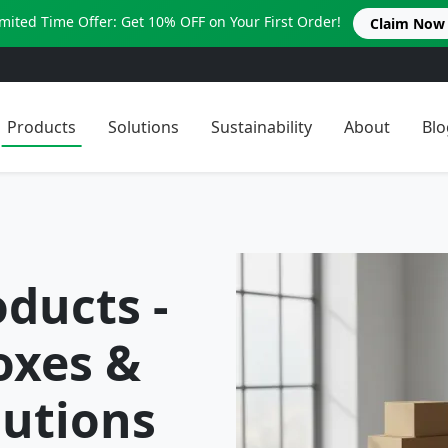
imited Time Offer: Get 10% OFF on Your First Order!
Claim Now
Products
Solutions
Sustainability
About
Blo
ducts -
oxes &
utions