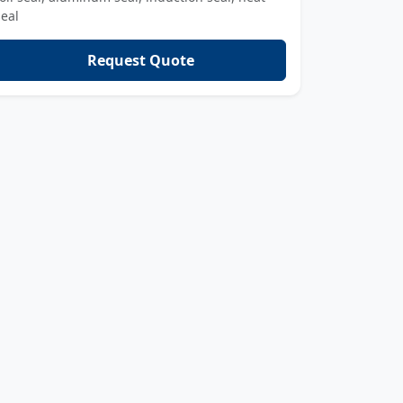
seal
Request Quote