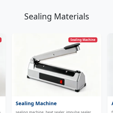
Sealing Materials
Sealing Machine
Sealing Machine
m
sealing machine, heat sealer, impulse sealer,