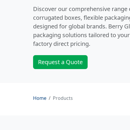
Discover our comprehensive range 
corrugated boxes, flexible packagin
designed for global brands. Berry G
packaging solutions tailored to your
factory direct pricing.
Request a Quote
Home
Products