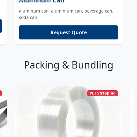
Aluminum Can
r
aluminum can, aluminium can, beverage can,
soda can
Request Quote
Packing & Bundling
PET Strapping