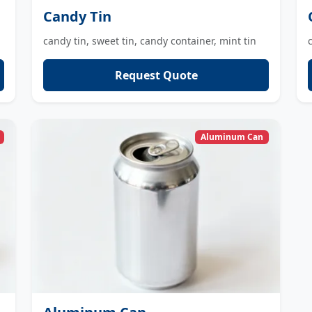
Candy Tin
candy tin, sweet tin, candy container, mint tin
Request Quote
Aluminum Can