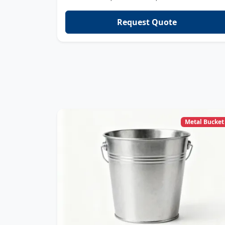
Request Quote
Metal Bucket