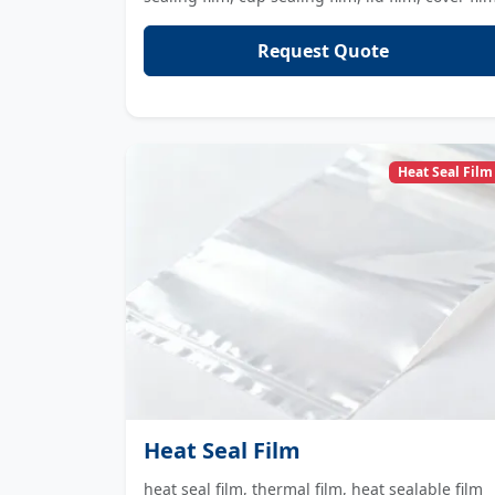
Request Quote
Heat Seal Film
Heat Seal Film
heat seal film, thermal film, heat sealable film