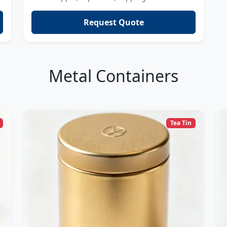
Request Quote
Metal Containers
Tea Tin