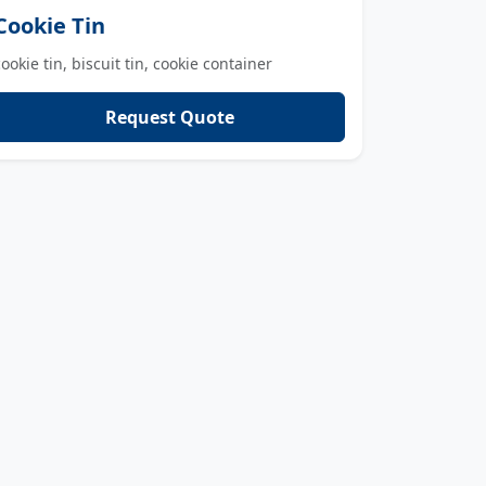
Cookie Tin
cookie tin, biscuit tin, cookie container
Request Quote