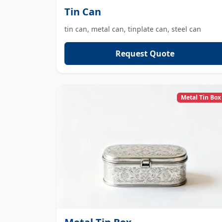
Tin Can
tin can, metal can, tinplate can, steel can
Request Quote
Metal Tin Box