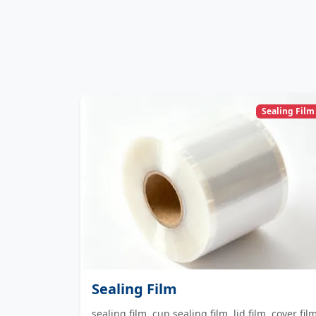
Sealing Film
Sealing Film
sealing film, cup sealing film, lid film, cover fil