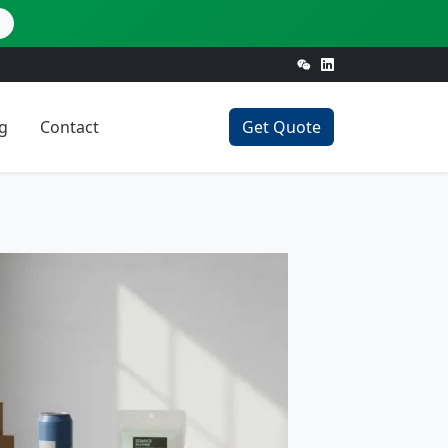
g
Contact
Get Quote