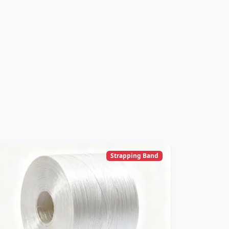
Strapping Band