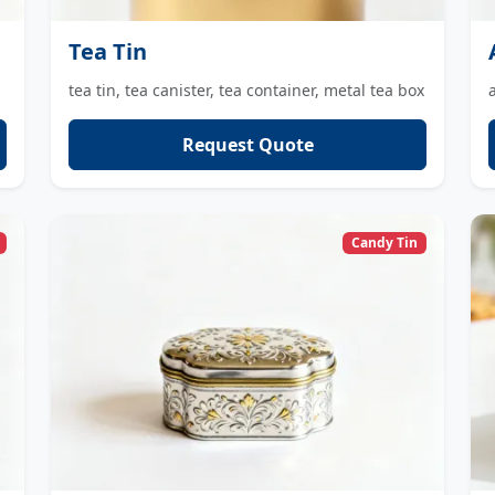
Tea Tin
tea tin, tea canister, tea container, metal tea box
Request Quote
Candy Tin