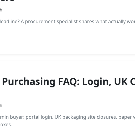
th
eadline? A procurement specialist shares what actually wo
 Purchasing FAQ: Login, UK 
th
in buyer: portal login, UK packaging site closures, paper 
boxes.