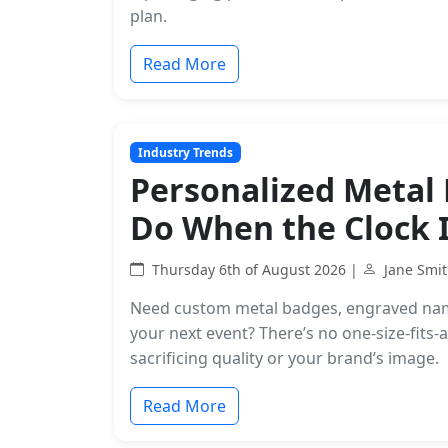
plan.
Read More
Industry Trends
Personalized Metal 
Do When the Clock I
Thursday 6th of August 2026 |
Jane Smi
Need custom metal badges, engraved name 
your next event? There’s no one-size-fits
sacrificing quality or your brand’s image.
Read More