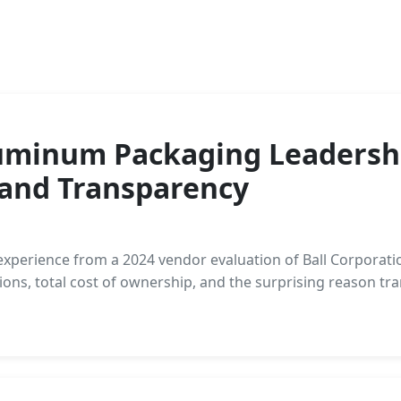
luminum Packaging Leadershi
 and Transparency
d experience from a 2024 vendor evaluation of Ball Corpor
ons, total cost of ownership, and the surprising reason tr