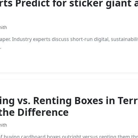
s Predict for sticker giant 
mith
per. Industry experts discuss short-run digital, sustainabili
.
ng vs. Renting Boxes in Ter
the Difference
mith
f buying cardboard boxes outright versus renting them th