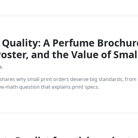
 Quality: A Perfume Brochur
Poster, and the Value of Smal
th
er shares why small print orders deserve big standards, f
fee-math question that explains print specs.