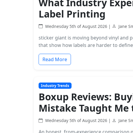
What Industry Expert
Label Printing
Wednesday 5th of August 2026 |
Jane S
sticker giant is moving beyond vinyl and pa
that show how labels are harder to define
Read More
Industry Trends
Boxup Reviews: Buyi
Mistake Taught Me 
Wednesday 5th of August 2026 |
Jane S
An honest, from-experience comparison o