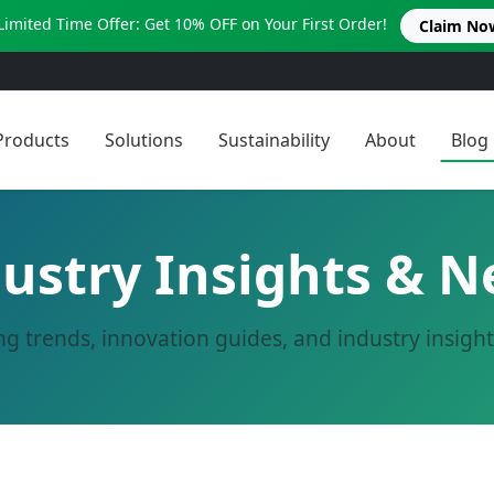
Limited Time Offer: Get 10% OFF on Your First Order!
Claim No
Products
Solutions
Sustainability
About
Blog
ustry Insights & 
ng trends, innovation guides, and industry insigh