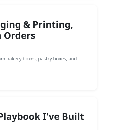
ing & Printing,
 Orders
om bakery boxes, pastry boxes, and
laybook I've Built