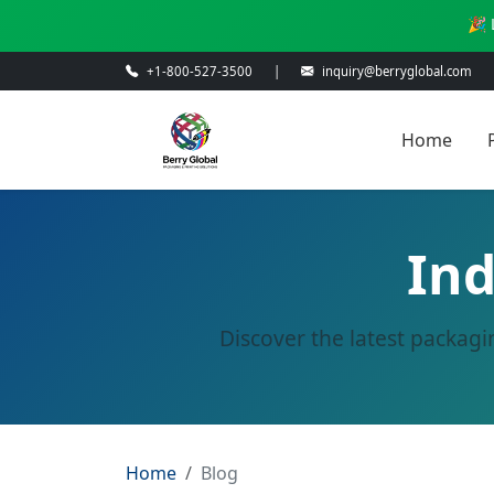
🎉 
+1-800-527-3500
|
inquiry@berryglobal.com
Home
Ind
Discover the latest packagi
Home
Blog