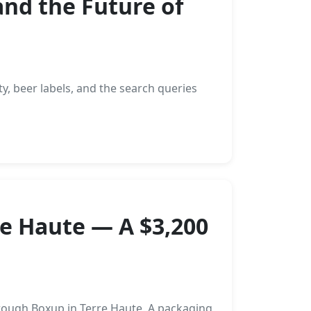
and the Future of
ty, beer labels, and the search queries
re Haute — A $3,200
rough Boxup in Terre Haute. A packaging