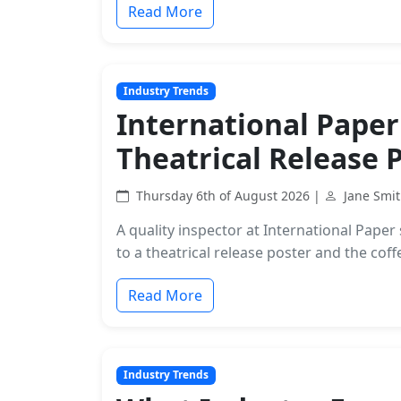
Read More
Industry Trends
International Paper
Theatrical Release 
Thursday 6th of August 2026 |
Jane Smi
A quality inspector at International Pap
to a theatrical release poster and the cof
Read More
Industry Trends