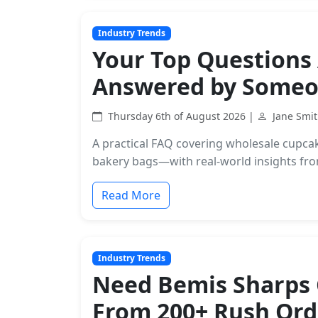
Industry Trends
Your Top Questions
Answered by Someo
Thursday 6th of August 2026 |
Jane Smi
A practical FAQ covering wholesale cupca
bakery bags—with real-world insights from
Read More
Industry Trends
Need Bemis Sharps C
From 200+ Rush Ord