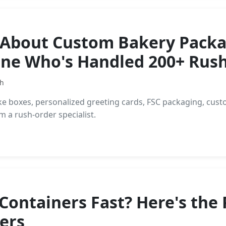
 About Custom Bakery Packag
ne Who's Handled 200+ Rush
th
ke boxes, personalized greeting cards, FSC packaging, cust
 a rush-order specialist.
ontainers Fast? Here's the P
ers