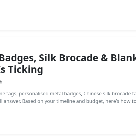
Badges, Silk Brocade & Blan
s Ticking
th
tags, personalised metal badges, Chinese silk brocade fab
-all answer. Based on your timeline and budget, here’s how