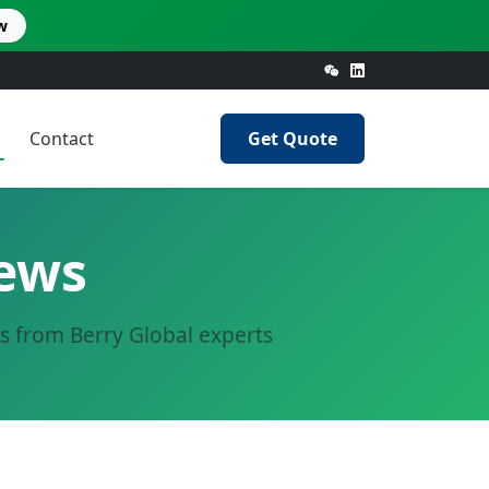
w
Contact
Get Quote
News
ts from Berry Global experts