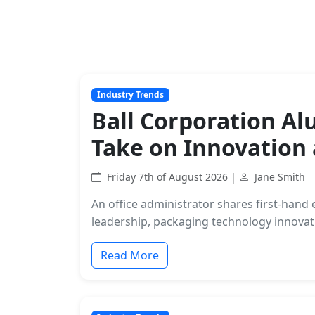
Industry Trends
Ball Corporation A
Take on Innovation
Friday 7th of August 2026 |
Jane Smith
An office administrator shares first-han
leadership, packaging technology innovati
Read More