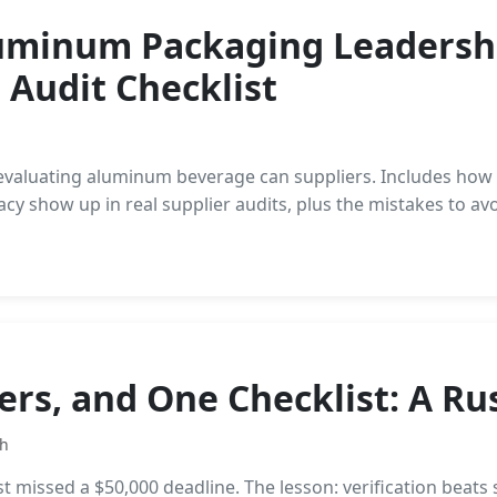
luminum Packaging Leadershi
 Audit Checklist
s evaluating aluminum beverage can suppliers. Includes ho
y show up in real supplier audits, plus the mistakes to avo
lers, and One Checklist: A R
th
 missed a $50,000 deadline. The lesson: verification beats 