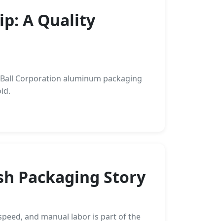
p: A Quality
w Ball Corporation aluminum packaging
id.
ush Packaging Story
speed, and manual labor is part of the