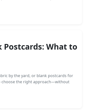
k Postcards: What to
ric by the yard, or blank postcards for
 to choose the right approach—without