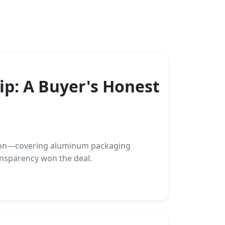
p: A Buyer's Honest
ation—covering aluminum packaging
ansparency won the deal.