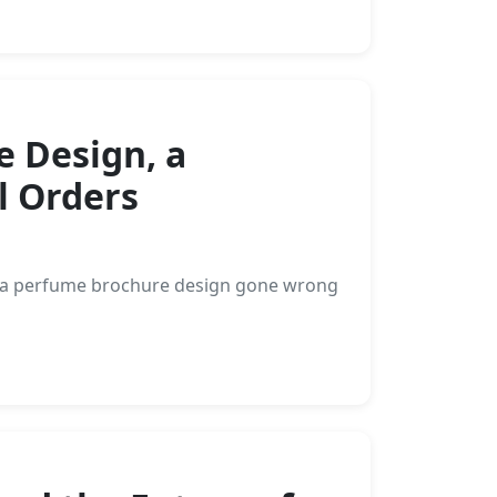
e Design, a
l Orders
rom a perfume brochure design gone wrong