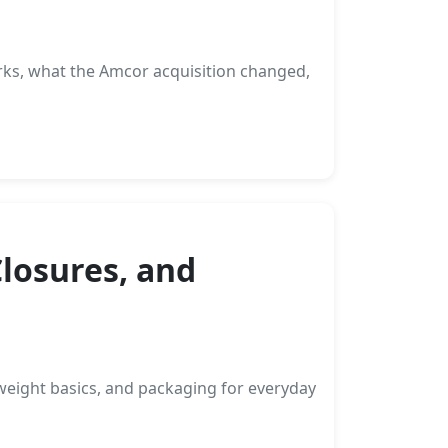
rks, what the Amcor acquisition changed,
Closures, and
weight basics, and packaging for everyday