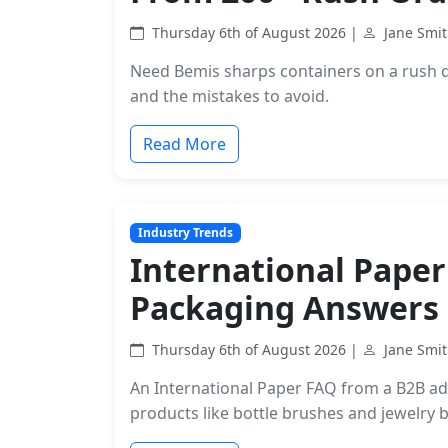
Thursday 6th of August 2026 |
Jane Smi
Need Bemis sharps containers on a rush d
and the mistakes to avoid.
Read More
Industry Trends
International Paper
Packaging Answers
Thursday 6th of August 2026 |
Jane Smi
An International Paper FAQ from a B2B adm
products like bottle brushes and jewelry 