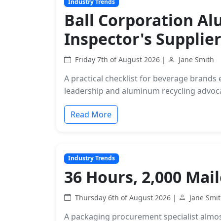
Industry Trends
Ball Corporation A
Inspector's Supplier
Friday 7th of August 2026 |
Jane Smith
A practical checklist for beverage brand
leadership and aluminum recycling advocac
Read More
Industry Trends
36 Hours, 2,000 Mai
Thursday 6th of August 2026 |
Jane Smi
A packaging procurement specialist almost