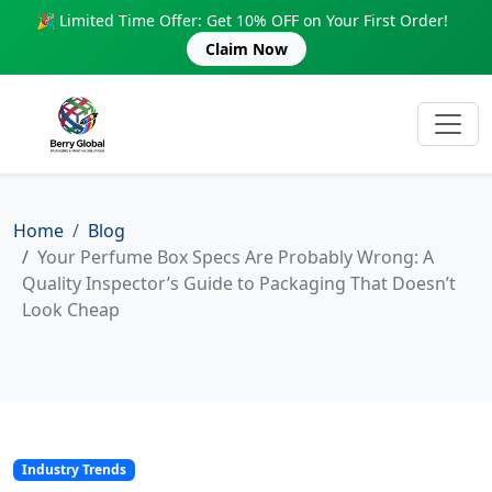
🎉 Limited Time Offer: Get 10% OFF on Your First Order!
Claim Now
Home
Blog
Your Perfume Box Specs Are Probably Wrong: A
Quality Inspector’s Guide to Packaging That Doesn’t
Look Cheap
Industry Trends