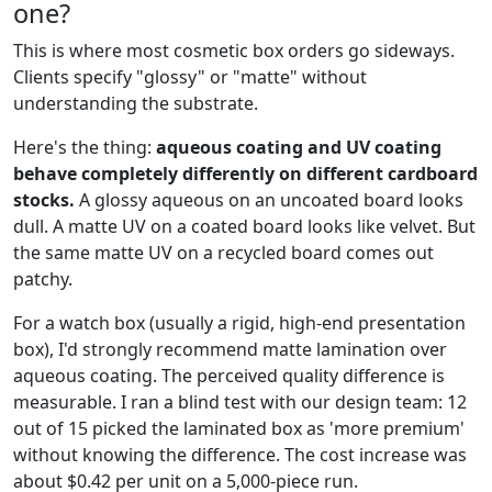
one?
This is where most cosmetic box orders go sideways.
Clients specify "glossy" or "matte" without
understanding the substrate.
Here's the thing:
aqueous coating and UV coating
behave completely differently on different cardboard
stocks.
A glossy aqueous on an uncoated board looks
dull. A matte UV on a coated board looks like velvet. But
the same matte UV on a recycled board comes out
patchy.
For a watch box (usually a rigid, high-end presentation
box), I'd strongly recommend matte lamination over
aqueous coating. The perceived quality difference is
measurable. I ran a blind test with our design team: 12
out of 15 picked the laminated box as 'more premium'
without knowing the difference. The cost increase was
about $0.42 per unit on a 5,000-piece run.