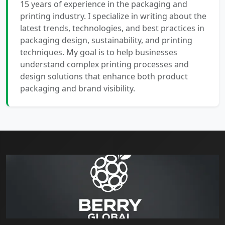
15 years of experience in the packaging and
printing industry. I specialize in writing about the
latest trends, technologies, and best practices in
packaging design, sustainability, and printing
techniques. My goal is to help businesses
understand complex printing processes and
design solutions that enhance both product
packaging and brand visibility.