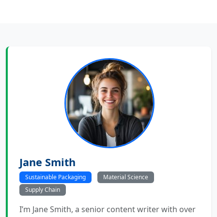
Jane Smith
Sustainable Packaging
Material Science
Supply Chain
I’m Jane Smith, a senior content writer with over