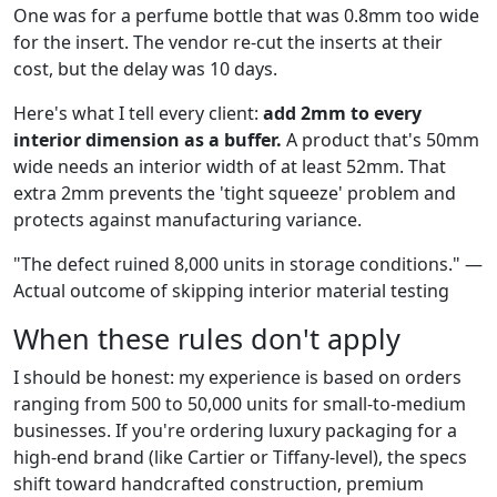
One was for a perfume bottle that was 0.8mm too wide
for the insert. The vendor re-cut the inserts at their
cost, but the delay was 10 days.
Here's what I tell every client:
add 2mm to every
interior dimension as a buffer.
A product that's 50mm
wide needs an interior width of at least 52mm. That
extra 2mm prevents the 'tight squeeze' problem and
protects against manufacturing variance.
"The defect ruined 8,000 units in storage conditions." —
Actual outcome of skipping interior material testing
When these rules don't apply
I should be honest: my experience is based on orders
ranging from 500 to 50,000 units for small-to-medium
businesses. If you're ordering luxury packaging for a
high-end brand (like Cartier or Tiffany-level), the specs
shift toward handcrafted construction, premium