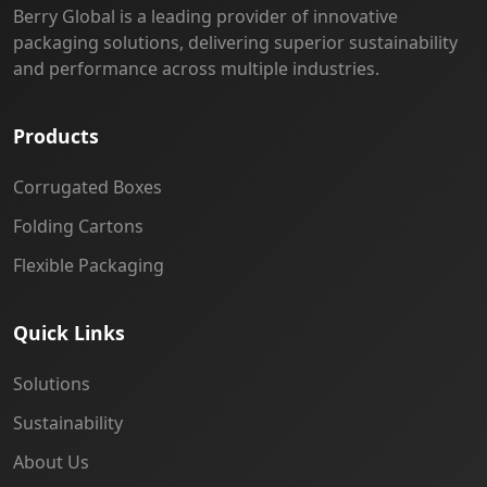
Berry Global is a leading provider of innovative
packaging solutions, delivering superior sustainability
and performance across multiple industries.
Products
Corrugated Boxes
Folding Cartons
Flexible Packaging
Quick Links
Solutions
Sustainability
About Us