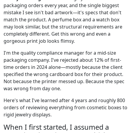
packaging orders every year, and the single biggest
mistake I see isn't bad artwork—it's specs that don't
match the product. A perfume box and a watch box
may look similar, but the structural requirements are
completely different. Get this wrong and even a
gorgeous print job looks flimsy.
I'm the quality compliance manager for a mid-size
packaging company. I've rejected about 12% of first-
time orders in 2024 alone—mostly because the client
specified the wrong cardboard box for their product.
Not because the printer messed up. Because the spec
was wrong from day one.
Here's what I've learned after 4 years and roughly 800
orders of reviewing everything from cosmetic boxes to
rigid jewelry displays.
When I first started, I assumed a