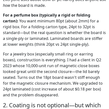
how
the board is made.
For a perfume box (typically a rigid or folding
carton):
You want minimum 80pt (about 2mm) for a
rigid box. For a folding carton type, 24pt to 32pt is
standard—but the real question is whether the board is
a single-ply or laminated. Laminated boards are stiffer
at lower weights (think 20pt vs 24pt single-ply).
For a jewelry box (especially small ring or earring
boxes), construction is everything. I had a client in Q2
2023 whose 10,000-unit run of magnetic-close boxes
looked great until the second closure—the lid barely
seated. Turns out the 18pt board wasn't stiff enough
for the magnetic closure mechanism. We upgraded to
24pt laminated (cost increase of about $0.18 per box)
and the problem disappeared.
2. Coating is not optional—but which