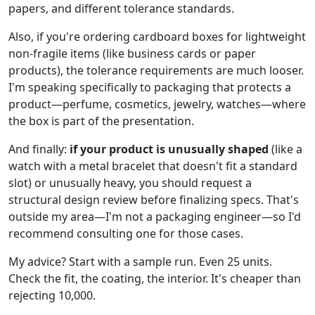
papers, and different tolerance standards.
Also, if you're ordering cardboard boxes for lightweight
non-fragile items (like business cards or paper
products), the tolerance requirements are much looser.
I'm speaking specifically to packaging that protects a
product—perfume, cosmetics, jewelry, watches—where
the box is part of the presentation.
And finally:
if your product is unusually shaped
(like a
watch with a metal bracelet that doesn't fit a standard
slot) or unusually heavy, you should request a
structural design review before finalizing specs. That's
outside my area—I'm not a packaging engineer—so I'd
recommend consulting one for those cases.
My advice? Start with a sample run. Even 25 units.
Check the fit, the coating, the interior. It's cheaper than
rejecting 10,000.