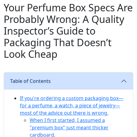
Your Perfume Box Specs Are
Probably Wrong: A Quality
Inspector’s Guide to
Packaging That Doesn’t
Look Cheap
Table of Contents
If you're ordering a custom packaging box—
for a perfume, a watch, a piece of jewelry—
most of the advice out there is wrong.
When I first started, I assumed a
"premium box" just meant thicker
cardboard.