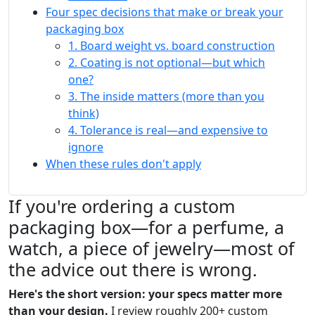
Four spec decisions that make or break your
packaging box
1. Board weight vs. board construction
2. Coating is not optional—but which
one?
3. The inside matters (more than you
think)
4. Tolerance is real—and expensive to
ignore
When these rules don't apply
If you're ordering a custom
packaging box—for a perfume, a
watch, a piece of jewelry—most of
the advice out there is wrong.
Here's the short version: your specs matter more
than your design.
I review roughly 200+ custom