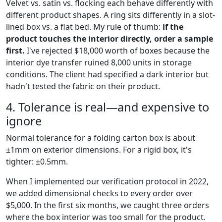
Velvet vs. satin vs. flocking each behave differently with
different product shapes. A ring sits differently in a slot-
lined box vs. a flat bed. My rule of thumb:
if the
product touches the interior directly, order a sample
first.
I've rejected $18,000 worth of boxes because the
interior dye transfer ruined 8,000 units in storage
conditions. The client had specified a dark interior but
hadn't tested the fabric on their product.
4. Tolerance is real—and expensive to
ignore
Normal tolerance for a folding carton box is about
±1mm on exterior dimensions. For a rigid box, it's
tighter: ±0.5mm.
When I implemented our verification protocol in 2022,
we added dimensional checks to every order over
$5,000. In the first six months, we caught three orders
where the box interior was too small for the product.