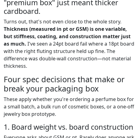
"premium box" just meant thicker
cardboard.
Turns out, that's not even close to the whole story.
Thickness (measured in pt or GSM) is one variable,
but stiffness, coating, and construction matter just
as much.
I've seen a 24pt board fail where a 18pt board
with the right fluting structure held up fine. The
difference was double-wall construction—not material
thickness.
Four spec decisions that make or
break your packaging box
These apply whether you're ordering a perfume box for
a small batch, a bulk run of cosmetic boxes, or a one-off
jewelry box prototype.
1. Board weight vs. board construction
Everyone asks about GSM or pt. Rarely does anyone ask