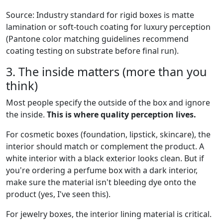
Source: Industry standard for rigid boxes is matte
lamination or soft-touch coating for luxury perception
(Pantone color matching guidelines recommend
coating testing on substrate before final run).
3. The inside matters (more than you
think)
Most people specify the outside of the box and ignore
the inside.
This is where quality perception lives.
For cosmetic boxes (foundation, lipstick, skincare), the
interior should match or complement the product. A
white interior with a black exterior looks clean. But if
you're ordering a perfume box with a dark interior,
make sure the material isn't bleeding dye onto the
product (yes, I've seen this).
For jewelry boxes, the interior lining material is critical.