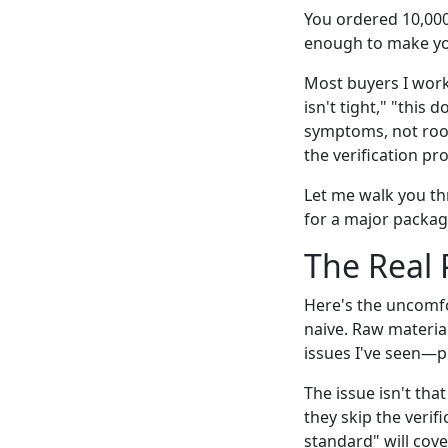
You ordered 10,000
enough to make you
Most buyers I work 
isn't tight," "this
symptoms, not root
the verification p
Let me walk you th
for a major packag
The Real 
Here's the uncomfo
naive. Raw material
issues I've seen—p
The issue isn't that
they skip the verif
standard" will cover