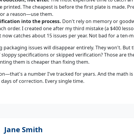
e printed. The cheapest is before the first plate is made. P
 for a reason—use them.
ification into the process.
Don't rely on memory or goodwil
ach order. I created one after my third mistake (a $400 lesso
It now catches about 15 issues per year. Not bad for a ten-m
g packaging issues will disappear entirely. They won't. But 
sloppy specifications or skipped verification? Those are t
nting them is cheaper than fixing them.
on—that's a number I've tracked for years. And the math is 
5 days of correction. Every single time.
Jane Smith