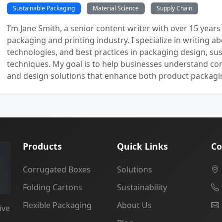
Sustainable Packaging
Material Science
Supply Chain
I’m Jane Smith, a senior content writer with over 15 years
packaging and printing industry. I specialize in writing ab
technologies, and best practices in packaging design, sust
techniques. My goal is to help businesses understand co
and design solutions that enhance both product packaging
Products
Quick Links
Co
Corrugated Boxes
Solutions
Folding Cartons
Sustainability
Flexible Packaging
About Us
ive