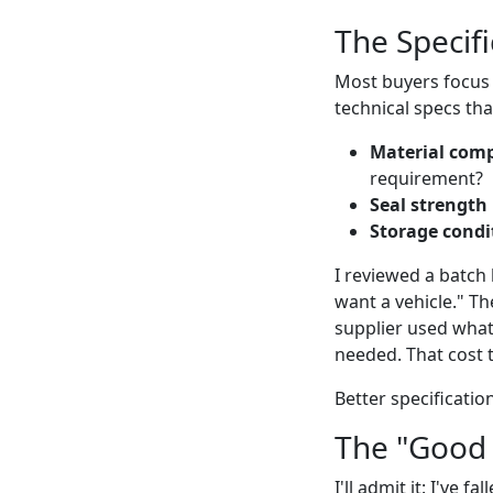
The Specif
Most buyers focus 
technical specs tha
Material comp
requirement?
Seal strength
Storage condi
I reviewed a batch 
want a vehicle." Th
supplier used what
needed. That cost 
Better specificati
The "Good
I'll admit it: I've 