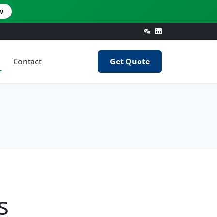
w
Contact
Get Quote
s