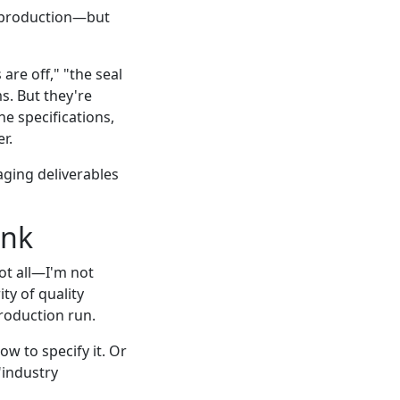
p production—but
are off," "the seal
s. But they're
e specifications,
r.
aging deliverables
ink
ot all—I'm not
ty of quality
roduction run.
ow to specify it. Or
"industry