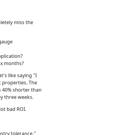
etely miss the
 gauge
plication?
six months?
's like saying "I
t properties. The
s 40% shorter than
by three weeks.
Not bad ROI.
dustry tolerance."