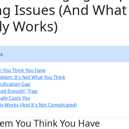
ng Issues (And What
ly Works)
ts
m You Think You Have
oblem: It's Not What You Think
cification Gap
ood Enough" Trap
ally Costs You
ly Works (And It's Not Complicated)
lem You Think You Have