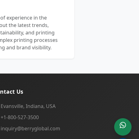
 of experience in the
out the latest trends,
ainability, and printing
mplex printing processes
 and brand visibility.
ntact Us
Evansville, Indiana, USA
+1-800-527-3500
inquiry@berryglobal.com