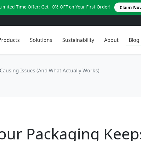
Limited Time Offer: Get 10% OFF on Your First Order!
Claim No
Products
Solutions
Sustainability
About
Blog
Causing Issues (And What Actually Works)
our Packaging Keep