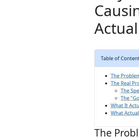
Causi
Actual
Table of Conten
The Proble
The Real Pr
The Spe
The "G
What It Actu
What Actual
The Prob