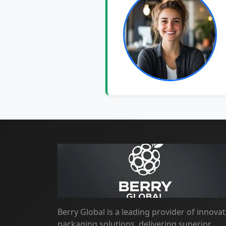
Berry Global is a leading provider of innovat
packaging solutions, delivering superior