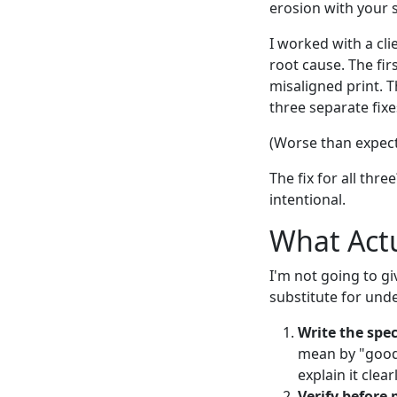
erosion with your 
I worked with a cli
root cause. The fir
misaligned print. T
three separate fixe
(Worse than expect
The fix for all thr
intentional.
What Actu
I'm not going to gi
substitute for und
Write the spec
mean by "good q
explain it clea
Verify before 