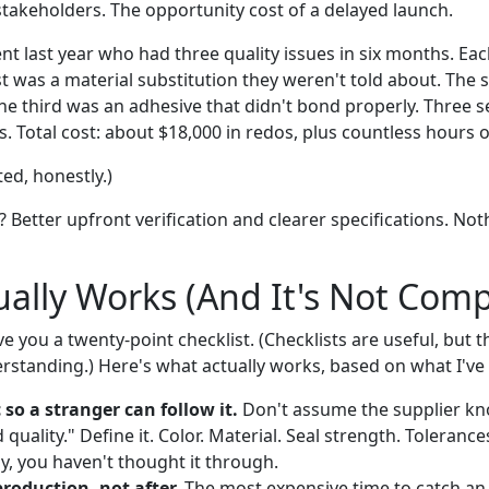
stakeholders. The opportunity cost of a delayed launch.
ent last year who had three quality issues in six months. Eac
st was a material substitution they weren't told about. The
he third was an adhesive that didn't bond properly. Three s
s. Total cost: about $18,000 in redos, plus countless hours 
ed, honestly.)
ee? Better upfront verification and clearer specifications. Not
ally Works (And It's Not Comp
ve you a twenty-point checklist. (Checklists are useful, but t
erstanding.) Here's what actually works, based on what I've
 so a stranger can follow it.
Don't assume the supplier k
uality." Define it. Color. Material. Seal strength. Tolerances
rly, you haven't thought it through.
production, not after.
The most expensive time to catch an i