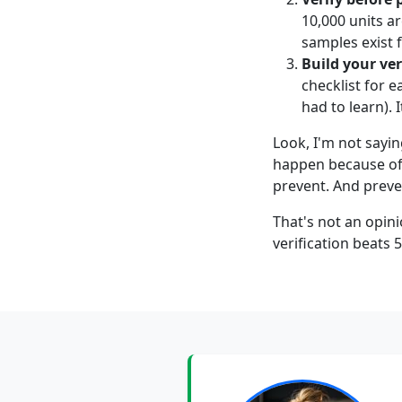
10,000 units ar
samples exist
Build your ver
checklist for e
had to learn). 
Look, I'm not sayin
happen because of 
prevent. And preve
That's not an opini
verification beats 