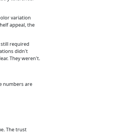
olor variation
helf appeal, the
still required
tions didn't
ear. They weren't.
The numbers are
e. The trust