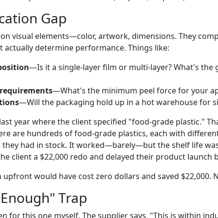
ication Gap
on visual elements—color, artwork, dimensions. They compl
t actually determine performance. Things like:
osition
—Is it a single-layer film or multi-layer? What's the
 requirements
—What's the minimum peel force for your ap
tions
—Will the packaging hold up in a hot warehouse for 
last year where the client specified "food-grade plastic." That
ere are hundreds of food-grade plastics, each with differen
 they had in stock. It worked—barely—but the shelf life wa
the client a $22,000 redo and delayed their product launch 
on upfront would have cost zero dollars and saved $22,000. 
 Enough" Trap
fallen for this one myself. The supplier says, "This is within in