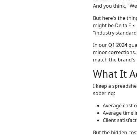
And you think, "Wel
But here's the thin
might be Delta E ≤ 
"industry standard"
In our Q1 2024 qual
minor corrections.
match the brand's 
What It A
I keep a spreadshee
sobering:
Average cost of
Average timeli
Client satisfa
But the hidden cos