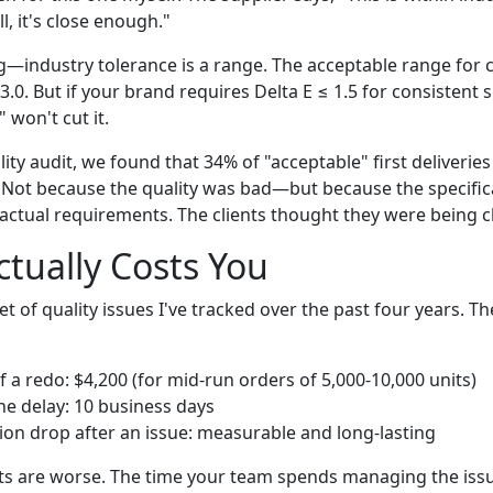
l, it's close enough."
g—industry tolerance is a range. The acceptable range for c
3.0. But if your brand requires Delta E ≤ 1.5 for consistent s
 won't cut it.
ity audit, we found that 34% of "acceptable" first deliveries 
 Not because the quality was bad—but because the specifica
actual requirements. The clients thought they were being cl
ctually Costs You
t of quality issues I've tracked over the past four years. 
 a redo: $4,200 (for mid-run orders of 5,000-10,000 units)
ne delay: 10 business days
ction drop after an issue: measurable and long-lasting
ts are worse. The time your team spends managing the issu