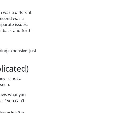
h was a different
 second was a
eparate issues,
of back-and-forth.
hing expensive. Just
licated)
hey're not a
 seen:
nows what you
. If you can't
ssue is after