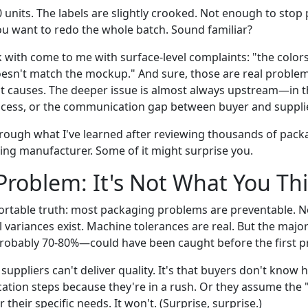
 units. The labels are slightly crooked. Not enough to sto
 want to redo the whole batch. Sound familiar?
with come to me with surface-level complaints: "the colors 
 doesn't match the mockup." And sure, those are real problem
 causes. The deeper issue is almost always upstream—in th
rocess, or the communication gap between buyer and supplie
rough what I've learned after reviewing thousands of pack
ing manufacturer. Some of it might surprise you.
Problem: It's Not What You Th
rtable truth: most packaging problems are preventable. N
 variances exist. Machine tolerances are real. But the majori
robably 70-80%—could have been caught before the first p
 suppliers can't deliver quality. It's that buyers don't know h
ication steps because they're in a rush. Or they assume the 
 their specific needs. It won't. (Surprise, surprise.)