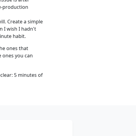
re-production
l. Create a simple
n I wish I hadn't
inute habit.
the ones that
he ones you can
clear: 5 minutes of