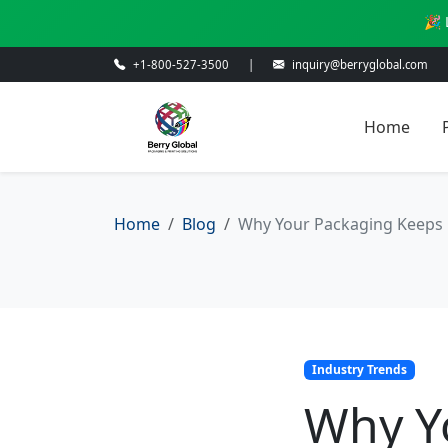
🎉 
+1-800-527-3500
|
inquiry@berryglobal.com
Home
Home
Blog
Why Your Packaging Keeps 
Industry Trends
Why Y