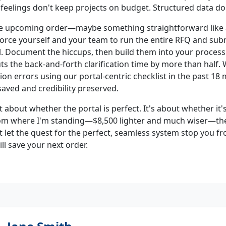
 feelings don't keep projects on budget. Structured data do
ne upcoming order—maybe something straightforward like 
Force yourself and your team to run the entire RFQ and su
. Document the hiccups, then build them into your process. Y
cuts the back-and-forth clarification time by more than half.
tion errors using our portal-centric checklist in the past 18
saved and credibility preserved.
n't about whether the portal is perfect. It's about whether it'
rom where I'm standing—$8,500 lighter and much wiser—the
't let the quest for the perfect, seamless system stop you 
l save your next order.