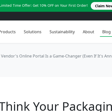
Limited Time Offer: Get 10% OFF on Your First Order!
Claim No
Products
Solutions
Sustainability
About
Blog
Vendor's Online Portal Is a Game-Changer (Even If It's Ann
 Think Your Packagi