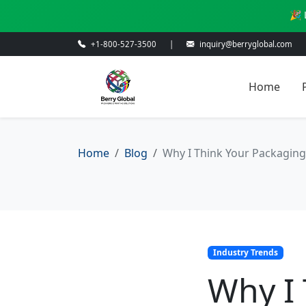
🎉 
+1-800-527-3500
|
inquiry@berryglobal.com
Home
Home
Blog
Why I Think Your Packaging 
Industry Trends
Why I