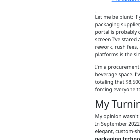
Let me be blunt: if
packaging supplier
portal is probably 
screen I've stared 
rework, rush fees,
platforms is the si
I'm a procurement
beverage space. I'
totaling that $8,5
forcing everyone t
My Turnin
My opinion wasn't a
In September 2022,
elegant, custom-
packaging techno