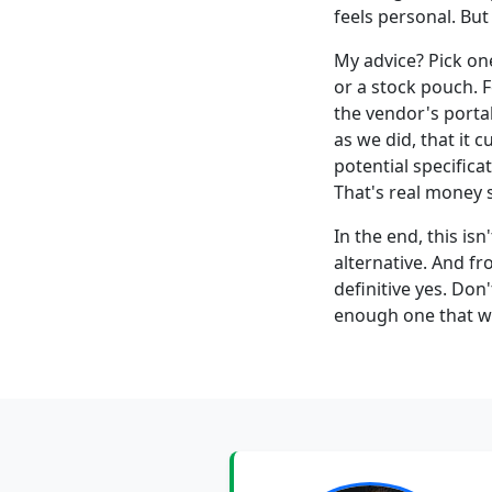
feels personal. But
My advice? Pick o
or a stock pouch. 
the vendor's portal
as we did, that it 
potential specifica
That's real money 
In the end, this is
alternative. And f
definitive yes. Don
enough one that wil