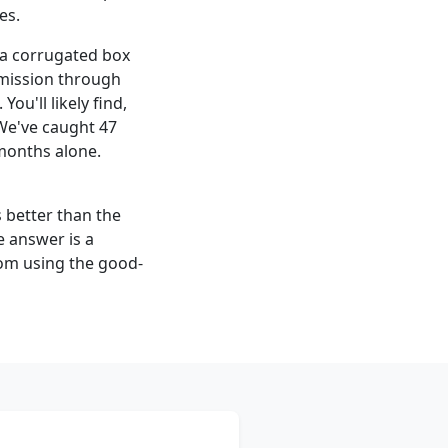
es.
a corrugated box
bmission through
ou'll likely find,
 We've caught 47
 months alone.
s better than the
 answer is a
from using the good-