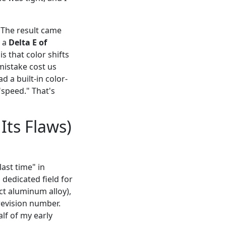
. The result came
s a
Delta E of
s that color shifts
mistake cost us
d a built-in color-
"speed." That's
Its Flaws)
ast time" in
 dedicated field for
ct aluminum alloy),
 revision number.
lf of my early