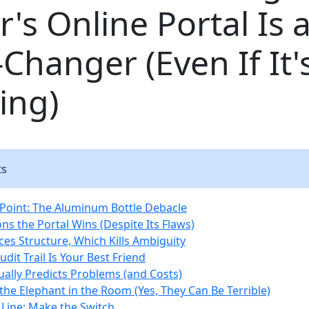
's Online Portal Is 
hanger (Even If It'
ing)
ts
Point: The Aluminum Bottle Debacle
ns the Portal Wins (Despite Its Flaws)
rces Structure, Which Kills Ambiguity
udit Trail Is Your Best Friend
tually Predicts Problems (and Costs)
the Elephant in the Room (Yes, They Can Be Terrible)
Line: Make the Switch