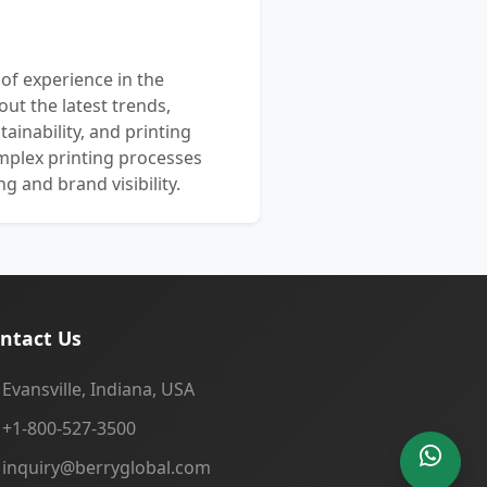
 of experience in the
out the latest trends,
ainability, and printing
mplex printing processes
 and brand visibility.
ntact Us
Evansville, Indiana, USA
+1-800-527-3500
inquiry@berryglobal.com