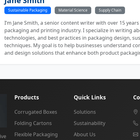
Jane Smith
Sustainable Packaging
Material Science
Supply Chain
I’m Jane Smith, a senior content writer with over 15 years
packaging and printing industry. I specialize in writing ab
technologies, and best practices in packaging design, sust
techniques. My goal is to help businesses understand co
and design solutions that enhance both product packaging
Products
Quick Links
Co
Corrugated Boxes
Solutions
Folding Cartons
Sustainability
Flexible Packaging
About Us
ive