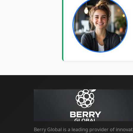
Berry Global is a leading provider of innovat