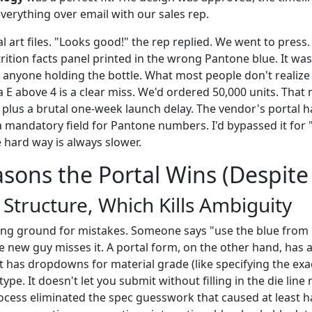
verything over email with our sales rep.
al art files. "Looks good!" the rep replied. We went to press
rition facts panel printed in the wrong Pantone blue. It wa
 anyone holding the bottle. What most people don't realize i
 E above 4 is a clear miss. We'd ordered 50,000 units. That 
 plus a brutal one-week launch delay. The vendor's portal ha
a mandatory field for Pantone numbers. I'd bypassed it for 
 hard way is always slower.
sons the Portal Wins (Despite 
s Structure, Which Kills Ambiguity
ing ground for mistakes. Someone says "use the blue from l
 new guy misses it. A portal form, on the other hand, has a
t has dropdowns for material grade (like specifying the exa
type. It doesn't let you submit without filling in the die line
cess eliminated the spec guesswork that caused at least ha