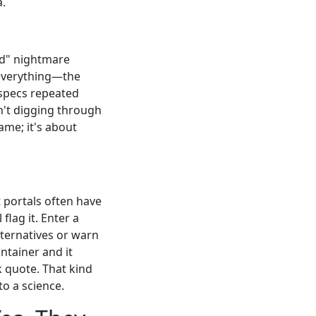
a.
id" nightmare
everything—the
 specs repeated
n't digging through
lame; it's about
 portals often have
flag it. Enter a
lternatives or warn
ntainer and it
k quote. That kind
to a science.