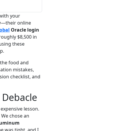
 with your
w—their online
obal
Oracle login
roughly $8,500 in
using these
p.
 the food and
cation mistakes,
ion checklist, and
 Debacle
y expensive lesson.
. We chose an
aluminum
e was tight, and I