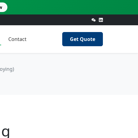
w
Contact
Get Quote
oying)
ng