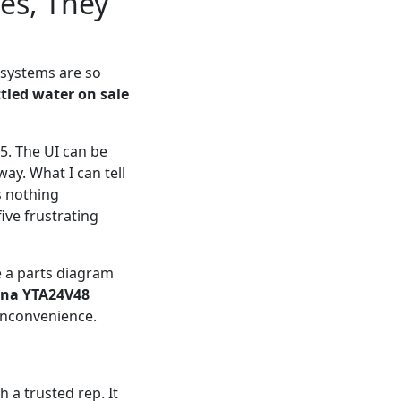
es, They
 systems are so
tled water on sale
5. The UI can be
way. What I can tell
s nothing
ive frustrating
se a parts diagram
na YTA24V48
e inconvenience.
h a trusted rep. It