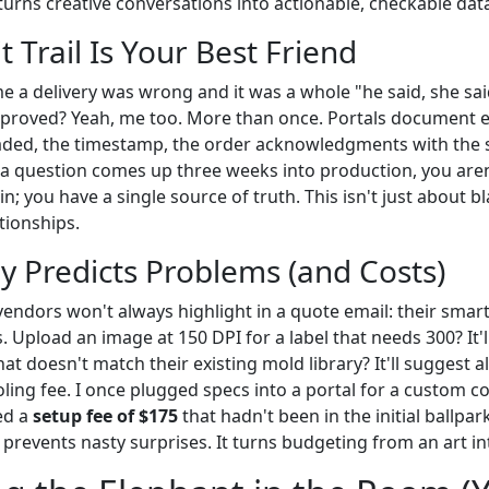
it turns creative conversations into actionable, checkable dat
t Trail Is Your Best Friend
 a delivery was wrong and it was a whole "he said, she sa
proved? Yeah, me too. More than once. Portals document 
oaded, the timestamp, the order acknowledgments with the
a question comes up three weeks into production, you are
in; you have a single source of truth. This isn't just about b
ationships.
lly Predicts Problems (and Costs)
endors won't always highlight in a quote email: their smart
. Upload an image at 150 DPI for a label that needs 300? It'll 
at doesn't match their existing mold library? It'll suggest a
ing fee. I once plugged specs into a portal for a custom co
ed a
setup fee of $175
that hadn't been in the initial ballpar
ty prevents nasty surprises. It turns budgeting from an art in