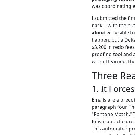
was coordinating e
I submitted the fin
back… with the nut
about 5
—visible to
happen, but a Delta
$3,200 in redo fees
proofing tool and 
when I learned: the
Three Rea
1. It Force
Emails are a breed
paragraph four. The
"Pantone Match." I
finish, and closure 
This automated pro