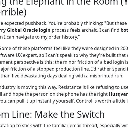
g the Elephant in the Room (Y
rrible)
 the expected pushback. You're probably thinking: "But these
rry Global Oracle login
process feels archaic. I can find
bot
n I can navigate to my order history."
Some of these platforms feel like they were designed in 200
oftware UX expert, so I can't speak to why they're built that 
ent perspective is this: the minor friction of a bad login i
or friction of a stopped production line. I'd rather spend f
than five devastating days dealing with a misprinted run.
ndustry is moving this way. Resistance is like refusing to u
l and hope the person on the phone has the right
Husqvar
 you can pull it up instantly yourself. Control is worth a littl
m Line: Make the Switch
tation to stick with the familiar email thread, especially wit