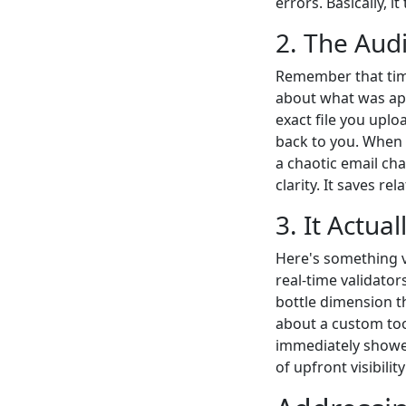
errors. Basically, 
2. The Audi
Remember that time
about what was ap
exact file you upl
back to you. When 
a chaotic email cha
clarity. It saves rel
3. It Actua
Here's something v
real-time validators
bottle dimension th
about a custom tool
immediately show
of upfront visibili