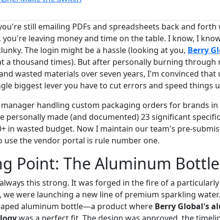
 you're still emailing PDFs and spreadsheets back and forth
, you're leaving money and time on the table. I know, I kno
clunky. The login might be a hassle (looking at you,
Berry Gl
at a thousand times). But after personally burning through 
 and wasted materials over seven years, I'm convinced that 
ngle biggest lever you have to cut errors and speed things u
 manager handling custom packaging orders for brands in
ve personally made (and documented) 23 significant specifi
00+ in wasted budget. Now I maintain our team's pre-submiss
o use the vendor portal is rule number one.
g Point: The Aluminum Bottle
lways this strong. It was forged in the fire of a particularl
 we were launching a new line of premium sparkling water
shaped aluminum bottle—a product where
Berry Global's 
logy
was a perfect fit. The design was approved, the timelin