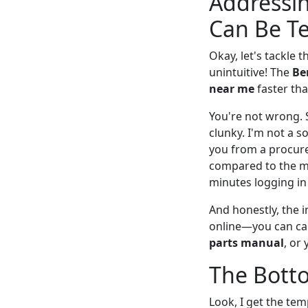
Addressin
Can Be Te
Okay, let's tackle
unintuitive! The
Be
near me
faster tha
You're not wrong. 
clunky. I'm not a s
you from a procurem
compared to the maj
minutes logging in 
And honestly, the i
online—you can cal
parts manual
, or
The Botto
Look, I get the temp