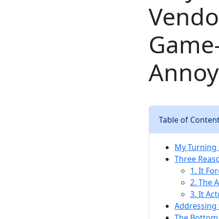
Vendor
Game-C
Annoy
Table of Conten
My Turning 
Three Reaso
1. It Fo
2. The A
3. It Ac
Addressing 
The Bottom 