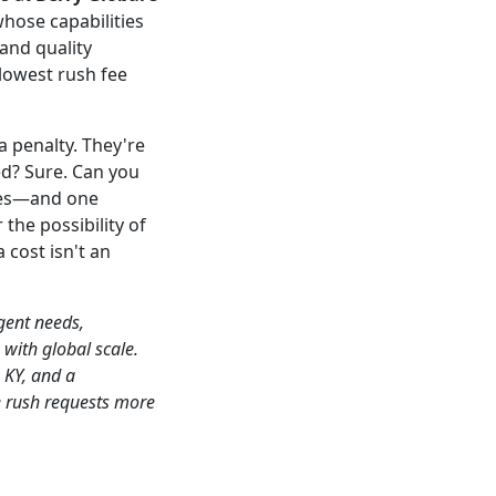
hose capabilities
and quality
lowest rush fee
a penalty. They're
ed? Sure. Can you
sses—and one
the possibility of
 cost isn't an
gent needs,
 with global scale.
, KY, and a
e rush requests more