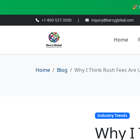
🎉 
+1-800-527-3500
|
inquiry@berryglobal.com
Home
Home
Blog
Why I Think Rush Fees Are U
Industry Trends
Why I 