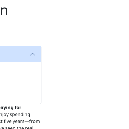
en
aying for
 enjoy spending
ast five years—from
e seen the real