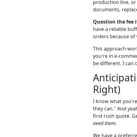
production line, or
documents, replac
Question the fee i
have a reliable buf
orders because of
This approach work
you're in e-commerc
be different. I can
Anticipat
Right)
I know what you're
they can." And yeah
first rush quote. G
need them.
We have a preferre