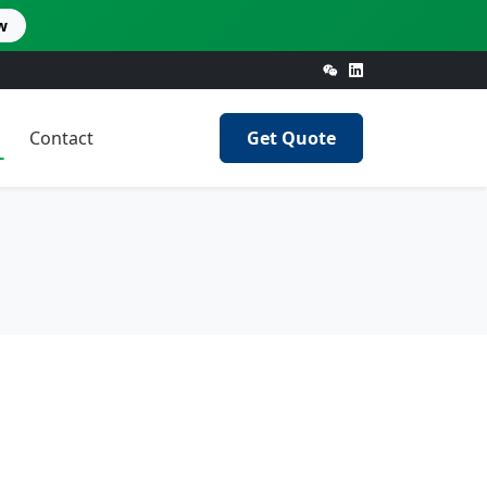
w
Contact
Get Quote