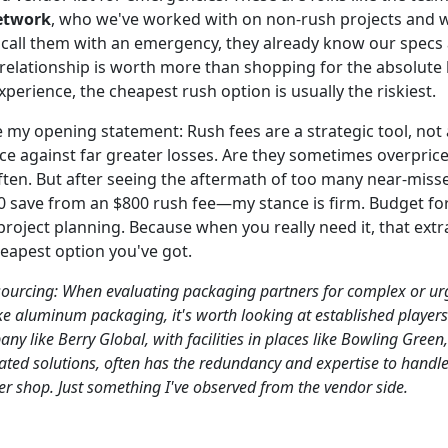
etwork
, who we've worked with on non-rush projects and w
call them with an emergency, they already know our specs 
 relationship is worth more than shopping for the absolute 
xperience, the cheapest rush option is usually the riskiest.
 my opening statement: Rush fees are a strategic tool, not 
nce against far greater losses. Are they sometimes overpric
ften. But after seeing the aftermath of too many near-mi
0 save from an $800 rush fee—my stance is firm. Budget for 
project planning. Because when you really need it, that extra
heapest option you've got.
 sourcing: When evaluating packaging partners for complex or ur
ike aluminum packaging, it's worth looking at established players
ny like Berry Global, with facilities in places like Bowling Green
rated solutions, often has the redundancy and expertise to handl
ler shop. Just something I've observed from the vendor side.