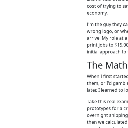
cost of trying to s
economy.
I'm the guy they c
wrong logo, or whe
arrive. My role at
print jobs to $15,
initial approach t
The Math
When I first starte
them, or I'd gambl
later, I learned to 
Take this real exa
prototypes for a cr
overnight shipping
then we calculated