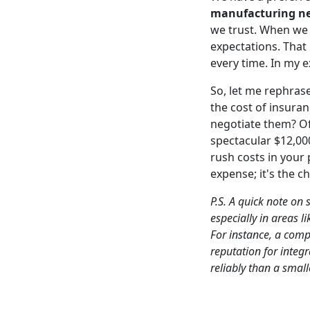
manufacturing n
we trust. When we 
expectations. That
every time. In my e
So, let me rephrase
the cost of insura
negotiate them? O
spectacular $12,00
rush costs in your 
expense; it's the c
P.S. A quick note on
especially in areas l
For instance, a compa
reputation for integ
reliably than a smal