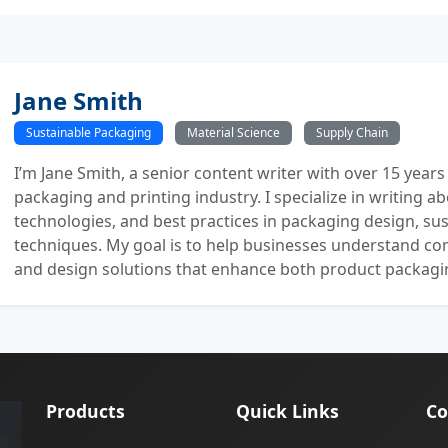
Jane Smith
Sustainable Packaging
Material Science
Supply Chain
I’m Jane Smith, a senior content writer with over 15 years
packaging and printing industry. I specialize in writing ab
technologies, and best practices in packaging design, sust
techniques. My goal is to help businesses understand co
and design solutions that enhance both product packaging
Products
Quick Links
Co