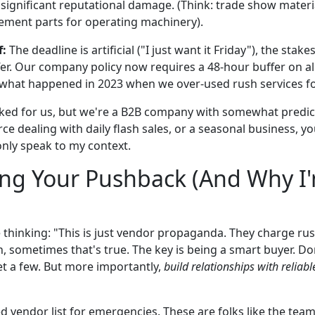
 significant reputational damage. (Think: trade show materia
ement parts for operating machinery).
f:
The deadline is artificial ("I just want it Friday"), the stake
fer. Our company policy now requires a 48-hour buffer on all
 what happened in 2023 when we over-used rush services f
ed for us, but we're a B2B company with somewhat predict
e dealing with daily flash sales, or a seasonal business, y
 only speak to my context.
ing Your Pushback (And Why I'm
 thinking: "This is just vendor propaganda. They charge ru
, sometimes that's true. The key is being a smart buyer. Don
et a few. But more importantly,
build relationships with reliab
d vendor list for emergencies. These are folks like the tea