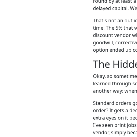
round by at least a
delayed capital. We
That's not an outli
time. The 5% that 
discount vendor wh
goodwill, correctiv
option ended up c
The Hidd
Okay, so sometimes 
learned through s
another way: when y
Standard orders go
order? It gets a de
extra eyes on it be
I've seen print jo
vendor, simply be