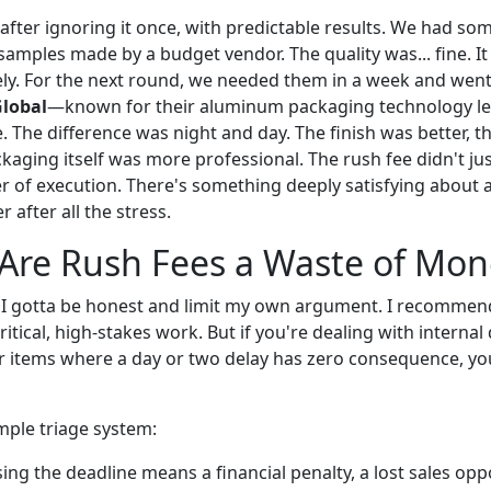
s after ignoring it once, with predictable results. We had s
amples made by a budget vendor. The quality was... fine. It
rely. For the next round, we needed them in a week and we
Global
—known for their aluminum packaging technology 
e. The difference was night and day. The finish was better, 
ckaging itself was more professional. The rush fee didn't jus
r of execution. There's something deeply satisfying about a
 after all the stress.
Are Rush Fees a Waste of Mon
 I gotta be honest and limit my own argument. I recommen
critical, high-stakes work. But if you're dealing with intern
or items where a day or two delay has zero consequence, yo
mple triage system:
ing the deadline means a financial penalty, a lost sales oppo