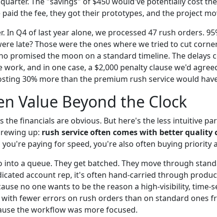
 quarter. The "savings" of $450 would've potentially cost the
 paid the fee, they got their prototypes, and the project m
er. In Q4 of last year alone, we processed 47 rush orders. 9
were late? Those were the ones where we tried to cut corner
o promised the moon on a standard timeline. The delays cos
e work, and in one case, a $2,000 penalty clause we'd agree
osting 30% more than the premium rush service would have
en Value Beyond the Clock
the financials are obvious. But here's the less intuitive par
crewing up:
rush service often comes with better quality 
ou're paying for speed, you're also often buying priority a
 into a queue. They get batched. They move through stand
dicated account rep, it's often hand-carried through product
cause no one wants to be the reason a high-visibility, time-sen
bs with fewer errors on rush orders than on standard ones 
cause the workflow was more focused.