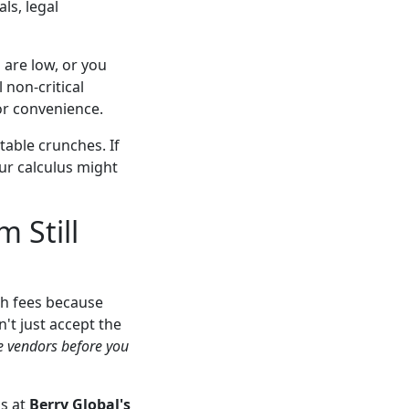
ls, legal
s are low, or you
 non-critical
or convenience.
able crunches. If
our calculus might
 Still
sh fees because
't just accept the
le vendors before you
ms at
Berry Global's