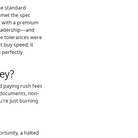
ome standard
 met the spec
nt with a premium
leadership—and
the tolerances were
t buy speed; it
 perfectly
ey?
d paying rush fees
al documents, non-
u're just burning
rtunity, a halted