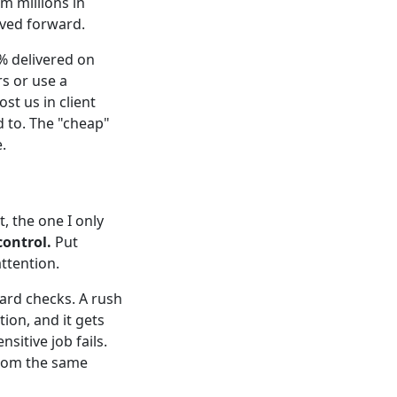
m millions in
oved forward.
5% delivered on
s or use a
t us in client
d to. The "cheap"
.
t, the one I only
control.
Put
ttention.
ard checks. A rush
ion, and it gets
sitive job fails.
from the same