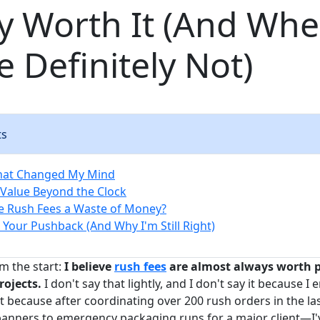
y Worth It (And Wh
e Definitely Not)
ts
hat Changed My Mind
Value Beyond the Clock
e Rush Fees a Waste of Money?
 Your Pushback (And Why I'm Still Right)
m the start:
I believe
rush fees
are almost always worth p
rojects.
I don't say that lightly, and I don't say it because I
it because after coordinating over 200 rush orders in the l
banners to emergency packaging runs for a major client—I'v