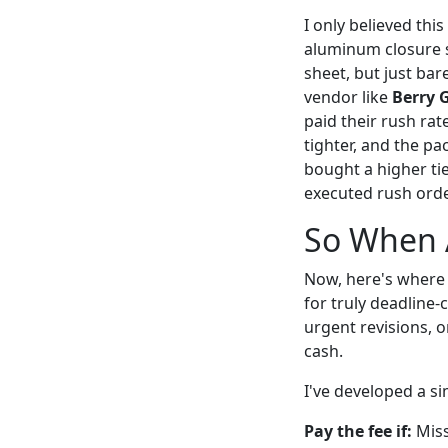
I only believed thi
aluminum closure s
sheet, but just ba
vendor like
Berry 
paid their rush rat
tighter, and the pa
bought a higher tie
executed rush order
So When 
Now, here's where
for truly deadline-
urgent revisions, 
cash.
I've developed a si
Pay the fee if:
Miss