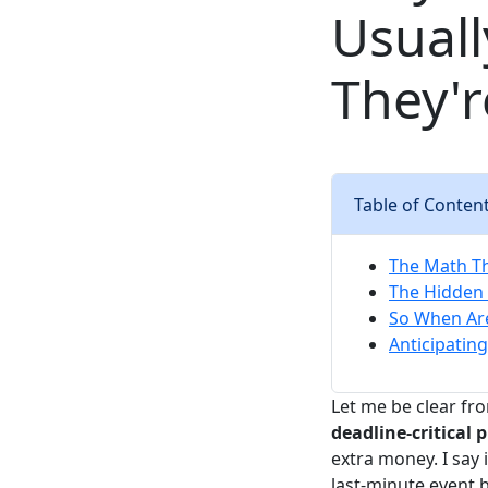
Usuall
They'r
Table of Conten
The Math T
The Hidden 
So When Ar
Anticipating
Let me be clear fro
deadline-critical p
extra money. I say 
last-minute event 