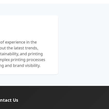
 of experience in the
out the latest trends,
ainability, and printing
mplex printing processes
 and brand visibility.
ntact Us