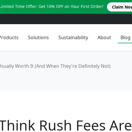
Limited Time Offer: Get 10% OFF on Your First Order!
Claim No
Products
Solutions
Sustainability
About
Blog
sually Worth It (And When They're Definitely Not)
Think Rush Fees Are