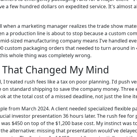
ave a few hundred dollars on expedited service. It's almost a
all when a marketing manager realizes the trade show mater
n a production line is about to stop because a custom co
 a mid-sized manufacturing company means I've handled ev
000 custom packaging orders that needed to turn around in
o this whole thing was completely wrong.
 That Changed My Mind
d, I treated rush fees like a tax on poor planning. I'd push 
e on standard shipping to save the company money. Three 
look at the total cost of a missed deadline, not just the line 
mple from March 2024. A client needed specialized flexible 
ucial investor presentation 36 hours later. The rush fee for
 was $450 on top of the $1,200 base cost. My instinct was t
 the alternative: missing that presentation would've delaye