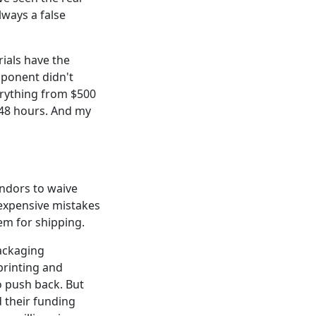
lways a false
ials have the
mponent didn't
erything from $500
 48 hours. And my
vendors to waive
expensive mistakes
item for shipping.
packaging
 printing and
o push back. But
d their funding