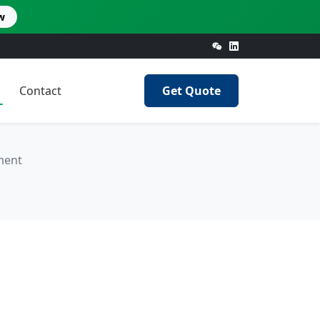
w
Contact
Get Quote
ment