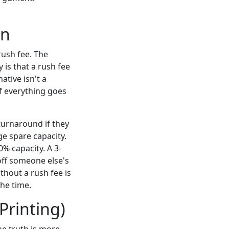
on
rush fee. The
 is that a rush fee
tive isn't a
if everything goes
turnaround if they
e spare capacity.
0% capacity. A 3-
 off someone else's
thout a rush fee is
the time.
 Printing)