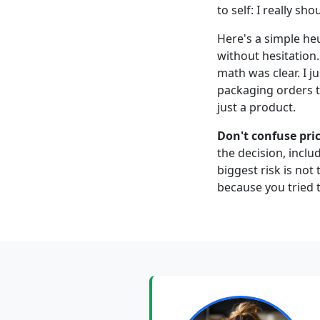
to self: I really s
Here's a simple heu
without hesitation
math was clear. I j
packaging orders t
just a product.
Don't confuse pric
the decision, inclu
biggest risk is not
because you tried t