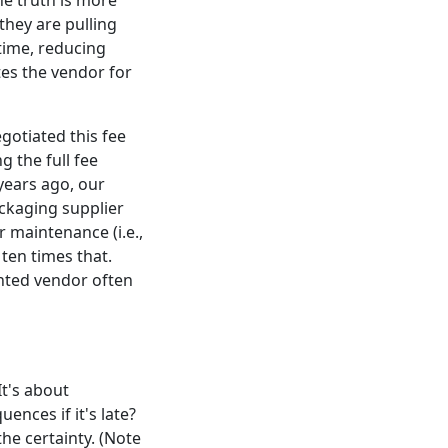
he truth is more
they are pulling
time, reducing
tes the vendor for
gotiated this fee
g the full fee
 years ago, our
ckaging supplier
 maintenance (i.e.,
 ten times that.
unted vendor often
It's about
ences if it's late?
the certainty. (Note