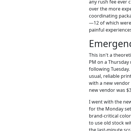
any rush fee ever c
over the more expe
coordinating packa
—12 of which were 
painful experiences
Emergency
This isn't a theore
PM on a Thursday 
following Tuesday.
usual, reliable pri
with a new vendor 
new vendor was $3
I went with the ne
for the Monday set
brand-critical color
to use old stock wi
the last-minute sc