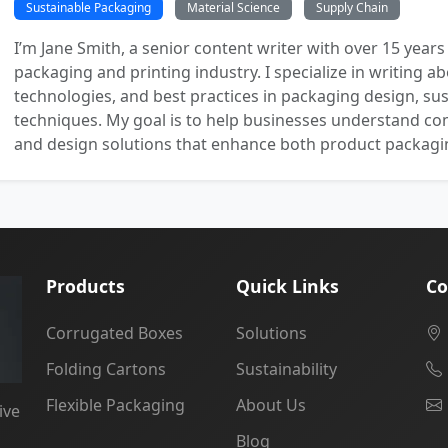
Sustainable Packaging
Material Science
Supply Chain
I’m Jane Smith, a senior content writer with over 15 years
packaging and printing industry. I specialize in writing ab
technologies, and best practices in packaging design, sust
techniques. My goal is to help businesses understand co
and design solutions that enhance both product packaging
Products
Quick Links
Co
Corrugated Boxes
Solutions
Folding Cartons
Sustainability
Flexible Packaging
About Us
ive
Blog