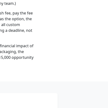
my team.)
sh fee, pay the fee
as the option, the
r all custom
ng a deadline, not
 financial impact of
packaging, the
$15,000 opportunity