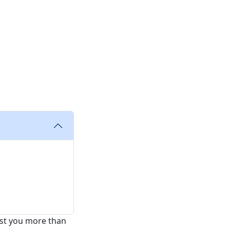
cost you more than