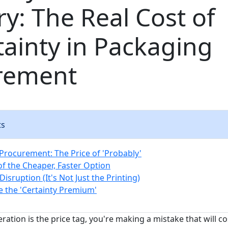
ry: The Real Cost of
ainty in Packaging
rement
ts
rocurement: The Price of 'Probably'
of the Cheaper, Faster Option
Disruption (It's Not Just the Printing)
e the 'Certainty Premium'
eration is the price tag, you're making a mistake that will 