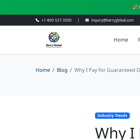
🎉 
+1-800-527-3500
|
inquiry@berryglobal.com
Home
Home
Blog
Why I Pay for Guaranteed D
Industry Trends
Why I