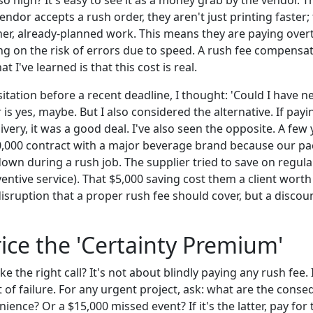
o high? It's easy to see it as a money grab by the vendor. T
dor accepts a rush order, they aren't just printing faster; 
er, already-planned work. This means they are paying over
ing on the risk of errors due to speed. A rush fee compensa
t I've learned is that this cost is real.
tation before a recent deadline, I thought: 'Could I have ne
s yes, maybe. But I also considered the alternative. If payin
very, it was a good deal. I've also seen the opposite. A few
,000 contract with a major beverage brand because our pa
wn during a rush job. The supplier tried to save on regular
entive service). That $5,000 saving cost them a client worth
disruption that a proper rush fee should cover, but a disco
ice the 'Certainty Premium'
 the right call? It's not about blindly paying any rush fee. 
t of failure. For any urgent project, ask: what are the consequ
nience? Or a $15,000 missed event? If it's the latter, pay for 