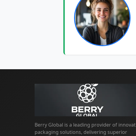
Berry Global is a leading provider of innovat
packaging solutions, delivering superior