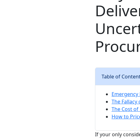
Delive
Uncert
Procu
Table of Conten
Emergency P
The Fallacy 
The Cost of 
How to Pric
If your only consid