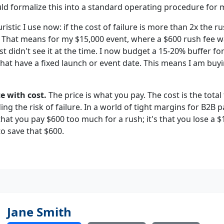
hould formalize this into a standard operating procedure for 
ristic I use now: if the cost of failure is more than 2x the ru
. That means for my $15,000 event, where a $600 rush fee w
ust didn't see it at the time. I now budget a 15-20% buffer fo
hat have a fixed launch or event date. This means I am buyi
e with cost.
The price is what you pay. The cost is the total
ding the risk of failure. In a world of tight margins for B2B 
 that you pay $600 too much for a rush; it's that you lose a 
o save that $600.
Jane Smith