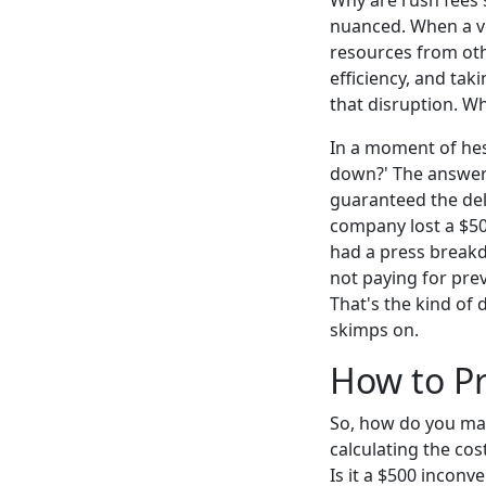
Why are rush fees s
nuanced. When a ven
resources from oth
efficiency, and tak
that disruption. Wha
In a moment of hesi
down?' The answer i
guaranteed the deli
company lost a $50
had a press breakdo
not paying for prev
That's the kind of 
skimps on.
How to Pr
So, how do you make
calculating the cos
Is it a $500 inconve