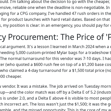
ould. I'm talking about the decision to go with the cheaper
nsive, reliable one when the deadline is non-negotiable. In
ging for a CPG company, I've handled 47 rush orders in the
for product launches with hard retail dates. Based on that
, my position is clear: in an emergency, you should pay for 
 Procurement: The Price of '
tical argument. It's a lesson I learned in March 2024 when a c
needing 5,000 custom-printed Mylar bags for a tradeshow 
 The normal turnaround for this vendor was 7-10 days. I had
nter (who quoted a $600 rush fee on top of a $1,200 base cos
who claimed a 4-day turnaround for a $1,500 total price (no
00 cheaper.
w vendor. It was a mistake. The job arrived on Tuesday mor
up—and the color match was off by a Delta E of 5.2 (indust
s is under 2.0, and a Delta E above 4 is visible to most peopl
th incorrect art. The loss wasn't just the $1,500; it was the
ramble, and the missed opportunity. This is the core of my 