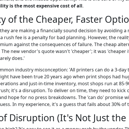
lity is the most expensive cost of all
.
cy of the Cheaper, Faster Opti
they are making a financially sound decision by avoiding a 
a rush fee is a penalty for bad planning. However, the reality
emium against the consequences of failure. The cheap alterna
sk. The new vendor's quote wasn't 'cheaper'; it was 'cheaper 
rarely does.'
ommon industry misconception: 'All printers can do a 3-day 
 might have been true 20 years ago when print shops had hug
erations and just-in-time inventory, most shops run at 85-9
 rush; it's a disruption. To deliver on time, they need to kick
 and hope for no press breakdowns. The 'can do' promise wi
guess. In my experience, it's a guess that fails about 30% of 
f Disruption (It's Not Just the