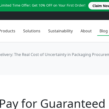
Limited Time Offer: Get 10% OFF on Your First Order!
Claim No
Products
Solutions
Sustainability
About
Blog
elivery: The Real Cost of Uncertainty in Packaging Procure
 Pay for Guaranteed