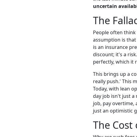
uncertain availabi
The Falla
People often think 
assumption is that 
is an insurance pr
discount; it's a ri
perfectly, which it 
This brings up a c
really push.' This
Today, with lean op
day job isn't just a
job, pay overtime,
just an optimistic 
The Cost o