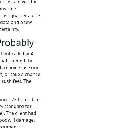
, uncertain vendor
 my role
 last quarter alone
 data and a few
certainty.
Probably'
lient called at 4
that opened the
 a choice: use our
t) or take a chance
 rush fee). The
ning—72 hours late
ry standard for
e). The client had
 goodwill damage,
argument: