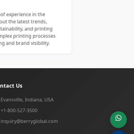
 of experience in the
out the latest trends,
ainability, and printing
mplex printing processes
 and brand visibility.
ntact Us
Evansville, Indiana, USA
+1-800-527-3500
inquiry@berryglobal.com