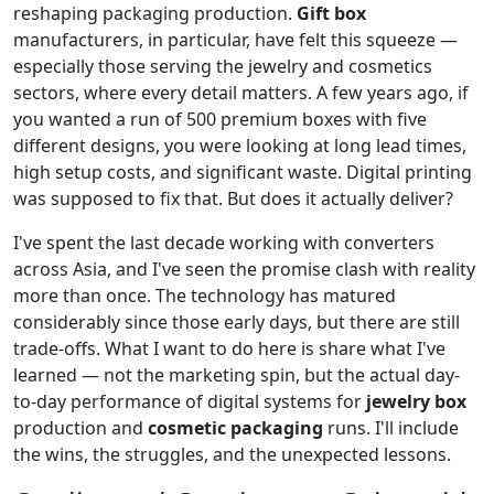
reshaping packaging production.
Gift box
manufacturers, in particular, have felt this squeeze —
especially those serving the jewelry and cosmetics
sectors, where every detail matters. A few years ago, if
you wanted a run of 500 premium boxes with five
different designs, you were looking at long lead times,
high setup costs, and significant waste. Digital printing
was supposed to fix that. But does it actually deliver?
I've spent the last decade working with converters
across Asia, and I've seen the promise clash with reality
more than once. The technology has matured
considerably since those early days, but there are still
trade-offs. What I want to do here is share what I've
learned — not the marketing spin, but the actual day-
to-day performance of digital systems for
jewelry box
production and
cosmetic packaging
runs. I'll include
the wins, the struggles, and the unexpected lessons.