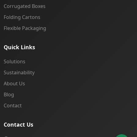
Corrugated Boxes
Folding Cartons
Flexible Packaging
Quick Links
Solutions
Sustainability
About Us
Blog
Contact
Contact Us