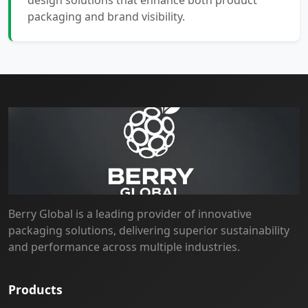
design solutions that enhance both product
packaging and brand visibility.
Berry Global is a leading provider of innovative
packaging solutions, delivering superior sustainability
and performance across multiple industries.
Products