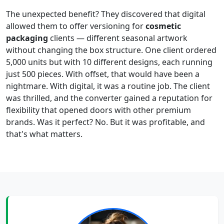
The unexpected benefit? They discovered that digital
allowed them to offer versioning for
cosmetic
packaging
clients — different seasonal artwork
without changing the box structure. One client ordered
5,000 units but with 10 different designs, each running
just 500 pieces. With offset, that would have been a
nightmare. With digital, it was a routine job. The client
was thrilled, and the converter gained a reputation for
flexibility that opened doors with other premium
brands. Was it perfect? No. But it was profitable, and
that's what matters.