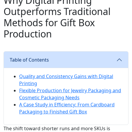
Why Digital Printing
Outperforms Traditional
Methods for Gift Box
Production
Table of Contents
Quality and Consistency Gains with Digital
Printing
Flexible Production for Jewelry Packaging and
Cosmetic Packaging Needs
A Case Study in Efficiency: From Cardboard
Packaging to Finished Gift Box
The shift toward shorter runs and more SKUs is