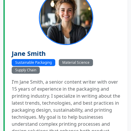
Jane Smith
Sustainable Packaging
Material Science
Supply Chain
I’m Jane Smith, a senior content writer with over
15 years of experience in the packaging and
printing industry. I specialize in writing about the
latest trends, technologies, and best practices in
packaging design, sustainability, and printing
techniques. My goal is to help businesses
understand complex printing processes and