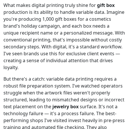
What makes digital printing truly shine for
gift box
production is its ability to handle variable data. Imagine
you're producing 1,000 gift boxes for a cosmetics
brand's holiday campaign, and each box needs a
unique recipient name or a personalized message. With
conventional printing, that's impossible without costly
secondary steps. With digital, it's a standard workflow.
I've seen brands use this for exclusive client events —
creating a sense of individual attention that drives
loyalty.
But there's a catch: variable data printing requires a
robust file preparation system. I've watched operators
struggle when the artwork files weren't properly
structured, leading to mismatched designs or incorrect
text placement on the
jewelry box
surface. It's not a
technology failure — it's a process failure. The best-
performing shops I've visited invest heavily in pre-press
training and automated file checking. They also