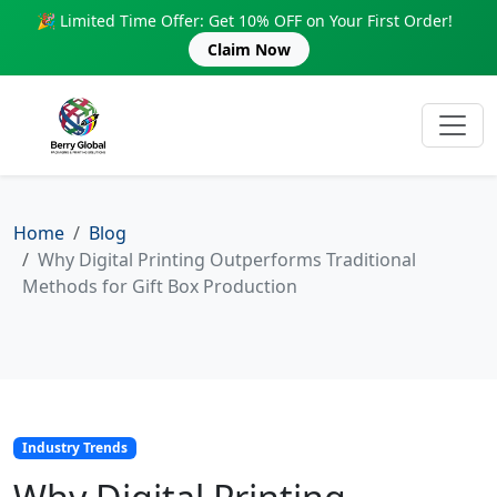
🎉 Limited Time Offer: Get 10% OFF on Your First Order!
Claim Now
Home
Blog
Why Digital Printing Outperforms Traditional
Methods for Gift Box Production
Industry Trends