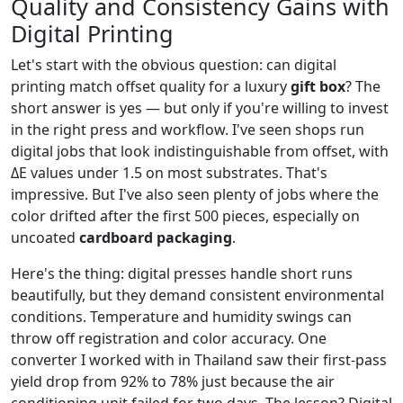
Quality and Consistency Gains with
Digital Printing
Let's start with the obvious question: can digital
printing match offset quality for a luxury
gift box
? The
short answer is yes — but only if you're willing to invest
in the right press and workflow. I've seen shops run
digital jobs that look indistinguishable from offset, with
ΔE values under 1.5 on most substrates. That's
impressive. But I've also seen plenty of jobs where the
color drifted after the first 500 pieces, especially on
uncoated
cardboard packaging
.
Here's the thing: digital presses handle short runs
beautifully, but they demand consistent environmental
conditions. Temperature and humidity swings can
throw off registration and color accuracy. One
converter I worked with in Thailand saw their first-pass
yield drop from 92% to 78% just because the air