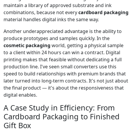
maintain a library of approved substrate and ink
combinations, because not every
cardboard packaging
material handles digital inks the same way.
Another underappreciated advantage is the ability to
produce prototypes and samples quickly. In the
cosmetic packaging
world, getting a physical sample
to a client within 24 hours can win a contract. Digital
printing makes that feasible without dedicating a full
production line. I've seen small converters use this
speed to build relationships with premium brands that
later turned into long-term contracts. It's not just about
the final product — it's about the responsiveness that
digital enables.
A Case Study in Efficiency: From
Cardboard Packaging to Finished
Gift Box