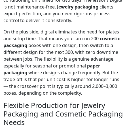
conditioning unit failed for two days. The lesson? Digital
is not maintenance-free.
Jewelry packaging
clients
expect perfection, and you need rigorous process
control to deliver it consistently.
On the plus side, digital eliminates the need for plates
and setup time. That means you can run 200
cosmetic
packaging
boxes with one design, then switch to a
different design for the next 300, with zero downtime
between jobs. The flexibility is a genuine advantage,
especially for seasonal or promotional
paper
packaging
where designs change frequently. But the
trade-off is that per-unit cost is higher for longer runs
— the crossover point is typically around 2,000–3,000
boxes, depending on the complexity.
Flexible Production for Jewelry
Packaging and Cosmetic Packaging
Needs