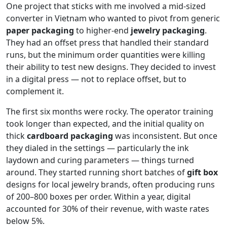
One project that sticks with me involved a mid-sized
converter in Vietnam who wanted to pivot from generic
paper packaging
to higher-end
jewelry packaging
.
They had an offset press that handled their standard
runs, but the minimum order quantities were killing
their ability to test new designs. They decided to invest
in a digital press — not to replace offset, but to
complement it.
The first six months were rocky. The operator training
took longer than expected, and the initial quality on
thick
cardboard packaging
was inconsistent. But once
they dialed in the settings — particularly the ink
laydown and curing parameters — things turned
around. They started running short batches of
gift box
designs for local jewelry brands, often producing runs
of 200–800 boxes per order. Within a year, digital
accounted for 30% of their revenue, with waste rates
below 5%.