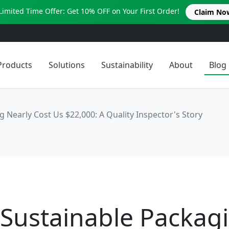
Limited Time Offer: Get 10% OFF on Your First Order!
Claim No
Products
Solutions
Sustainability
About
Blog
Nearly Cost Us $22,000: A Quality Inspector's Story
Sustainable Packag