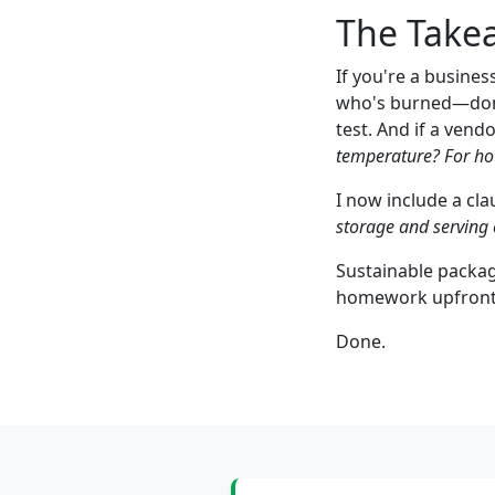
The Takea
If you're a busine
who's burned—don'
test. And if a vend
temperature? For ho
I now include a cla
storage and serving 
Sustainable packagin
homework upfront. 
Done.