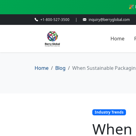
🎉 
+1-800-527-3500
|
inquiry@berryglobal.com
Home
Home
Blog
When Sustainable Packaging 
Industry Trends
When 