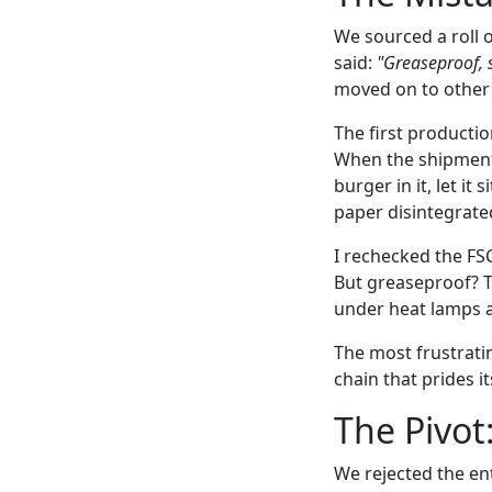
We sourced a roll 
said:
"Greaseproof, s
moved on to other p
The first producti
When the shipment 
burger in it, let i
paper disintegrated
I rechecked the FSC
But greaseproof? Th
under heat lamps a
The most frustratin
chain that prides i
The Pivot
We rejected the ent