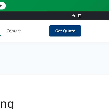
w
Contact
Get Quote
ing