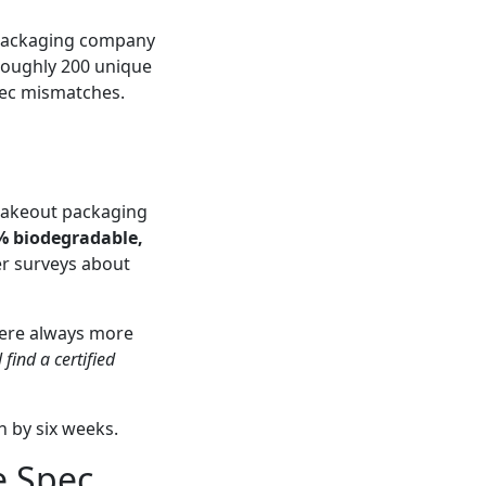
d packaging company
 roughly 200 unique
spec mismatches.
 takeout packaging
% biodegradable,
er surveys about
 were always more
l find a certified
h by six weeks.
e Spec