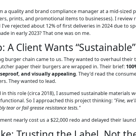
I'm a quality and brand compliance manager at a mid-size
ers, prints, and promotional items to businesses). I review
 I've rejected about 12% of first deliveries in 2024 due to 
made in early 2023? That one was on me.
: A Client Wants “Sustainable”
ng burger chain came to us. They wanted to overhaul their
utcher paper their burgers are wrapped in. Their brief:
100
aseproof, and visually appealing
. They'd read the consum
rs. They wanted to lead.
d in this role (circa 2018), I assumed sustainable materials
functional. So I approached this project thinking:
"Fine, we'l
bly tear or fail grease resistance tests."
gment nearly cost us a $22,000 redo and delayed their launc
ke: Trusting the Label, Not th