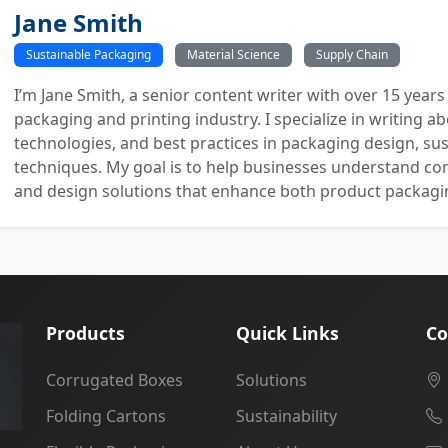
Jane Smith
Sustainable Packaging
Material Science
Supply Chain
I’m Jane Smith, a senior content writer with over 15 years
packaging and printing industry. I specialize in writing ab
technologies, and best practices in packaging design, sust
techniques. My goal is to help businesses understand co
and design solutions that enhance both product packaging
Products
Quick Links
Co
Corrugated Boxes
Solutions
Folding Cartons
Sustainability