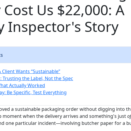
 Cost Us $22,000: A
y Inspector's Story
ts
A Client Wants “Sustainable”
 Trusting the Label, Not the Spec
What Actually Worked
y: Be Specific, Test Everything
oved a sustainable packaging order without digging into the
p moment when the delivery arrives and something's just
of
d one particular incident—involving butcher paper for a bu