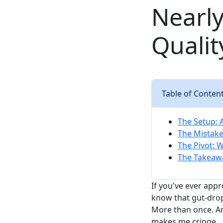
Nearly
Qualit
Table of Conten
The Setup: 
The Mistake:
The Pivot: 
The Takeawa
If you've ever appr
know that gut-dro
More than once. An
makes me cringe.