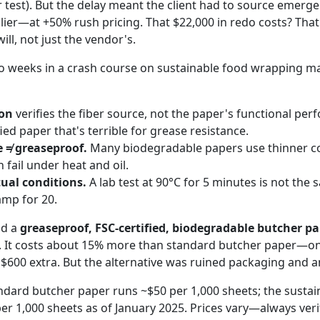
r test). But the delay meant the client had to source emer
ier—at +50% rush pricing. That $22,000 in redo costs? Tha
ll, not just the vendor's.
wo weeks in a crash course on sustainable food wrapping ma
ion
verifies the fiber source, not the paper's functional pe
ied paper that's terrible for grease resistance.
 ≠ greaseproof.
Many biodegradable papers use thinner co
 fail under heat and oil.
tual conditions.
A lab test at 90°C for 5 minutes is not the
amp for 20.
nd a
greaseproof, FSC-certified, biodegradable butcher p
t. It costs about 15% more than standard butcher paper—on
y $600 extra. But the alternative was ruined packaging and 
andard butcher paper runs ~$50 per 1,000 sheets; the sustai
er 1,000 sheets as of January 2025. Prices vary—always verif