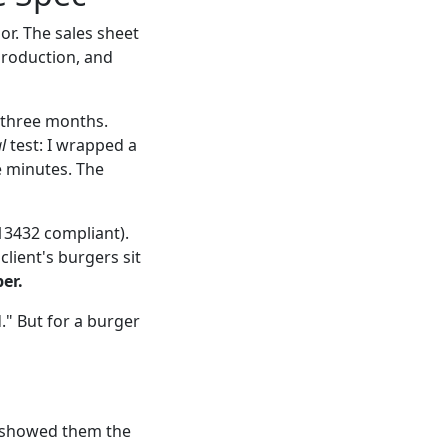
or. The sales sheet
production, and
 three months.
l
test: I wrapped a
ee minutes. The
 13432 compliant).
lient's burgers sit
er.
." But for a burger
we showed them the