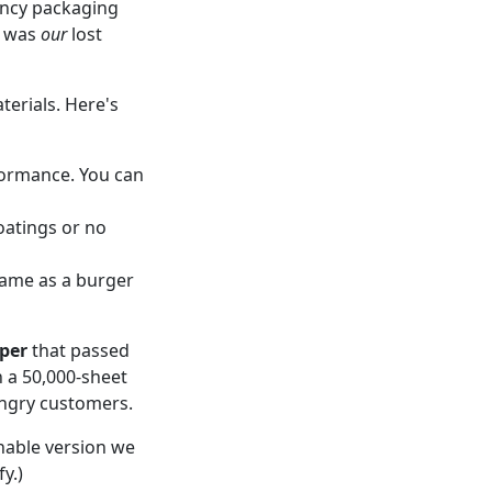
gency packaging
t was
our
lost
terials. Here's
rformance. You can
atings or no
 same as a burger
aper
that passed
 a 50,000-sheet
angry customers.
nable version we
y.)