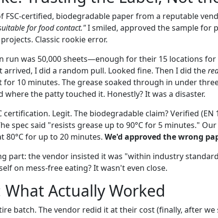
of FSC-certified, biodegradable paper from a reputable vend
uitable for food contact."
I smiled, approved the sample for 
rojects. Classic rookie error.
on run was 50,000 sheets—enough for their 15 locations for
arrived, I did a random pull. Looked fine. Then I did the
rea
t sit for 10 minutes. The grease soaked through in under thr
 where the patty touched it. Honestly? It was a disaster.
 certification. Legit. The biodegradable claim? Verified (EN
e spec said "resists grease up to 90°C for 5 minutes." Our c
t 80°C for up to 20 minutes.
We'd approved the wrong pap
g part: the vendor insisted it was "within industry standard
tself on mess-free eating? It wasn't even close.
: What Actually Worked
ire batch. The vendor redid it at their cost (finally, after 