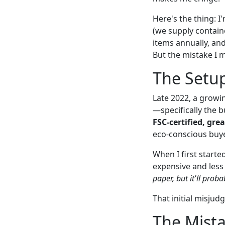
Here's the thing: 
(we supply contain
items annually, and
But the mistake I 
The Setup
Late 2022, a growi
—specifically the b
FSC-certified, gre
eco-conscious buye
When I first starte
expensive and less 
paper, but it'll proba
That initial misjud
The Mista