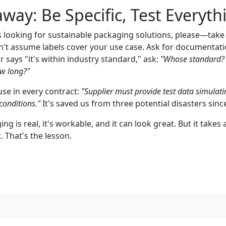
way: Be Specific, Test Everyth
ss looking for sustainable packaging solutions, please—tak
t assume labels cover your use case. Ask for documentat
or says "it's within industry standard," ask:
"Whose standard? 
w long?"
use in every contract:
"Supplier must provide test data simulatin
conditions."
It's saved us from three potential disasters sinc
g is real, it's workable, and it can look great. But it takes a
That's the lesson.