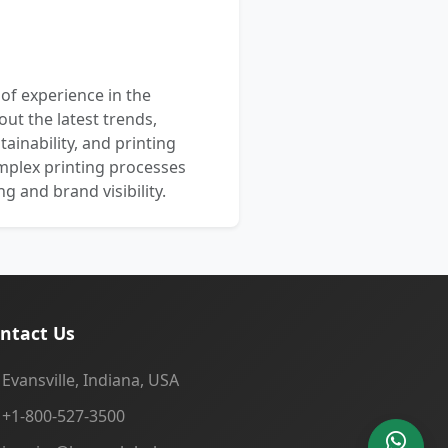
 of experience in the
out the latest trends,
ainability, and printing
mplex printing processes
 and brand visibility.
ntact Us
Evansville, Indiana, USA
+1-800-527-3500