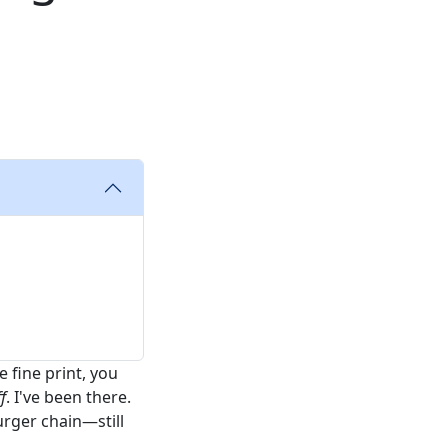
 fine print, you
f
. I've been there.
rger chain—still