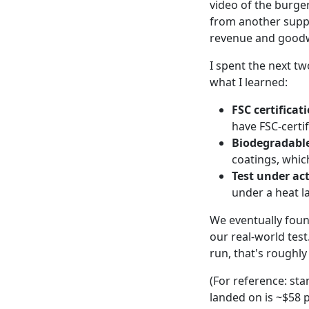
video of the burge
from another suppl
revenue and goodwi
I spent the next t
what I learned:
FSC certificat
have FSC-certif
Biodegradable
coatings, which
Test under ac
under a heat l
We eventually fou
our real-world tes
run, that's roughl
(For reference: st
landed on is ~$58 p