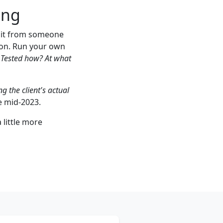
ing
e it from someone
ion. Run your own
Tested how? At what
g the client's actual
e mid-2023.
 little more