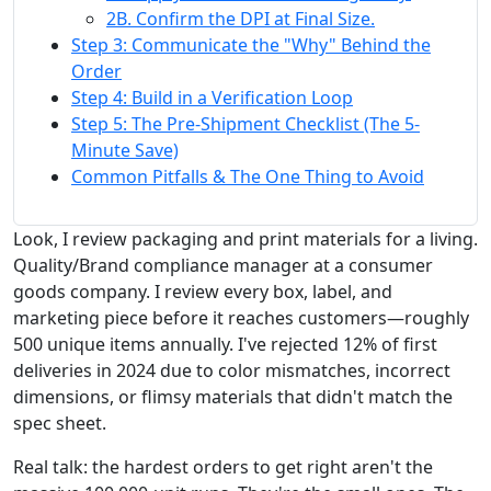
2B. Confirm the DPI at Final Size.
Step 3: Communicate the "Why" Behind the
Order
Step 4: Build in a Verification Loop
Step 5: The Pre-Shipment Checklist (The 5-
Minute Save)
Common Pitfalls & The One Thing to Avoid
Look, I review packaging and print materials for a living.
Quality/Brand compliance manager at a consumer
goods company. I review every box, label, and
marketing piece before it reaches customers—roughly
500 unique items annually. I've rejected 12% of first
deliveries in 2024 due to color mismatches, incorrect
dimensions, or flimsy materials that didn't match the
spec sheet.
Real talk: the hardest orders to get right aren't the