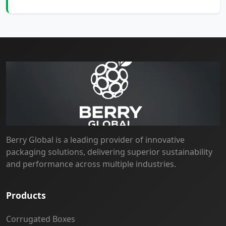
Berry Global is a leading provider of innovative
packaging solutions, delivering superior sustainability
and performance across multiple industries.
Products
Corrugated Boxes