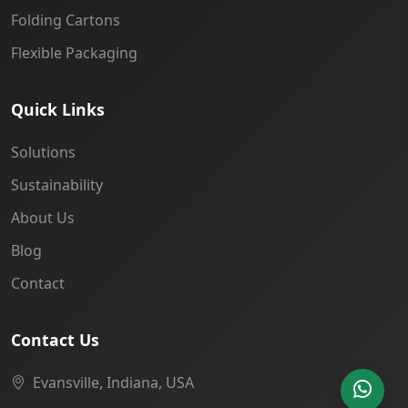
Folding Cartons
Flexible Packaging
Quick Links
Solutions
Sustainability
About Us
Blog
Contact
Contact Us
Evansville, Indiana, USA