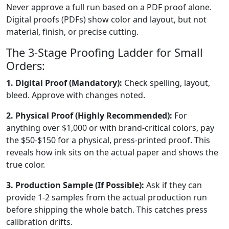
Never approve a full run based on a PDF proof alone.
Digital proofs (PDFs) show color and layout, but not
material, finish, or precise cutting.
The 3-Stage Proofing Ladder for Small
Orders:
1. Digital Proof (Mandatory):
Check spelling, layout,
bleed. Approve with changes noted.
2. Physical Proof (Highly Recommended):
For
anything over $1,000 or with brand-critical colors, pay
the $50-$150 for a physical, press-printed proof. This
reveals how ink sits on the actual paper and shows the
true color.
3. Production Sample (If Possible):
Ask if they can
provide 1-2 samples from the actual production run
before shipping the whole batch. This catches press
calibration drifts.