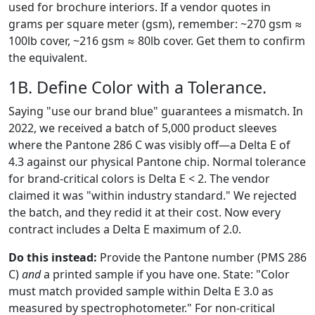
used for brochure interiors. If a vendor quotes in
grams per square meter (gsm), remember: ~270 gsm ≈
100lb cover, ~216 gsm ≈ 80lb cover. Get them to confirm
the equivalent.
1B. Define Color with a Tolerance.
Saying "use our brand blue" guarantees a mismatch. In
2022, we received a batch of 5,000 product sleeves
where the Pantone 286 C was visibly off—a Delta E of
4.3 against our physical Pantone chip. Normal tolerance
for brand-critical colors is Delta E < 2. The vendor
claimed it was "within industry standard." We rejected
the batch, and they redid it at their cost. Now every
contract includes a Delta E maximum of 2.0.
Do this instead:
Provide the Pantone number (PMS 286
C)
and
a printed sample if you have one. State: "Color
must match provided sample within Delta E 3.0 as
measured by spectrophotometer." For non-critical