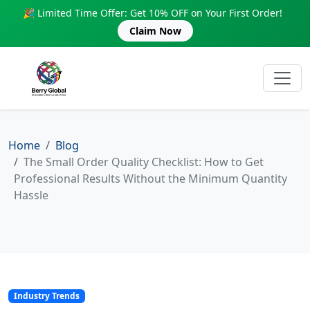
🎉 Limited Time Offer: Get 10% OFF on Your First Order!
Claim Now
Home
Blog
The Small Order Quality Checklist: How to Get
Professional Results Without the Minimum Quantity
Hassle
Industry Trends