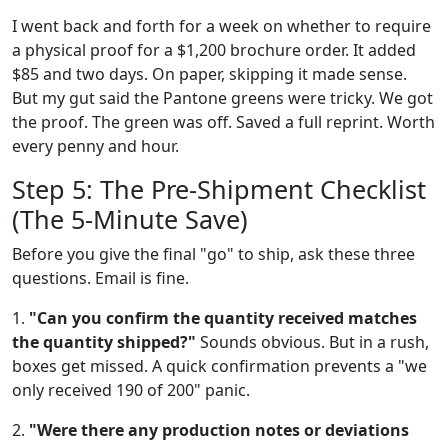
I went back and forth for a week on whether to require
a physical proof for a $1,200 brochure order. It added
$85 and two days. On paper, skipping it made sense.
But my gut said the Pantone greens were tricky. We got
the proof. The green was off. Saved a full reprint. Worth
every penny and hour.
Step 5: The Pre-Shipment Checklist
(The 5-Minute Save)
Before you give the final "go" to ship, ask these three
questions. Email is fine.
1.
"Can you confirm the quantity received matches
the quantity shipped?"
Sounds obvious. But in a rush,
boxes get missed. A quick confirmation prevents a "we
only received 190 of 200" panic.
2.
"Were there any production notes or deviations