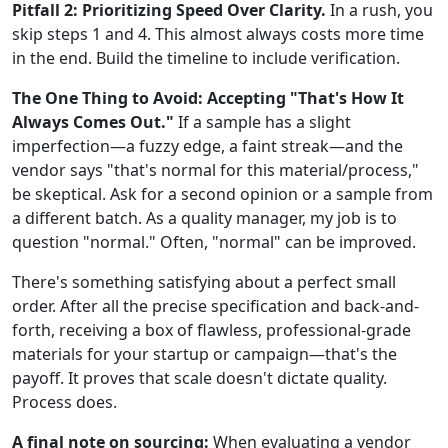
Pitfall 2: Prioritizing Speed Over Clarity.
In a rush, you
skip steps 1 and 4. This almost always costs more time
in the end. Build the timeline to include verification.
The One Thing to Avoid: Accepting "That's How It
Always Comes Out."
If a sample has a slight
imperfection—a fuzzy edge, a faint streak—and the
vendor says "that's normal for this material/process,"
be skeptical. Ask for a second opinion or a sample from
a different batch. As a quality manager, my job is to
question "normal." Often, "normal" can be improved.
There's something satisfying about a perfect small
order. After all the precise specification and back-and-
forth, receiving a box of flawless, professional-grade
materials for your startup or campaign—that's the
payoff. It proves that scale doesn't dictate quality.
Process does.
A final note on sourcing:
When evaluating a vendor