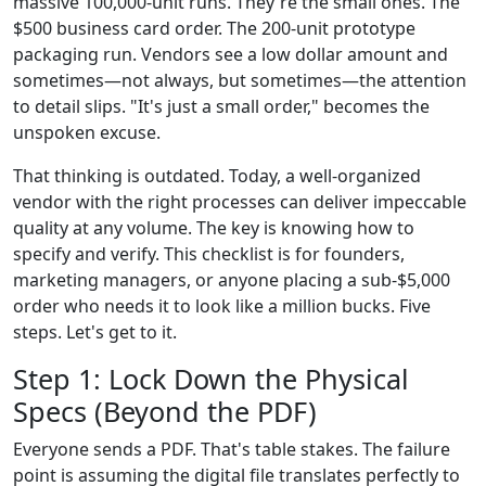
massive 100,000-unit runs. They're the small ones. The
$500 business card order. The 200-unit prototype
packaging run. Vendors see a low dollar amount and
sometimes—not always, but sometimes—the attention
to detail slips. "It's just a small order," becomes the
unspoken excuse.
That thinking is outdated. Today, a well-organized
vendor with the right processes can deliver impeccable
quality at any volume. The key is knowing how to
specify and verify. This checklist is for founders,
marketing managers, or anyone placing a sub-$5,000
order who needs it to look like a million bucks. Five
steps. Let's get to it.
Step 1: Lock Down the Physical
Specs (Beyond the PDF)
Everyone sends a PDF. That's table stakes. The failure
point is assuming the digital file translates perfectly to