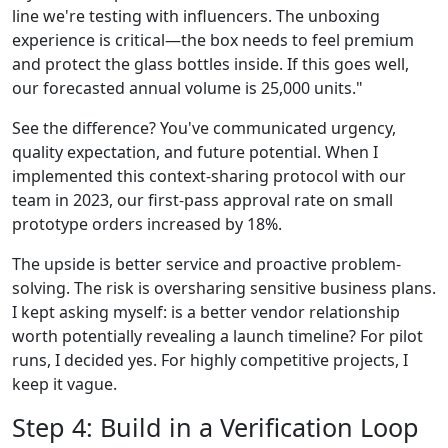
line we're testing with influencers. The unboxing
experience is critical—the box needs to feel premium
and protect the glass bottles inside. If this goes well,
our forecasted annual volume is 25,000 units."
See the difference? You've communicated urgency,
quality expectation, and future potential. When I
implemented this context-sharing protocol with our
team in 2023, our first-pass approval rate on small
prototype orders increased by 18%.
The upside is better service and proactive problem-
solving. The risk is oversharing sensitive business plans.
I kept asking myself: is a better vendor relationship
worth potentially revealing a launch timeline? For pilot
runs, I decided yes. For highly competitive projects, I
keep it vague.
Step 4: Build in a Verification Loop