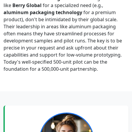
like
Berry Global
for a specialized need (e.g.,
aluminum packaging technology
for a premium
product), don't be intimidated by their global scale.
Their leadership in areas like aluminum packaging
often means they have streamlined processes for
development samples and pilot runs. The key is to be
precise in your request and ask upfront about their
capabilities and support for low-volume prototyping.
Today's well-specified 500-unit pilot can be the
foundation for a 500,000-unit partnership.