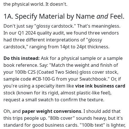
the physical world. It doesn't.
1A. Specify Material by Name
and
Feel.
Don't just say "glossy cardstock." That's meaningless.
In our Q1 2024 quality audit, we found three vendors
had three different interpretations of "glossy
cardstock," ranging from 14pt to 24pt thickness.
Do this instead:
Ask for a physical sample or a sample
book reference. Say: "Match the weight and finish of
your 100lb C2S (Coated Two Sides) gloss cover stock,
sample code #CB-100-G from your Swatchbook." Or, if
you're using a specialty item like
vise ink business card
stock (known for its rigid, almost plastic-like feel),
request a small swatch to confirm the texture.
Oh, and
paper weight conversions
. I should add that
this trips people up. "80lb cover" sounds heavy, but it's
standard for good business cards. "100lb text" is lighter,