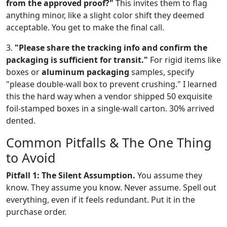
from the approved proof?"
This invites them to flag
anything minor, like a slight color shift they deemed
acceptable. You get to make the final call.
3.
"Please share the tracking info and confirm the
packaging is sufficient for transit."
For rigid items like
boxes or
aluminum packaging
samples, specify
"please double-wall box to prevent crushing." I learned
this the hard way when a vendor shipped 50 exquisite
foil-stamped boxes in a single-wall carton. 30% arrived
dented.
Common Pitfalls & The One Thing
to Avoid
Pitfall 1: The Silent Assumption.
You assume they
know. They assume you know. Never assume. Spell out
everything, even if it feels redundant. Put it in the
purchase order.