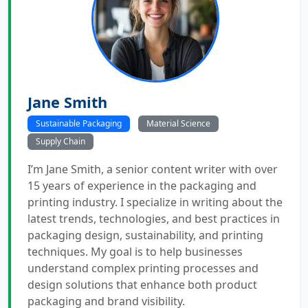
Jane Smith
Sustainable Packaging
Material Science
Supply Chain
I’m Jane Smith, a senior content writer with over
15 years of experience in the packaging and
printing industry. I specialize in writing about the
latest trends, technologies, and best practices in
packaging design, sustainability, and printing
techniques. My goal is to help businesses
understand complex printing processes and
design solutions that enhance both product
packaging and brand visibility.