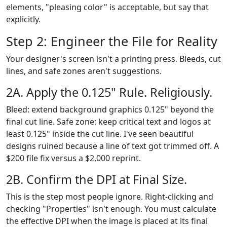
elements, "pleasing color" is acceptable, but say that
explicitly.
Step 2: Engineer the File for Reality
Your designer's screen isn't a printing press. Bleeds, cut
lines, and safe zones aren't suggestions.
2A. Apply the 0.125" Rule. Religiously.
Bleed: extend background graphics 0.125" beyond the
final cut line. Safe zone: keep critical text and logos at
least 0.125" inside the cut line. I've seen beautiful
designs ruined because a line of text got trimmed off. A
$200 file fix versus a $2,000 reprint.
2B. Confirm the DPI at Final Size.
This is the step most people ignore. Right-clicking and
checking "Properties" isn't enough. You must calculate
the effective DPI when the image is placed at its final