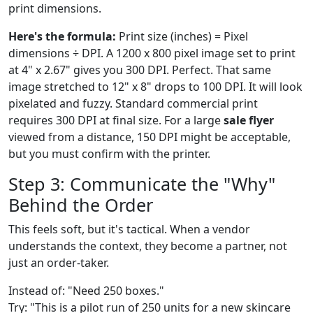
print dimensions.
Here's the formula:
Print size (inches) = Pixel
dimensions ÷ DPI. A 1200 x 800 pixel image set to print
at 4" x 2.67" gives you 300 DPI. Perfect. That same
image stretched to 12" x 8" drops to 100 DPI. It will look
pixelated and fuzzy. Standard commercial print
requires 300 DPI at final size. For a large
sale flyer
viewed from a distance, 150 DPI might be acceptable,
but you must confirm with the printer.
Step 3: Communicate the "Why"
Behind the Order
This feels soft, but it's tactical. When a vendor
understands the context, they become a partner, not
just an order-taker.
Instead of: "Need 250 boxes."
Try: "This is a pilot run of 250 units for a new skincare