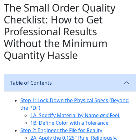
The Small Order Quality
Checklist: How to Get
Professional Results
Without the Minimum
Quantity Hassle
Table of Contents
Step 1: Lock Down the Physical Specs (Beyond
the PDF)
1A. Specify Material by Name
and
Feel.
1B. Define Color with a Tolerance.
Step 2: Engineer the File for Reality
2A. Apply the 0.125" Rule. Religiously.