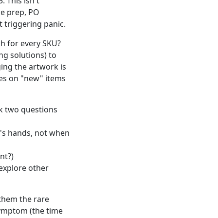
. This isn't
le prep, PO
t triggering panic.
h for every SKU?
ng solutions) to
ng the artwork is
mes on "new" items
k two questions
's hands, not when
nt?)
 explore other
 them the rare
symptom (the time