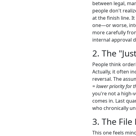
between legal, mar
people don't realiz
at the finish line.
one—or worse, into 
more carefully fro
internal approval 
2. The "Jus
People think order
Actually, it often 
reversal. The assu
= lower priority for 
you're not a high-v
comes in. Last quar
who chronically un
3. The File 
This one feels mino