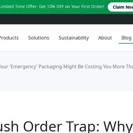
Limited Time Offer: Get 10% OFF on Your First Order!
Claim No
Products
Solutions
Sustainability
About
Blog
Your 'Emergency' Packaging Might Be Costing You More Th
ush Order Trap: Why