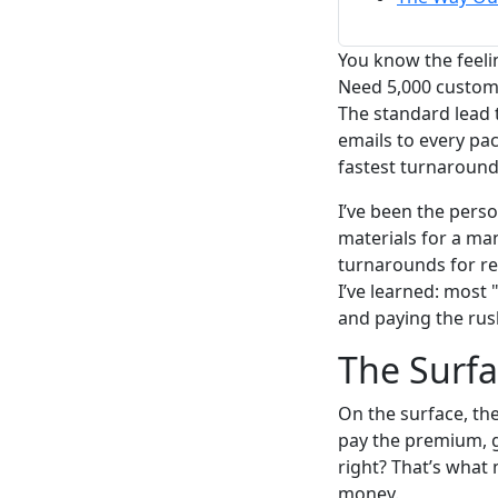
You know the feeli
Need 5,000 custom 
The standard lead t
emails to every pa
fastest turnaround
I’ve been the perso
materials for a ma
turnarounds for re
I’ve learned: most
and paying the rush
The Surfa
On the surface, th
pay the premium, g
right? That’s what
money.