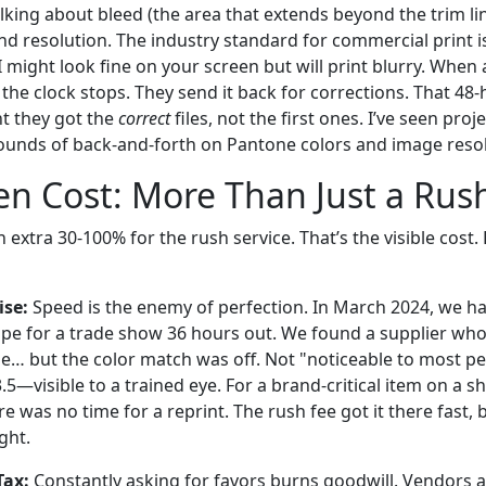
alking about bleed (the area that extends beyond the trim lin
d resolution. The industry standard for commercial print is
DPI might look fine on your screen but will print blurry. When
 the clock stops. They send it back for corrections. That 48-
t they got the
correct
files, not the first ones. I’ve seen pro
ounds of back-and-forth on Pantone colors and image resol
n Cost: More Than Just a Rus
extra 30-100% for the rush service. That’s the visible cost. B
se:
Speed is the enemy of perfection. In March 2024, we ha
e for a trade show 36 hours out. We found a supplier who 
e… but the color match was off. Not "noticeable to most peo
.5—visible to a trained eye. For a brand-critical item on a sh
 was no time for a reprint. The rush fee got it there fast, bu
ght.
Tax:
Constantly asking for favors burns goodwill. Vendors 