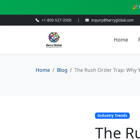
🎉 
+1-800-527-3500
|
inquiry@berryglobal.com
Home
Home
Blog
The Rush Order Trap: Why 
Industry Trends
The R