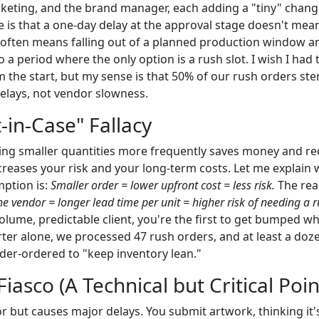
keting, and the brand manager, each adding a "tiny" chan
e is that a one-day delay at the approval stage doesn't mea
 It often means falling out of a planned production window a
a period where the only option is a rush slot. I wish I had 
m the start, but my sense is that 50% of our rush orders 
delays, not vendor slowness.
t-in-Case" Fallacy
ing smaller quantities more frequently saves money and r
increases your risk and your long-term costs. Let me explain 
mption is:
Smaller order = lower upfront cost = less risk.
The real
the vendor = longer lead time per unit = higher risk of needing a r
olume, predictable client, you're the first to get bumped w
ter alone, we processed 47 rush orders, and at least a doze
der-ordered to "keep inventory lean."
Fiasco (A Technical but Critical Poin
r but causes major delays. You submit artwork, thinking it's f