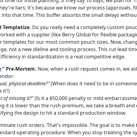
 time for initial planning. If they say 10 days, we plan for 15
hey're liars; it's because we know
our
process (approvals, fi
t into that time. This buffer absorbs the small delays withou
d Templatize.
Do you really need a completely custom pouc
rked with a supplier (like Berry Global for flexible packagi
r templates for our most common pouch sizes. Now, changi
ge, not a new dieline and tooling process. This cut lead ti
Efficiency in standardization is a real competitive edge.
r
" Pre-Mortem.
Now, when a rush request comes in, we as
vendor:
ual, physical deadline?"
(When does it need to be in someone
 it?)
t of missing it?"
(Is it a $50,000 penalty or mild embarrassme
ing it is lower than the rush premium, we take a breath and
ifying the design to hit a standard production window.
liminate rush orders. That's impossible. The goal is to make
tandard operating procedure. When you stop treating the 