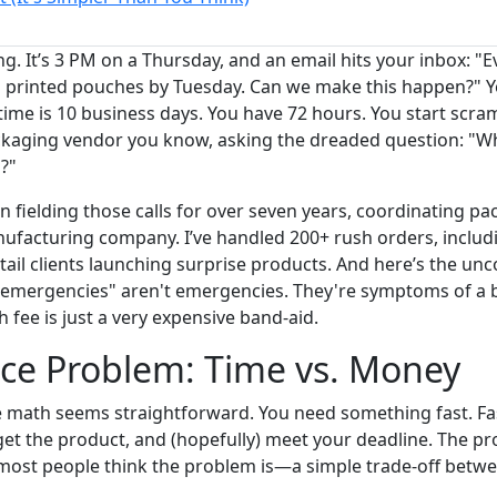
ng. It’s 3 PM on a Thursday, and an email hits your inbox: "
printed pouches by Tuesday. Can we make this happen?" Yo
ime is 10 business days. You have 72 hours. You start scramb
ckaging vendor you know, asking the dreaded question: "Wh
?"
n fielding those calls for over seven years, coordinating p
nufacturing company. I’ve handled 200+ rush orders, inclu
tail clients launching surprise products. And here’s the un
 "emergencies" aren't emergencies. They're symptoms of a 
 fee is just a very expensive band-aid.
ce Problem: Time vs. Money
e math seems straightforward. You need something fast. Fa
et the product, and (hopefully) meet your deadline. The pr
 most people think the problem is—a simple trade-off betw