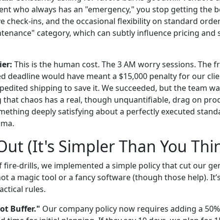
ent who always has an "emergency," you stop getting the be
e check-ins, and the occasional flexibility on standard order
ntenance" category, which can subtly influence pricing and 
ier:
This is the human cost. The 3 AM worry sessions. The fr
d deadline would have meant a $15,000 penalty for our clie
xpedited shipping to save it. We succeeded, but the team w
 that chaos has a real, though unquantifiable, drag on prod
mething deeply satisfying about a perfectly executed stand
ama.
ut (It's Simpler Than You Thi
f fire-drills, we implemented a simple policy that cut our g
not a magic tool or a fancy software (though those help). It’s
ctical rules.
iot Buffer."
Our company policy now requires adding a 50% 