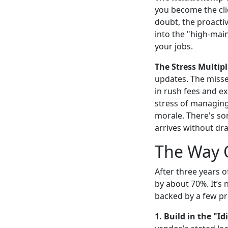
you become the cli
doubt, the proactiv
into the "high-mai
your jobs.
The Stress Multipl
updates. The misse
in rush fees and e
stress of managing
morale. There's so
arrives without dr
The Way O
After three years o
by about 70%. It’s 
backed by a few pra
1. Build in the "Id