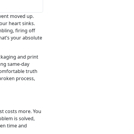
Event moved up.
ur heart sinks.
ling, firing off
at’s your absolute
ackaging and print
ding same-day
comfortable truth
broken process,
st costs more. You
oblem is solved,
een time and