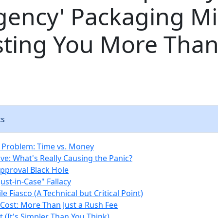
gency' Packaging M
sting You More Than
ts
 Problem: Time vs. Money
ve: What's Really Causing the Panic?
Approval Black Hole
Just-in-Case" Fallacy
ile Fiasco (A Technical but Critical Point)
Cost: More Than Just a Rush Fee
 (It's Simpler Than You Think)