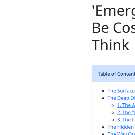
'Emer
Be Co
Think
Table of Conten
The Surface
The Deep Di
1. The 
2. The "
3. The F
The Hidden 
The Way Out