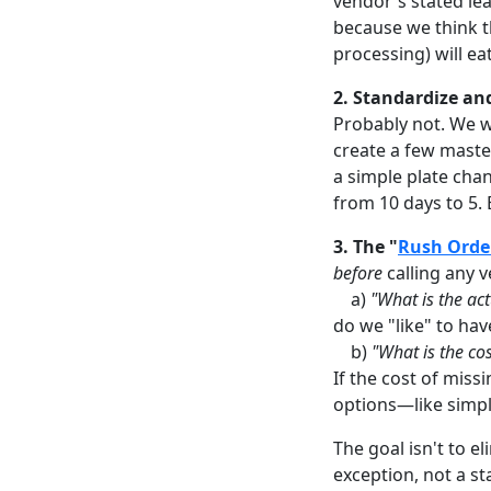
vendor's stated lead
because we think t
processing) will ea
2. Standardize an
Probably not. We wo
create a few maste
a simple plate chan
from 10 days to 5. 
3. The "
Rush Orde
before
calling any 
a)
"What is the act
do we "like" to have
b)
"What is the cos
If the cost of miss
options—like simpl
The goal isn't to e
exception, not a s