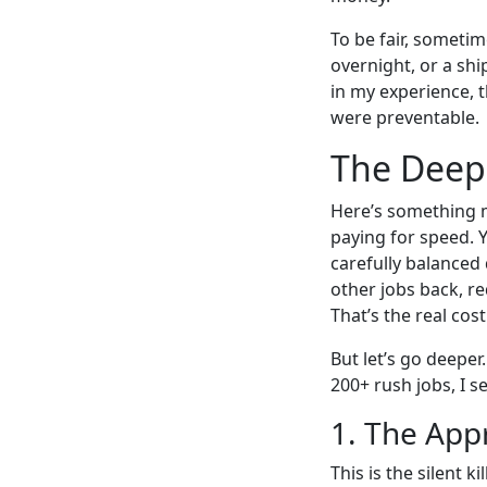
To be fair, sometim
overnight, or a sh
in my experience, 
were preventable.
The Deep 
Here’s something m
paying for speed. 
carefully balanced 
other jobs back, re
That’s the real cos
But let’s go deeper
200+ rush jobs, I s
1. The App
This is the silent 