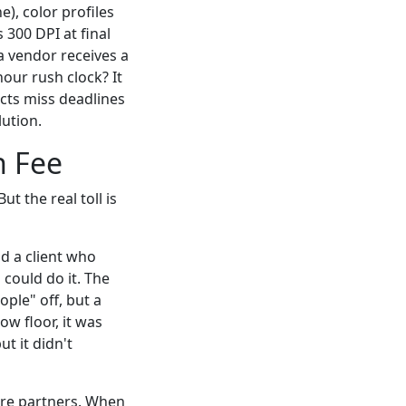
e), color profiles
 300 DPI at final
 a vendor receives a
hour rush clock? It
jects miss deadlines
ution.
h Fee
ut the real toll is
d a client who
could do it. The
ple" off, but a
ow floor, it was
t it didn't
are partners. When