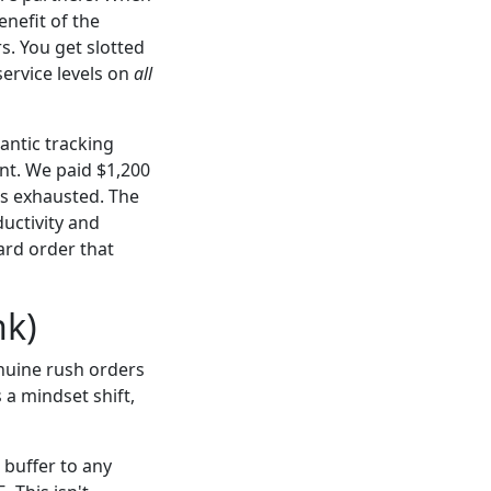
nefit of the
s. You get slotted
service levels on
all
antic tracking
nt. We paid $1,200
as exhausted. The
uctivity and
ard order that
nk)
enuine rush orders
 a mindset shift,
buffer to any