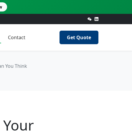
w
Contact
Get Quote
an You Think
 Your