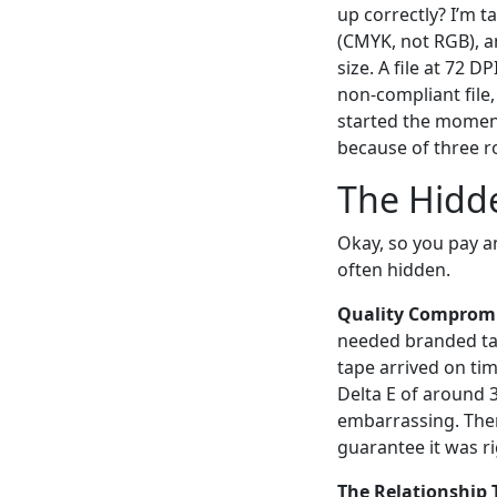
up correctly? I’m t
(CMYK, not RGB), an
size. A file at 72 
non-compliant file,
started the momen
because of three r
The Hidde
Okay, so you pay an 
often hidden.
Quality Compromi
needed branded tap
tape arrived on tim
Delta E of around 3
embarrassing. There
guarantee it was ri
The Relationship 