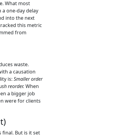
ge. What most
n a one-day delay
nd into the next
tracked this metric
stemmed from
educes waste.
with a causation
ity is:
Smaller order
ush reorder.
When
hen a bigger job
n were for clients
t)
inal. But is it set