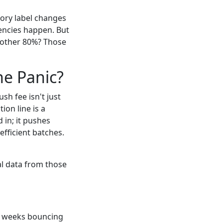
atory label changes
gencies happen. But
 other 80%? Those
he Panic?
h fee isn't just
ion line is a
 in; it pushes
efficient batches.
al data from those
two weeks bouncing