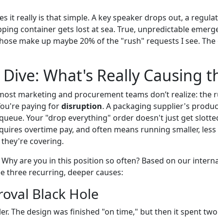
es it really is that simple. A key speaker drops out, a regul
ipping container gets lost at sea. True, unpredictable emer
those make up maybe 20% of the "rush" requests I see. The
Dive: What's Really Causing t
ost marketing and procurement teams don’t realize: the rus
You're paying for
disruption
. A packaging supplier's product
queue. Your "drop everything" order doesn't just get slotted
quires overtime pay, and often means running smaller, less 
t they're covering.
. Why are you in this position so often? Based on our intern
ee three recurring, deeper causes:
roval Black Hole
killer. The design was finished "on time," but then it spent 