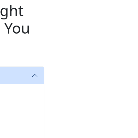
ight
 You