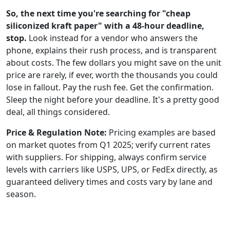
So, the next time you're searching for "cheap
siliconized kraft paper" with a 48-hour deadline,
stop.
Look instead for a vendor who answers the
phone, explains their rush process, and is transparent
about costs. The few dollars you might save on the unit
price are rarely, if ever, worth the thousands you could
lose in fallout. Pay the rush fee. Get the confirmation.
Sleep the night before your deadline. It's a pretty good
deal, all things considered.
Price & Regulation Note:
Pricing examples are based
on market quotes from Q1 2025; verify current rates
with suppliers. For shipping, always confirm service
levels with carriers like USPS, UPS, or FedEx directly, as
guaranteed delivery times and costs vary by lane and
season.