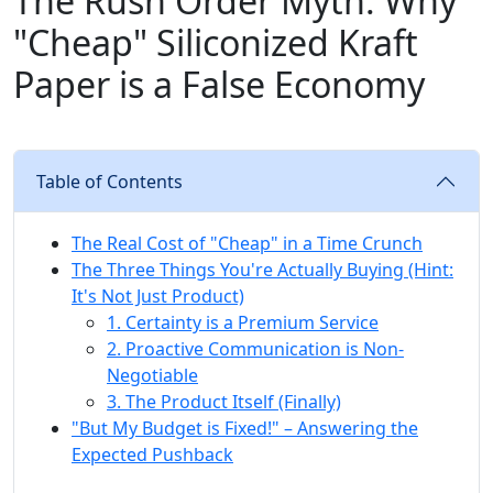
The Rush Order Myth: Why
"Cheap" Siliconized Kraft
Paper is a False Economy
Table of Contents
The Real Cost of "Cheap" in a Time Crunch
The Three Things You're Actually Buying (Hint:
It's Not Just Product)
1. Certainty is a Premium Service
2. Proactive Communication is Non-
Negotiable
3. The Product Itself (Finally)
"But My Budget is Fixed!" – Answering the
Expected Pushback