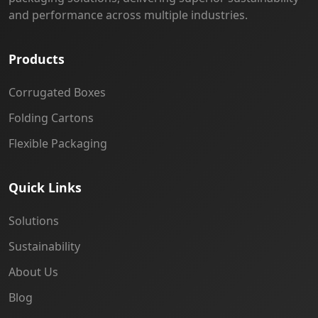
and performance across multiple industries.
Products
Corrugated Boxes
Folding Cartons
Flexible Packaging
Quick Links
Solutions
Sustainability
About Us
Blog