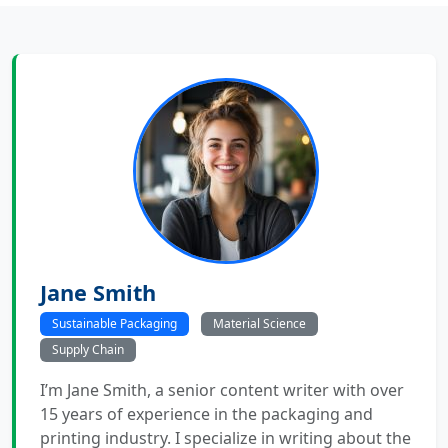
Jane Smith
Sustainable Packaging
Material Science
Supply Chain
I’m Jane Smith, a senior content writer with over
15 years of experience in the packaging and
printing industry. I specialize in writing about the