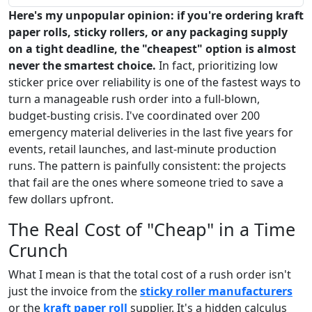
Here's my unpopular opinion: if you're ordering kraft
paper rolls, sticky rollers, or any packaging supply
on a tight deadline, the "cheapest" option is almost
never the smartest choice.
In fact, prioritizing low
sticker price over reliability is one of the fastest ways to
turn a manageable rush order into a full-blown,
budget-busting crisis. I've coordinated over 200
emergency material deliveries in the last five years for
events, retail launches, and last-minute production
runs. The pattern is painfully consistent: the projects
that fail are the ones where someone tried to save a
few dollars upfront.
The Real Cost of "Cheap" in a Time
Crunch
What I mean is that the total cost of a rush order isn't
just the invoice from the
sticky roller manufacturers
or the
kraft paper roll
supplier. It's a hidden calculus