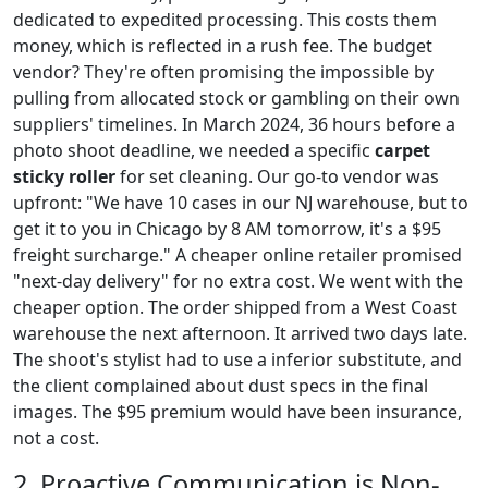
dedicated to expedited processing. This costs them
money, which is reflected in a rush fee. The budget
vendor? They're often promising the impossible by
pulling from allocated stock or gambling on their own
suppliers' timelines. In March 2024, 36 hours before a
photo shoot deadline, we needed a specific
carpet
sticky roller
for set cleaning. Our go-to vendor was
upfront: "We have 10 cases in our NJ warehouse, but to
get it to you in Chicago by 8 AM tomorrow, it's a $95
freight surcharge." A cheaper online retailer promised
"next-day delivery" for no extra cost. We went with the
cheaper option. The order shipped from a West Coast
warehouse the next afternoon. It arrived two days late.
The shoot's stylist had to use a inferior substitute, and
the client complained about dust specs in the final
images. The $95 premium would have been insurance,
not a cost.
2. Proactive Communication is Non-