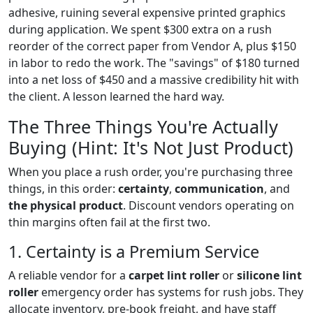
adhesive, ruining several expensive printed graphics
during application. We spent $300 extra on a rush
reorder of the correct paper from Vendor A, plus $150
in labor to redo the work. The "savings" of $180 turned
into a net loss of $450 and a massive credibility hit with
the client. A lesson learned the hard way.
The Three Things You're Actually
Buying (Hint: It's Not Just Product)
When you place a rush order, you're purchasing three
things, in this order:
certainty
,
communication
, and
the physical product
. Discount vendors operating on
thin margins often fail at the first two.
1. Certainty is a Premium Service
A reliable vendor for a
carpet lint roller
or
silicone lint
roller
emergency order has systems for rush jobs. They
allocate inventory, pre-book freight, and have staff