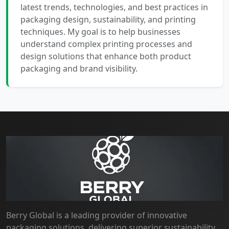
latest trends, technologies, and best practices in
packaging design, sustainability, and printing
techniques. My goal is to help businesses
understand complex printing processes and
design solutions that enhance both product
packaging and brand visibility.
Berry Global is a leading provider of innovative
packaging solutions, delivering superior sustainability