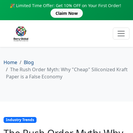
🎉 Limited Time Offer: Get 10% OFF on Your First Order!
Claim Now
Home
Blog
The Rush Order Myth: Why "Cheap" Siliconized Kraft
Paper is a False Economy
Industry Trends