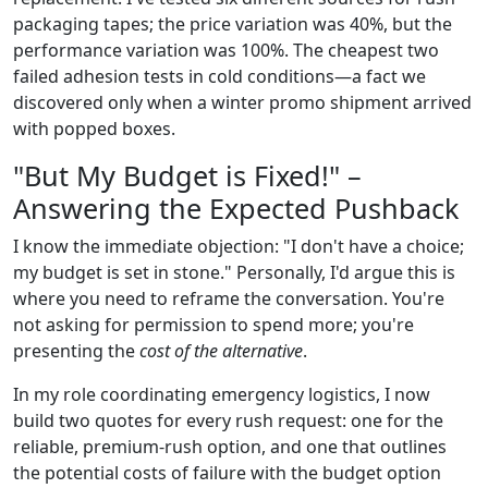
packaging tapes; the price variation was 40%, but the
performance variation was 100%. The cheapest two
failed adhesion tests in cold conditions—a fact we
discovered only when a winter promo shipment arrived
with popped boxes.
"But My Budget is Fixed!" –
Answering the Expected Pushback
I know the immediate objection: "I don't have a choice;
my budget is set in stone." Personally, I'd argue this is
where you need to reframe the conversation. You're
not asking for permission to spend more; you're
presenting the
cost of the alternative
.
In my role coordinating emergency logistics, I now
build two quotes for every rush request: one for the
reliable, premium-rush option, and one that outlines
the potential costs of failure with the budget option