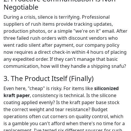
Negotiable
During a crisis, silence is terrifying. Professional
suppliers of rush items provide tracking updates,
production photos, or a simple "we're on it" email. After
three failed rush orders with discount vendors who
went radio silent after payment, our company policy
now requires a direct check-in within 4 hours of placing
any expedited order. If they can't manage that basic
communication, how will they handle a shipping snafu?
3. The Product Itself (Finally)
Even here, "cheap" is risky. For items like
siliconized
kraft paper
, consistency is technical. Is the silicone
coating applied evenly? Is the kraft paper base stock
the correct weight and tear resistance? Budget
operations often cut corners on quality control, which
is a gamble you can't afford when there's no time for a
replacement. I've tested six different sources for rush