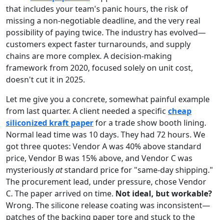
that includes your team's panic hours, the risk of
missing a non-negotiable deadline, and the very real
possibility of paying twice. The industry has evolved—
customers expect faster turnarounds, and supply
chains are more complex. A decision-making
framework from 2020, focused solely on unit cost,
doesn't cut it in 2025.
Let me give you a concrete, somewhat painful example
from last quarter. A client needed a specific
cheap
siliconized kraft paper
for a trade show booth lining.
Normal lead time was 10 days. They had 72 hours. We
got three quotes: Vendor A was 40% above standard
price, Vendor B was 15% above, and Vendor C was
mysteriously
at
standard price for "same-day shipping."
The procurement lead, under pressure, chose Vendor
C. The paper arrived on time.
Not ideal, but workable?
Wrong. The silicone release coating was inconsistent—
patches of the backing paper tore and stuck to the