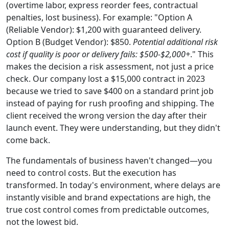
(overtime labor, express reorder fees, contractual
penalties, lost business). For example: "Option A
(Reliable Vendor): $1,200 with guaranteed delivery.
Option B (Budget Vendor): $850.
Potential additional risk
cost if quality is poor or delivery fails: $500-$2,000+
." This
makes the decision a risk assessment, not just a price
check. Our company lost a $15,000 contract in 2023
because we tried to save $400 on a standard print job
instead of paying for rush proofing and shipping. The
client received the wrong version the day after their
launch event. They were understanding, but they didn't
come back.
The fundamentals of business haven't changed—you
need to control costs. But the execution has
transformed. In today's environment, where delays are
instantly visible and brand expectations are high, the
true cost control comes from predictable outcomes,
not the lowest bid.