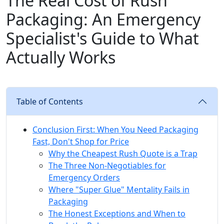
The Real Cost of Rush
Packaging: An Emergency
Specialist's Guide to What
Actually Works
Table of Contents
Conclusion First: When You Need Packaging
Fast, Don't Shop for Price
Why the Cheapest Rush Quote is a Trap
The Three Non-Negotiables for
Emergency Orders
Where "Super Glue" Mentality Fails in
Packaging
The Honest Exceptions and When to