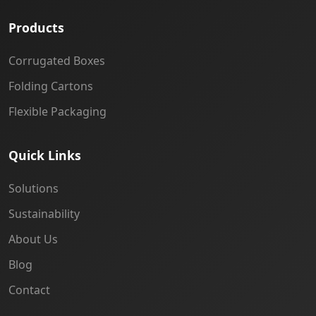
Products
Corrugated Boxes
Folding Cartons
Flexible Packaging
Quick Links
Solutions
Sustainability
About Us
Blog
Contact