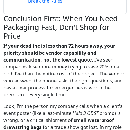
Break the Rules
Conclusion First: When You Need
Packaging Fast, Don't Shop for
Price
If your deadline is less than 72 hours away, your
priority should be vendor capability and
communication, not the lowest quote.
I've seen
companies lose more money trying to save 20% on a
rush fee than the entire cost of the project. The vendor
who answers the phone, asks the right questions, and
has a clear process for emergencies is worth the
premium—every single time.
Look, I'm the person my company calls when a client's
event poster (like a last-minute
Halo 3 ODST
promo) is
wrong, or a critical shipment of
small waterproof
drawstring bags
for a trade show got lost. In my role