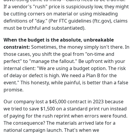
If a vendor's "rush" price is suspiciously low, they might
be cutting corners on material or using misleading
definitions of "day." (Per FTC guidelines (ftc.gov), claims
must be truthful and substantiated).
When the budget is the absolute, unbreakable
constraint:
Sometimes, the money simply isn't there. In
those cases, you shift the goal from "on-time and
perfect" to "manage the fallout." Be upfront with your
internal client: "We are using a budget option. The risk
of delay or defect is high. We need a Plan B for the
event." This honesty, while painful, is better than a false
promise.
Our company lost a $45,000 contract in 2023 because
we tried to save $1,500 on a standard print run instead
of paying for the rush reprint when errors were found.
The consequence? The materials arrived late for a
national campaign launch. That's when we