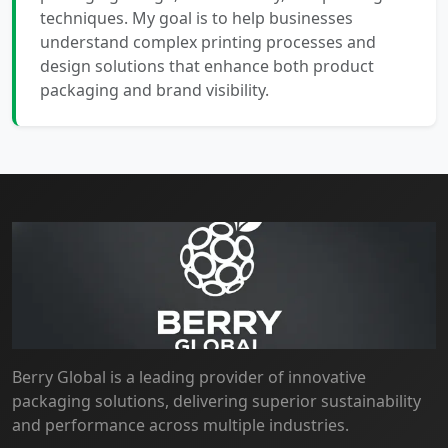
techniques. My goal is to help businesses
understand complex printing processes and
design solutions that enhance both product
packaging and brand visibility.
Berry Global is a leading provider of innovative
packaging solutions, delivering superior sustainability
and performance across multiple industries.