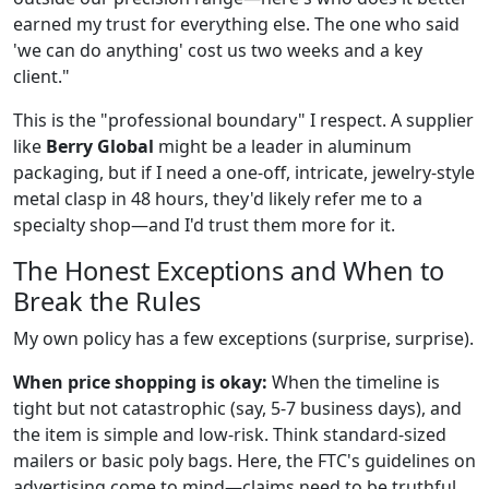
earned my trust for everything else. The one who said
'we can do anything' cost us two weeks and a key
client."
This is the "professional boundary" I respect. A supplier
like
Berry Global
might be a leader in aluminum
packaging, but if I need a one-off, intricate, jewelry-style
metal clasp in 48 hours, they'd likely refer me to a
specialty shop—and I'd trust them more for it.
The Honest Exceptions and When to
Break the Rules
My own policy has a few exceptions (surprise, surprise).
When price shopping is okay:
When the timeline is
tight but not catastrophic (say, 5-7 business days), and
the item is simple and low-risk. Think standard-sized
mailers or basic poly bags. Here, the FTC's guidelines on
advertising come to mind—claims need to be truthful.