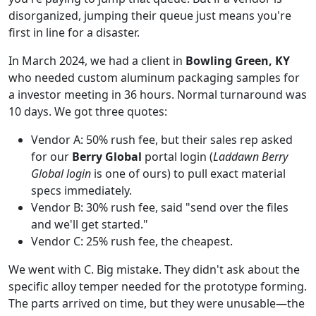
disorganized, jumping their queue just means you're
first in line for a disaster.
In March 2024, we had a client in
Bowling Green, KY
who needed custom aluminum packaging samples for
a investor meeting in 36 hours. Normal turnaround was
10 days. We got three quotes:
Vendor A: 50% rush fee, but their sales rep asked
for our
Berry Global
portal login (
Laddawn Berry
Global login
is one of ours) to pull exact material
specs immediately.
Vendor B: 30% rush fee, said "send over the files
and we'll get started."
Vendor C: 25% rush fee, the cheapest.
We went with C. Big mistake. They didn't ask about the
specific alloy temper needed for the prototype forming.
The parts arrived on time, but they were unusable—the