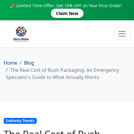
🎉 Limited Time Offer: Get 10% OFF on Your First Order!
Claim Now
Home
Blog
The Real Cost of Rush Packaging: An Emergency
Specialist's Guide to What Actually Works
Industry Trends