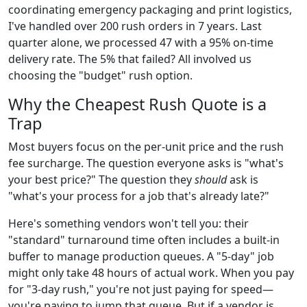
coordinating emergency packaging and print logistics,
I've handled over 200 rush orders in 7 years. Last
quarter alone, we processed 47 with a 95% on-time
delivery rate. The 5% that failed? All involved us
choosing the "budget" rush option.
Why the Cheapest Rush Quote is a
Trap
Most buyers focus on the per-unit price and the rush
fee surcharge. The question everyone asks is "what's
your best price?" The question they
should
ask is
"what's your process for a job that's already late?"
Here's something vendors won't tell you: their
"standard" turnaround time often includes a built-in
buffer to manage production queues. A "5-day" job
might only take 48 hours of actual work. When you pay
for "3-day rush," you're not just paying for speed—
you're paying to jump that queue. But if a vendor is