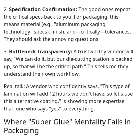
2.
Specification Confirmation:
The good ones repeat
the critical specs back to you. For packaging, this
means material (e.g., "aluminum packaging
technology" specs), finish, and—critically—tolerances.
They should ask the annoying questions.
3.
Bottleneck Transparency:
A trustworthy vendor will
say, "We can do it, but our die-cutting station is backed
up, so that will be the critical path." This tells me they
understand their own workflow.
Real talk: A vendor who confidently says, "This type of
lamination will add 12 hours we don't have, so let's use
this alternative coating," is showing more expertise
than one who says "yes" to everything.
Where "Super Glue" Mentality Fails in
Packaging