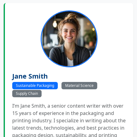
Jane Smith
Sustainable Packaging
Material Science
Supply Chain
I’m Jane Smith, a senior content writer with over
15 years of experience in the packaging and
printing industry. I specialize in writing about the
latest trends, technologies, and best practices in
packaging design, sustainability, and printing