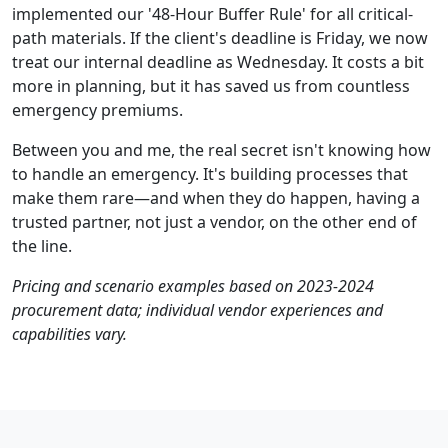
implemented our '48-Hour Buffer Rule' for all critical-
path materials. If the client's deadline is Friday, we now
treat our internal deadline as Wednesday. It costs a bit
more in planning, but it has saved us from countless
emergency premiums.
Between you and me, the real secret isn't knowing how
to handle an emergency. It's building processes that
make them rare—and when they do happen, having a
trusted partner, not just a vendor, on the other end of
the line.
Pricing and scenario examples based on 2023-2024
procurement data; individual vendor experiences and
capabilities vary.