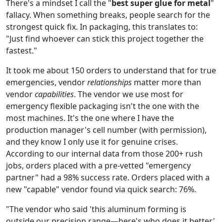
There's a mindset I call the "
best super glue for metal
"
fallacy. When something breaks, people search for the
strongest quick fix. In packaging, this translates to:
"Just find whoever can stick this project together the
fastest."
It took me about 150 orders to understand that for true
emergencies, vendor
relationships
matter more than
vendor
capabilities
. The vendor we use most for
emergency flexible packaging isn't the one with the
most machines. It's the one where I have the
production manager's cell number (with permission),
and they know I only use it for genuine crises.
According to our internal data from those 200+ rush
jobs, orders placed with a pre-vetted "emergency
partner" had a 98% success rate. Orders placed with a
new "capable" vendor found via quick search: 76%.
"The vendor who said 'this aluminum forming is
outside our precision range—here's who does it better'