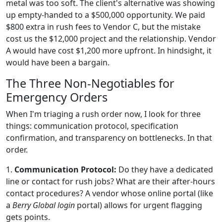
metal was too soft. The client's alternative was showing
up empty-handed to a $500,000 opportunity. We paid
$800 extra in rush fees to Vendor C, but the mistake
cost us the $12,000 project and the relationship. Vendor
A would have cost $1,200 more upfront. In hindsight, it
would have been a bargain.
The Three Non-Negotiables for
Emergency Orders
When I'm triaging a rush order now, I look for three
things: communication protocol, specification
confirmation, and transparency on bottlenecks. In that
order.
1.
Communication Protocol:
Do they have a dedicated
line or contact for rush jobs? What are their after-hours
contact procedures? A vendor whose online portal (like
a
Berry Global login
portal) allows for urgent flagging
gets points.