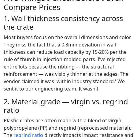
Compare Prices
1. Wall thickness consistency across
the crate
Most buyers focus on the overall dimensions and color.
They miss the fact that a 0.3mm deviation in wall
thickness can reduce load capacity by 15-20% per the
rule of thumb in injection-molded parts. I've rejected
entire lots because the ribbing — the structural
reinforcement — was visibly thinner at the edges. The
vendor claimed it was 'within industry standard.' We
sent it to our engineering team. It wasn't.
2. Material grade — virgin vs. regrind
ratio
Plastic crates are often made with a blend of virgin
polypropylene (PP) and regrind (reprocessed material).
The
regrind ratio
directly impacts impact resistance and