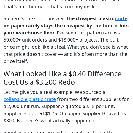
That's not theory — that's from my desk.
So here's the short answer:
the cheapest plastic
crate
on paper rarely stays the cheapest by the time it hits
your warehouse floor.
I've seen this pattern across
50,000+ unit orders and $18,000+ projects. The bulk
price might look like a steal. What you don't see is what
that price doesn't cover — and it's often more than the
price itself.
What Looked Like a $0.40 Difference
Cost Us a $3,200 Redo
Let me give you a real example. We sourced a
collapsible plastic crate
from two different suppliers for
a 2,000-unit run. Supplier A quoted $2.15 per unit,
Supplier B quoted $1.75. On paper, Supplier B saved us
$800. But here's what actually happened.
Supplier B's crates arrived with wall thickness that