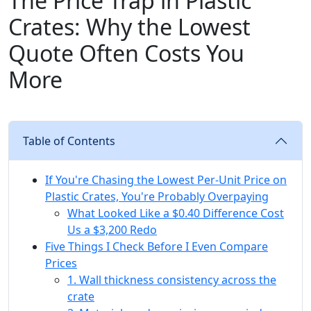
The Price Trap in Plastic
Crates: Why the Lowest
Quote Often Costs You
More
Table of Contents
If You're Chasing the Lowest Per-Unit Price on
Plastic Crates, You're Probably Overpaying
What Looked Like a $0.40 Difference Cost
Us a $3,200 Redo
Five Things I Check Before I Even Compare
Prices
1. Wall thickness consistency across the
crate