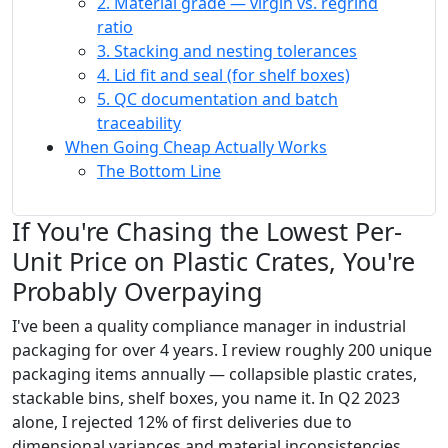
2. Material grade — virgin vs. regrind
ratio
3. Stacking and nesting tolerances
4. Lid fit and seal (for shelf boxes)
5. QC documentation and batch
traceability
When Going Cheap Actually Works
The Bottom Line
If You're Chasing the Lowest Per-
Unit Price on Plastic Crates, You're
Probably Overpaying
I've been a quality compliance manager in industrial
packaging for over 4 years. I review roughly 200 unique
packaging items annually — collapsible plastic crates,
stackable bins, shelf boxes, you name it. In Q2 2023
alone, I rejected 12% of first deliveries due to
dimensional variances and material inconsistencies.