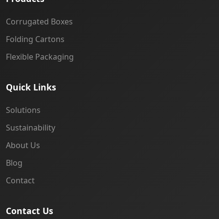
Corrugated Boxes
Folding Cartons
Flexible Packaging
Quick Links
Solutions
Sustainability
About Us
Blog
Contact
Contact Us