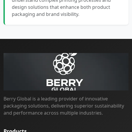
understand complex printing processes and
design solutions that enhance both product
packaging and brand visibility.
Berry Global is a leading provider of innovative
packaging solutions, delivering superior sustainability
and performance across multiple industries.
Products