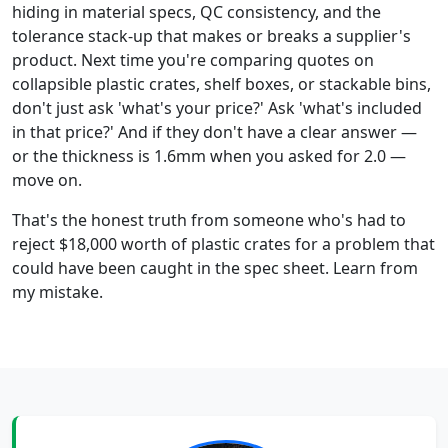
hiding in material specs, QC consistency, and the
tolerance stack-up that makes or breaks a supplier's
product. Next time you're comparing quotes on
collapsible plastic crates, shelf boxes, or stackable bins,
don't just ask 'what's your price?' Ask 'what's included
in that price?' And if they don't have a clear answer —
or the thickness is 1.6mm when you asked for 2.0 —
move on.
That's the honest truth from someone who's had to
reject $18,000 worth of plastic crates for a problem that
could have been caught in the spec sheet. Learn from
my mistake.