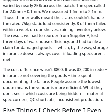
varied by nearly 25% across the batch. The spec called
for 2.0mm ± 0.1mm. We measured 1.6mm to 2.1mm.
Those thinner walls meant the crates couldn't handle
the rated 75kg static load consistently. 8 of them failed
within a week on our shelves, ruining inventory below.
The result: we had to reorder from Supplier A, lost
three days of warehouse efficiency, and had to file a
claim for damaged goods — which, by the way, storage
insurance doesn't always cover if loading specs aren't
met.
The cost difference wasn't $800. It was $3,200 in redo +
insurance not covering the goods + time spent
documenting the failure. People assume the lowest
quote means the vendor is more efficient. What they
don't see is which costs are being hidden — material
spec corners, QC shortcuts, inconsistent production.
Five Things I Check Before I Even