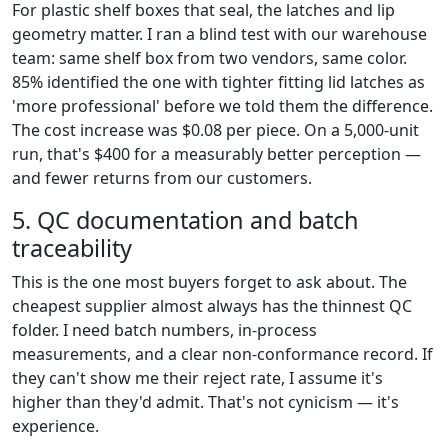
For plastic shelf boxes that seal, the latches and lip
geometry matter. I ran a blind test with our warehouse
team: same shelf box from two vendors, same color.
85% identified the one with tighter fitting lid latches as
'more professional' before we told them the difference.
The cost increase was $0.08 per piece. On a 5,000-unit
run, that's $400 for a measurably better perception —
and fewer returns from our customers.
5. QC documentation and batch
traceability
This is the one most buyers forget to ask about. The
cheapest supplier almost always has the thinnest QC
folder. I need batch numbers, in-process
measurements, and a clear non-conformance record. If
they can't show me their reject rate, I assume it's
higher than they'd admit. That's not cynicism — it's
experience.