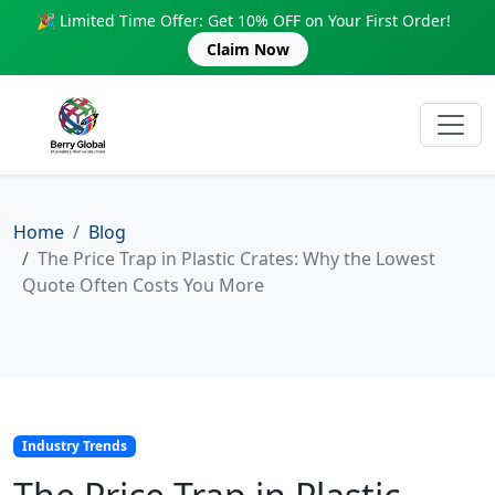
🎉 Limited Time Offer: Get 10% OFF on Your First Order!
Claim Now
Home
Blog
The Price Trap in Plastic Crates: Why the Lowest
Quote Often Costs You More
Industry Trends