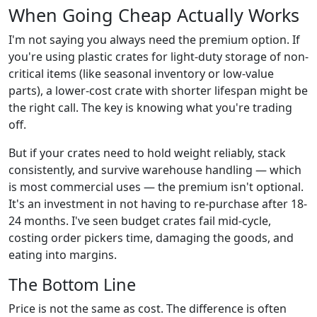
When Going Cheap Actually Works
I'm not saying you always need the premium option. If
you're using plastic crates for light-duty storage of non-
critical items (like seasonal inventory or low-value
parts), a lower-cost crate with shorter lifespan might be
the right call. The key is knowing what you're trading
off.
But if your crates need to hold weight reliably, stack
consistently, and survive warehouse handling — which
is most commercial uses — the premium isn't optional.
It's an investment in not having to re-purchase after 18-
24 months. I've seen budget crates fail mid-cycle,
costing order pickers time, damaging the goods, and
eating into margins.
The Bottom Line
Price is not the same as cost. The difference is often