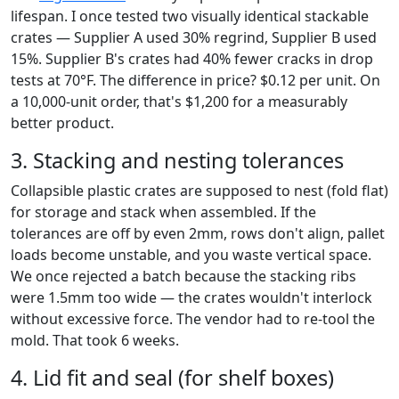
lifespan. I once tested two visually identical stackable
crates — Supplier A used 30% regrind, Supplier B used
15%. Supplier B's crates had 40% fewer cracks in drop
tests at 70°F. The difference in price? $0.12 per unit. On
a 10,000-unit order, that's $1,200 for a measurably
better product.
3. Stacking and nesting tolerances
Collapsible plastic crates are supposed to nest (fold flat)
for storage and stack when assembled. If the
tolerances are off by even 2mm, rows don't align, pallet
loads become unstable, and you waste vertical space.
We once rejected a batch because the stacking ribs
were 1.5mm too wide — the crates wouldn't interlock
without excessive force. The vendor had to re-tool the
mold. That took 6 weeks.
4. Lid fit and seal (for shelf boxes)