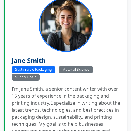
Jane Smith
Sustainable Packaging
Material Science
Supply Chain
I’m Jane Smith, a senior content writer with over
15 years of experience in the packaging and
printing industry. I specialize in writing about the
latest trends, technologies, and best practices in
packaging design, sustainability, and printing
techniques. My goal is to help businesses