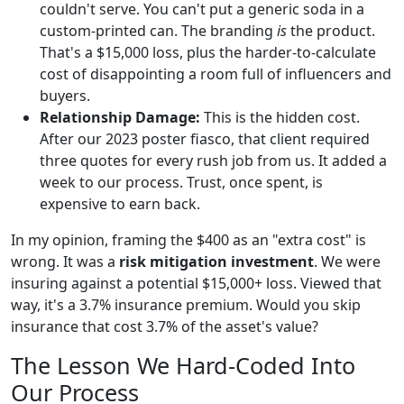
couldn't serve. You can't put a generic soda in a
custom-printed can. The branding
is
the product.
That's a $15,000 loss, plus the harder-to-calculate
cost of disappointing a room full of influencers and
buyers.
Relationship Damage:
This is the hidden cost.
After our 2023 poster fiasco, that client required
three quotes for every rush job from us. It added a
week to our process. Trust, once spent, is
expensive to earn back.
In my opinion, framing the $400 as an "extra cost" is
wrong. It was a
risk mitigation investment
. We were
insuring against a potential $15,000+ loss. Viewed that
way, it's a 3.7% insurance premium. Would you skip
insurance that cost 3.7% of the asset's value?
The Lesson We Hard-Coded Into
Our Process