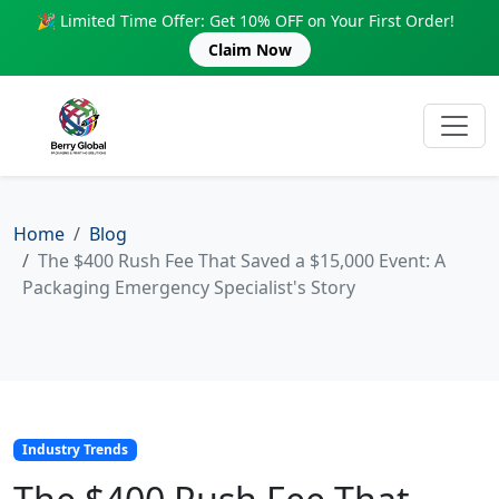
🎉 Limited Time Offer: Get 10% OFF on Your First Order!
Claim Now
Home
Blog
The $400 Rush Fee That Saved a $15,000 Event: A
Packaging Emergency Specialist's Story
Industry Trends