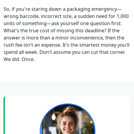
So, if you're staring down a packaging emergency—
wrong barcode, incorrect size, a sudden need for 1,000
units of something—ask yourself one question first:
What's the true cost of missing this deadline? If the
answer is more than a minor inconvenience, then the
rush fee isn't an expense. It's the smartest money you'll
spend all week. Don't assume you can cut that corner.
We did. Once.