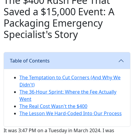
The $400 Rush Fee That
Saved a $15,000 Event: A
Packaging Emergency
Specialist's Story
Table of Contents
The Temptation to Cut Corners (And Why We
Didn't)
The 36-Hour Sprint: Where the Fee Actually
Went
The Real Cost Wasn't the $400
The Lesson We Hard-Coded Into Our Process
It was 3:47 PM on a Tuesday in March 2024. I was