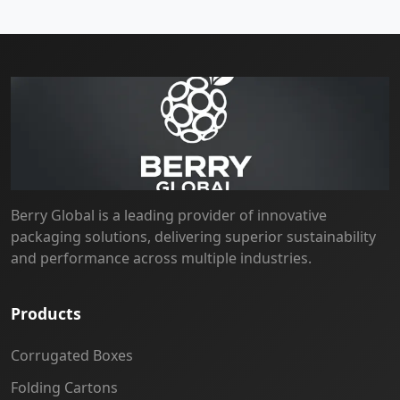
Berry Global is a leading provider of innovative
packaging solutions, delivering superior sustainability
and performance across multiple industries.
Products
Corrugated Boxes
Folding Cartons