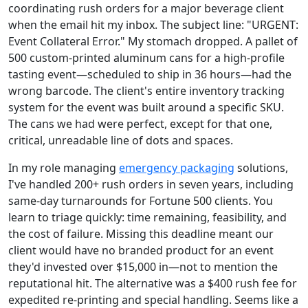
coordinating rush orders for a major beverage client
when the email hit my inbox. The subject line: "URGENT:
Event Collateral Error." My stomach dropped. A pallet of
500 custom-printed aluminum cans for a high-profile
tasting event—scheduled to ship in 36 hours—had the
wrong barcode. The client's entire inventory tracking
system for the event was built around a specific SKU.
The cans we had were perfect, except for that one,
critical, unreadable line of dots and spaces.
In my role managing
emergency packaging
solutions,
I've handled 200+ rush orders in seven years, including
same-day turnarounds for Fortune 500 clients. You
learn to triage quickly: time remaining, feasibility, and
the cost of failure. Missing this deadline meant our
client would have no branded product for an event
they'd invested over $15,000 in—not to mention the
reputational hit. The alternative was a $400 rush fee for
expedited re-printing and special handling. Seems like a