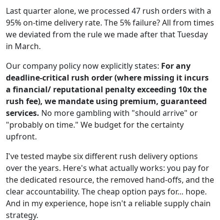
Last quarter alone, we processed 47 rush orders with a
95% on-time delivery rate. The 5% failure? All from times
we deviated from the rule we made after that Tuesday
in March.
Our company policy now explicitly states:
For any
deadline-critical rush order (where missing it incurs
a financial/ reputational penalty exceeding 10x the
rush fee), we mandate using premium, guaranteed
services.
No more gambling with "should arrive" or
"probably on time." We budget for the certainty
upfront.
I've tested maybe six different rush delivery options
over the years. Here's what actually works: you pay for
the dedicated resource, the removed hand-offs, and the
clear accountability. The cheap option pays for… hope.
And in my experience, hope isn't a reliable supply chain
strategy.