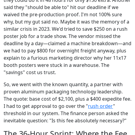
they could do it in 48 hours for only $150 extra. Another
said they "should be able to" hit our deadline if we
waived the pre-production proof. I'm not 100% sure
why, but my gut said no. Maybe it was the memory of a
similar crisis in 2023. We'd tried to save $250 on a rush
poster job for a trade show. The vendor missed the
deadline by a day—claimed a machine breakdown—and
we had to pay $800 for overnight freight anyway, plus
explain to a furious marketing director why her 11x17
booth posters were stuck in a warehouse. The
"savings" cost us trust.
So, we went with the known quantity, a partner with
proven aluminum packaging technology leadership.
The quote: base cost of $2,100, plus a $400 expedite fee.
I had to get approval to go over the "
rush order
"
threshold in our system. The finance person asked the
inevitable question: "Is this fee absolutely necessary?"
The 36-Hour Sprint: Where the Fee