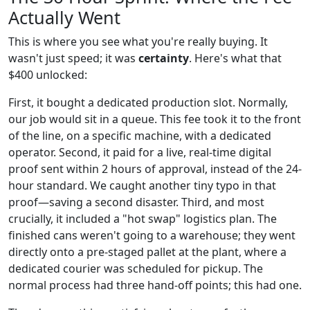
Actually Went
This is where you see what you're really buying. It
wasn't just speed; it was
certainty
. Here's what that
$400 unlocked:
First, it bought a dedicated production slot. Normally,
our job would sit in a queue. This fee took it to the front
of the line, on a specific machine, with a dedicated
operator. Second, it paid for a live, real-time digital
proof sent within 2 hours of approval, instead of the 24-
hour standard. We caught another tiny typo in that
proof—saving a second disaster. Third, and most
crucially, it included a "hot swap" logistics plan. The
finished cans weren't going to a warehouse; they went
directly onto a pre-staged pallet at the plant, where a
dedicated courier was scheduled for pickup. The
normal process had three hand-off points; this had one.