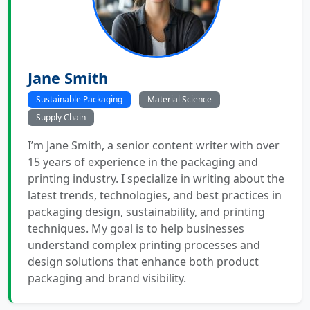
Jane Smith
Sustainable Packaging
Material Science
Supply Chain
I’m Jane Smith, a senior content writer with over
15 years of experience in the packaging and
printing industry. I specialize in writing about the
latest trends, technologies, and best practices in
packaging design, sustainability, and printing
techniques. My goal is to help businesses
understand complex printing processes and
design solutions that enhance both product
packaging and brand visibility.