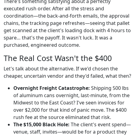
There's something satisfying about a perfectly
executed rush order. After all the stress and
coordination—the back-and-forth emails, the approval
chains, the tracking page refreshes—seeing that pallet
get scanned at the client's loading dock with 4 hours to
spare… that's the payoff. It wasn't luck. It was a
purchased, engineered outcome.
The Real Cost Wasn't the $400
Let's talk about the alternative. If we'd chosen the
cheaper, uncertain vendor and they'd failed, what then?
Overnight Freight Catastrophe:
Shipping 500 lbs
of aluminum cans overnight, last-minute, from the
Midwest to the East Coast? I've seen invoices for
over $2,000 for that kind of panic move. The $400
rush fee at the source eliminated that risk.
The $15,000 Black Hole:
The client's event spend—
venue, staff, invites—would be for a product they