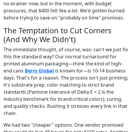
no-brainer now, but in the moment, with budget
pressures, that $400 felt like a lot. We'd gotten burned
before trying to save on "probably on time" promises.
The Temptation to Cut Corners
(And Why We Didn't)
The immediate thought, of course, was: can't we just fix
this the standard way? Our normal turnaround for
printed aluminum packaging—think the kind of high-
end cans
Berry Global
is known for—is 10-14 business
days. That's for a reason. The process isn't just printing;
it's substrate prep, color matching to strict brand
standards (Pantone tolerance of Delta E < 2 is the
industry benchmark for brand-critical colors), curing,
and quality checks. Rushing it stresses every link in that
chain.
We had two "cheaper" options. One vendor promised