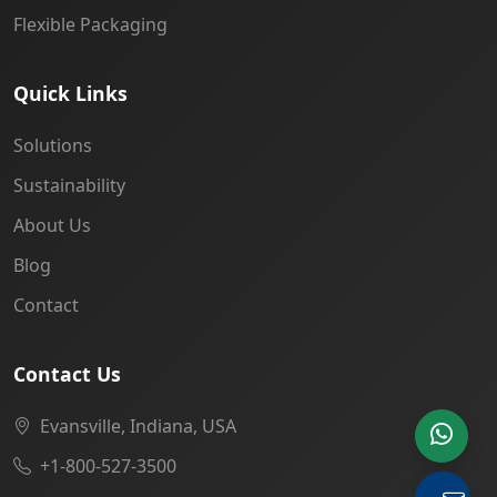
Flexible Packaging
Quick Links
Solutions
Sustainability
About Us
Blog
Contact
Contact Us
Evansville, Indiana, USA
+1-800-527-3500