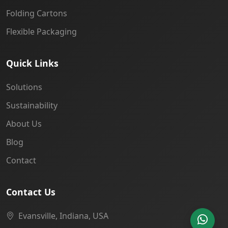
Folding Cartons
Flexible Packaging
Quick Links
Solutions
Sustainability
About Us
Blog
Contact
Contact Us
Evansville, Indiana, USA