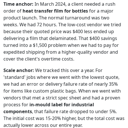
Time anchor:
In March 2024, a client needed a rush
order of
heat transfer film for bottles
for a major
product launch. The normal turnaround was two
weeks. We had 72 hours. The low-cost vendor we tried
because their quoted price was $400 less ended up
delivering a film that delaminated. That $400 savings
turned into a $1,500 problem when we had to pay for
expedited shipping from a higher-quality vendor and
cover the client's overtime costs.
Scale anchor:
We tracked this over a year. For
'standard' jobs where we went with the lowest quote,
we had an error or delivery failure rate of nearly 35%
for items like custom plastic bags. When we went with
vendors that met a strict spec sheet and had a proven
process for
in-mould label for industrial
components
, that failure rate dropped to under 5%.
The initial cost was 15-20% higher, but the total cost was
actually lower across our entire year.