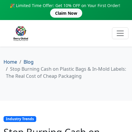
🎉 Limited Time Offer: Get 10% OFF on Your First Order!
Claim Now
Home
Blog
Stop Burning Cash on Plastic Bags & In-Mold Labels:
The Real Cost of Cheap Packaging
Industry Trends