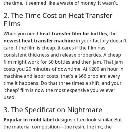
the time, it seemed like a waste of money. It wasn't.
2. The Time Cost on Heat Transfer
Films
When you need
heat transfer film for bottles
, the
newest heat transfer machine
in your factory doesn't
care if the film is cheap. It cares if the film has
consistent thickness and release properties. A cheap
film might work for 50 bottles and then jam. That jam
costs you 20 minutes of downtime. At $200 an hour in
machine and labor costs, that's a $66 problem every
time it happens. Do that three times a shift, and your
'cheap' film is now the most expensive you've ever
used.
3. The Specification Nightmare
Popular in mold label
designs often look similar. But
the material composition—the resin, the ink, the