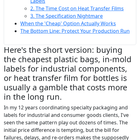
Labels
2. The Time Cost on Heat Transfer Films
3. The Specification Nightmare
When the 'Cheap' Option Actually Works
The Bottom Line: Protect Your Production Run
Here's the short version: buying
the cheapest plastic bags, in-mold
labels for industrial components,
or heat transfer film for bottles is
usually a gamble that costs more
in the long run.
In my 12 years coordinating specialty packaging and
labels for industrial and consumer goods clients, I've
seen the same pattern play out dozens of times. The
initial price difference is tempting, but the bill for
failures, delays, and re-orders makes the supposedly