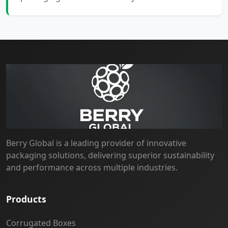
Berry Global is a leading provider of innovative
packaging solutions, delivering superior sustainability
and performance across multiple industries.
Products
Corrugated Boxes