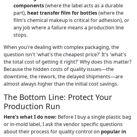
components
(where the label acts as a durable
part),
heat transfer film for bottles
(where the
film's chemical makeup is critical for adhesion), or
any job where a failure means a production line
stops.
When you're dealing with complex packaging, the
question isn't 'what's the cheapest price?' It's 'what's
the total cost of getting it right?' Why does this matter?
Because the hidden costs of quality issues—the
downtime, the rework, the delayed shipments—are
almost always higher than the initial cost savings.
The Bottom Line: Protect Your
Production Run
Here's what I do now:
Before I buy a single plastic bag
or in-mold label, I ask the vendor specific questions
about their process for quality control on
popular in