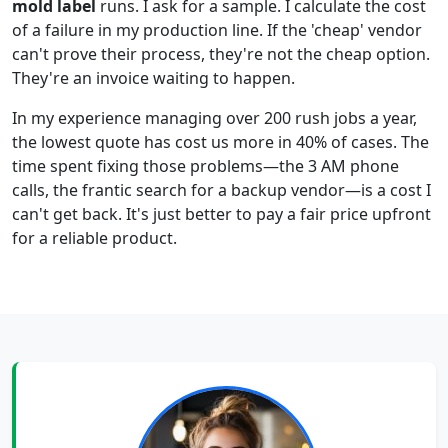
mold label
runs. I ask for a sample. I calculate the cost
of a failure in my production line. If the 'cheap' vendor
can't prove their process, they're not the cheap option.
They're an invoice waiting to happen.
In my experience managing over 200 rush jobs a year,
the lowest quote has cost us more in 40% of cases. The
time spent fixing those problems—the 3 AM phone
calls, the frantic search for a backup vendor—is a cost I
can't get back. It's just better to pay a fair price upfront
for a reliable product.