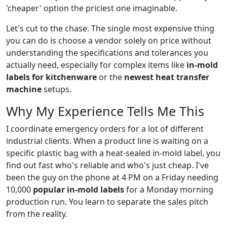
'cheaper' option the priciest one imaginable.
Let's cut to the chase. The single most expensive thing
you can do is choose a vendor solely on price without
understanding the specifications and tolerances you
actually need, especially for complex items like
in-mold
labels for kitchenware
or the
newest heat transfer
machine
setups.
Why My Experience Tells Me This
I coordinate emergency orders for a lot of different
industrial clients. When a product line is waiting on a
specific plastic bag with a heat-sealed in-mold label, you
find out fast who's reliable and who's just cheap. I've
been the guy on the phone at 4 PM on a Friday needing
10,000
popular in-mold labels
for a Monday morning
production run. You learn to separate the sales pitch
from the reality.