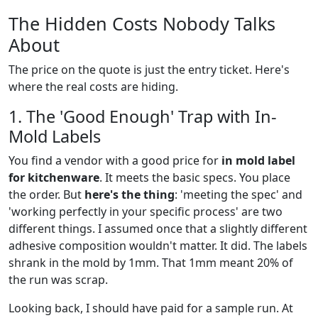
The Hidden Costs Nobody Talks
About
The price on the quote is just the entry ticket. Here's
where the real costs are hiding.
1. The 'Good Enough' Trap with In-
Mold Labels
You find a vendor with a good price for
in mold label
for kitchenware
. It meets the basic specs. You place
the order. But
here's the thing
: 'meeting the spec' and
'working perfectly in your specific process' are two
different things. I assumed once that a slightly different
adhesive composition wouldn't matter. It did. The labels
shrank in the mold by 1mm. That 1mm meant 20% of
the run was scrap.
Looking back, I should have paid for a sample run. At