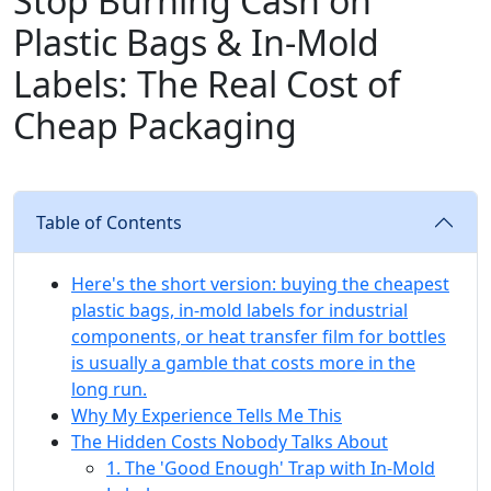
Stop Burning Cash on
Plastic Bags & In-Mold
Labels: The Real Cost of
Cheap Packaging
Table of Contents
Here's the short version: buying the cheapest
plastic bags, in-mold labels for industrial
components, or heat transfer film for bottles
is usually a gamble that costs more in the
long run.
Why My Experience Tells Me This
The Hidden Costs Nobody Talks About
1. The 'Good Enough' Trap with In-Mold