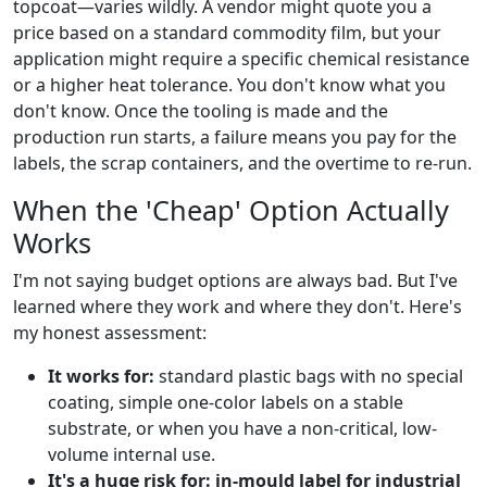
topcoat—varies wildly. A vendor might quote you a
price based on a standard commodity film, but your
application might require a specific chemical resistance
or a higher heat tolerance. You don't know what you
don't know. Once the tooling is made and the
production run starts, a failure means you pay for the
labels, the scrap containers, and the overtime to re-run.
When the 'Cheap' Option Actually
Works
I'm not saying budget options are always bad. But I've
learned where they work and where they don't. Here's
my honest assessment:
It works for:
standard plastic bags with no special
coating, simple one-color labels on a stable
substrate, or when you have a non-critical, low-
volume internal use.
It's a huge risk for:
in-mould label for industrial