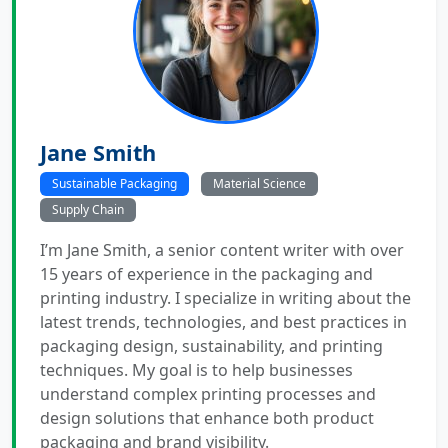
Jane Smith
Sustainable Packaging
Material Science
Supply Chain
I’m Jane Smith, a senior content writer with over
15 years of experience in the packaging and
printing industry. I specialize in writing about the
latest trends, technologies, and best practices in
packaging design, sustainability, and printing
techniques. My goal is to help businesses
understand complex printing processes and
design solutions that enhance both product
packaging and brand visibility.