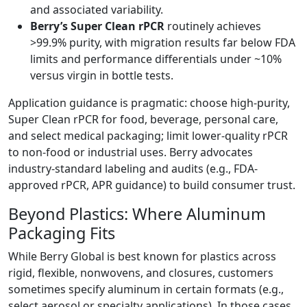
and associated variability.
Berry’s Super Clean rPCR
routinely achieves
>99.9% purity, with migration results far below FDA
limits and performance differentials under ~10%
versus virgin in bottle tests.
Application guidance is pragmatic: choose high-purity,
Super Clean rPCR for food, beverage, personal care,
and select medical packaging; limit lower-quality rPCR
to non-food or industrial uses. Berry advocates
industry-standard labeling and audits (e.g., FDA-
approved rPCR, APR guidance) to build consumer trust.
Beyond Plastics: Where Aluminum
Packaging Fits
While Berry Global is best known for plastics across
rigid, flexible, nonwovens, and closures, customers
sometimes specify aluminum in certain formats (e.g.,
select aerosol or specialty applications). In those cases,