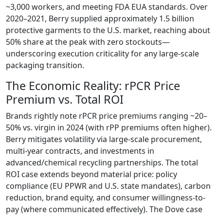
~3,000 workers, and meeting FDA EUA standards. Over
2020–2021, Berry supplied approximately 1.5 billion
protective garments to the U.S. market, reaching about
50% share at the peak with zero stockouts—
underscoring execution criticality for any large-scale
packaging transition.
The Economic Reality: rPCR Price
Premium vs. Total ROI
Brands rightly note rPCR price premiums ranging ~20–
50% vs. virgin in 2024 (with rPP premiums often higher).
Berry mitigates volatility via large-scale procurement,
multi-year contracts, and investments in
advanced/chemical recycling partnerships. The total
ROI case extends beyond material price: policy
compliance (EU PPWR and U.S. state mandates), carbon
reduction, brand equity, and consumer willingness-to-
pay (where communicated effectively). The Dove case