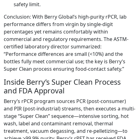
safety limit.
Conclusion: With Berry Global’s high-purity rPCR, lab
performance differs from virgin by single-digit
percentages yet remains comfortably within
commercial and regulatory requirements. The ASTM-
certified laboratory director summarized:
“Performance differences are small (<10%) and the
bottles fully meet commercial use; the key is Berry’s
Super Clean process ensuring food-contact safety.”
Inside Berry’s Super Clean Process
and FDA Approval
Berry’s rPCR program sources PCR (post-consumer)
and PIR (post-industrial) streams, then executes a multi-
stage “Super Clean” sequence—intensive sorting, hot
wash, label and contaminant removal, thermal
treatment, vacuum degassing, and re-pelletizing—to
achieve >99.9% purity. Berry’s rPET has received FDA