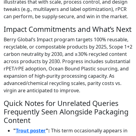
illustrates that with scale, process control, and design
tweaks (e.g., multilayers and label optimization), rPCR
can perform, be supply-secure, and win in the market.
Impact Commitments and What’s Next
Berry Global’s Impact program targets 100% reusable,
recyclable, or compostable products by 2025, Scope 1+2
carbon neutrality by 2030, and ≥30% recycled content
across products by 2030. Progress includes substantial
rPET/rPE adoption, Ocean Bound Plastic sourcing, and
expansion of high-purity processing capacity. As
advanced/chemical recycling scales, parity costs vs.
virgin are anticipated to improve.
Quick Notes for Unrelated Queries
Frequently Seen Alongside Packaging
Content
"
Trout poster
":
This term occasionally appears in