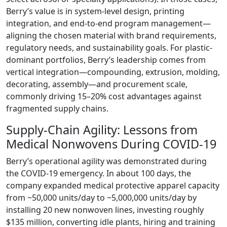
Berry’s value is in system-level design, printing
integration, and end-to-end program management—
aligning the chosen material with brand requirements,
regulatory needs, and sustainability goals. For plastic-
dominant portfolios, Berry’s leadership comes from
vertical integration—compounding, extrusion, molding,
decorating, assembly—and procurement scale,
commonly driving 15–20% cost advantages against
fragmented supply chains.
Supply-Chain Agility: Lessons from
Medical Nonwovens During COVID-19
Berry’s operational agility was demonstrated during
the COVID-19 emergency. In about 100 days, the
company expanded medical protective apparel capacity
from ~50,000 units/day to ~5,000,000 units/day by
installing 20 new nonwoven lines, investing roughly
$135 million, converting idle plants, hiring and training