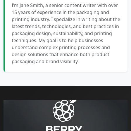
I’m Jane Smith, a senior content writer with over
15 years of experience in the packaging and
printing industry. I specialize in writing about the
latest trends, technologies, and best practices in
packaging design, sustainability, and printing
techniques. My goal is to help businesses
understand complex printing processes and
design solutions that enhance both product
packaging and brand visibility.