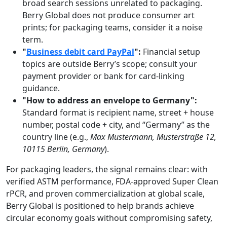
broad search sessions unrelated to packaging.
Berry Global does not produce consumer art
prints; for packaging teams, consider it a noise
term.
"
Business debit card PayPal
":
Financial setup
topics are outside Berry’s scope; consult your
payment provider or bank for card-linking
guidance.
"How to address an envelope to Germany":
Standard format is recipient name, street + house
number, postal code + city, and “Germany” as the
country line (e.g.,
Max Mustermann, Musterstraße 12,
10115 Berlin, Germany
).
For packaging leaders, the signal remains clear: with
verified ASTM performance, FDA-approved Super Clean
rPCR, and proven commercialization at global scale,
Berry Global is positioned to help brands achieve
circular economy goals without compromising safety,