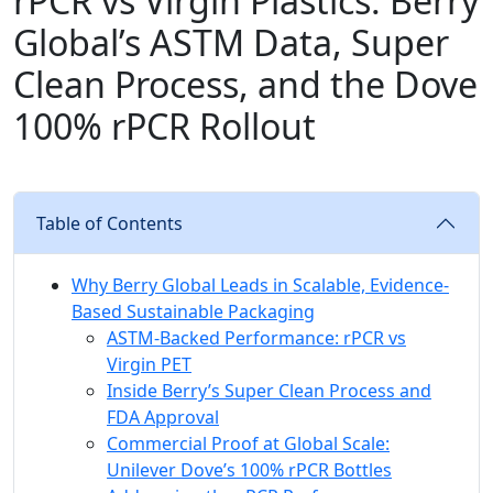
rPCR vs Virgin Plastics: Berry
Global’s ASTM Data, Super
Clean Process, and the Dove
100% rPCR Rollout
Table of Contents
Why Berry Global Leads in Scalable, Evidence-
Based Sustainable Packaging
ASTM-Backed Performance: rPCR vs
Virgin PET
Inside Berry’s Super Clean Process and
FDA Approval
Commercial Proof at Global Scale:
Unilever Dove’s 100% rPCR Bottles