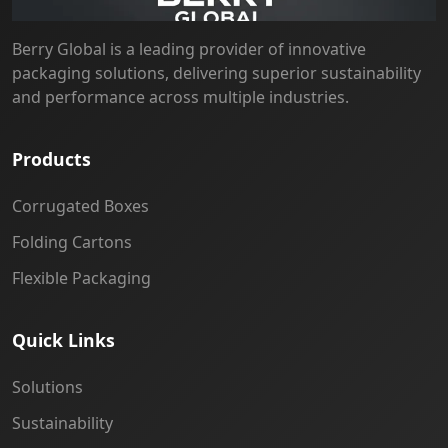
Berry Global is a leading provider of innovative
packaging solutions, delivering superior sustainability
and performance across multiple industries.
Products
Corrugated Boxes
Folding Cartons
Flexible Packaging
Quick Links
Solutions
Sustainability