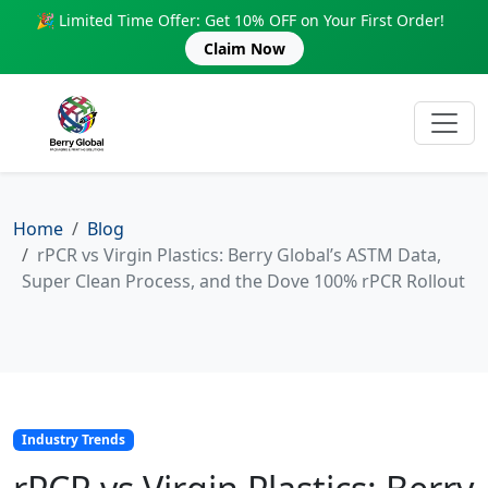
🎉 Limited Time Offer: Get 10% OFF on Your First Order!
Claim Now
Home
Blog
rPCR vs Virgin Plastics: Berry Global’s ASTM Data,
Super Clean Process, and the Dove 100% rPCR Rollout
Industry Trends