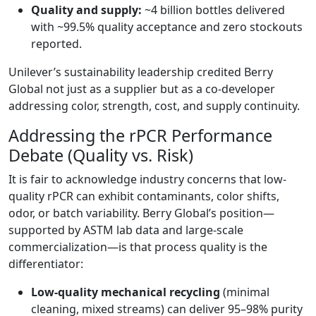
Quality and supply:
~4 billion bottles delivered
with ~99.5% quality acceptance and zero stockouts
reported.
Unilever’s sustainability leadership credited Berry
Global not just as a supplier but as a co-developer
addressing color, strength, cost, and supply continuity.
Addressing the rPCR Performance
Debate (Quality vs. Risk)
It is fair to acknowledge industry concerns that low-
quality rPCR can exhibit contaminants, color shifts,
odor, or batch variability. Berry Global’s position—
supported by ASTM lab data and large-scale
commercialization—is that process quality is the
differentiator:
Low-quality mechanical recycling
(minimal
cleaning, mixed streams) can deliver 95–98% purity