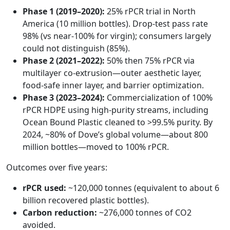
Phase 1 (2019–2020):
25% rPCR trial in North
America (10 million bottles). Drop-test pass rate
98% (vs near-100% for virgin); consumers largely
could not distinguish (85%).
Phase 2 (2021–2022):
50% then 75% rPCR via
multilayer co-extrusion—outer aesthetic layer,
food-safe inner layer, and barrier optimization.
Phase 3 (2023–2024):
Commercialization of 100%
rPCR HDPE using high-purity streams, including
Ocean Bound Plastic cleaned to >99.5% purity. By
2024, ~80% of Dove’s global volume—about 800
million bottles—moved to 100% rPCR.
Outcomes over five years:
rPCR used:
~120,000 tonnes (equivalent to about 6
billion recovered plastic bottles).
Carbon reduction:
~276,000 tonnes of CO2
avoided.