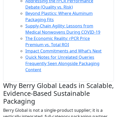
Addressing the rPCR Performance
Debate (Quality vs. Risk)
Beyond Plastics: Where Aluminum
Packaging Fits
Supply-Chain Agility: Lessons from
Medical Nonwovens During COVID-19
The Economic Reality: rPCR Price
Premium vs. Total ROI
Impact Commitments and What’s Next
Quick Notes for Unrelated Queries
Frequently Seen Alongside Packaging
Content
Why Berry Global Leads in Scalable,
Evidence-Based Sustainable
Packaging
Berry Global is not a single-product supplier; it is a
vertically integrated, full-category packaging partner