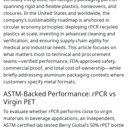
spanning rigid and flexible plastics, nonwovens, and
closures. In the United States and worldwide, the
company’s sustainability roadmap is anchored in
circular economy principles: deploying rPCR recycled
plastics at scale, investing in advanced cleaning and
verification, and ensuring supply-chain agility for
medical and industrial needs. This article focuses on
what matters most to technical and procurement
teams—verified performance, FDA-approved safety,
commercial proof, and total cost-of-ownership—while
briefly addressing aluminum packaging contexts where
customers specify metal formats.
ASTM-Backed Performance: rPCR vs
Virgin PET
To evaluate whether rPCR performs close to virgin
materials in beverage applications, an independent,
ASTM-certified lab tested Berry Global’s 50% rPET bottle