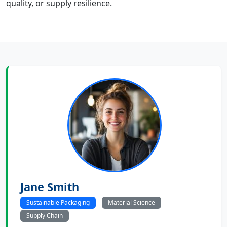
quality, or supply resilience.
Jane Smith
Sustainable Packaging
Material Science
Supply Chain