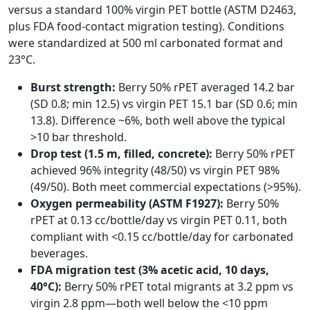
versus a standard 100% virgin PET bottle (ASTM D2463,
plus FDA food-contact migration testing). Conditions
were standardized at 500 ml carbonated format and
23°C.
Burst strength:
Berry 50% rPET averaged 14.2 bar
(SD 0.8; min 12.5) vs virgin PET 15.1 bar (SD 0.6; min
13.8). Difference ~6%, both well above the typical
>10 bar threshold.
Drop test (1.5 m, filled, concrete):
Berry 50% rPET
achieved 96% integrity (48/50) vs virgin PET 98%
(49/50). Both meet commercial expectations (>95%).
Oxygen permeability (ASTM F1927):
Berry 50%
rPET at 0.13 cc/bottle/day vs virgin PET 0.11, both
compliant with <0.15 cc/bottle/day for carbonated
beverages.
FDA migration test (3% acetic acid, 10 days,
40°C):
Berry 50% rPET total migrants at 3.2 ppm vs
virgin 2.8 ppm—both well below the <10 ppm