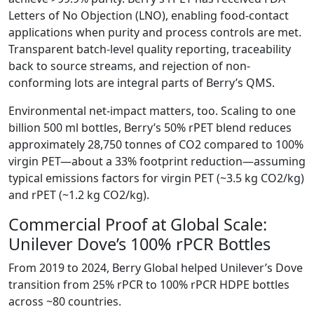
Letters of No Objection (LNO), enabling food-contact
applications when purity and process controls are met.
Transparent batch-level quality reporting, traceability
back to source streams, and rejection of non-
conforming lots are integral parts of Berry’s QMS.
Environmental net-impact matters, too. Scaling to one
billion 500 ml bottles, Berry’s 50% rPET blend reduces
approximately 28,750 tonnes of CO2 compared to 100%
virgin PET—about a 33% footprint reduction—assuming
typical emissions factors for virgin PET (~3.5 kg CO2/kg)
and rPET (~1.2 kg CO2/kg).
Commercial Proof at Global Scale:
Unilever Dove’s 100% rPCR Bottles
From 2019 to 2024, Berry Global helped Unilever’s Dove
transition from 25% rPCR to 100% rPCR HDPE bottles
across ~80 countries.