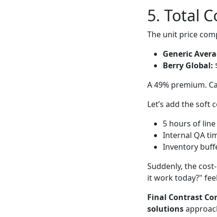
5. Total 
The unit price com
Generic Avera
Berry Global:
$
A 49% premium. Cas
Let’s add the soft c
5 hours of li
Internal QA ti
Inventory buffe
Suddenly, the cost-
it work today?" fee
Final Contrast Co
solutions
approach 