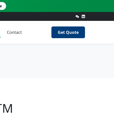
w
Contact
Get Quote
STM