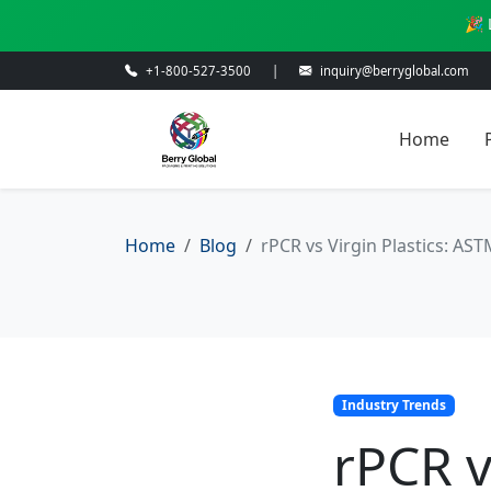
🎉 
+1-800-527-3500
|
inquiry@berryglobal.com
Home
Home
Blog
rPCR vs Virgin Plastics: AS
Industry Trends
rPCR v