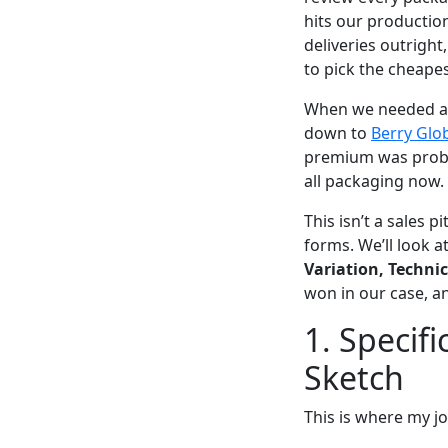
hits our production
deliveries outright
to pick the cheapest
When we needed a n
down to
Berry Glo
premium was probab
all packaging now.
This isn’t a sales 
forms. We’ll look a
Variation, Technic
won in our case, a
1. Specifi
Sketch
This is where my job