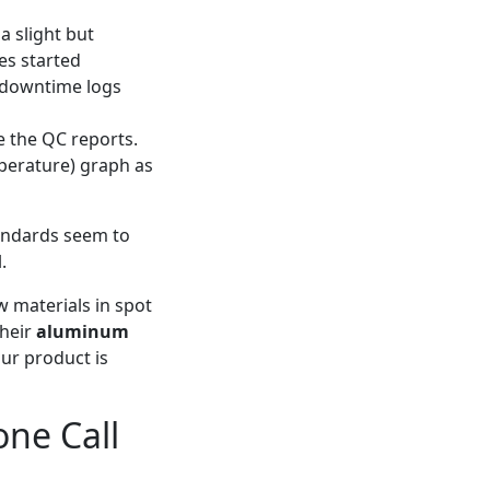
a slight but
es started
r downtime logs
e the QC reports.
mperature) graph as
andards seem to
.
w materials in spot
their
aluminum
our product is
one Call