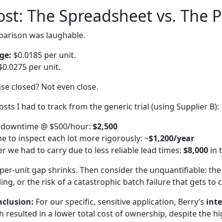
Cost: The Spreadsheet vs. The 
parison was laughable.
ge:
$0.0185 per unit.
0.0275 per unit.
e closed? Not even close.
osts I had to track from the generic trial (using Supplier B):
ne downtime @ $500/hour:
$2,500
me to inspect each lot more rigorously: ~
$1,200/year
r we had to carry due to less reliable lead times:
$8,000
in 
per-unit gap shrinks. Then consider the unquantifiable: the s
ling, or the risk of a catastrophic batch failure that gets t
nclusion:
For our specific, sensitive application, Berry’s
int
resulted in a lower total cost of ownership, despite the hi