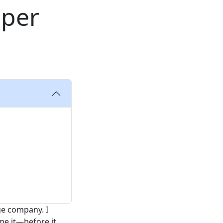
uper
ge company. I
me it—before it