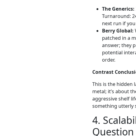
The Generics:
Turnaround: 24
next run if you
Berry Global:
W
patched in a ma
answer; they p
potential inte
order.
Contrast Conclusi
This is the hidden 
metal; it’s about t
aggressive shelf lif
something utterly 
4. Scalabi
Question