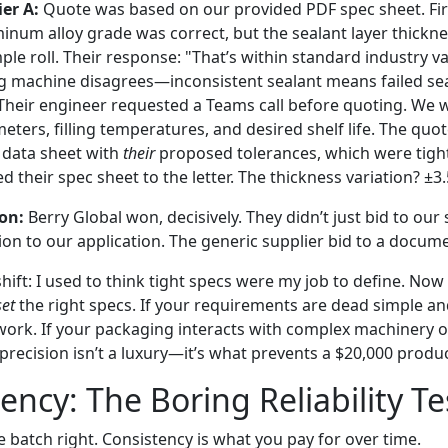
er A:
Quote was based on our provided PDF spec sheet. Fi
minum alloy grade was correct, but the sealant layer thickn
le roll. Their response: "That’s within standard industry va
 machine disagrees—inconsistent sealant means failed sea
heir engineer requested a Teams call before quoting. We 
ters, filling temperatures, and desired shelf life. The quot
 data sheet with
their
proposed tolerances, which were tight
 their spec sheet to the letter. The thickness variation? ±3
on:
Berry Global won, decisively. They didn’t just bid to our 
ion to our application. The generic supplier bid to a docum
hift: I used to think tight specs were my job to define. Now
set
the right specs. If your requirements are dead simple an
work. If your packaging interacts with complex machinery or
 precision isn’t a luxury—it’s what prevents a $20,000 prod
ency: The Boring Reliability Te
 batch right. Consistency is what you pay for over time.