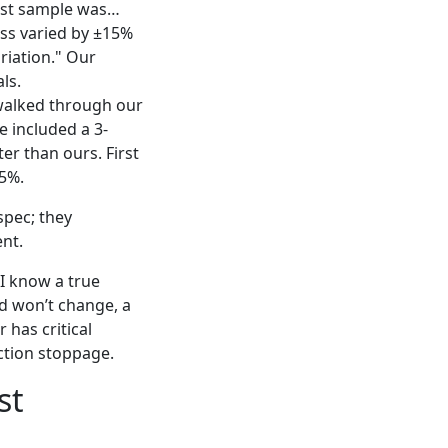
rst sample was…
ess varied by ±15%
riation." Our
ls.
walked through our
e included a 3-
er than ours. First
.5%.
spec; they
ent.
 I know a true
d won’t change, a
 has critical
uction stoppage.
st