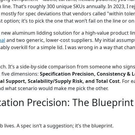
 line. That’s roughly 300 unique SKUs annually. In 2023, I re
, mostly for spec deviations that vendors called "within toler
 option; it’s to pick the one that won’t fail on the line or on
ew aluminum lidding solution for a high-value product lin
bal
and two generic, lower-cost suppliers. My initial assum
ly overkill for a simple lid. I was wrong in a way that cha
pitch. It’s a side-by-side comparison from someone who signs
t five dimensions:
Specification Precision, Consistency & L
al Support, Scalability/Supply Risk, and Total Cost
. For e
nd what scenario would make me pick the other.
cation Precision: The Blueprint
 lives. A spec isn’t a suggestion; it’s the blueprint.