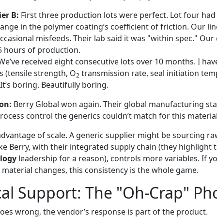
er B:
First three production lots were perfect. Lot four had 
ge in the polymer coating’s coefficient of friction. Our lin
ccasional misfeeds. Their lab said it was "within spec." Ou
 5 hours of production.
e’ve received eight consecutive lots over 10 months. I hav
s (tensile strength, O
transmission rate, seal initiation te
2
 It’s boring. Beautifully boring.
on:
Berry Global won again. Their global manufacturing st
process control the generics couldn’t match for this material
advantage of scale. A generic supplier might be sourcing ra
ike Berry, with their integrated supply chain (they highlight 
logy
leadership for a reason), controls more variables. If y
e material changes, this consistency is the whole game.
cal Support: The "Oh-Crap" Ph
s wrong, the vendor’s response is part of the product.