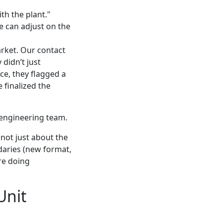
th the plant."
We can adjust on the
rket. Our contact
didn’t just
ce, they flagged a
 finalized the
 engineering team.
’s not just about the
ndaries (new format,
’re doing
Unit