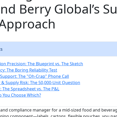
nd Berry Global’s S
 Approach
ts
tion Precision: The Blueprint vs. The Sketch
cy: The Boring Reliability Test
l Support: The "Oh-Crap" Phone Call
ty & Supply Risk: The 50,000-Unit Question
t: The Spreadsheet vs. The P&L
o You Choose Which?
brand compliance manager for a mid-sized food and bevera
ging component—labels, cartons, flexible pouches, you na