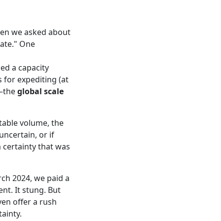
hen we asked about
ate." One
ed a capacity
 for expediting (at
s—the
global scale
ctable volume, the
ncertain, or if
a certainty that was
rch 2024, we paid a
nt. It stung. But
ven offer a rush
tainty.