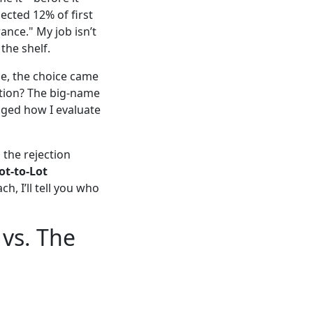
jected 12% of first
ance." My job isn’t
 the shelf.
e, the choice came
ption? The big-name
nged how I evaluate
 the rejection
ot-to-Lot
ach, I’ll tell you who
 vs. The