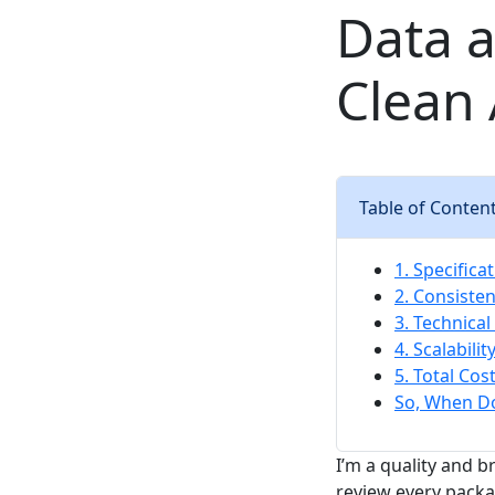
Data a
Clean
Table of Conten
1. Specifica
2. Consisten
3. Technica
4. Scalabili
5. Total Cos
So, When D
I’m a quality and 
review every packa