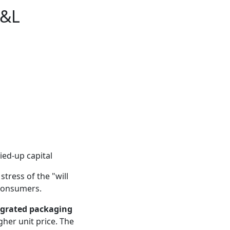
P&L
tied-up capital
tress of the "will
o consumers.
egrated packaging
gher unit price. The