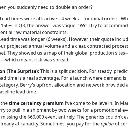
hen you suddenly need to double an order?
Lead times were attractive—4 weeks—for initial orders. W
150% in Q3, the answer was vague: "We’ll try to accommod
ntial raw material constraints.
ead time was longer (6 weeks). However, their quote includ
 our projected annual volume and a clear, contracted process
rse). They showed us a map of their global production site
ut—which meant risk was spread.
on (The Surprise):
This is a split decision. For steady, predi
ead time is a real advantage. For a launch where demand is u
e category, Berry’s upfront allocation and network provided 
aseline lead time.
o the
time certainty premium
I’ve come to believe in. In Ma
ry to pull in a shipment by two weeks for a promotional eve
 missing the $60,000 event entirely. The generics couldn’t e
already at capacity. Sometimes, you pay for the
option
of cer