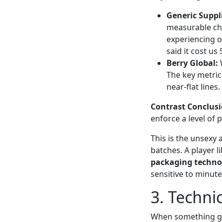
Generic Suppli
measurable chan
experiencing o
said it cost us
Berry Global:
W
The key metric
near-flat lines.
Contrast Conclusi
enforce a level of 
This is the unsexy 
batches. A player l
packaging techno
sensitive to minut
3. Techni
When something goe