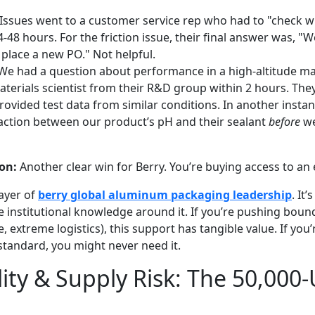
Issues went to a customer service rep who had to "check wi
-48 hours. For the friction issue, their final answer was, "
 place a new PO." Not helpful.
e had a question about performance in a high-altitude ma
terials scientist from their R&D group within 2 hours. They 
rovided test data from similar conditions. In another instan
raction between our product’s pH and their sealant
before
we
on:
Another clear win for Berry. You’re buying access to an
layer of
berry global aluminum packaging leadership
. It
he institutional knowledge around it. If you’re pushing bou
e, extreme logistics), this support has tangible value. If you
standard, you might never need it.
lity & Supply Risk: The 50,000-