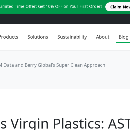
Limited Time Offer: Get 10% OFF on Your First Order!
Claim No
Products
Solutions
Sustainability
About
Blog
TM Data and Berry Global’s Super Clean Approach
s Virgin Plastics: A