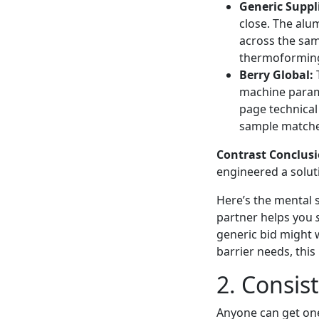
Generic Suppli
close. The alu
across the samp
thermoforming
Berry Global:
T
machine parame
page technical
sample matched
Contrast Conclusi
engineered a solut
Here’s the mental s
partner helps you
generic bid might 
barrier needs, this
2. Consist
Anyone can get one