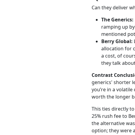
Can they deliver w
The Generics:
ramping up by 
mentioned pote
Berry Global:
L
allocation for
a cost, of cou
they talk abo
Contrast Conclusi
generics' shorter l
you’re in a volatil
worth the longer b
This ties directly t
25% rush fee to Ber
the alternative was
option; they were 