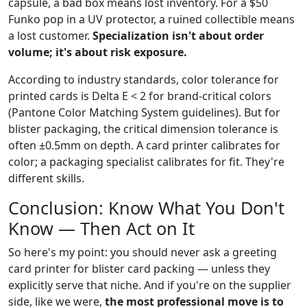
capsule, a bad box means lost inventory. For a $50
Funko pop in a UV protector, a ruined collectible means
a lost customer.
Specialization isn't about order
volume; it's about risk exposure.
According to industry standards, color tolerance for
printed cards is Delta E < 2 for brand-critical colors
(Pantone Color Matching System guidelines). But for
blister packaging, the critical dimension tolerance is
often ±0.5mm on depth. A card printer calibrates for
color; a packaging specialist calibrates for fit. They're
different skills.
Conclusion: Know What You Don't
Know — Then Act on It
So here's my point: you should never ask a greeting
card printer for blister card packing — unless they
explicitly serve that niche. And if you're on the supplier
side, like we were,
the most professional move is to