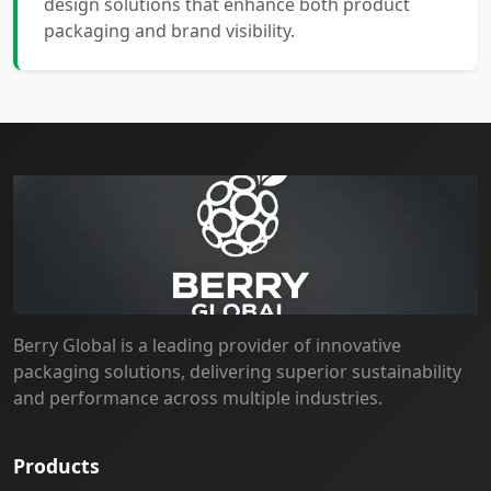
design solutions that enhance both product
packaging and brand visibility.
Berry Global is a leading provider of innovative
packaging solutions, delivering superior sustainability
and performance across multiple industries.
Products