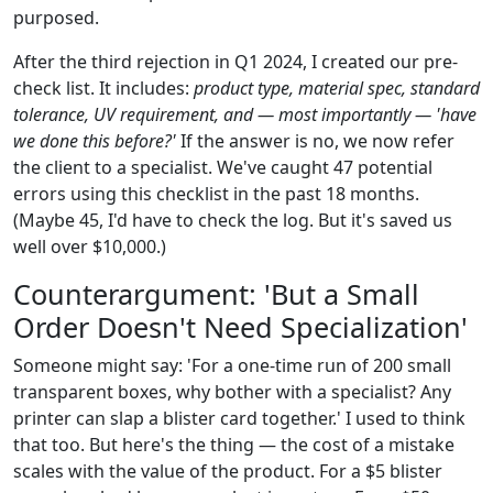
purposed.
After the third rejection in Q1 2024, I created our pre-
check list. It includes:
product type, material spec, standard
tolerance, UV requirement, and — most importantly — 'have
we done this before?'
If the answer is no, we now refer
the client to a specialist. We've caught 47 potential
errors using this checklist in the past 18 months.
(Maybe 45, I'd have to check the log. But it's saved us
well over $10,000.)
Counterargument: 'But a Small
Order Doesn't Need Specialization'
Someone might say: 'For a one-time run of 200 small
transparent boxes, why bother with a specialist? Any
printer can slap a blister card together.' I used to think
that too. But here's the thing — the cost of a mistake
scales with the value of the product. For a $5 blister