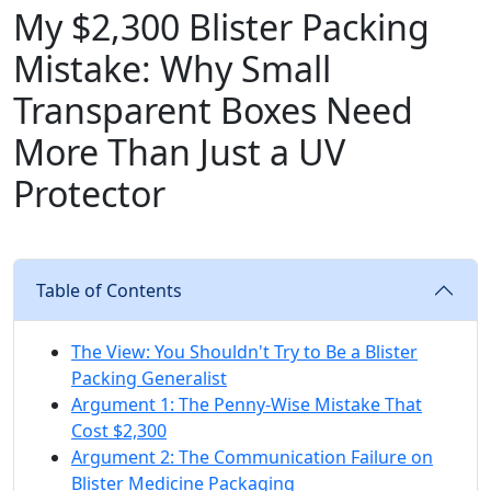
My $2,300 Blister Packing
Mistake: Why Small
Transparent Boxes Need
More Than Just a UV
Protector
Table of Contents
The View: You Shouldn't Try to Be a Blister
Packing Generalist
Argument 1: The Penny-Wise Mistake That
Cost $2,300
Argument 2: The Communication Failure on
Blister Medicine Packaging