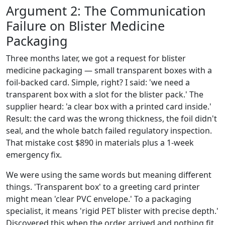
Argument 2: The Communication
Failure on Blister Medicine
Packaging
Three months later, we got a request for blister
medicine packaging — small transparent boxes with a
foil-backed card. Simple, right? I said: 'we need a
transparent box with a slot for the blister pack.' The
supplier heard: 'a clear box with a printed card inside.'
Result: the card was the wrong thickness, the foil didn't
seal, and the whole batch failed regulatory inspection.
That mistake cost $890 in materials plus a 1-week
emergency fix.
We were using the same words but meaning different
things. 'Transparent box' to a greeting card printer
might mean 'clear PVC envelope.' To a packaging
specialist, it means 'rigid PET blister with precise depth.'
Discovered this when the order arrived and nothing fit.