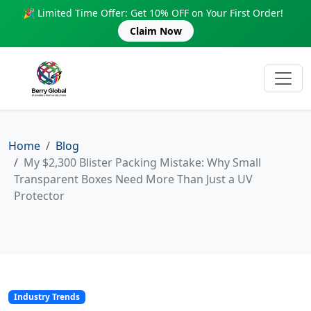
🎉 Limited Time Offer: Get 10% OFF on Your First Order!
Claim Now
Home
Blog
My $2,300 Blister Packing Mistake: Why Small
Transparent Boxes Need More Than Just a UV
Protector
Industry Trends