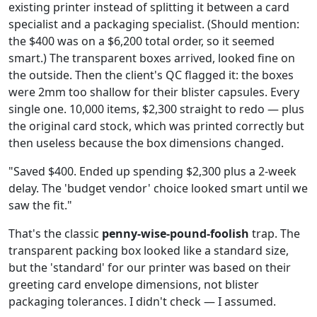
existing printer instead of splitting it between a card
specialist and a packaging specialist. (Should mention:
the $400 was on a $6,200 total order, so it seemed
smart.) The transparent boxes arrived, looked fine on
the outside. Then the client's QC flagged it: the boxes
were 2mm too shallow for their blister capsules. Every
single one. 10,000 items, $2,300 straight to redo — plus
the original card stock, which was printed correctly but
then useless because the box dimensions changed.
"Saved $400. Ended up spending $2,300 plus a 2-week
delay. The 'budget vendor' choice looked smart until we
saw the fit."
That's the classic
penny-wise-pound-foolish
trap. The
transparent packing box looked like a standard size,
but the 'standard' for our printer was based on their
greeting card envelope dimensions, not blister
packaging tolerances. I didn't check — I assumed.