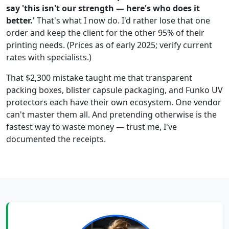
say 'this isn't our strength — here's who does it
better.'
That's what I now do. I'd rather lose that one
order and keep the client for the other 95% of their
printing needs. (Prices as of early 2025; verify current
rates with specialists.)
That $2,300 mistake taught me that transparent
packing boxes, blister capsule packaging, and Funko UV
protectors each have their own ecosystem. One vendor
can't master them all. And pretending otherwise is the
fastest way to waste money — trust me, I've
documented the receipts.