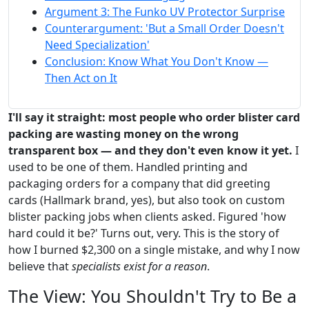
Argument 3: The Funko UV Protector Surprise
Counterargument: 'But a Small Order Doesn't
Need Specialization'
Conclusion: Know What You Don't Know —
Then Act on It
I'll say it straight: most people who order blister card
packing are wasting money on the wrong
transparent box — and they don't even know it yet.
I
used to be one of them. Handled printing and
packaging orders for a company that did greeting
cards (Hallmark brand, yes), but also took on custom
blister packing jobs when clients asked. Figured 'how
hard could it be?' Turns out, very. This is the story of
how I burned $2,300 on a single mistake, and why I now
believe that
specialists exist for a reason
.
The View: You Shouldn't Try to Be a