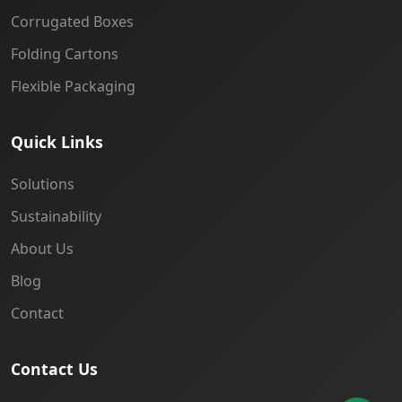
Corrugated Boxes
Folding Cartons
Flexible Packaging
Quick Links
Solutions
Sustainability
About Us
Blog
Contact
Contact Us