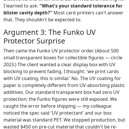
I learned to ask:
"What's your standard tolerance for
blister cavity depth?"
Most card printers can't answer
that. They shouldn't be expected to.
Argument 3: The Funko UV
Protector Surprise
Then came the Funko UV protector order. (About 500
small transparent boxes for collectible figures — circle
2023.) The client wanted a clear display box with UV
blocking to prevent fading. I thought: 'we print cards
with UV coating, this is similar.' No. The UV coating for
paper is completely different from UV‐absorbing plastic
additives. Our standard transparent box had zero UV
protection; the Funko figures were still exposed. We
caught the error before shipping — my colleague
noticed the spec said 'UV protectant' and our box
material was standard PET. We stopped production, but
wasted $450 on pre-cut material that couldn't be re-