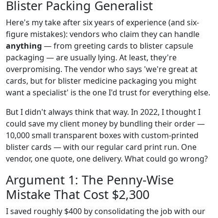
Blister Packing Generalist
Here's my take after six years of experience (and six-
figure mistakes): vendors who claim they can handle
anything
— from greeting cards to blister capsule
packaging — are usually lying. At least, they're
overpromising. The vendor who says 'we're great at
cards, but for blister medicine packaging you might
want a specialist' is the one I'd trust for everything else.
But I didn't always think that way. In 2022, I thought I
could save my client money by bundling their order —
10,000 small transparent boxes with custom-printed
blister cards — with our regular card print run. One
vendor, one quote, one delivery. What could go wrong?
Argument 1: The Penny-Wise
Mistake That Cost $2,300
I saved roughly $400 by consolidating the job with our