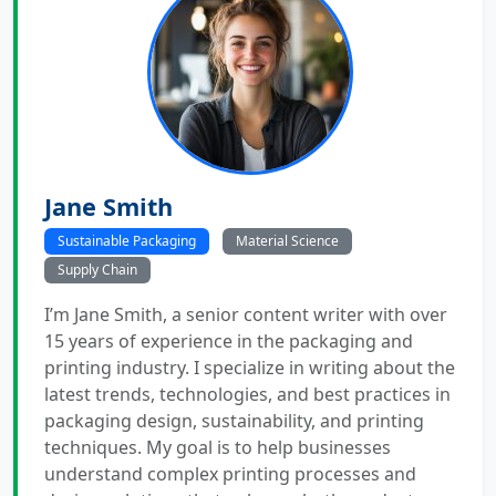
Jane Smith
Sustainable Packaging
Material Science
Supply Chain
I’m Jane Smith, a senior content writer with over
15 years of experience in the packaging and
printing industry. I specialize in writing about the
latest trends, technologies, and best practices in
packaging design, sustainability, and printing
techniques. My goal is to help businesses
understand complex printing processes and