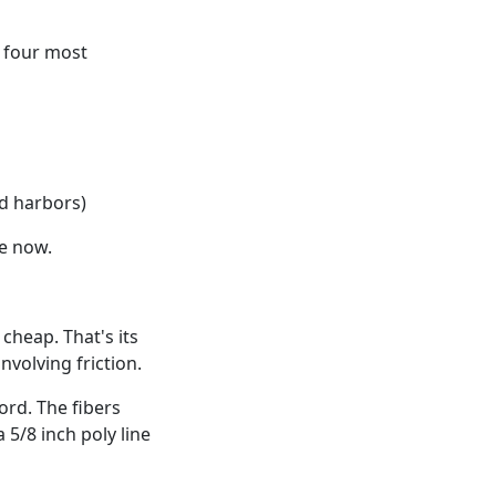
e four most
d harbors)
se now.
cheap. That's its
nvolving friction.
ord. The fibers
 5/8 inch poly line