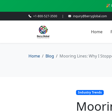
🎉 
+1-800-527-3500
|
inquiry@berryglobal.com
Home
Home
Blog
Mooring Lines: Why I Stopp
Industry Trends
Moori