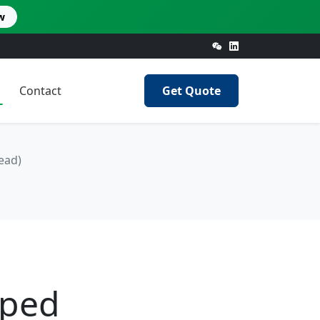
w
Contact
Get Quote
ead)
pped