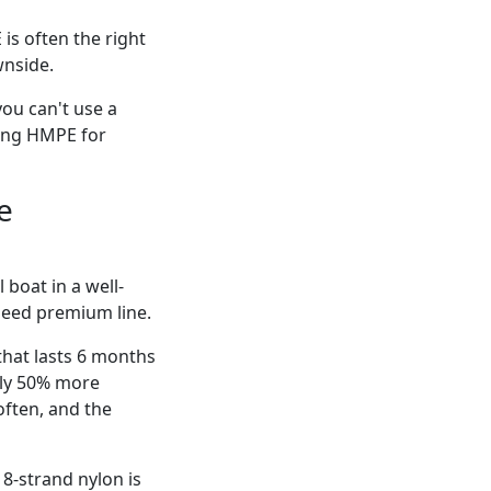
is often the right
wnside.
you can't use a
sing HMPE for
e
 boat in a well-
need premium line.
that lasts 6 months
ally 50% more
often, and the
8-strand nylon is