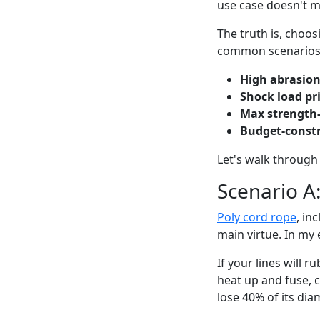
use case doesn't 
The truth is, choo
common scenarios
High abrasio
Shock load pri
Max strength
Budget-const
Let's walk through 
Scenario A
Poly cord rope
, in
main virtue. In my e
If your lines will 
heat up and fuse, c
lose 40% of its dia