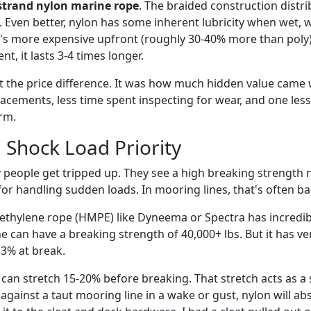
strand nylon marine rope
. The braided construction distr
. Even better, nylon has some inherent lubricity when wet,
 it's more expensive upfront (roughly 30-40% more than poly)
t, it lasts 3-4 times longer.
t the price difference. It was how much hidden value came w
cements, less time spent inspecting for wear, and one less
rm.
 Shock Load Priority
 people get tripped up. They see a high breaking strengt
for handling sudden loads. In mooring lines, that's often b
thylene rope (HMPE) like Dyneema or Spectra has incredibl
e can have a breaking strength of 40,000+ lbs. But it has v
 3% at break.
 can stretch 15-20% before breaking. That stretch acts as a 
against a taut mooring line in a wake or gust, nylon will ab