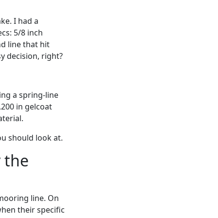
ke. I had a
ecs: 5/8 inch
 line that hit
y decision, right?
ing a spring-line
,200 in gelcoat
terial.
u should look at.
 the
mooring line. On
when their specific