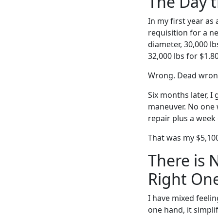
The Day 
In my first year as
requisition for a n
diameter, 30,000 l
32,000 lbs for $1.8
Wrong. Dead wron
Six months later, I
maneuver. No one w
repair plus a week 
That was my $5,100
There is 
Right One
I have mixed feeli
one hand, it simplif