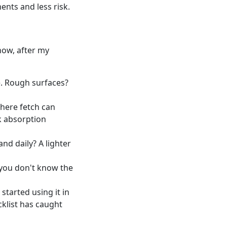
ents and less risk.
 now, after my
e. Rough surfaces?
here fetch can
k absorption
and daily? A lighter
f you don't know the
started using it in
cklist has caught