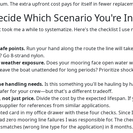
m. The extra upfront cost pays for itself in fewer replacem
cide Which Scenario You're In
at took me a while to systematize. Here's the checklist I use
afe points.
Run your hand along the route the line will tak
 Go 8-strand nylon.
 weather exposure.
Does your mooring face open water w
leave the boat unattended for long periods? Prioritize shoc
ne handling needs.
Is this something you'll be hauling by h
afer for your crew—but that's a different tradeoff.
 not just price.
Divide the cost by the expected lifespan. I
 supplier for references from similar applications.
ted card in my office drawer with these four checks. Since I 
ad zero mooring line failures I was responsible for. The che
ismatches (wrong line type for the application) in 8 months.