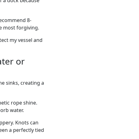
of a dock because
 recommend 8-
he most forgiving.
otect my vessel and
ter or
e sinks, creating a
etic rope shine.
sorb water.
ippery. Knots can
een a perfectly tied