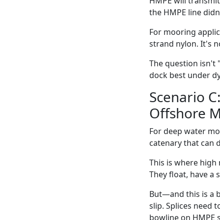
HMPE will transmit 
the HMPE line didn
For mooring applic
strand nylon. It's 
The question isn't 
dock best under d
Scenario C
Offshore M
For deep water moo
catenary that can d
This is where high
They float, have a 
But—and this is a 
slip. Splices need 
bowline on HMPE sl