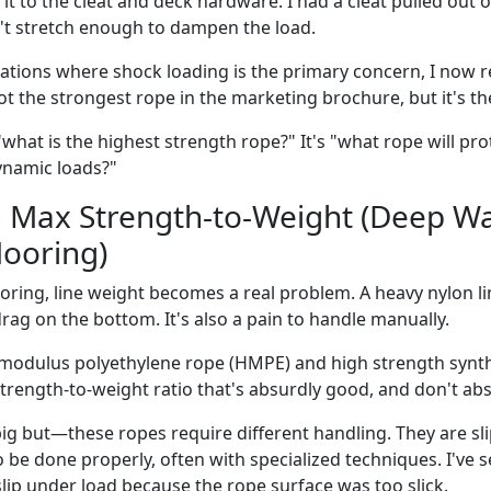
it to the cleat and deck hardware. I had a cleat pulled out 
't stretch enough to dampen the load.
ations where shock loading is the primary concern, I now
not the strongest rope in the marketing brochure, but it's t
"what is the highest strength rope?" It's "what rope will pr
ynamic loads?"
: Max Strength-to-Weight (Deep Wa
ooring)
ring, line weight becomes a real problem. A heavy nylon lin
rag on the bottom. It's also a pain to handle manually.
 modulus polyethylene rope (HMPE) and high strength synth
strength-to-weight ratio that's absurdly good, and don't ab
big but—these ropes require different handling. They are sl
to be done properly, often with specialized techniques. I've s
ip under load because the rope surface was too slick.