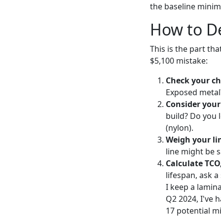
the baseline minimu
How to De
This is the part th
$5,100 mistake:
Check your ch
Exposed metal?
Consider your
build? Do you 
(nylon).
Weigh your li
line might be s
Calculate TCO,
lifespan, ask a
I keep a lamina
Q2 2024, I've h
17 potential m