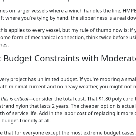
nes on larger vessels where a winch handles the line, HMPE 
raft where you're tying by hand, the slipperiness is a real do
his applies to every vessel, but my rule of thumb now is: if 
some form of mechanical connection, think twice before u
nes.
: Budget Constraints with Moderat
 every project has unlimited budget. If you're mooring a small
ith minimal current and no heavy weather, you might not 
this is critical
—consider the total cost. That $1.80 poly cord 
strand nylon that lasts 2 years. The cheaper option is actu
 of service life. Add in the labor cost of replacing it more 
 budget-friendly at all.
gue that for everyone except the most extreme budget cases, 