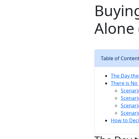
Buyin
Alone 
Table of Conten
The Day th
There is No
Scenari
Scenari
Scenari
Scenari
How to Deci