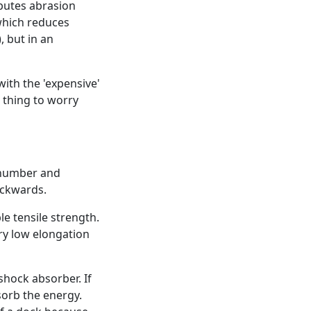
ibutes abrasion
 which reduces
, but in an
ith the 'expensive'
 thing to worry
h number and
ackwards.
e tensile strength.
ery low elongation
shock absorber. If
sorb the energy.