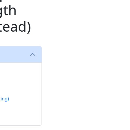
gth
tead)
ing)