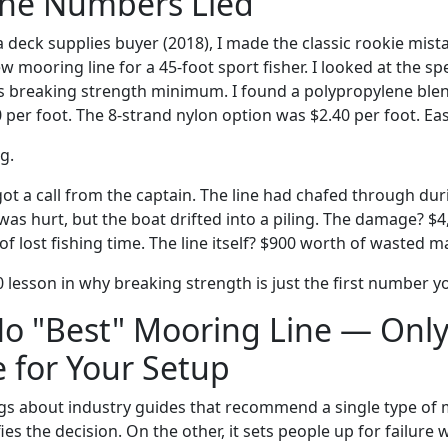
the Numbers Lied
 a deck supplies buyer (2018), I made the classic rookie mista
ew mooring line for a 45-foot sport fisher. I looked at the sp
bs breaking strength minimum. I found a polypropylene blend
0 per foot. The 8-strand nylon option was $2.40 per foot. Eas
g.
 got a call from the captain. The line had chafed through dur
as hurt, but the boat drifted into a piling. The damage? $4
of lost fishing time. The line itself? $900 worth of wasted ma
 lesson in why breaking strength is just the first number yo
No "Best" Mooring Line — Only
 for Your Setup
ngs about industry guides that recommend a single type of 
ies the decision. On the other, it sets people up for failure 