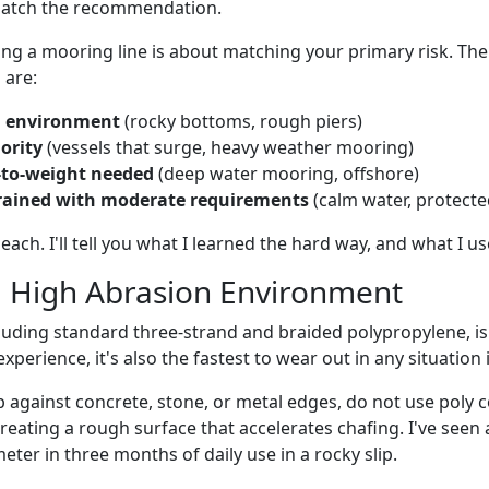
match the recommendation.
sing a mooring line is about matching your primary risk. Th
 are:
n environment
(rocky bottoms, rough piers)
ority
(vessels that surge, heavy weather mooring)
-to-weight needed
(deep water mooring, offshore)
rained with moderate requirements
(calm water, protecte
each. I'll tell you what I learned the hard way, and what I u
: High Abrasion Environment
cluding standard three-strand and braided polypropylene, is 
xperience, it's also the fastest to wear out in any situation i
rub against concrete, stone, or metal edges, do not use poly c
reating a rough surface that accelerates chafing. I've seen a
meter in three months of daily use in a rocky slip.