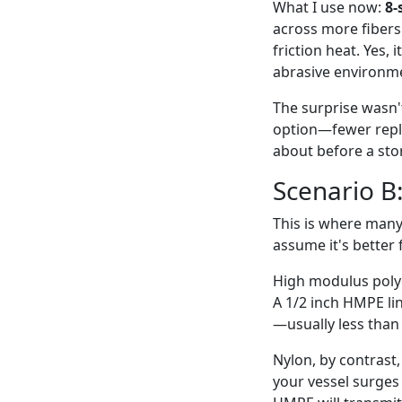
What I use now:
8-
across more fibers
friction heat. Yes,
abrasive environmen
The surprise wasn'
option—fewer repla
about before a sto
Scenario B:
This is where many
assume it's better 
High modulus polye
A 1/2 inch HMPE lin
—usually less than
Nylon, by contrast,
your vessel surges 