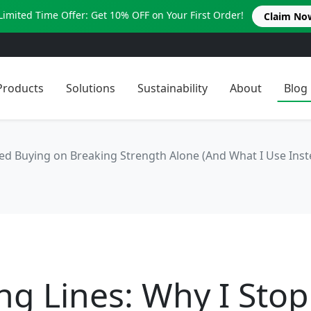
Limited Time Offer: Get 10% OFF on Your First Order!
Claim No
Products
Solutions
Sustainability
About
Blog
ed Buying on Breaking Strength Alone (And What I Use Inst
ng Lines: Why I Sto