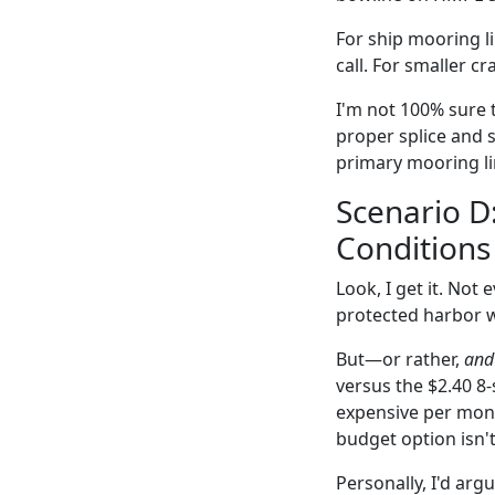
For ship mooring li
call. For smaller c
I'm not 100% sure t
proper splice and 
primary mooring li
Scenario D
Conditions
Look, I get it. Not
protected harbor w
But—or rather,
and 
versus the $2.40 8-
expensive per month
budget option isn't
Personally, I'd ar