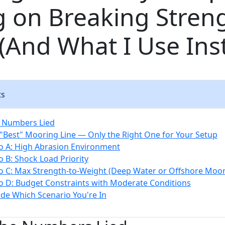
g on Breaking Stren
(And What I Use Ins
ts
e Numbers Lied
 "Best" Mooring Line — Only the Right One for Your Setup
o A: High Abrasion Environment
o B: Shock Load Priority
o C: Max Strength-to-Weight (Deep Water or Offshore Moor
o D: Budget Constraints with Moderate Conditions
de Which Scenario You're In