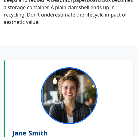
keeps and reuses. A beautiful paperboard box becomes
a storage container. A plain clamshell ends up in
recycling. Don't underestimate the lifecycle impact of
aesthetic value.
Jane Smith