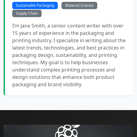
Sustainable Packaging
Material Science
Supply Chain
I’m Jane Smith, a senior content writer with over
15 years of experience in the packaging and
printing industry. I specialize in writing about the
latest trends, technologies, and best practices in
packaging design, sustainability, and printing
techniques. My goal is to help businesses
understand complex printing processes and
design solutions that enhance both product
packaging and brand visibility.