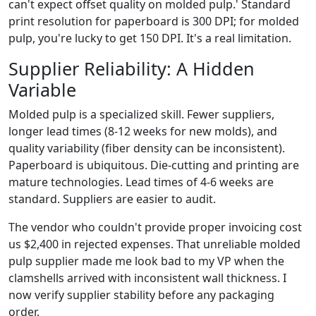
can't expect offset quality on molded pulp.' Standard
print resolution for paperboard is 300 DPI; for molded
pulp, you're lucky to get 150 DPI. It's a real limitation.
Supplier Reliability: A Hidden
Variable
Molded pulp is a specialized skill. Fewer suppliers,
longer lead times (8-12 weeks for new molds), and
quality variability (fiber density can be inconsistent).
Paperboard is ubiquitous. Die-cutting and printing are
mature technologies. Lead times of 4-6 weeks are
standard. Suppliers are easier to audit.
The vendor who couldn't provide proper invoicing cost
us $2,400 in rejected expenses. That unreliable molded
pulp supplier made me look bad to my VP when the
clamshells arrived with inconsistent wall thickness. I
now verify supplier stability before any packaging
order.