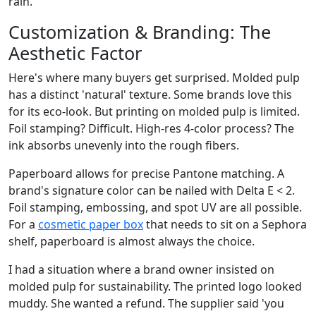
rain.
Customization & Branding: The
Aesthetic Factor
Here's where many buyers get surprised. Molded pulp
has a distinct 'natural' texture. Some brands love this
for its eco-look. But printing on molded pulp is limited.
Foil stamping? Difficult. High-res 4-color process? The
ink absorbs unevenly into the rough fibers.
Paperboard allows for precise Pantone matching. A
brand's signature color can be nailed with Delta E < 2.
Foil stamping, embossing, and spot UV are all possible.
For a
cosmetic paper box
that needs to sit on a Sephora
shelf, paperboard is almost always the choice.
I had a situation where a brand owner insisted on
molded pulp for sustainability. The printed logo looked
muddy. She wanted a refund. The supplier said 'you