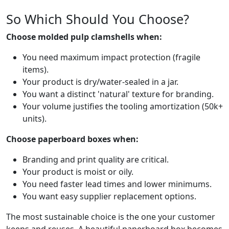
So Which Should You Choose?
Choose molded pulp clamshells when:
You need maximum impact protection (fragile
items).
Your product is dry/water-sealed in a jar.
You want a distinct 'natural' texture for branding.
Your volume justifies the tooling amortization (50k+
units).
Choose paperboard boxes when:
Branding and print quality are critical.
Your product is moist or oily.
You need faster lead times and lower minimums.
You want easy supplier replacement options.
The most sustainable choice is the one your customer