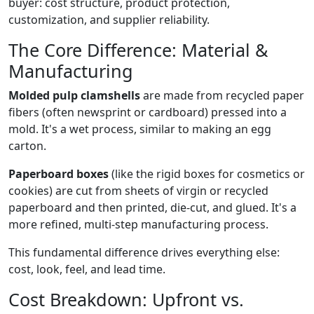
buyer: cost structure, product protection,
customization, and supplier reliability.
The Core Difference: Material &
Manufacturing
Molded pulp clamshells
are made from recycled paper
fibers (often newsprint or cardboard) pressed into a
mold. It's a wet process, similar to making an egg
carton.
Paperboard boxes
(like the rigid boxes for cosmetics or
cookies) are cut from sheets of virgin or recycled
paperboard and then printed, die-cut, and glued. It's a
more refined, multi-step manufacturing process.
This fundamental difference drives everything else:
cost, look, feel, and lead time.
Cost Breakdown: Upfront vs.