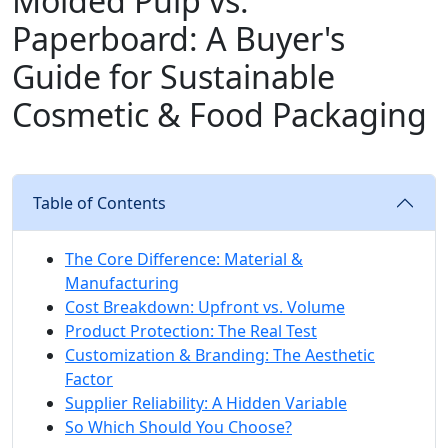
Molded Pulp vs.
Paperboard: A Buyer's
Guide for Sustainable
Cosmetic & Food Packaging
Table of Contents
The Core Difference: Material &
Manufacturing
Cost Breakdown: Upfront vs. Volume
Product Protection: The Real Test
Customization & Branding: The Aesthetic
Factor
Supplier Reliability: A Hidden Variable
So Which Should You Choose?