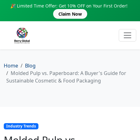
🎉 Limited Time Offer: Get 10% OFF on Your First Order!
Claim Now
Home
Blog
Molded Pulp vs. Paperboard: A Buyer's Guide for
Sustainable Cosmetic & Food Packaging
Industry Trends