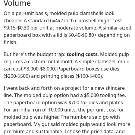
Volume
On a per-unit basis, molded pulp clamshells look
cheaper. A standard 6x4x2 inch clamshell might cost
$0.15-$0.30 per unit at moderate volume. A similar-sized
paperboard box with a lid is $0.40-$0.80+ depending on
finish.
But here's the budget trap:
tooling costs
. Molded pulp
requires a custom metal mold. A simple clamshell mold
can cost $3,000-$8,000. Paperboard boxes use dies
($200-$500) and printing plates ($100-$400).
I went back and forth on a project for a new skincare
line. The molded pulp option had a $5,000 tooling fee.
The paperboard option was $700 for dies and plates.
For an initial run of 10,000 units, the per-unit cost for
molded pulp was higher. The numbers said go with
paperboard. My gut said molded pulp would look more
premium and sustainable. I chose the price data, and