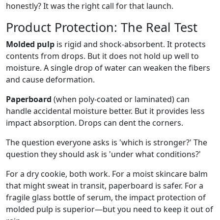
honestly? It was the right call for that launch.
Product Protection: The Real Test
Molded pulp
is rigid and shock-absorbent. It protects
contents from drops. But it does not hold up well to
moisture. A single drop of water can weaken the fibers
and cause deformation.
Paperboard
(when poly-coated or laminated) can
handle accidental moisture better. But it provides less
impact absorption. Drops can dent the corners.
The question everyone asks is 'which is stronger?' The
question they should ask is 'under what conditions?'
For a dry cookie, both work. For a moist skincare balm
that might sweat in transit, paperboard is safer. For a
fragile glass bottle of serum, the impact protection of
molded pulp is superior—but you need to keep it out of