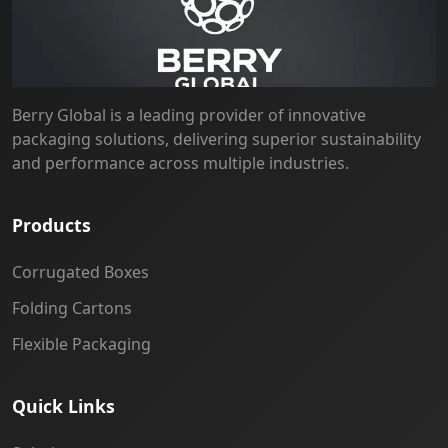
Berry Global is a leading provider of innovative
packaging solutions, delivering superior sustainability
and performance across multiple industries.
Products
Corrugated Boxes
Folding Cartons
Flexible Packaging
Quick Links