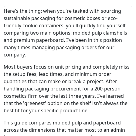
Here's the thing: when you're tasked with sourcing
sustainable packaging for cosmetic boxes or eco-
friendly cookie containers, you'll quickly find yourself
comparing two main options: molded pulp clamshells
and premium paperboard. I've been in this position
many times managing packaging orders for our
company.
Most buyers focus on unit pricing and completely miss
the setup fees, lead times, and minimum order
quantities that can make or break a project. After
handling packaging procurement for a 200-person
cosmetics firm over the last three years, I've learned
that the 'greenest' option on the shelf isn't always the
best fit for your specific product line.
This guide compares molded pulp and paperboard
across the dimensions that matter most to an admin