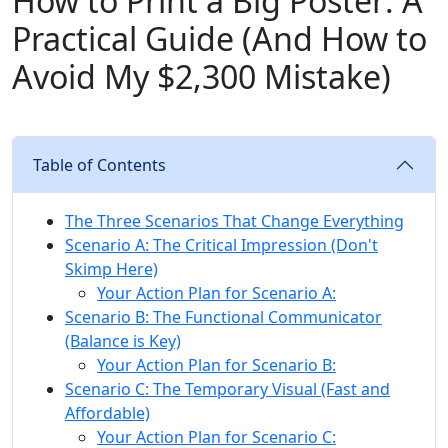
How to Print a Big Poster: A
Practical Guide (And How to
Avoid My $2,300 Mistake)
Table of Contents
The Three Scenarios That Change Everything
Scenario A: The Critical Impression (Don't
Skimp Here)
Your Action Plan for Scenario A:
Scenario B: The Functional Communicator
(Balance is Key)
Your Action Plan for Scenario B:
Scenario C: The Temporary Visual (Fast and
Affordable)
Your Action Plan for Scenario C: