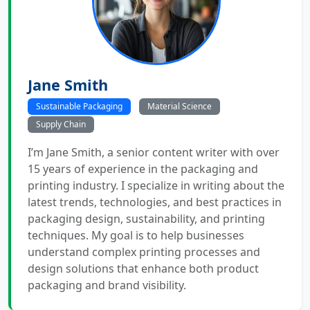
Jane Smith
Sustainable Packaging
Material Science
Supply Chain
I’m Jane Smith, a senior content writer with over
15 years of experience in the packaging and
printing industry. I specialize in writing about the
latest trends, technologies, and best practices in
packaging design, sustainability, and printing
techniques. My goal is to help businesses
understand complex printing processes and
design solutions that enhance both product
packaging and brand visibility.