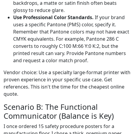
backdrops, a matte or satin finish often beats
glossy to reduce glare.
Use Professional Color Standards.
If your brand
uses a specific Pantone (PMS) color, specify it.
Remember that Pantone colors may not have exact
CMYK equivalents. For example, Pantone 286 C
converts to roughly C:100 M:66 Y:0 K:2, but the
printed result can vary. Provide Pantone numbers
and request a color match proof.
Vendor choice: Use a specialty large-format printer with
proven experience in your specific use case. Get
references. This isn't the time for the cheapest online
quote.
Scenario B: The Functional
Communicator (Balance is Key)
I once ordered 15 safety procedure posters for a
manufacturing floor. I chose a thick, premium paper