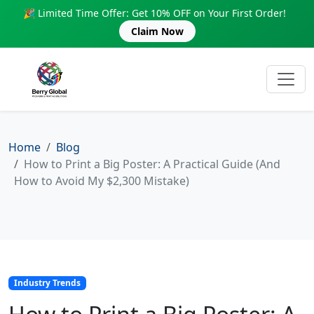
🎉 Limited Time Offer: Get 10% OFF on Your First Order!
Claim Now
Home
Blog
How to Print a Big Poster: A Practical Guide (And
How to Avoid My $2,300 Mistake)
Industry Trends