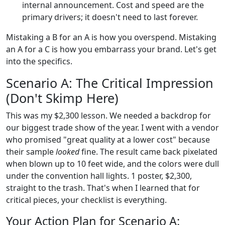
internal announcement. Cost and speed are the
primary drivers; it doesn't need to last forever.
Mistaking a B for an A is how you overspend. Mistaking
an A for a C is how you embarrass your brand. Let's get
into the specifics.
Scenario A: The Critical Impression
(Don't Skimp Here)
This was my $2,300 lesson. We needed a backdrop for
our biggest trade show of the year. I went with a vendor
who promised "great quality at a lower cost" because
their sample
looked
fine. The result came back pixelated
when blown up to 10 feet wide, and the colors were dull
under the convention hall lights. 1 poster, $2,300,
straight to the trash. That's when I learned that for
critical pieces, your checklist is everything.
Your Action Plan for Scenario A: