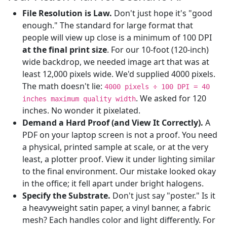
File Resolution is Law.
Don't just hope it's "good
enough." The standard for large format that
people will view up close is a minimum of 100 DPI
at the final print size
. For our 10-foot (120-inch)
wide backdrop, we needed image art that was at
least 12,000 pixels wide. We'd supplied 4000 pixels.
The math doesn't lie:
4000 pixels ÷ 100 DPI = 40
. We asked for 120
inches maximum quality width
inches. No wonder it pixelated.
Demand a Hard Proof (and View It Correctly).
A
PDF on your laptop screen is not a proof. You need
a physical, printed sample at scale, or at the very
least, a plotter proof. View it under lighting similar
to the final environment. Our mistake looked okay
in the office; it fell apart under bright halogens.
Specify the Substrate.
Don't just say "poster." Is it
a heavyweight satin paper, a vinyl banner, a fabric
mesh? Each handles color and light differently. For