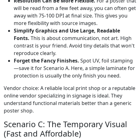
Resolution Can Be More Flexible.
For a poster that
will be read from a few feet away, you can often get
away with 75-100 DPI at final size. This gives you
more flexibility with source images.
Simplify Graphics and Use Large, Readable
Fonts.
This is about communication, not art. High
contrast is your friend. Avoid tiny details that won't
reproduce clearly.
Forget the Fancy Finishes.
Spot UV, foil stamping
—save it for Scenario A. Here, a simple laminate for
protection is usually the only finish you need.
Vendor choice: A reliable local print shop or a reputable
online vendor specializing in signage is ideal. They
understand functional materials better than a generic
poster shop.
Scenario C: The Temporary Visual
(Fast and Affordable)