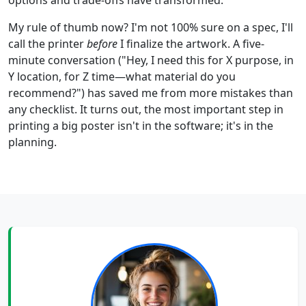
options and trade-offs have transformed.
My rule of thumb now? I'm not 100% sure on a spec, I'll
call the printer
before
I finalize the artwork. A five-
minute conversation ("Hey, I need this for X purpose, in
Y location, for Z time—what material do you
recommend?") has saved me from more mistakes than
any checklist. It turns out, the most important step in
printing a big poster isn't in the software; it's in the
planning.