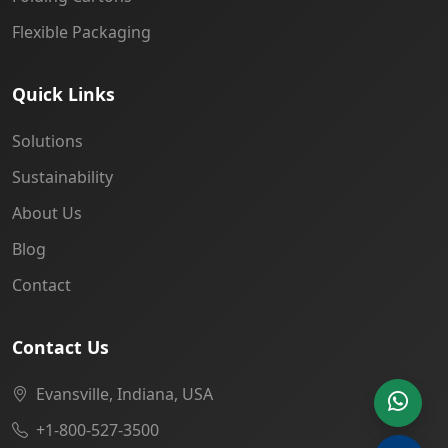
Flexible Packaging
Quick Links
Solutions
Sustainability
About Us
Blog
Contact
Contact Us
Evansville, Indiana, USA
+1-800-527-3500