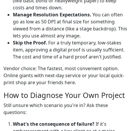
(like basic bond or heavyweight paper) to keep
costs and times down.
Manage Resolution Expectations.
You can often
go as low as 50 DPI at final size for something
viewed from a distance (like a stage backdrop). This
lets you use almost any image.
Skip the Proof.
For a truly temporary, low-stakes
item, approving a digital proof is usually sufficient.
The cost and time of a hard proof aren't justified.
Vendor choice: The fastest, most convenient option.
Online giants with next-day service or your local quick-
print shop are your friends here.
How to Diagnose Your Own Project
Still unsure which scenario you're in? Ask these
questions:
What's the consequence of failure?
If it's