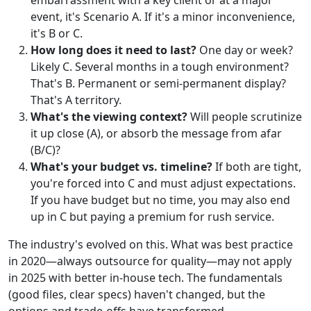
embarrassment with a key client or at a major
event, it's Scenario A. If it's a minor inconvenience,
it's B or C.
How long does it need to last?
One day or week?
Likely C. Several months in a tough environment?
That's B. Permanent or semi-permanent display?
That's A territory.
What's the viewing context?
Will people scrutinize
it up close (A), or absorb the message from afar
(B/C)?
What's your budget vs. timeline?
If both are tight,
you're forced into C and must adjust expectations.
If you have budget but no time, you may also end
up in C but paying a premium for rush service.
The industry's evolved on this. What was best practice
in 2020—always outsource for quality—may not apply
in 2025 with better in-house tech. The fundamentals
(good files, clear specs) haven't changed, but the