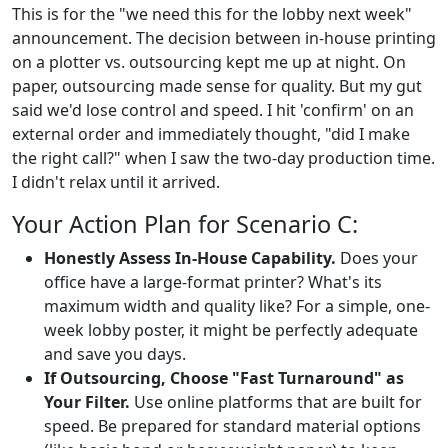
This is for the "we need this for the lobby next week"
announcement. The decision between in-house printing
on a plotter vs. outsourcing kept me up at night. On
paper, outsourcing made sense for quality. But my gut
said we'd lose control and speed. I hit 'confirm' on an
external order and immediately thought, "did I make
the right call?" when I saw the two-day production time.
I didn't relax until it arrived.
Your Action Plan for Scenario C:
Honestly Assess In-House Capability.
Does your
office have a large-format printer? What's its
maximum width and quality like? For a simple, one-
week lobby poster, it might be perfectly adequate
and save you days.
If Outsourcing, Choose "Fast Turnaround" as
Your Filter.
Use online platforms that are built for
speed. Be prepared for standard material options