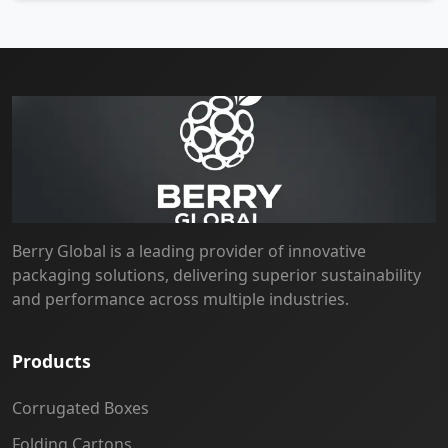
Berry Global is a leading provider of innovative
packaging solutions, delivering superior sustainability
and performance across multiple industries.
Products
Corrugated Boxes
Folding Cartons