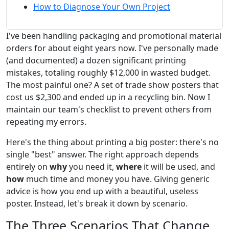
How to Diagnose Your Own Project
I've been handling packaging and promotional material
orders for about eight years now. I've personally made
(and documented) a dozen significant printing
mistakes, totaling roughly $12,000 in wasted budget.
The most painful one? A set of trade show posters that
cost us $2,300 and ended up in a recycling bin. Now I
maintain our team's checklist to prevent others from
repeating my errors.
Here's the thing about printing a big poster: there's no
single "best" answer. The right approach depends
entirely on
why
you need it,
where
it will be used, and
how
much time and money you have. Giving generic
advice is how you end up with a beautiful, useless
poster. Instead, let's break it down by scenario.
The Three Scenarios That Change