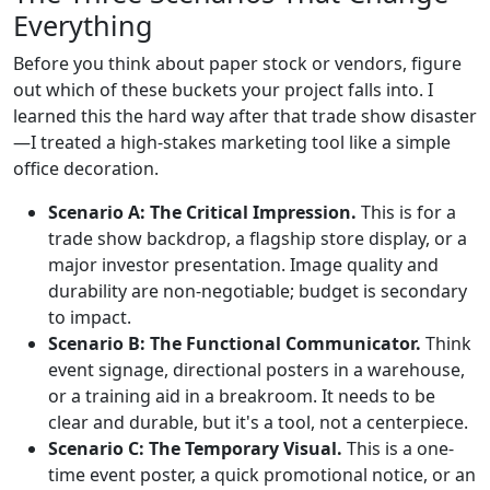
Everything
Before you think about paper stock or vendors, figure
out which of these buckets your project falls into. I
learned this the hard way after that trade show disaster
—I treated a high-stakes marketing tool like a simple
office decoration.
Scenario A: The Critical Impression.
This is for a
trade show backdrop, a flagship store display, or a
major investor presentation. Image quality and
durability are non-negotiable; budget is secondary
to impact.
Scenario B: The Functional Communicator.
Think
event signage, directional posters in a warehouse,
or a training aid in a breakroom. It needs to be
clear and durable, but it's a tool, not a centerpiece.
Scenario C: The Temporary Visual.
This is a one-
time event poster, a quick promotional notice, or an