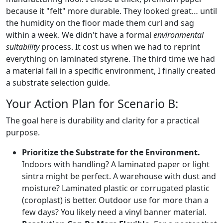
because it "felt" more durable. They looked great… until
the humidity on the floor made them curl and sag
within a week. We didn't have a formal
environmental
suitability
process. It cost us when we had to reprint
everything on laminated styrene. The third time we had
a material fail in a specific environment, I finally created
a substrate selection guide.
Your Action Plan for Scenario B:
The goal here is durability and clarity for a practical
purpose.
Prioritize the Substrate for the Environment.
Indoors with handling? A laminated paper or light
sintra might be perfect. A warehouse with dust and
moisture? Laminated plastic or corrugated plastic
(coroplast) is better. Outdoor use for more than a
few days? You likely need a vinyl banner material.