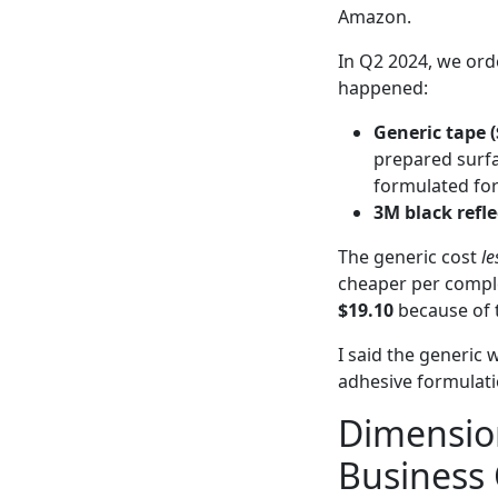
Amazon.
In Q2 2024, we orde
happened:
Generic tape (
prepared surfa
formulated for 
3M black refle
The generic cost
le
cheaper per compl
$19.10
because of t
I said the generic 
adhesive formulatio
Dimension
Business