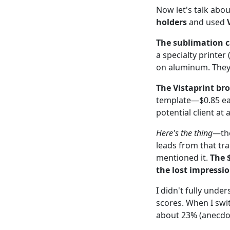
Now let's talk abou
holders
and used
The sublimation c
a specialty printer
on aluminum. They 
The Vistaprint br
template—$0.85 ea
potential client a
Here's the thing
—the
leads from that tr
mentioned it.
The 
the lost impressio
I didn't fully under
scores. When I swi
about 23% (anecdot