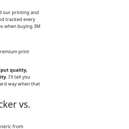
 our printing and
and tracked every
ches when buying 3M
premium print
put quality,
ity
. I'll tell you
 hard way when that
ker vs.
neric from