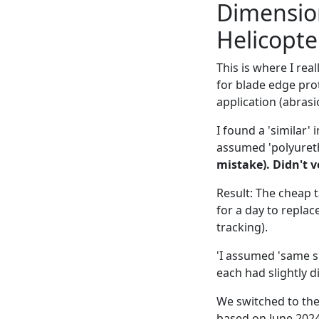
Dimension
Helicopt
This is where I rea
for blade edge prot
application (abrasi
I found a 'similar'
assumed 'polyuret
mistake). Didn't v
Result: The cheap 
for a day to replac
tracking).
'I assumed 'same sp
each had slightly di
We switched to the
based on June 2024