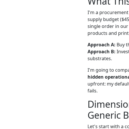
What Thi
I'm a procurement
supply budget ($45
single order in ou
products and print 
Approach A:
Buy th
Approach B:
Inves
substrates.
I'm going to comp
hidden operationa
upfront: my defaul
fails.
Dimension
Generic B
Let's start with a 