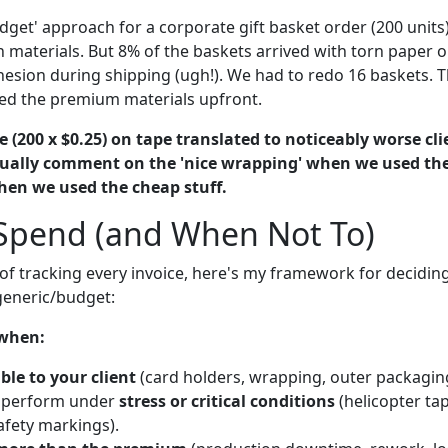
udget' approach for a corporate gift basket order (200 unit
n materials. But 8% of the baskets arrived with torn paper o
hesion during shipping (ugh!). We had to redo 16 baskets. 
used the premium materials upfront.
e (200 x $0.25) on tape translated to noticeably worse cl
tually comment on the 'nice wrapping' when we used t
en we used the cheap stuff.
Spend (and When Not To)
 of tracking every invoice, here's my framework for decidi
eneric/budget:
 when:
ible to your client
(card holders, wrapping, outer packaging
 perform under
stress or critical conditions
(helicopter tap
afety markings).