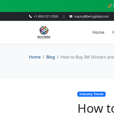
🎉 
+1-800-527-3500
|
inquiry@berryglobal.com
Home
Home
Blog
How to Buy 3M Stickers and
Industry Trends
How t