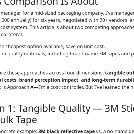
s Comparison Is About
 manager for a mid-sized packaging company. I've managed
,000 annually) for six years, negotiated with 20+ vendors, 
r cost system. This article is about two competing approa
collateral.
e cheapest option available, save on unit cost.
t in quality materials, including brand-name 3M tapes and 
are these approaches across four dimensions:
tangible out
l costs, brand perception impact, and long-term durabil
t is Approach A—I'm a cost controller. But I've learned the
 1: Tangible Quality — 3M Stic
ulk Tape
concrete example:
3M black reflective tape
vs. a no-name ge