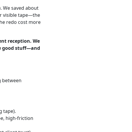
s). We saved about
r visible tape—the
The redo cost more
ient reception. We
he good stuff—and
ng between
 tape).
e, high-friction