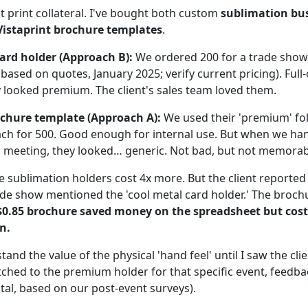
t print collateral. I've bought both custom
sublimation bus
Vistaprint brochure templates
.
ard holder (Approach B):
We ordered 200 for a trade sho
 (based on quotes, January 2025; verify current pricing). Full
looked premium. The client's sales team loved them.
ochure template (Approach A):
We used their 'premium' fo
ch for 500. Good enough for internal use. But when we ha
t a meeting, they looked… generic. Not bad, but not memorab
 sublimation holders cost 4x more. But the client reported 
ade show mentioned the 'cool metal card holder.' The broc
$0.85 brochure saved money on the spreadsheet but cos
n.
stand the value of the physical 'hand feel' until I saw the cl
tched to the premium holder for that specific event, feedb
al, based on our post-event surveys).