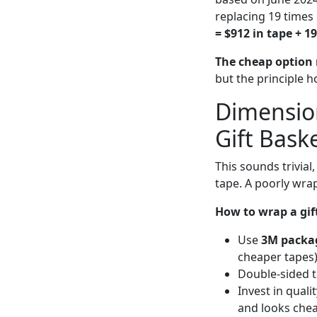
replacing 19 times 
= $912 in tape + 19
The cheap option r
but the principle 
Dimensio
Gift Bask
This sounds trivia
tape. A poorly wra
How to wrap a gif
Use
3M packa
cheaper tapes)
Double-sided ta
Invest in quali
and looks chea