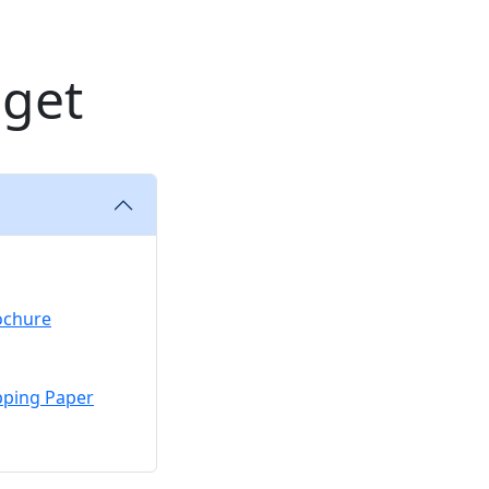
dget
ochure
pping Paper