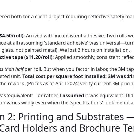
red both for a client project requiring reflective safety ma
$4.50/roll):
Arrived with inconsistent adhesive. Two rolls wo
ce at all (assuming 'standard adhesive' was universal—turn
glass, not painted metal). We lost 3 hours on installation.
ctive tape ($11.20/roll):
Applied smoothly, consistent reflect
ss than half
per roll. But when you factor in labor, the 3M ta
eted unit.
Total cost per square foot installed: 3M was $1
he rework. (Prices as of April 2024; verify current 3M prici
was 'equivalent'—or rather, I
assumed
it was equivalent. Didn
n varies wildly even when the 'specifications' look identica
 2: Printing and Substrates 
 Card Holders and Brochure T