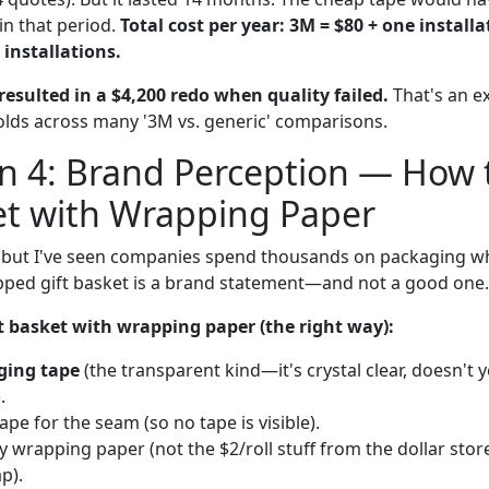
in that period.
Total cost per year: 3M = $80 + one install
 installations.
esulted in a $4,200 redo when quality failed.
That's an e
holds across many '3M vs. generic' comparisons.
n 4: Brand Perception — How 
et with Wrapping Paper
l, but I've seen companies spend thousands on packaging w
pped gift basket is a brand statement—and not a good one.
t basket with wrapping paper (the right way):
ging tape
(the transparent kind—it's crystal clear, doesn't y
.
pe for the seam (so no tape is visible).
ty wrapping paper (not the $2/roll stuff from the dollar store
p).