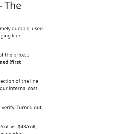
— The
mely durable, used
ging line
f the price. I
med (first
ction of the line
our internal cost
 verify. Turned out
oll vs. $48/roll,
ave needed