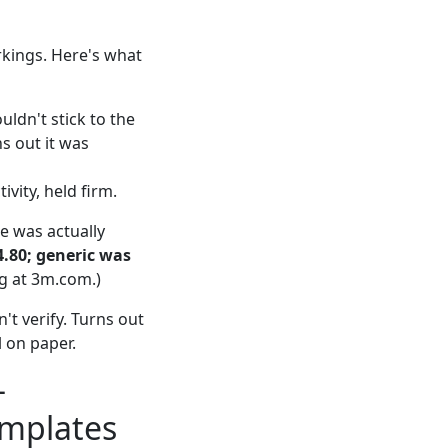
rkings. Here's what
uldn't stick to the
s out it was
ivity, held firm.
pe was actually
4.80; generic was
ng at 3m.com.)
't verify. Turns out
l on paper.
—
emplates