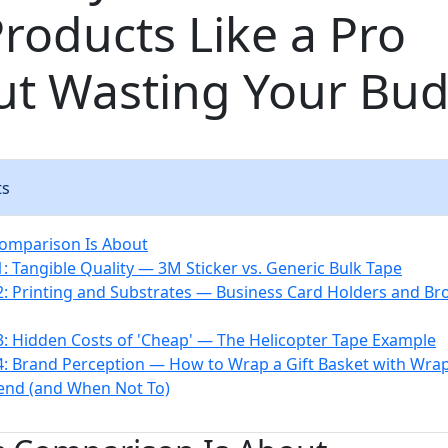
Products Like a Pro
ut Wasting Your Bu
ts
omparison Is About
: Tangible Quality — 3M Sticker vs. Generic Bulk Tape
: Printing and Substrates — Business Card Holders and Br
: Hidden Costs of 'Cheap' — The Helicopter Tape Example
: Brand Perception — How to Wrap a Gift Basket with Wra
end (and When Not To)