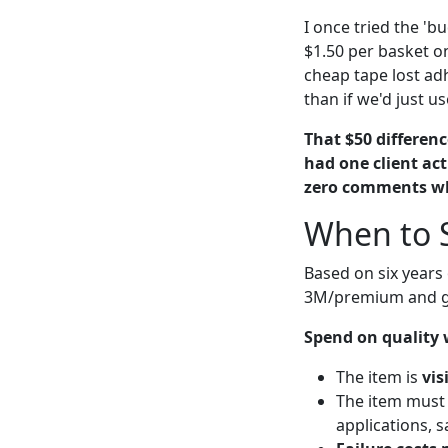
I once tried the 'b
$1.50 per basket o
cheap tape lost ad
than if we'd just 
That $50 differenc
had one client ac
zero comments wh
When to 
Based on six years
3M/premium and g
Spend on quality
The item is
vis
The item must
applications, s