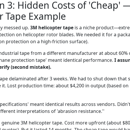
 3: Hidden Costs of 'Cheap' 
er Tape Example
lly messed up.
3M helicopter tape
is a niche product—extre
ection on helicopter rotor blades. We needed it for a packa
on protection on a high-friction surface).
 industrial tape from a different manufacturer at about 60% o
hane protection tape' meant identical performance.
I assu
erify (second mistake).
tape delaminated after 3 weeks. We had to shut down that se
e it. Lost production time: about $4,200 in output (based on 
ecifications' meant identical results across vendors. Didn't
fferent interpretations of 'abrasion resistance.''
 genuine 3M helicopter tape. Cost more upfront (about $80/r
 quotes). But it lasted 14 months. The cheap tape would h