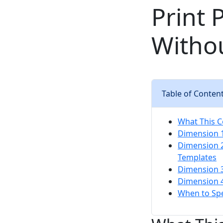
Print 
Witho
Table of Conten
What This C
Dimension 1
Dimension 2
Templates
Dimension 3
Dimension 4
When to Sp