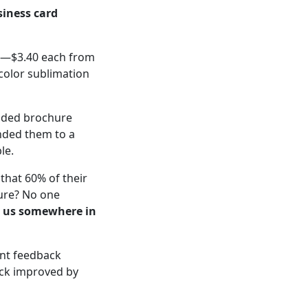
iness card
w—$3.40 each from
-color sublimation
lded brochure
nded them to a
le.
that 60% of their
hure? No one
t us somewhere in
ient feedback
ack improved by