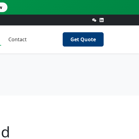
w
Contact
Get Quote
nd