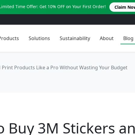
Limited Time Offer: Get 10% OFF on Your First Order!
Claim No
Products
Solutions
Sustainability
About
Blog
 Print Products Like a Pro Without Wasting Your Budget
o Buy 3M Stickers a