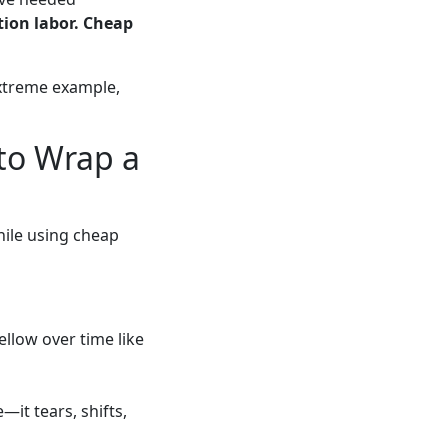
ation labor. Cheap
xtreme example,
to Wrap a
hile using cheap
ellow over time like
—it tears, shifts,