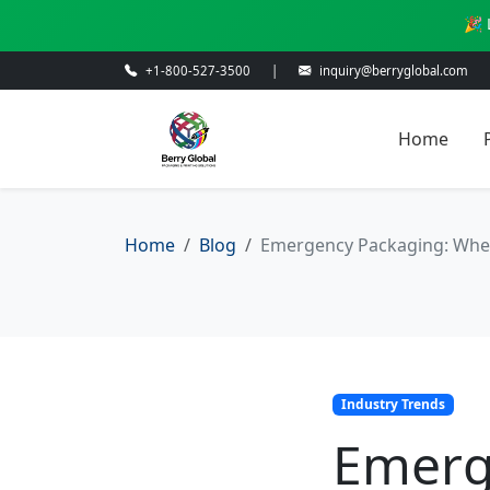
🎉 
+1-800-527-3500
|
inquiry@berryglobal.com
Home
Home
Blog
Emergency Packaging: When
Industry Trends
Emerg