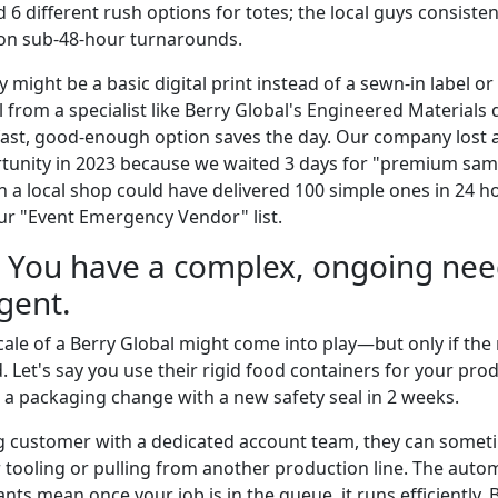
ed 6 different rush options for totes; the local guys consisten
 on sub-48-hour turnarounds.
y might be a basic digital print instead of a sewn-in label or
rom a specialist like Berry Global's Engineered Materials di
 fast, good-enough option saves the day. Our company lost 
unity in 2023 because we waited 3 days for "premium samp
n a local shop could have delivered 100 simple ones in 24 h
r "Event Emergency Vendor" list.
: You have a complex, ongoing need
gent.
cale of a Berry Global might come into play—but only if the 
. Let's say you use their rigid food containers for your prod
 packaging change with a new safety seal in 2 weeks.
ing customer with a dedicated account team, they can some
ur tooling or pulling from another production line. The aut
ants mean once your job is in the queue, it runs efficiently. 