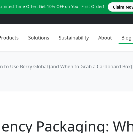
Limited Time Offer: Get 10% OFF on Your First Order!
Claim No
Products
Solutions
Sustainability
About
Blog
 to Use Berry Global (and When to Grab a Cardboard Box)
ency Packaging: Wh