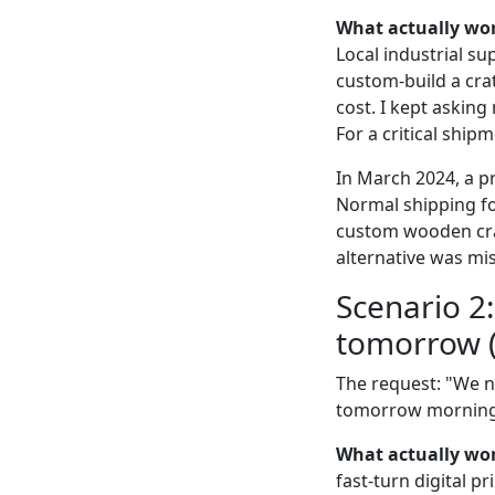
What actually wo
Local industrial s
custom-build a crat
cost. I kept asking
For a critical ship
In March 2024, a pr
Normal shipping fo
custom wooden crate
alternative was mis
Scenario 2
tomorrow (
The request: "We n
tomorrow morning." 
What actually wo
fast-turn digital p