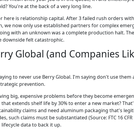
ld? You're at the back of a very long line.
 here is relationship capital. After 3 failed rush orders w
, we now only use established partners for complex emerg
 going with an unknown was a complete production halt. Th
e downside felt catastrophic.
ry Global (and Companies Like
 saying to never use Berry Global. I'm saying don't use them a
trategic prevention.
solving big, expensive problems before they become emergen
that extends shelf life by 30% to enter a new market? That'
ainability claims and need aluminum packaging that's legit
es, such claims must be substantiated (Source: FTC 16 CFR 
 lifecycle data to back it up.