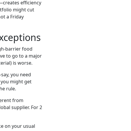
creates efficiency
tfolio might cut
not a Friday
xceptions
gh-barrier food
ve to go to a major
rial) is worse.
y—say, you need
 you might get
he rule.
ferent from
obal supplier. For 2
ke on your usual