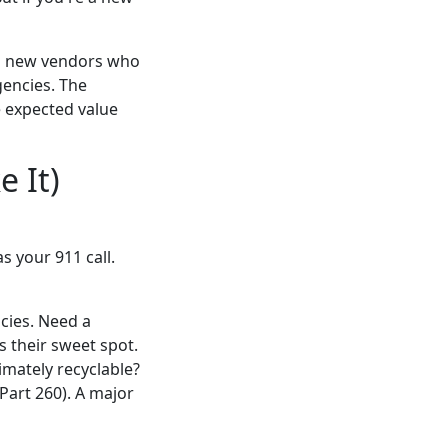
ith new vendors who
encies. The
e expected value
 It)
s your 911 call.
cies. Need a
s their sweet spot.
imately recyclable?
Part 260). A major