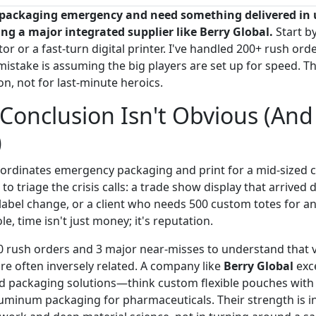
ue packaging emergency and need something delivered in 
ling a major integrated supplier like Berry Global.
Start by
or or a fast-turn digital printer. I've handled 200+ rush orde
mistake is assuming the big players are set up for speed. Th
on, not for last-minute heroics.
Conclusion Isn't Obvious (And
)
oordinates emergency packaging and print for a mid-sized
to triage the crisis calls: a trade show display that arrived 
label change, or a client who needs 500 custom totes for an
e, time isn't just money; it's reputation.
0 rush orders and 3 major near-misses to understand that
re often inversely related. A company like
Berry Global
exce
d packaging solutions—think custom flexible pouches with 
luminum packaging for pharmaceuticals. Their strength is in