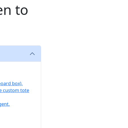
en to
board box).
ke custom tote
gent.