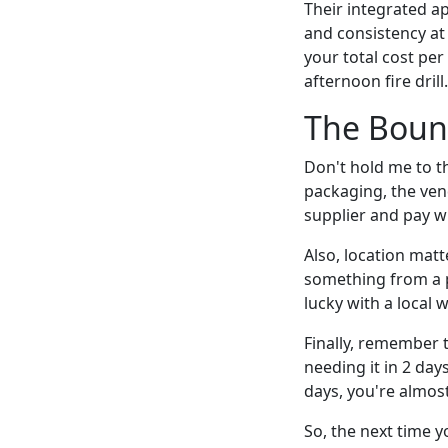
Their integrated 
and consistency at 
your total cost per
afternoon fire drill.
The Boun
Don't hold me to th
packaging, the vend
supplier and pay w
Also, location matt
something from a 
lucky with a local w
Finally, remember 
needing it in 2 day
days, you're almost 
So, the next time 