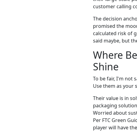
customer calling co
The decision anchor
promised the moon
calculated risk of
said maybe, but th
Where Ber
Shine
To be fair, I'm not
Use them as your s
Their value is in 
packaging solution 
Worried about sust
Per FTC Green Guid
player will have the