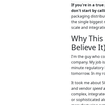
If you're in a tr
don't start by cal
packaging distribut
the single biggest 
scale and integrati
Why This 
Believe It
I'm the guy who c
company. My job is 
minute regulatory 
tomorrow. In my rol
It took me about 5
and vendor
speed
a
complex, integrate
or sophisticated a