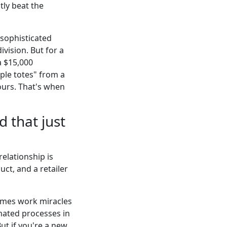
tly beat the
 sophisticated
vision. But for a
a $15,000
le totes" from a
ours. That's when
 that just
relationship is
uct, and a retailer
times work miracles
omated processes in
But if you're a new