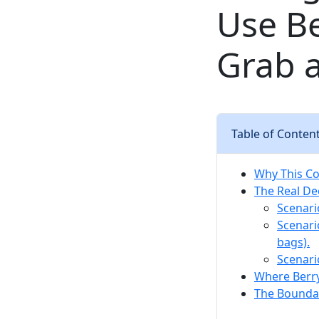
Use Be
Grab 
Table of Conten
Why This Con
The Real De
Scenario
Scenari
bags).
Scenari
Where Berry
The Boundar