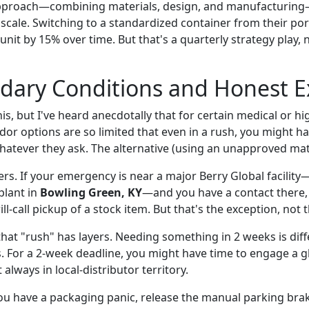
approach—combining materials, design, and manufacturing—
scale. Switching to a standardized container from their por
 unit by 15% over time. But that's a quarterly strategy play, 
dary Conditions and Honest E
is, but I've heard anecdotally that for certain medical or hi
or options are so limited that even in a rush, you might ha
hatever they ask. The alternative (using an unapproved mate
ers. If your emergency is near a major Berry Global facilit
plant in
Bowling Green, KY
—and you have a contact there,
ill-call pickup of a stock item. But that's the exception, not t
that "rush" has layers. Needing something in 2 weeks is dif
s. For a 2-week deadline, you might have time to engage a gl
always in local-distributor territory.
you have a packaging panic, release the manual parking bra