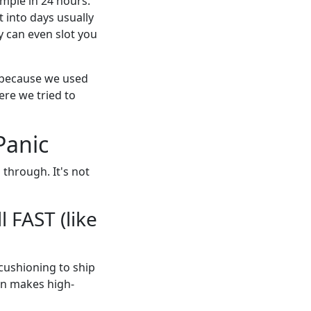
mple in 24 hours.
t into days usually
 can even slot you
e because we used
ere we tried to
Panic
through. It's not
l FAST (like
 cushioning to ship
on makes high-