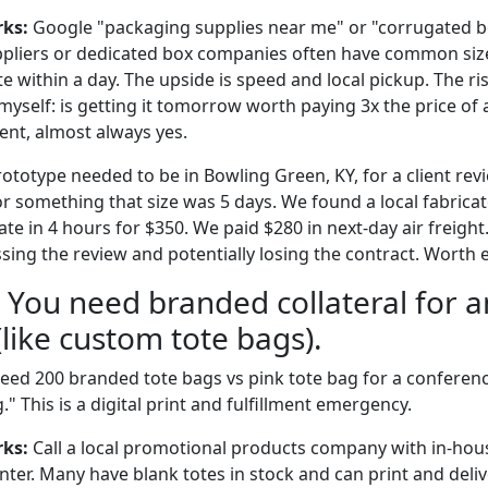
rks:
Google "packaging supplies near me" or "corrugated bo
uppliers or dedicated box companies often have common siz
e within a day. The upside is speed and local pickup. The ris
 myself: is getting it tomorrow worth paying 3x the price of
ment, almost always yes.
ototype needed to be in Bowling Green, KY, for a client rev
r something that size was 5 days. We found a local fabricat
 in 4 hours for $350. We paid $280 in next-day air freight.
sing the review and potentially losing the contract. Worth 
: You need branded collateral for a
like custom tote bags).
eed 200 branded tote bags vs pink tote bag for a conferen
This is a digital print and fulfillment emergency.
rks:
Call a local promotional products company with in-hous
rinter. Many have blank totes in stock and can print and del