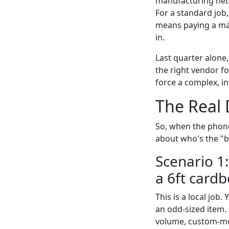
manufacturing netw
For a standard job,
means paying a mas
in.
Last quarter alone
the right vendor fo
force a complex, in
The Real 
So, when the phone
about who's the "be
Scenario 1:
a 6ft cardb
This is a local job
an odd-sized item.
volume, custom-mol