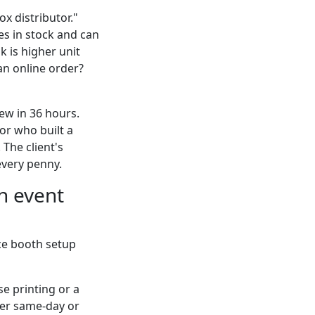
x distributor."
es in stock and can
k is higher unit
 an online order?
iew in 36 hours.
or who built a
 The client's
every penny.
n event
ce booth setup
e printing or a
iver same-day or