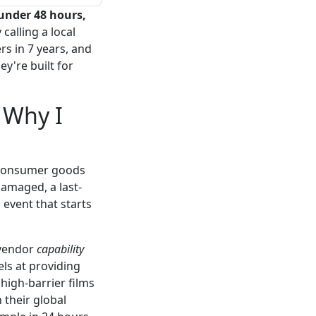
under 48 hours,
 calling a local
rs in 7 years, and
ey're built for
 Why I
 consumer goods
damaged, a last-
 event that starts
 vendor
capability
ls at providing
high-barrier films
 their global