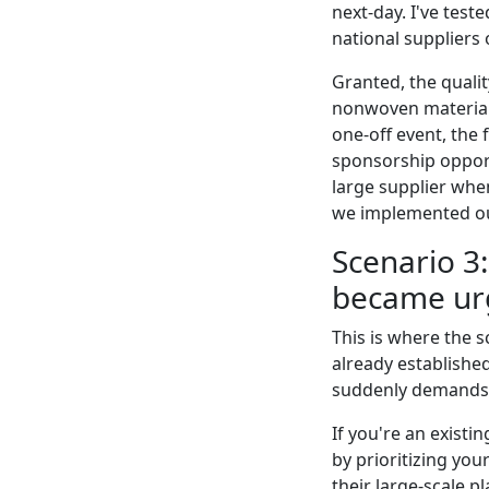
next-day. I've test
national suppliers
Granted, the qualit
nonwoven material f
one-off event, the
sponsorship opport
large supplier whe
we implemented ou
Scenario 3
became ur
This is where the s
already established
suddenly demands a
If you're an exist
by prioritizing yo
their large-scale pl