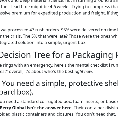
ork and deep material science, not in turning around a sa
 their lead time might be 4-6 weeks. Trying to compress tha
sive premium for expedited production and freight, if they
, we processed 47 rush orders. 95% were delivered on tim
r the crisis. The 5% that were late? Those were the ones wh
tegrated solution into a simple, urgent box.
Decision Tree for a Packaging 
 rings with an emergency, here's the mental checklist I run 
st" overall; it's about who's the best
right now
.
 You need a simple, protective shel
oard box).
. You need a standard corrugated box, foam inserts, or basic
Berry Global isn't the answer here.
Their container divisi
ded plastic containers and closures. You don't need that.