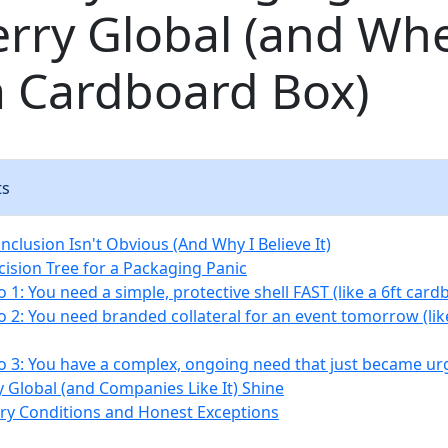
rry Global (and Wh
a Cardboard Box)
ts
clusion Isn't Obvious (And Why I Believe It)
cision Tree for a Packaging Panic
 1: You need a simple, protective shell FAST (like a 6ft card
o 2: You need branded collateral for an event tomorrow (li
o 3: You have a complex, ongoing need that just became ur
 Global (and Companies Like It) Shine
y Conditions and Honest Exceptions