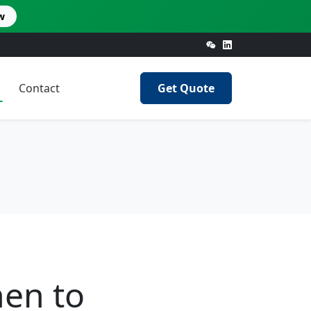
w
Contact
Get Quote
en to