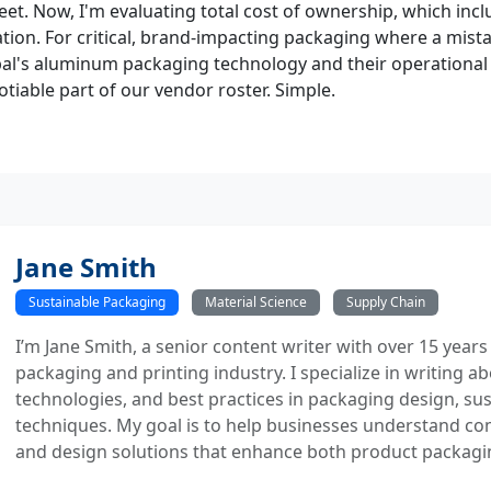
et. Now, I'm evaluating total cost of ownership, which incl
tion. For critical, brand-impacting packaging where a mistak
bal's aluminum packaging technology and their operationa
iable part of our vendor roster. Simple.
Jane Smith
Sustainable Packaging
Material Science
Supply Chain
I’m Jane Smith, a senior content writer with over 15 years
packaging and printing industry. I specialize in writing ab
technologies, and best practices in packaging design, sust
techniques. My goal is to help businesses understand co
and design solutions that enhance both product packaging