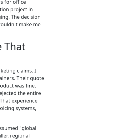
 for office
ion project in
ing. The decision
 wouldn't make me
e That
keting claims. I
ainers. Their quote
roduct was fine,
ejected the entire
 That experience
voicing systems,
 assumed "global
ler, regional