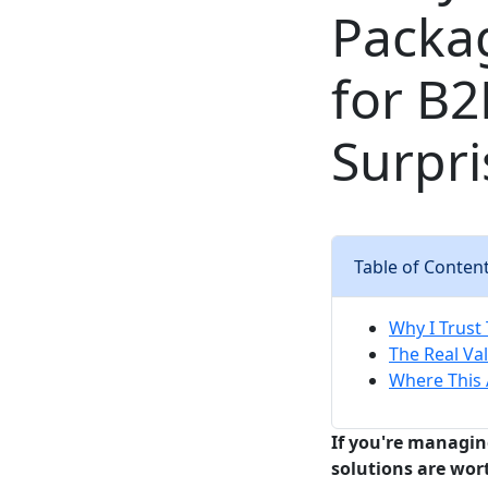
Packag
for B
Surpri
Table of Conten
Why I Trust
The Real Val
Where This 
If you're managi
solutions are wor