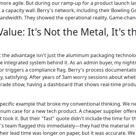
ore agile. But during our ramp-up for a product launch last
 a capacity wall. Berry's network, including their Bowling Gr
andwidth. They showed the operational reality. Game-chan
alue: It's Not the Metal, It's t
t the advantage isn't just the aluminum packaging technolo
 integrated system behind it. As an admin buyer, my night
, or triggers a compliance flag. Berry's process documentat
kly, satisfying. After years of 3am worry sessions about wh
 trade show, having a dashboard that shows real-time produc
specific example that broke my conventional thinking. We 
minum case for a new tech product. A cheaper supplier offer
took it. But their "fast" quote didn't include the time for 
ry's team flagged this immediately—they had the material in
heir lead time was longer on paper, but it was accurate. We