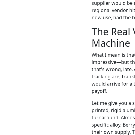
supplier would be m
regional vendor hit
now use, had the b
The Real V
Machine
What I mean is tha
impressive—but the
that's wrong, late
tracking are, fran
would arrive for a
payoff.
Let me give you a 
printed, rigid alu
turnaround. Almost 
specific alloy. Ber
their own supply. T