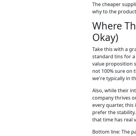
The cheaper suppli
why to the product
Where Thi
Okay)
Take this with a gra
standard tins for a
value proposition s
not 100% sure on t
we're typically in 
Also, while their i
company thrives on
every quarter, this 
prefer the stabilit
that time has real 
Bottom line: The pa