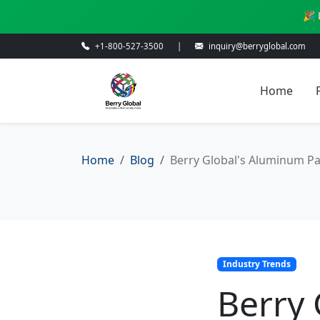
🎉 
+1-800-527-3500
|
inquiry@berryglobal.com
Home
Home
Blog
Berry Global's Aluminum Pa
Industry Trends
Berry