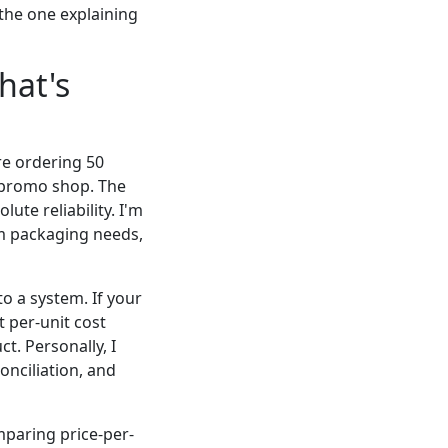
the one explaining
hat's
're ordering 50
al promo shop. The
ute reliability. I'm
um packaging needs,
to a system. If your
 per-unit cost
ct. Personally, I
onciliation, and
mparing price-per-