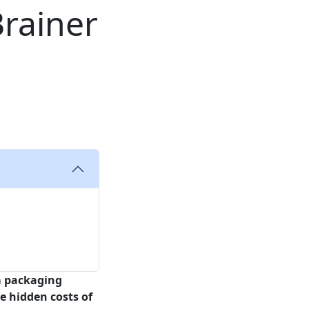
Brainer
 packaging
e hidden costs of