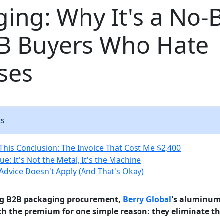
ing: Why It's a No-
2B Buyers Who Hate
ses
ts
 This Conclusion: The Invoice That Cost Me $2,400
ue: It's Not the Metal, It's the Machine
Advice Doesn't Apply (And That's Okay)
ng B2B packaging procurement,
Berry Global
's aluminum
th the premium for one simple reason: they eliminate th