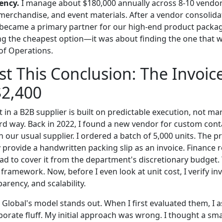
ency.
I manage about $180,000 annually across 8-10 vendors
merchandise, and event materials. After a vendor consolidat
 became a primary partner for our high-end product packag
ng the cheapest option—it was about finding the one that
of Operations.
st This Conclusion: The Invoic
$2,400
t in a B2B supplier is built on predictable execution, not mar
ard way. Back in 2022, I found a new vendor for custom cont
our usual supplier. I ordered a batch of 5,000 units. The p
 provide a handwritten packing slip as an invoice. Finance r
had to cover it from the department's discretionary budget.
ramework. Now, before I even look at unit cost, I verify in
arency, and scalability.
y Global's model stands out. When I first evaluated them, I
porate fluff. My initial approach was wrong. I thought a smal