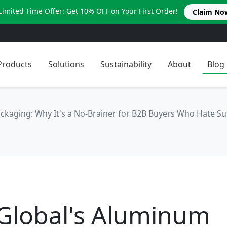
Limited Time Offer: Get 10% OFF on Your First Order!
Claim No
Products
Solutions
Sustainability
About
Blog
ckaging: Why It's a No-Brainer for B2B Buyers Who Hate Su
 Global's Aluminum