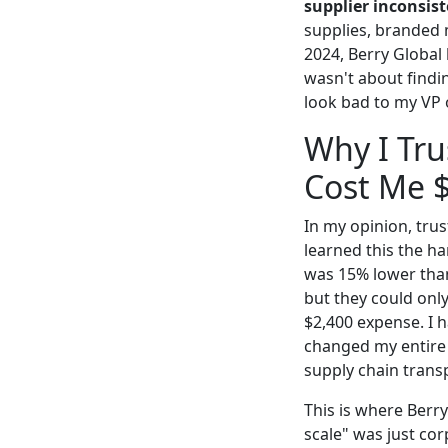
supplier inconsist
supplies, branded 
2024, Berry Global
wasn't about findi
look bad to my VP 
Why I Tru
Cost Me 
In my opinion, trus
learned this the h
was 15% lower than 
but they could only
$2,400 expense. I 
changed my entire f
supply chain transp
This is where Berr
scale" was just cor