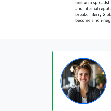
unit on a spreadshe
and internal reputa
breaker, Berry Glo
become a non-negot