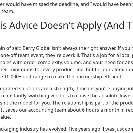
er would have missed the deadline, and I would have been 
 team.
s Advice Doesn't Apply (And T
in of salt: Berry Global isn't always the right answer. If you
 one-off team event, they're overkill. That's a job for a loc
cales with order complexity, volume, and your need for absol
heir minimums for every product line, but for our alumin
the 10,000+ unit range to make the partnership efficient.
ntegrated solutions are a strength, it means you're buying in
 constantly switching vendors to chase the absolute lowest
isn't the model for you. The relationship is part of the produ
y. It saves our accounting team about 6 hours a month in rec
value.
ckaging industry has evolved. Five years ago, I was just co