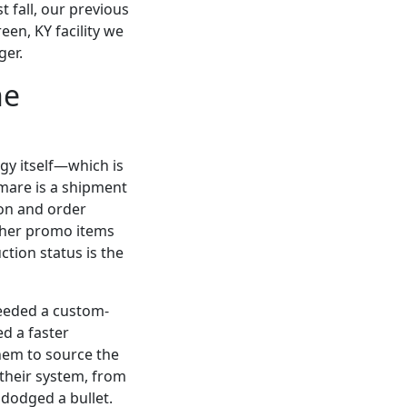
 fall, our previous
een, KY facility we
ger.
he
gy itself—which is
mare is a shipment
ion and order
ether promo items
tion status is the
needed a custom-
ed a faster
them to source the
 their system, from
 dodged a bullet.