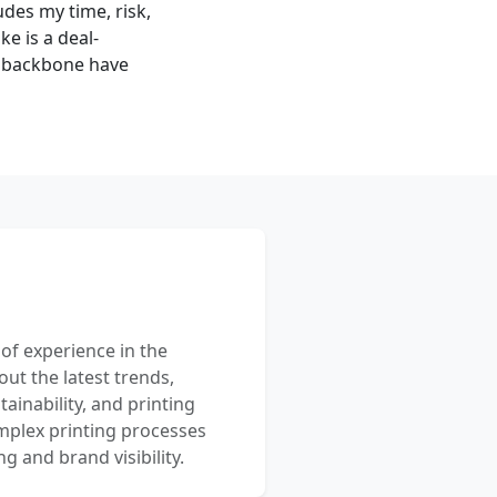
udes my time, risk,
e is a deal-
l backbone have
 of experience in the
out the latest trends,
ainability, and printing
mplex printing processes
 and brand visibility.