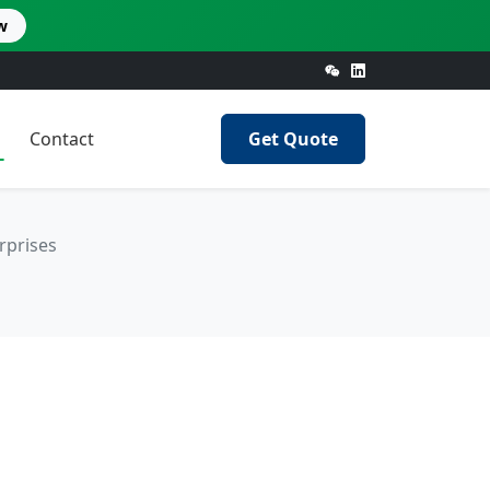
w
Contact
Get Quote
rprises