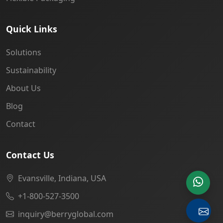
Quick Links
Solutions
Sustainability
About Us
Blog
Contact
Contact Us
Evansville, Indiana, USA
+1-800-527-3500
inquiry@berryglobal.com