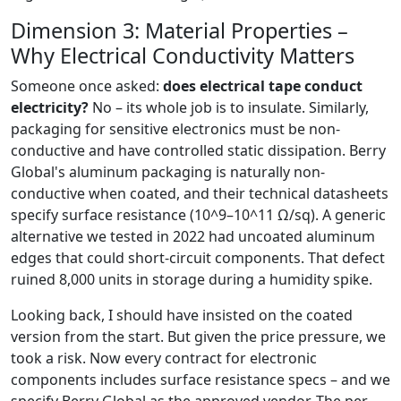
Dimension 3: Material Properties –
Why Electrical Conductivity Matters
Someone once asked:
does electrical tape conduct
electricity?
No – its whole job is to insulate. Similarly,
packaging for sensitive electronics must be non-
conductive and have controlled static dissipation. Berry
Global's aluminum packaging is naturally non-
conductive when coated, and their technical datasheets
specify surface resistance (10^9–10^11 Ω/sq). A generic
alternative we tested in 2022 had uncoated aluminum
edges that could short-circuit components. That defect
ruined 8,000 units in storage during a humidity spike.
Looking back, I should have insisted on the coated
version from the start. But given the price pressure, we
took a risk. Now every contract for electronic
components includes surface resistance specs – and we