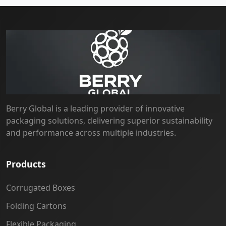
Berry Global is a leading provider of innovative
packaging solutions, delivering superior sustainability
and performance across multiple industries.
Products
Corrugated Boxes
Folding Cartons
Flexible Packaging