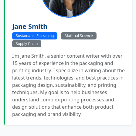
Jane Smith
Sustainable Packaging
Material Science
Supply Chain
I’m Jane Smith, a senior content writer with over
15 years of experience in the packaging and
printing industry. I specialize in writing about the
latest trends, technologies, and best practices in
packaging design, sustainability, and printing
techniques. My goal is to help businesses
understand complex printing processes and
design solutions that enhance both product
packaging and brand visibility.