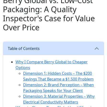
Berry Global vs. Low-Cost
Packaging: A Quality
Inspector's Case for Value
Over Price
Table of Contents
Why I Compare Berry Global to Cheaper
Options
Dimension 1: Hidden Costs – The $200
Savings That Became a $1,500 Problem
Dimension 2: Brand Perception – When
Packaging Speaks for Your Client
Dimension 3: Material Properties – Why
Electrical Conductivity Matters