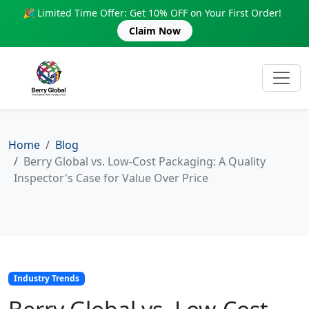
🎉 Limited Time Offer: Get 10% OFF on Your First Order!
Claim Now
Home
Blog
Berry Global vs. Low-Cost Packaging: A Quality
Inspector's Case for Value Over Price
Industry Trends