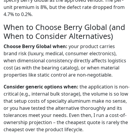
specify Berry Global as the approved vendor. The per-
unit premium is 8%, but the defect rate dropped from
4.7% to 0.2%.
When to Choose Berry Global (and
When to Consider Alternatives)
Choose Berry Global when:
your product carries
brand risk (luxury, medical, consumer electronics),
when dimensional consistency directly affects logistics
cost (as with the bearing catalog), or when material
properties like static control are non-negotiable.
Consider generic options when:
the application is non-
critical (e.g., internal bulk storage), the volume is so low
that setup costs of specialty aluminum make no sense,
or you have tested the alternative thoroughly and its
tolerances meet your needs. Even then, I run a cost-of-
ownership projection – the cheapest quote is rarely the
cheapest over the product lifecycle.