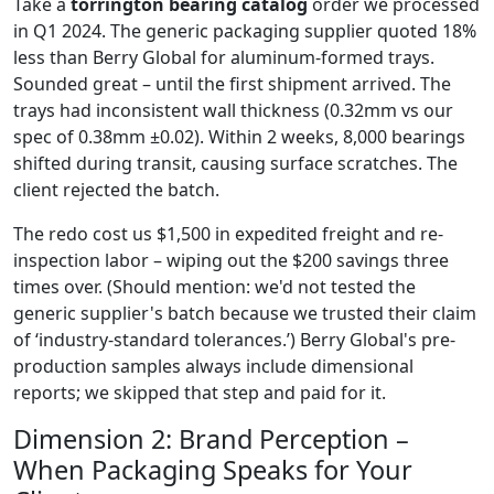
Take a
torrington bearing catalog
order we processed
in Q1 2024. The generic packaging supplier quoted 18%
less than Berry Global for aluminum-formed trays.
Sounded great – until the first shipment arrived. The
trays had inconsistent wall thickness (0.32mm vs our
spec of 0.38mm ±0.02). Within 2 weeks, 8,000 bearings
shifted during transit, causing surface scratches. The
client rejected the batch.
The redo cost us $1,500 in expedited freight and re-
inspection labor – wiping out the $200 savings three
times over. (Should mention: we'd not tested the
generic supplier's batch because we trusted their claim
of ‘industry-standard tolerances.’) Berry Global's pre-
production samples always include dimensional
reports; we skipped that step and paid for it.
Dimension 2: Brand Perception –
When Packaging Speaks for Your