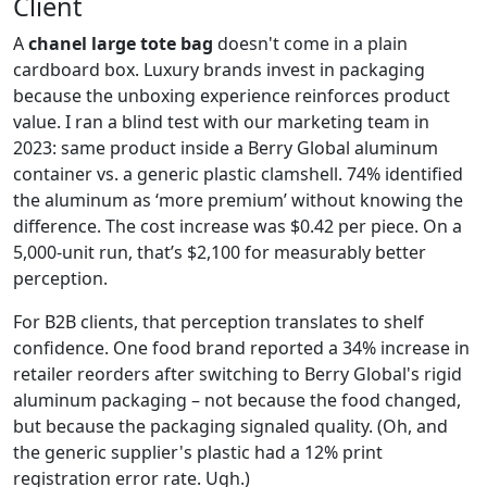
Client
A
chanel large tote bag
doesn't come in a plain
cardboard box. Luxury brands invest in packaging
because the unboxing experience reinforces product
value. I ran a blind test with our marketing team in
2023: same product inside a Berry Global aluminum
container vs. a generic plastic clamshell. 74% identified
the aluminum as ‘more premium’ without knowing the
difference. The cost increase was $0.42 per piece. On a
5,000-unit run, that’s $2,100 for measurably better
perception.
For B2B clients, that perception translates to shelf
confidence. One food brand reported a 34% increase in
retailer reorders after switching to Berry Global's rigid
aluminum packaging – not because the food changed,
but because the packaging signaled quality. (Oh, and
the generic supplier's plastic had a 12% print
registration error rate. Ugh.)