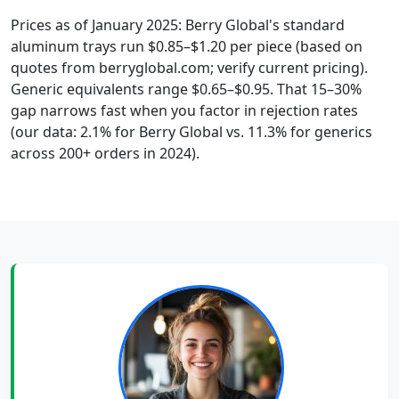
Prices as of January 2025: Berry Global's standard
aluminum trays run $0.85–$1.20 per piece (based on
quotes from berryglobal.com; verify current pricing).
Generic equivalents range $0.65–$0.95. That 15–30%
gap narrows fast when you factor in rejection rates
(our data: 2.1% for Berry Global vs. 11.3% for generics
across 200+ orders in 2024).