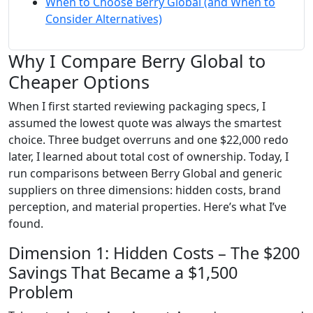
When to Choose Berry Global (and When to
Consider Alternatives)
Why I Compare Berry Global to
Cheaper Options
When I first started reviewing packaging specs, I
assumed the lowest quote was always the smartest
choice. Three budget overruns and one $22,000 redo
later, I learned about total cost of ownership. Today, I
run comparisons between Berry Global and generic
suppliers on three dimensions: hidden costs, brand
perception, and material properties. Here’s what I’ve
found.
Dimension 1: Hidden Costs – The $200
Savings That Became a $1,500
Problem