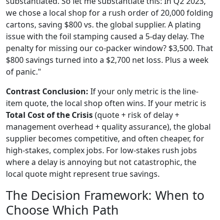
substantiated. So let me substantiate this: In Q2 2023,
we chose a local shop for a rush order of 20,000 folding
cartons, saving $800 vs. the global supplier. A plating
issue with the foil stamping caused a 5-day delay. The
penalty for missing our co-packer window? $3,500. That
$800 savings turned into a $2,700 net loss. Plus a week
of panic."
Contrast Conclusion:
If your only metric is the line-
item quote, the local shop often wins. If your metric is
Total Cost of the Crisis
(quote + risk of delay +
management overhead + quality assurance), the global
supplier becomes competitive, and often cheaper, for
high-stakes, complex jobs. For low-stakes rush jobs
where a delay is annoying but not catastrophic, the
local quote might represent true savings.
The Decision Framework: When to
Choose Which Path