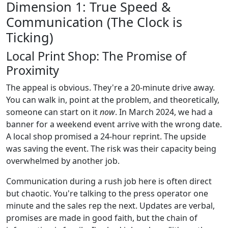
Dimension 1: True Speed &
Communication (The Clock is
Ticking)
Local Print Shop: The Promise of
Proximity
The appeal is obvious. They're a 20-minute drive away.
You can walk in, point at the problem, and theoretically,
someone can start on it
now
. In March 2024, we had a
banner for a weekend event arrive with the wrong date.
A local shop promised a 24-hour reprint. The upside
was saving the event. The risk was their capacity being
overwhelmed by another job.
Communication during a rush job here is often direct
but chaotic. You're talking to the press operator one
minute and the sales rep the next. Updates are verbal,
promises are made in good faith, but the chain of