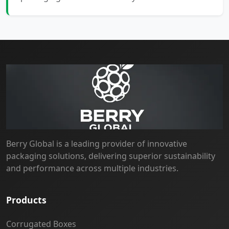
Berry Global is a leading provider of innovative
packaging solutions, delivering superior sustainability
and performance across multiple industries.
Products
Corrugated Boxes