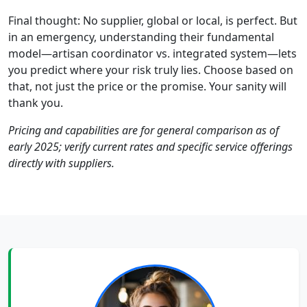
Final thought: No supplier, global or local, is perfect. But
in an emergency, understanding their fundamental
model—artisan coordinator vs. integrated system—lets
you predict where your risk truly lies. Choose based on
that, not just the price or the promise. Your sanity will
thank you.
Pricing and capabilities are for general comparison as of
early 2025; verify current rates and specific service offerings
directly with suppliers.