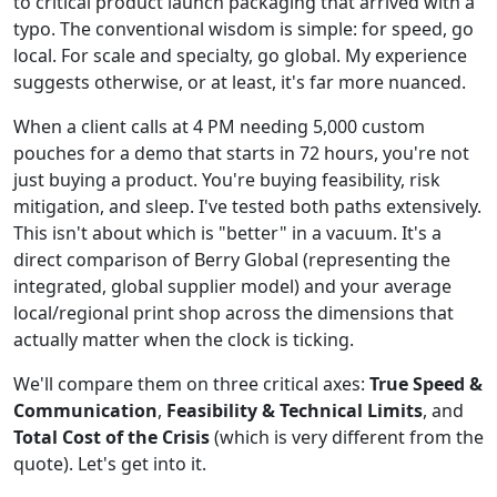
to critical product launch packaging that arrived with a
typo. The conventional wisdom is simple: for speed, go
local. For scale and specialty, go global. My experience
suggests otherwise, or at least, it's far more nuanced.
When a client calls at 4 PM needing 5,000 custom
pouches for a demo that starts in 72 hours, you're not
just buying a product. You're buying feasibility, risk
mitigation, and sleep. I've tested both paths extensively.
This isn't about which is "better" in a vacuum. It's a
direct comparison of Berry Global (representing the
integrated, global supplier model) and your average
local/regional print shop across the dimensions that
actually matter when the clock is ticking.
We'll compare them on three critical axes:
True Speed &
Communication
,
Feasibility & Technical Limits
, and
Total Cost of the Crisis
(which is very different from the
quote). Let's get into it.