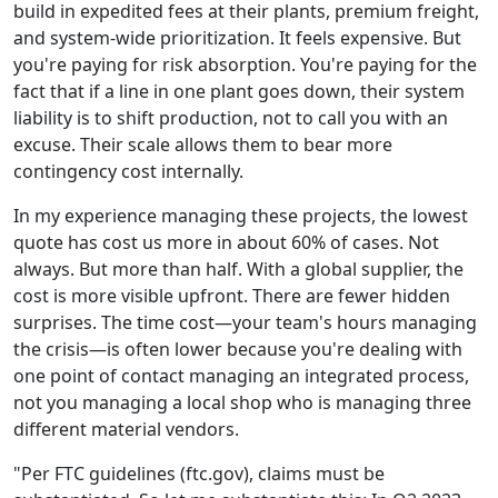
build in expedited fees at their plants, premium freight,
and system-wide prioritization. It feels expensive. But
you're paying for risk absorption. You're paying for the
fact that if a line in one plant goes down, their system
liability is to shift production, not to call you with an
excuse. Their scale allows them to bear more
contingency cost internally.
In my experience managing these projects, the lowest
quote has cost us more in about 60% of cases. Not
always. But more than half. With a global supplier, the
cost is more visible upfront. There are fewer hidden
surprises. The time cost—your team's hours managing
the crisis—is often lower because you're dealing with
one point of contact managing an integrated process,
not you managing a local shop who is managing three
different material vendors.
"Per FTC guidelines (ftc.gov), claims must be