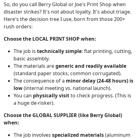
So, do you call Berry Global or Joe's Print Shop when
disaster strikes? It's not about loyalty. It's about triage.
Here's the decision tree I use, born from those 200+
rush orders:
Choose the LOCAL PRINT SHOP when:
The job is
technically simple
: flat printing, cutting,
basic assembly.
The materials are
generic and readily available
(standard paper stocks, common corrugated).
The consequence of a
minor delay (24-48 hours) is
low
(internal meeting vs. national launch).
You can
physically visit
to check progress. (This is
a huge de-risker).
Choose the GLOBAL SUPPLIER (like Berry Global)
when:
The job involves
specialized materials
(aluminum