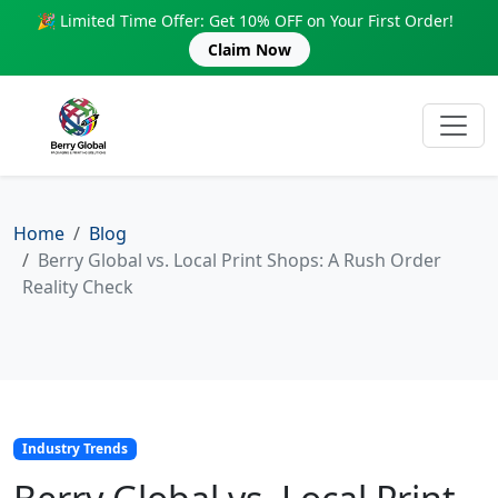
🎉 Limited Time Offer: Get 10% OFF on Your First Order!
Claim Now
Home
Blog
Berry Global vs. Local Print Shops: A Rush Order
Reality Check
Industry Trends