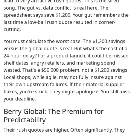
lead to very attractive rush quotes. This is the siren
song. The gut vs. data conflict is real here. The
spreadsheet says save $1,200. Your gut remembers the
last time a low-ball rush quote resulted in corner-
cutting.
You must calculate the worst case. The $1,200 savings
versus the global quote is real. But what's the cost of a
24-hour delay? For a product launch, it could be missed
shelf dates, angry retailers, and marketing spend
wasted. That's a $50,000 problem, not a $1,200 savings.
Local shops, while agile, may not fully insure against
their own upstream failures. If their material supplier
flakes, you're stuck. They might apologize. You still miss
your deadline.
Berry Global: The Premium for
Predictability
Their rush quotes are higher. Often significantly. They