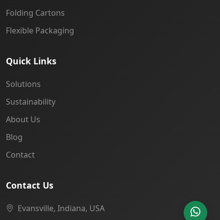
Folding Cartons
Flexible Packaging
Quick Links
Solutions
Sustainability
About Us
Blog
Contact
Contact Us
Evansville, Indiana, USA