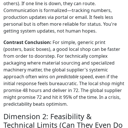
others). If one line is down, they can route.
Communication is formalized—tracking numbers,
production updates via portal or email. It feels less
personal but is often more reliable for status. You're
getting system updates, not human hopes.
Contrast Conclusion:
For simple, generic print
(posters, basic boxes), a good local shop can be faster
from order to doorstep. For technically complex
packaging where material sourcing and specialized
machinery matter, the global supplier's systemic
approach often wins on
predictable
speed, even if the
initial response feels bureaucratic. The local shop might
promise 48 hours and deliver in 72. The global supplier
might promise 72 and hit it 95% of the time. In a crisis,
predictability beats optimism.
Dimension 2: Feasibility &
Technical Limits (Can They Even Do