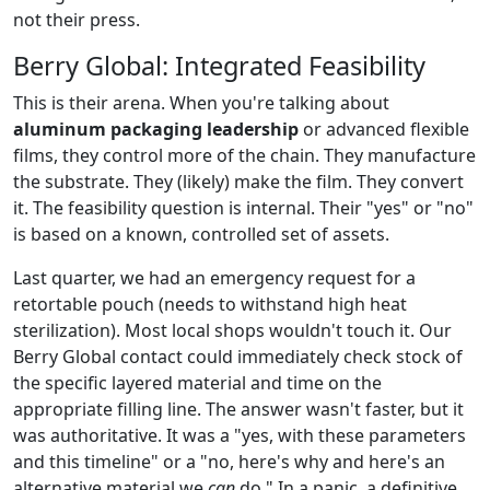
not their press.
Berry Global: Integrated Feasibility
This is their arena. When you're talking about
aluminum packaging leadership
or advanced flexible
films, they control more of the chain. They manufacture
the substrate. They (likely) make the film. They convert
it. The feasibility question is internal. Their "yes" or "no"
is based on a known, controlled set of assets.
Last quarter, we had an emergency request for a
retortable pouch (needs to withstand high heat
sterilization). Most local shops wouldn't touch it. Our
Berry Global contact could immediately check stock of
the specific layered material and time on the
appropriate filling line. The answer wasn't faster, but it
was authoritative. It was a "yes, with these parameters
and this timeline" or a "no, here's why and here's an
alternative material we
can
do." In a panic, a definitive