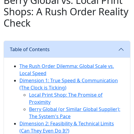
Berry Global vs. Local Print
Shops: A Rush Order Reality
Check
Table of Contents
The Rush Order Dilemma: Global Scale vs.
Local Speed
Dimension 1: True Speed & Communication
(The Clock is Ticking)
Local Print Shop: The Promise of
Proximity
Berry Global (or Similar Global Supplier):
The System's Pace
Dimension 2: Feasibility & Technical Limits
(Can They Even Do It?)