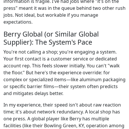
information is fragile. I've had jobs where "it's on the
press" meant it was in the queue behind two other rush
jobs. Not ideal, but workable if you manage
expectations.
Berry Global (or Similar Global
Supplier): The System's Pace
You're not calling a shop; you're engaging a system.
Your first contact is a customer service or dedicated
account rep. This feels slower initially. You can't "walk
the floor." But here's the experience override: for
complex or specialized items—like aluminum packaging
or specific barrier films—their system often predicts
and mitigates delays better.
In my experience, their speed isn't about raw reaction
time; it's about network redundancy. A local shop has
one press. A global player like Berry has multiple
facilities (like their Bowling Green, KY, operation among