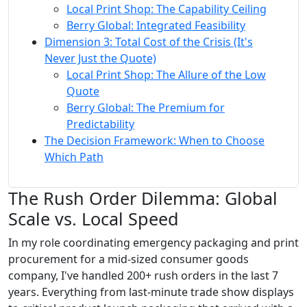
Local Print Shop: The Capability Ceiling
Berry Global: Integrated Feasibility
Dimension 3: Total Cost of the Crisis (It's
Never Just the Quote)
Local Print Shop: The Allure of the Low
Quote
Berry Global: The Premium for
Predictability
The Decision Framework: When to Choose
Which Path
The Rush Order Dilemma: Global
Scale vs. Local Speed
In my role coordinating emergency packaging and print
procurement for a mid-sized consumer goods
company, I've handled 200+ rush orders in the last 7
years. Everything from last-minute trade show displays