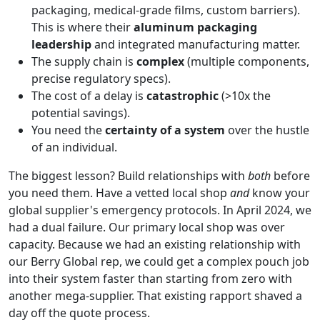
packaging, medical-grade films, custom barriers).
This is where their
aluminum packaging
leadership
and integrated manufacturing matter.
The supply chain is
complex
(multiple components,
precise regulatory specs).
The cost of a delay is
catastrophic
(>10x the
potential savings).
You need the
certainty of a system
over the hustle
of an individual.
The biggest lesson? Build relationships with
both
before
you need them. Have a vetted local shop
and
know your
global supplier's emergency protocols. In April 2024, we
had a dual failure. Our primary local shop was over
capacity. Because we had an existing relationship with
our Berry Global rep, we could get a complex pouch job
into their system faster than starting from zero with
another mega-supplier. That existing rapport shaved a
day off the quote process.