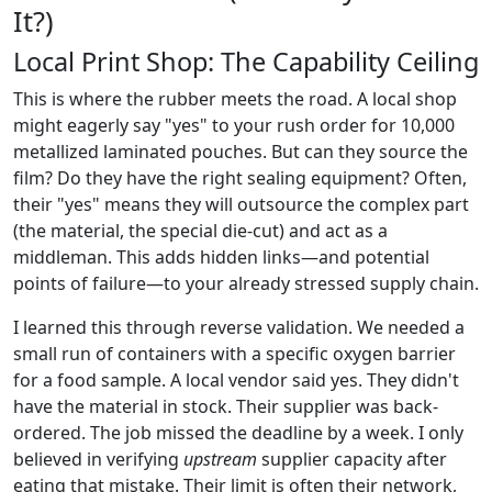
It?)
Local Print Shop: The Capability Ceiling
This is where the rubber meets the road. A local shop
might eagerly say "yes" to your rush order for 10,000
metallized laminated pouches. But can they source the
film? Do they have the right sealing equipment? Often,
their "yes" means they will outsource the complex part
(the material, the special die-cut) and act as a
middleman. This adds hidden links—and potential
points of failure—to your already stressed supply chain.
I learned this through reverse validation. We needed a
small run of containers with a specific oxygen barrier
for a food sample. A local vendor said yes. They didn't
have the material in stock. Their supplier was back-
ordered. The job missed the deadline by a week. I only
believed in verifying
upstream
supplier capacity after
eating that mistake. Their limit is often their network,