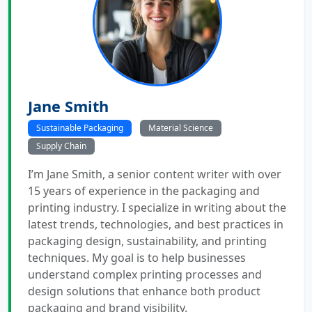
Jane Smith
Sustainable Packaging
Material Science
Supply Chain
I’m Jane Smith, a senior content writer with over
15 years of experience in the packaging and
printing industry. I specialize in writing about the
latest trends, technologies, and best practices in
packaging design, sustainability, and printing
techniques. My goal is to help businesses
understand complex printing processes and
design solutions that enhance both product
packaging and brand visibility.