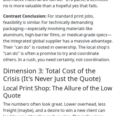
no is more valuable than a hopeful yes that fails.
Contrast Conclusion:
For standard print jobs,
feasibility is similar. For technically demanding
packaging—especially involving materials like
aluminum, high-barrier films, or medical-grade specs—
the integrated global supplier has a massive advantage.
Their "can do" is rooted in ownership. The local shop's
"can do" is often a promise to try and coordinate
others. In a rush, you need certainty, not coordination.
Dimension 3: Total Cost of the
Crisis (It's Never Just the Quote)
Local Print Shop: The Allure of the Low
Quote
The numbers often look great. Lower overhead, less
freight (maybe), and a desire to win a new client can