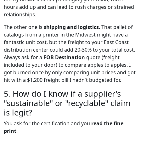
hours add up and can lead to rush charges or strained
relationships.
The other one is
shipping and logistics
. That pallet of
catalogs from a printer in the Midwest might have a
fantastic unit cost, but the freight to your East Coast
distribution center could add 20-30% to your total cost.
Always ask for a
FOB Destination
quote (freight
included to your door) to compare apples to apples. I
got burned once by only comparing unit prices and got
hit with a $1,200 freight bill I hadn't budgeted for.
5. How do I know if a supplier's
"sustainable" or "recyclable" claim
is legit?
You ask for the certification and you
read the fine
print
.