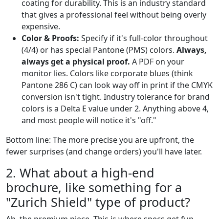
coating for durability. This is an industry standard
that gives a professional feel without being overly
expensive.
Color & Proofs:
Specify if it's full-color throughout
(4/4) or has special Pantone (PMS) colors.
Always,
always get a physical proof.
A PDF on your
monitor lies. Colors like corporate blues (think
Pantone 286 C) can look way off in print if the CMYK
conversion isn't tight. Industry tolerance for brand
colors is a Delta E value under 2. Anything above 4,
and most people will notice it's "off."
Bottom line: The more precise you are upfront, the
fewer surprises (and change orders) you'll have later.
2. What about a high-end
brochure, like something for a
"Zurich Shield" type of product?