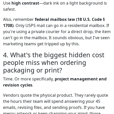
Use
high contrast
—dark ink on a light background is
safest.
Also, remember
federal mailbox law (18 U.S. Code §
1708)
. Only USPS mail can go in a residential mailbox. If
you're using a private courier for a direct drop, the item
can't go in the mailbox. It sounds obvious, but I've seen
marketing teams get tripped up by this.
4. What's the biggest hidden cost
people miss when ordering
packaging or print?
Time. Or more specifically,
project management and
revision cycles
.
Vendors quote the physical product. They rarely quote
the hours their team will spend answering your 45
emails, revising files, and sending proofs. If you have
messy artwork or keep changing your mind, those