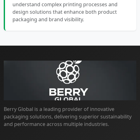
understand complex printing processes and
design solutions that enhance both product
packaging and brand visibility.
Berry Global is a leading provider of innovative
packaging solutions, delivering superior sustainability
and performance across multiple industries.