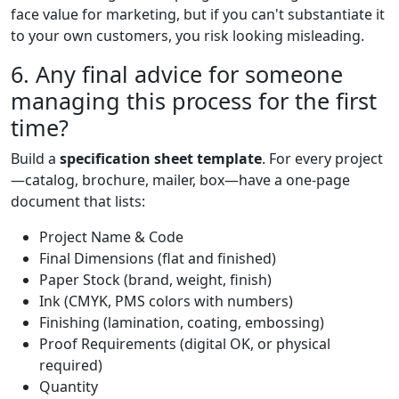
face value for marketing, but if you can't substantiate it
to your own customers, you risk looking misleading.
6. Any final advice for someone
managing this process for the first
time?
Build a
specification sheet template
. For every project
—catalog, brochure, mailer, box—have a one-page
document that lists:
Project Name & Code
Final Dimensions (flat and finished)
Paper Stock (brand, weight, finish)
Ink (CMYK, PMS colors with numbers)
Finishing (lamination, coating, embossing)
Proof Requirements (digital OK, or physical
required)
Quantity