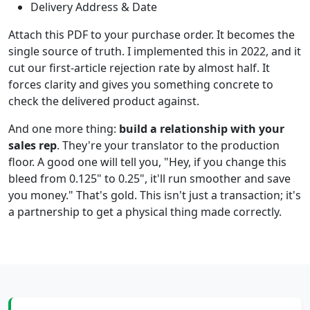
Delivery Address & Date
Attach this PDF to your purchase order. It becomes the
single source of truth. I implemented this in 2022, and it
cut our first-article rejection rate by almost half. It
forces clarity and gives you something concrete to
check the delivered product against.
And one more thing:
build a relationship with your
sales rep
. They're your translator to the production
floor. A good one will tell you, "Hey, if you change this
bleed from 0.125" to 0.25", it'll run smoother and save
you money." That's gold. This isn't just a transaction; it's
a partnership to get a physical thing made correctly.