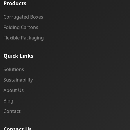
Products
Corrugated Boxes
Folding Cartons
Flexible Packaging
Quick Links
Solutions
Sustainability
About Us
Blog
Contact
Contact Us