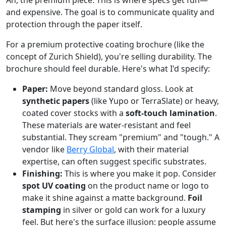
Ah, the premium piece. This is where specs get fun—
and expensive. The goal is to communicate quality and
protection through the paper itself.
For a premium protective coating brochure (like the
concept of Zurich Shield), you're selling durability. The
brochure should feel durable. Here's what I'd specify:
Paper:
Move beyond standard gloss. Look at
synthetic papers
(like Yupo or TerraSlate) or heavy,
coated cover stocks with a
soft-touch lamination
.
These materials are water-resistant and feel
substantial. They scream "premium" and "tough." A
vendor like
Berry Global
, with their material
expertise, can often suggest specific substrates.
Finishing:
This is where you make it pop. Consider
spot UV coating
on the product name or logo to
make it shine against a matte background.
Foil
stamping
in silver or gold can work for a luxury
feel. But here's the surface illusion: people assume