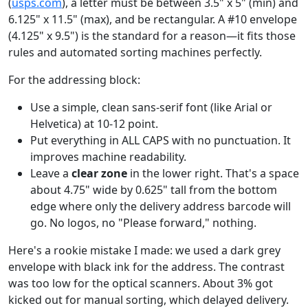
(
usps.com
), a letter must be between 3.5" x 5" (min) and
6.125" x 11.5" (max), and be rectangular. A #10 envelope
(4.125" x 9.5") is the standard for a reason—it fits those
rules and automated sorting machines perfectly.
For the addressing block:
Use a simple, clean sans-serif font (like Arial or
Helvetica) at 10-12 point.
Put everything in ALL CAPS with no punctuation. It
improves machine readability.
Leave a
clear zone
in the lower right. That's a space
about 4.75" wide by 0.625" tall from the bottom
edge where only the delivery address barcode will
go. No logos, no "Please forward," nothing.
Here's a rookie mistake I made: we used a dark grey
envelope with black ink for the address. The contrast
was too low for the optical scanners. About 3% got
kicked out for manual sorting, which delayed delivery.