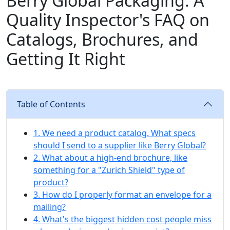
Berry Global Packaging: A
Quality Inspector's FAQ on
Catalogs, Brochures, and
Getting It Right
Table of Contents
1. We need a product catalog. What specs
should I send to a supplier like Berry Global?
2. What about a high-end brochure, like
something for a "Zurich Shield" type of
product?
3. How do I properly format an envelope for a
mailing?
4. What's the biggest hidden cost people miss