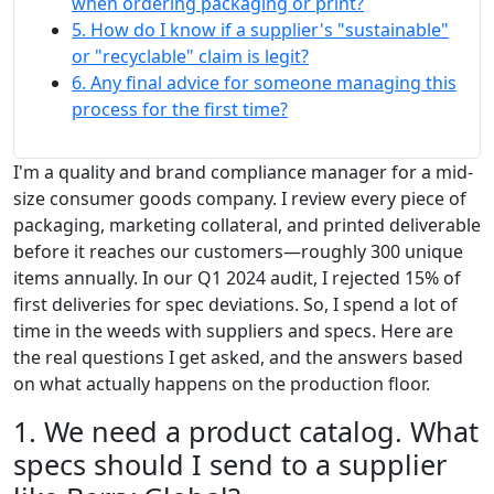
when ordering packaging or print?
5. How do I know if a supplier's "sustainable"
or "recyclable" claim is legit?
6. Any final advice for someone managing this
process for the first time?
I'm a quality and brand compliance manager for a mid-
size consumer goods company. I review every piece of
packaging, marketing collateral, and printed deliverable
before it reaches our customers—roughly 300 unique
items annually. In our Q1 2024 audit, I rejected 15% of
first deliveries for spec deviations. So, I spend a lot of
time in the weeds with suppliers and specs. Here are
the real questions I get asked, and the answers based
on what actually happens on the production floor.
1. We need a product catalog. What
specs should I send to a supplier