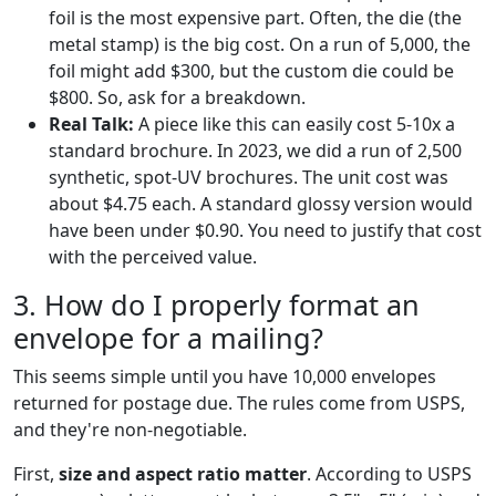
foil is the most expensive part. Often, the die (the
metal stamp) is the big cost. On a run of 5,000, the
foil might add $300, but the custom die could be
$800. So, ask for a breakdown.
Real Talk:
A piece like this can easily cost 5-10x a
standard brochure. In 2023, we did a run of 2,500
synthetic, spot-UV brochures. The unit cost was
about $4.75 each. A standard glossy version would
have been under $0.90. You need to justify that cost
with the perceived value.
3. How do I properly format an
envelope for a mailing?
This seems simple until you have 10,000 envelopes
returned for postage due. The rules come from USPS,
and they're non-negotiable.
First,
size and aspect ratio matter
. According to USPS