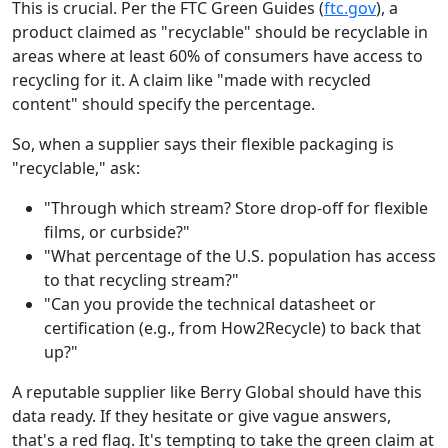
This is crucial. Per the FTC Green Guides (
ftc.gov
), a
product claimed as "recyclable" should be recyclable in
areas where at least 60% of consumers have access to
recycling for it. A claim like "made with recycled
content" should specify the percentage.
So, when a supplier says their flexible packaging is
"recyclable," ask:
"Through which stream? Store drop-off for flexible
films, or curbside?"
"What percentage of the U.S. population has access
to that recycling stream?"
"Can you provide the technical datasheet or
certification (e.g., from How2Recycle) to back that
up?"
A reputable supplier like Berry Global should have this
data ready. If they hesitate or give vague answers,
that's a red flag. It's tempting to take the green claim at