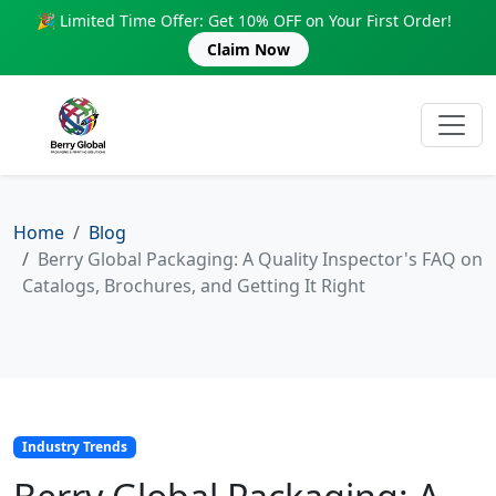
🎉 Limited Time Offer: Get 10% OFF on Your First Order!
Claim Now
Home
Blog
Berry Global Packaging: A Quality Inspector's FAQ on
Catalogs, Brochures, and Getting It Right
Industry Trends