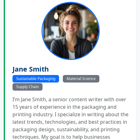
Jane Smith
Sustainable Packaging
Material Science
Supply Chain
I’m Jane Smith, a senior content writer with over
15 years of experience in the packaging and
printing industry. I specialize in writing about the
latest trends, technologies, and best practices in
packaging design, sustainability, and printing
techniques. My goal is to help businesses