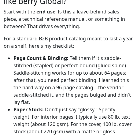
like Berry Global?
Start with the
end use
. Is this a leave-behind sales
piece, a technical reference manual, or something in
between? That drives everything.
For a standard B2B product catalog meant to last a year
on a shelf, here's my checklist:
Page Count & Binding:
Tell them if it's saddle-
stitched (stapled) or perfect-bound (glued spine).
Saddle-stitching works for up to about 64 pages;
after that, you need perfect binding. I learned this
the hard way on a 96-page catalog—the vendor
saddle-stitched it, and the pages bulged and didn't
lay flat.
Paper Stock:
Don't just say "glossy." Specify
weight. For interior pages, I typically use 80 lb. text
weight (about 120 gsm). For the cover, 100 lb. cover
stock (about 270 gsm) with a matte or gloss