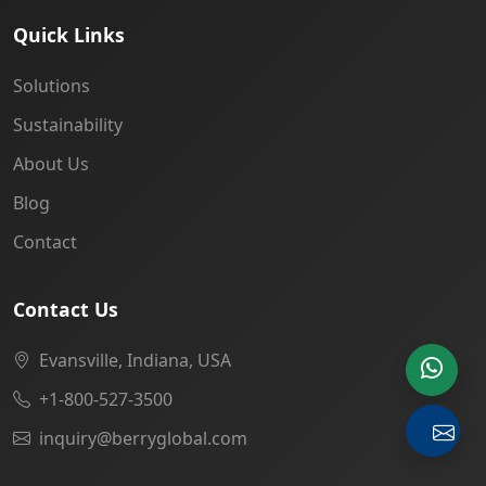
Quick Links
Solutions
Sustainability
About Us
Blog
Contact
Contact Us
Evansville, Indiana, USA
+1-800-527-3500
inquiry@berryglobal.com