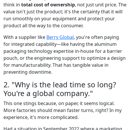
think in
total cost of ownership
, not just unit price. The
value isn't just the product; it's the certainty that it will
run smoothly on your equipment and protect your
product all the way to the consumer.
With a supplier like
Berry Global
, you're often paying
for integrated capability—like having the aluminum
packaging technology expertise in-house for a barrier
pouch, or the engineering support to optimize a design
for manufacturability. That has tangible value in
preventing downtime.
2. "Why is the lead time so long?
You're a global company."
This one stings because, on paper, it seems logical.
More factories should mean faster turns, right? In my
experience, it's more complicated.
Had a situation in September 2022 where a marketing