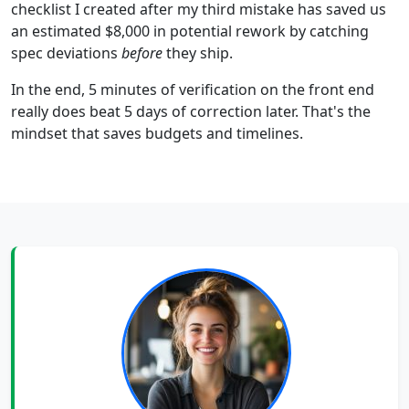
checklist I created after my third mistake has saved us
an estimated $8,000 in potential rework by catching
spec deviations
before
they ship.
In the end, 5 minutes of verification on the front end
really does beat 5 days of correction later. That's the
mindset that saves budgets and timelines.