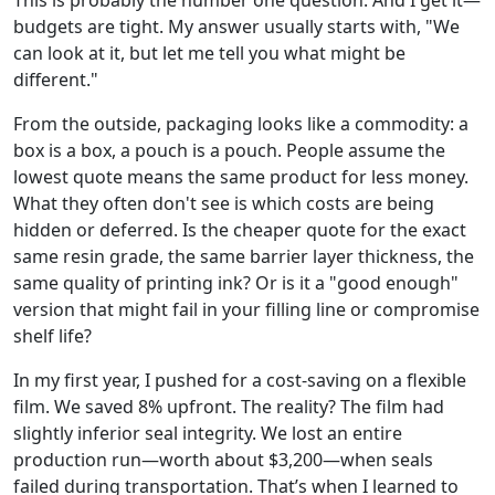
This is probably the number one question. And I get it—
budgets are tight. My answer usually starts with, "We
can look at it, but let me tell you what might be
different."
From the outside, packaging looks like a commodity: a
box is a box, a pouch is a pouch. People assume the
lowest quote means the same product for less money.
What they often don't see is which costs are being
hidden or deferred. Is the cheaper quote for the exact
same resin grade, the same barrier layer thickness, the
same quality of printing ink? Or is it a "good enough"
version that might fail in your filling line or compromise
shelf life?
In my first year, I pushed for a cost-saving on a flexible
film. We saved 8% upfront. The reality? The film had
slightly inferior seal integrity. We lost an entire
production run—worth about $3,200—when seals
failed during transportation. That’s when I learned to