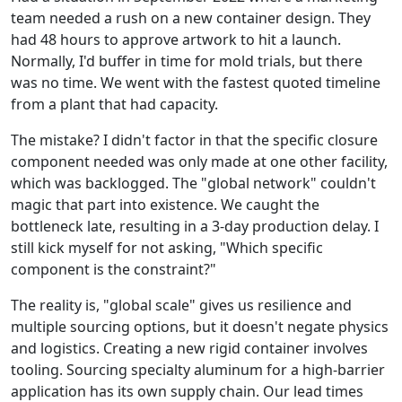
team needed a rush on a new container design. They
had 48 hours to approve artwork to hit a launch.
Normally, I'd buffer in time for mold trials, but there
was no time. We went with the fastest quoted timeline
from a plant that had capacity.
The mistake? I didn't factor in that the specific closure
component needed was only made at one other facility,
which was backlogged. The "global network" couldn't
magic that part into existence. We caught the
bottleneck late, resulting in a 3-day production delay. I
still kick myself for not asking, "Which specific
component is the constraint?"
The reality is, "global scale" gives us resilience and
multiple sourcing options, but it doesn't negate physics
and logistics. Creating a new rigid container involves
tooling. Sourcing specialty aluminum for a high-barrier
application has its own supply chain. Our lead times