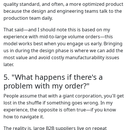
quality standard, and often, a more optimized product
because the design and engineering teams talk to the
production team daily.
That said—and I should note this is based on my
experience with mid-to-large volume orders—this
model works best when you engage us early. Bringing
us in during the design phase is where we can add the
most value and avoid costly manufacturability issues
later.
5. "What happens if there's a
problem with my order?"
People assume that with a giant corporation, you'll get
lost in the shuffle if something goes wrong. In my
experience, the opposite is often true—if you know
how to navigate it.
The reality is, large B2B suppliers live on repeat