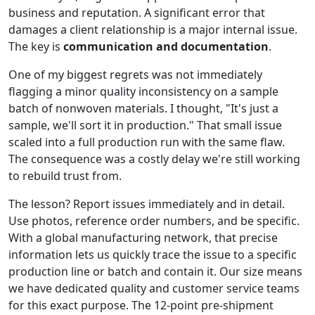
business and reputation. A significant error that
damages a client relationship is a major internal issue.
The key is
communication and documentation
.
One of my biggest regrets was not immediately
flagging a minor quality inconsistency on a sample
batch of nonwoven materials. I thought, "It's just a
sample, we'll sort it in production." That small issue
scaled into a full production run with the same flaw.
The consequence was a costly delay we're still working
to rebuild trust from.
The lesson? Report issues immediately and in detail.
Use photos, reference order numbers, and be specific.
With a global manufacturing network, that precise
information lets us quickly trace the issue to a specific
production line or batch and contain it. Our size means
we have dedicated quality and customer service teams
for this exact purpose. The 12-point pre-shipment