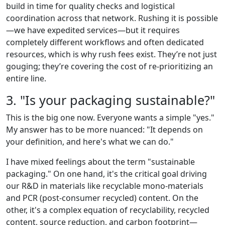
build in time for quality checks and logistical
coordination across that network. Rushing it is possible
—we have expedited services—but it requires
completely different workflows and often dedicated
resources, which is why rush fees exist. They’re not just
gouging; they’re covering the cost of re-prioritizing an
entire line.
3. "Is your packaging sustainable?"
This is the big one now. Everyone wants a simple "yes."
My answer has to be more nuanced: "It depends on
your definition, and here's what we can do."
I have mixed feelings about the term "sustainable
packaging." On one hand, it's the critical goal driving
our R&D in materials like recyclable mono-materials
and PCR (post-consumer recycled) content. On the
other, it's a complex equation of recyclability, recycled
content, source reduction, and carbon footprint—