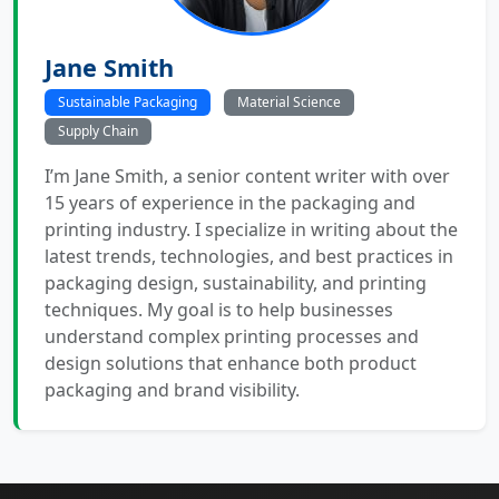
Jane Smith
Sustainable Packaging
Material Science
Supply Chain
I’m Jane Smith, a senior content writer with over
15 years of experience in the packaging and
printing industry. I specialize in writing about the
latest trends, technologies, and best practices in
packaging design, sustainability, and printing
techniques. My goal is to help businesses
understand complex printing processes and
design solutions that enhance both product
packaging and brand visibility.