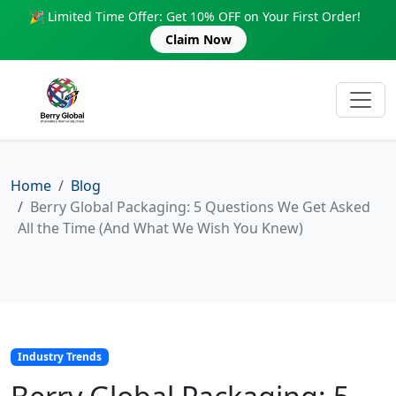
🎉 Limited Time Offer: Get 10% OFF on Your First Order!
Claim Now
Home
Blog
Berry Global Packaging: 5 Questions We Get Asked
All the Time (And What We Wish You Knew)
Industry Trends