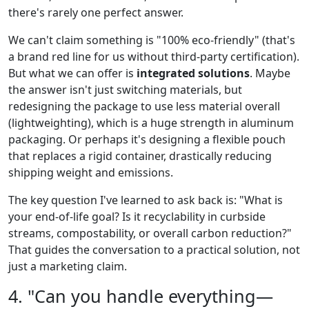
there's rarely one perfect answer.
We can't claim something is "100% eco-friendly" (that's
a brand red line for us without third-party certification).
But what we can offer is
integrated solutions
. Maybe
the answer isn't just switching materials, but
redesigning the package to use less material overall
(lightweighting), which is a huge strength in aluminum
packaging. Or perhaps it's designing a flexible pouch
that replaces a rigid container, drastically reducing
shipping weight and emissions.
The key question I've learned to ask back is: "What is
your end-of-life goal? Is it recyclability in curbside
streams, compostability, or overall carbon reduction?"
That guides the conversation to a practical solution, not
just a marketing claim.
4. "Can you handle everything—