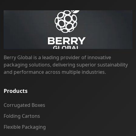
Berry Global is a leading provider of innovative
packaging solutions, delivering superior sustainability
and performance across multiple industries.
Products
Corrugated Boxes
Folding Cartons
Flexible Packaging