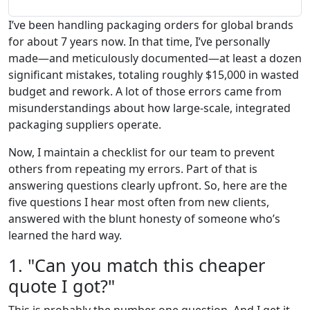
I’ve been handling packaging orders for global brands
for about 7 years now. In that time, I’ve personally
made—and meticulously documented—at least a dozen
significant mistakes, totaling roughly $15,000 in wasted
budget and rework. A lot of those errors came from
misunderstandings about how large-scale, integrated
packaging suppliers operate.
Now, I maintain a checklist for our team to prevent
others from repeating my errors. Part of that is
answering questions clearly upfront. So, here are the
five questions I hear most often from new clients,
answered with the blunt honesty of someone who’s
learned the hard way.
1. "Can you match this cheaper
quote I got?"