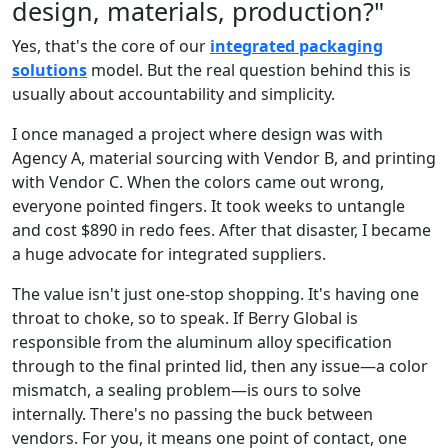
design, materials, production?"
Yes, that's the core of our
integrated packaging
solutions
model. But the real question behind this is
usually about accountability and simplicity.
I once managed a project where design was with
Agency A, material sourcing with Vendor B, and printing
with Vendor C. When the colors came out wrong,
everyone pointed fingers. It took weeks to untangle
and cost $890 in redo fees. After that disaster, I became
a huge advocate for integrated suppliers.
The value isn't just one-stop shopping. It's having one
throat to choke, so to speak. If Berry Global is
responsible from the aluminum alloy specification
through to the final printed lid, then any issue—a color
mismatch, a sealing problem—is ours to solve
internally. There's no passing the buck between
vendors. For you, it means one point of contact, one