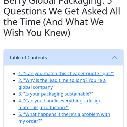
Berry Global Packaging: 5
Questions We Get Asked All
the Time (And What We
Wish You Knew)
Table of Contents
1. "Can you match this cheaper quote I got?"
2. "Why is the lead time so long? You're a
global company."
3. "Is your packaging sustainable?"
4. "Can you handle everything—design,
materials, production?"
5. "What happens if there's a problem with
my order?"