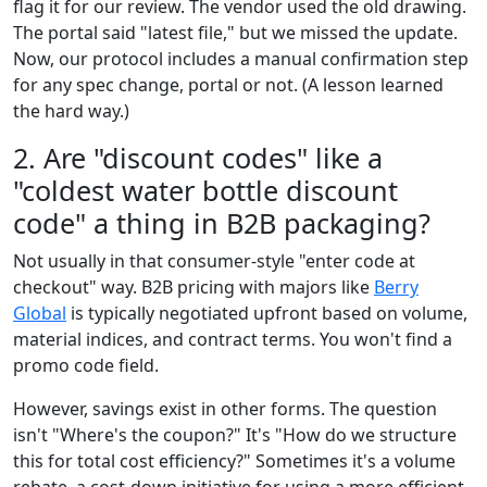
flag it for our review. The vendor used the old drawing.
The portal said "latest file," but we missed the update.
Now, our protocol includes a manual confirmation step
for any spec change, portal or not. (A lesson learned
the hard way.)
2. Are "discount codes" like a
"coldest water bottle discount
code" a thing in B2B packaging?
Not usually in that consumer-style "enter code at
checkout" way. B2B pricing with majors like
Berry
Global
is typically negotiated upfront based on volume,
material indices, and contract terms. You won't find a
promo code field.
However, savings exist in other forms. The question
isn't "Where's the coupon?" It's "How do we structure
this for total cost efficiency?" Sometimes it's a volume