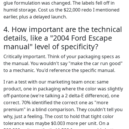
glue formulation was changed. The labels fell off in
humid storage. Cost us the $22,000 redo I mentioned
earlier, plus a delayed launch.
4. How important are the technical
details, like a "2004 Ford Escape
manual" level of specificity?
Critically important. Think of your packaging specs as
the manual. You wouldn't say "make the car run good"
to a mechanic. You'd reference the specific manual.
I ran a test with our marketing team once: same
product, one in packaging where the color was slightly
off-pantone (we're talking a 2 delta-E difference), one
correct. 70% identified the correct one as "more
premium" in a blind comparison. They couldn't tell you
why, just a feeling. The cost to hold that tight color
tolerance was maybe $0.003 more per unit. On a