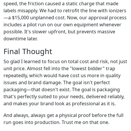
speed, the friction caused a static charge that made
labels misapply. We had to retrofit the line with ionizers
—a $15,000 unplanned cost. Now, our approval process
includes a pilot run on our own equipment whenever
possible. It's slower upfront, but prevents massive
downtime later.
Final Thought
So glad I learned to focus on total cost and risk, not just
unit price. Almost fell into the "lowest bidder" trap
repeatedly, which would have cost us more in quality
issues and brand damage. The goal isn't perfect
packaging—that doesn't exist. The goal is packaging
that's perfectly suited to your needs, delivered reliably,
and makes your brand look as professional as it is.
And always, always get a physical proof before the full
run goes into production. Trust me on that one.