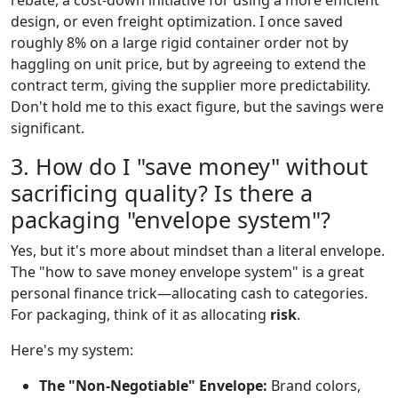
rebate, a cost-down initiative for using a more efficient
design, or even freight optimization. I once saved
roughly 8% on a large rigid container order not by
haggling on unit price, but by agreeing to extend the
contract term, giving the supplier more predictability.
Don't hold me to this exact figure, but the savings were
significant.
3. How do I "save money" without
sacrificing quality? Is there a
packaging "envelope system"?
Yes, but it's more about mindset than a literal envelope.
The "how to save money envelope system" is a great
personal finance trick—allocating cash to categories.
For packaging, think of it as allocating
risk
.
Here's my system:
The "Non-Negotiable" Envelope:
Brand colors,