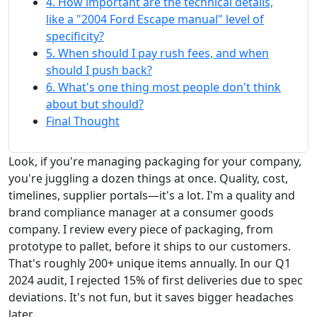
4. How important are the technical details,
like a "2004 Ford Escape manual" level of
specificity?
5. When should I pay rush fees, and when
should I push back?
6. What's one thing most people don't think
about but should?
Final Thought
Look, if you're managing packaging for your company,
you're juggling a dozen things at once. Quality, cost,
timelines, supplier portals—it's a lot. I'm a quality and
brand compliance manager at a consumer goods
company. I review every piece of packaging, from
prototype to pallet, before it ships to our customers.
That's roughly 200+ unique items annually. In our Q1
2024 audit, I rejected 15% of first deliveries due to spec
deviations. It's not fun, but it saves bigger headaches
later.