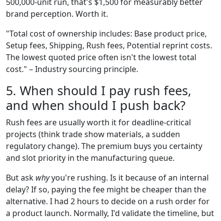
500,000-unit run, that's $1,500 for measurably better
brand perception. Worth it.
"Total cost of ownership includes: Base product price,
Setup fees, Shipping, Rush fees, Potential reprint costs.
The lowest quoted price often isn't the lowest total
cost." – Industry sourcing principle.
5. When should I pay rush fees,
and when should I push back?
Rush fees are usually worth it for deadline-critical
projects (think trade show materials, a sudden
regulatory change). The premium buys you certainty
and slot priority in the manufacturing queue.
But ask
why
you're rushing. Is it because of an internal
delay? If so, paying the fee might be cheaper than the
alternative. I had 2 hours to decide on a rush order for
a product launch. Normally, I'd validate the timeline, but