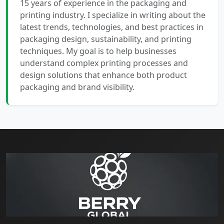
15 years of experience in the packaging and
printing industry. I specialize in writing about the
latest trends, technologies, and best practices in
packaging design, sustainability, and printing
techniques. My goal is to help businesses
understand complex printing processes and
design solutions that enhance both product
packaging and brand visibility.