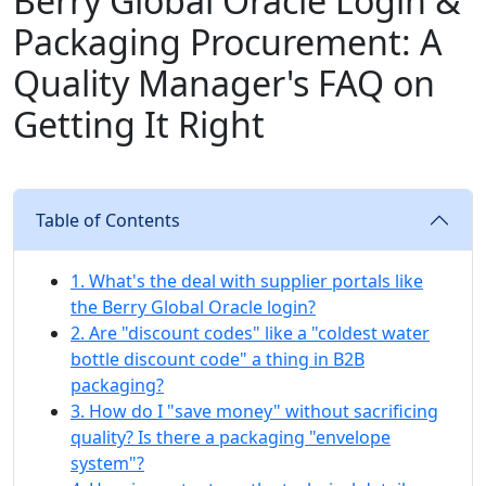
Berry Global Oracle Login &
Packaging Procurement: A
Quality Manager's FAQ on
Getting It Right
Table of Contents
1. What's the deal with supplier portals like
the Berry Global Oracle login?
2. Are "discount codes" like a "coldest water
bottle discount code" a thing in B2B
packaging?
3. How do I "save money" without sacrificing
quality? Is there a packaging "envelope
system"?