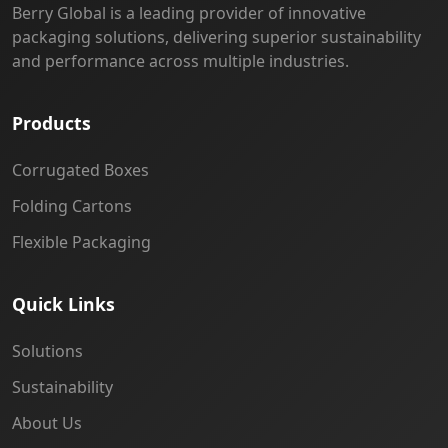
Berry Global is a leading provider of innovative
packaging solutions, delivering superior sustainability
and performance across multiple industries.
Products
Corrugated Boxes
Folding Cartons
Flexible Packaging
Quick Links
Solutions
Sustainability
About Us