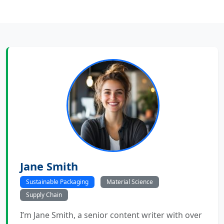
Jane Smith
Sustainable Packaging
Material Science
Supply Chain
I’m Jane Smith, a senior content writer with over