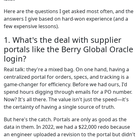
Here are the questions I get asked most often, and the
answers I give based on hard-won experience (and a
few expensive lessons).
1. What's the deal with supplier
portals like the Berry Global Oracle
login?
Real talk: they're a mixed bag. On one hand, having a
centralized portal for orders, specs, and tracking is a
game-changer for efficiency. Before we had ours, I'd
spend hours digging through emails for a PO number.
Now? It's all there. The value isn't just the speed—it's
the certainty of having a single source of truth.
But here's the catch. Portals are only as good as the
data in them. In 2022, we had a $22,000 redo because
an engineer uploaded a revision to the portal but didn't