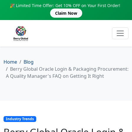
🎉 Limited Time Offer: Get 10% OFF on Your First Order!
Claim Now
Home
Blog
Berry Global Oracle Login & Packaging Procurement:
A Quality Manager's FAQ on Getting It Right
Industry Trends