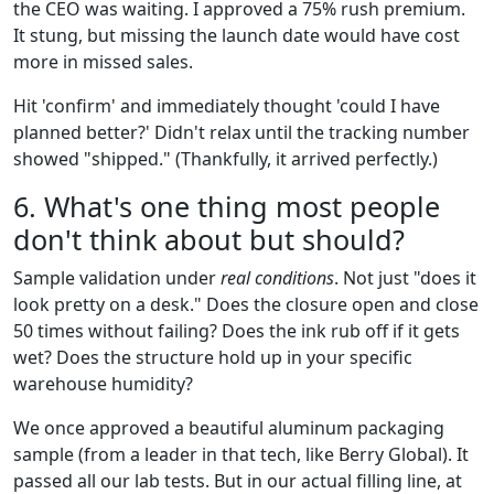
the CEO was waiting. I approved a 75% rush premium.
It stung, but missing the launch date would have cost
more in missed sales.
Hit 'confirm' and immediately thought 'could I have
planned better?' Didn't relax until the tracking number
showed "shipped." (Thankfully, it arrived perfectly.)
6. What's one thing most people
don't think about but should?
Sample validation under
real conditions
. Not just "does it
look pretty on a desk." Does the closure open and close
50 times without failing? Does the ink rub off if it gets
wet? Does the structure hold up in your specific
warehouse humidity?
We once approved a beautiful aluminum packaging
sample (from a leader in that tech, like Berry Global). It
passed all our lab tests. But in our actual filling line, at