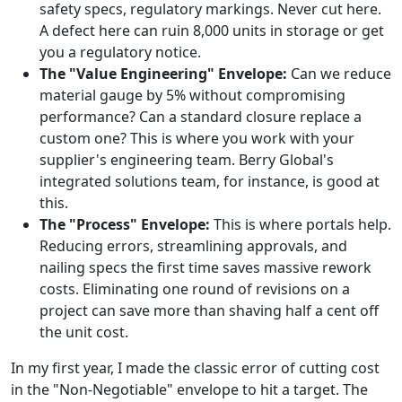
safety specs, regulatory markings. Never cut here.
A defect here can ruin 8,000 units in storage or get
you a regulatory notice.
The "Value Engineering" Envelope:
Can we reduce
material gauge by 5% without compromising
performance? Can a standard closure replace a
custom one? This is where you work with your
supplier's engineering team. Berry Global's
integrated solutions team, for instance, is good at
this.
The "Process" Envelope:
This is where portals help.
Reducing errors, streamlining approvals, and
nailing specs the first time saves massive rework
costs. Eliminating one round of revisions on a
project can save more than shaving half a cent off
the unit cost.
In my first year, I made the classic error of cutting cost
in the "Non-Negotiable" envelope to hit a target. The