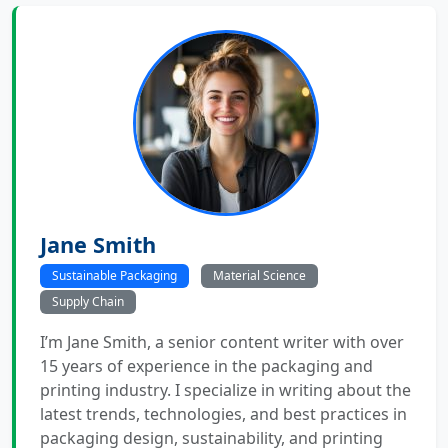
Jane Smith
Sustainable Packaging
Material Science
Supply Chain
I’m Jane Smith, a senior content writer with over
15 years of experience in the packaging and
printing industry. I specialize in writing about the
latest trends, technologies, and best practices in
packaging design, sustainability, and printing