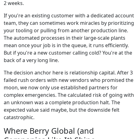
2 weeks.
If you're an existing customer with a dedicated account
team, they can sometimes work miracles by prioritizing
your tooling or pulling from another production line.
The automated processes in their large-scale plants
mean once your job is in the queue, it runs efficiently.
But if you're a new customer calling cold? You're at the
back of a very long line.
The decision anchor here is relationship capital. After 3
failed rush orders with new vendors who promised the
moon, we now only use established partners for
complex emergencies. The calculated risk of going with
an unknown was a complete production halt. The
expected value said maybe, but the downside felt
catastrophic.
Where Berry Global (and