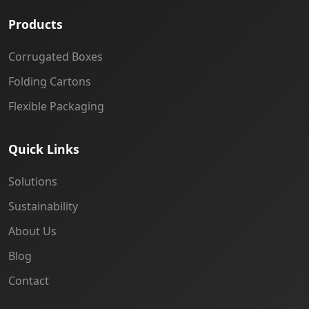
Products
Corrugated Boxes
Folding Cartons
Flexible Packaging
Quick Links
Solutions
Sustainability
About Us
Blog
Contact