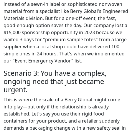
instead of a sewn-in label or sophisticated nonwoven
material from a specialist like Berry Global's Engineered
Materials division. But for a one-off event, the fast,
good-enough option saves the day. Our company lost a
$15,000 sponsorship opportunity in 2023 because we
waited 3 days for "premium sample totes" from a large
supplier when a local shop could have delivered 100
simple ones in 24 hours. That's when we implemented
our "Event Emergency Vendor" list.
Scenario 3: You have a complex,
ongoing need that just became
urgent.
This is where the scale of a Berry Global might come
into play—but only if the relationship is already
established. Let's say you use their rigid food
containers for your product, and a retailer suddenly
demands a packaging change with a new safety seal in