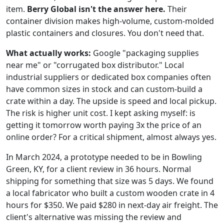
item.
Berry Global isn't the answer here.
Their
container division makes high-volume, custom-molded
plastic containers and closures. You don't need that.
What actually works:
Google "packaging supplies
near me" or "corrugated box distributor." Local
industrial suppliers or dedicated box companies often
have common sizes in stock and can custom-build a
crate within a day. The upside is speed and local pickup.
The risk is higher unit cost. I kept asking myself: is
getting it tomorrow worth paying 3x the price of an
online order? For a critical shipment, almost always yes.
In March 2024, a prototype needed to be in Bowling
Green, KY, for a client review in 36 hours. Normal
shipping for something that size was 5 days. We found
a local fabricator who built a custom wooden crate in 4
hours for $350. We paid $280 in next-day air freight. The
client's alternative was missing the review and