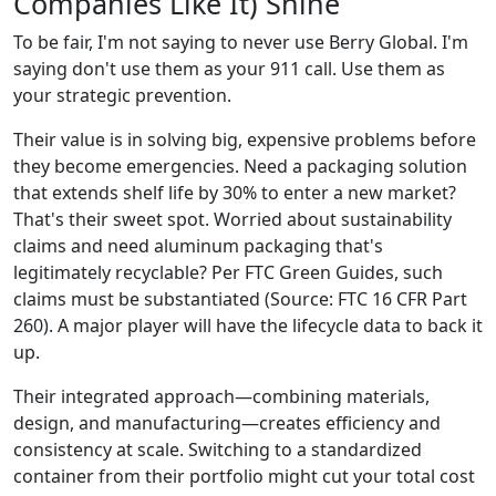
Companies Like It) Shine
To be fair, I'm not saying to never use Berry Global. I'm
saying don't use them as your 911 call. Use them as
your strategic prevention.
Their value is in solving big, expensive problems before
they become emergencies. Need a packaging solution
that extends shelf life by 30% to enter a new market?
That's their sweet spot. Worried about sustainability
claims and need aluminum packaging that's
legitimately recyclable? Per FTC Green Guides, such
claims must be substantiated (Source: FTC 16 CFR Part
260). A major player will have the lifecycle data to back it
up.
Their integrated approach—combining materials,
design, and manufacturing—creates efficiency and
consistency at scale. Switching to a standardized
container from their portfolio might cut your total cost