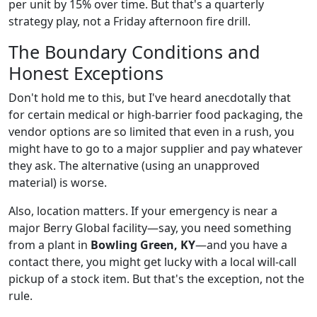
per unit by 15% over time. But that's a quarterly
strategy play, not a Friday afternoon fire drill.
The Boundary Conditions and
Honest Exceptions
Don't hold me to this, but I've heard anecdotally that
for certain medical or high-barrier food packaging, the
vendor options are so limited that even in a rush, you
might have to go to a major supplier and pay whatever
they ask. The alternative (using an unapproved
material) is worse.
Also, location matters. If your emergency is near a
major Berry Global facility—say, you need something
from a plant in
Bowling Green, KY
—and you have a
contact there, you might get lucky with a local will-call
pickup of a stock item. But that's the exception, not the
rule.