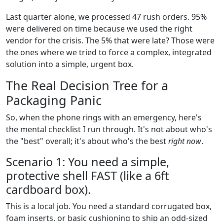
Last quarter alone, we processed 47 rush orders. 95%
were delivered on time because we used the right
vendor for the crisis. The 5% that were late? Those were
the ones where we tried to force a complex, integrated
solution into a simple, urgent box.
The Real Decision Tree for a
Packaging Panic
So, when the phone rings with an emergency, here's
the mental checklist I run through. It's not about who's
the "best" overall; it's about who's the best
right now
.
Scenario 1: You need a simple,
protective shell FAST (like a 6ft
cardboard box).
This is a local job. You need a standard corrugated box,
foam inserts, or basic cushioning to ship an odd-sized