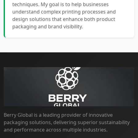
techniques. My goal is to help businesses
understand complex printing processes and
design solutions that enhance both product
packaging and brand visibility.
Berry Global is a leading provider of innovative
packaging solutions, delivering superior sustainability
and performance across multiple industries.