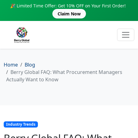
🎉 Limited Time Offer: Get 10% OFF on Your First Order!
Claim Now
Home
Blog
Berry Global FAQ: What Procurement Managers
Actually Want to Know
Industry Trends