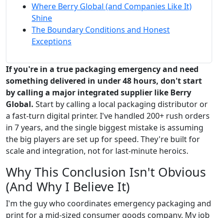
Where Berry Global (and Companies Like It)
Shine
The Boundary Conditions and Honest
Exceptions
If you're in a true packaging emergency and need
something delivered in under 48 hours, don't start
by calling a major integrated supplier like Berry
Global.
Start by calling a local packaging distributor or
a fast-turn digital printer. I've handled 200+ rush orders
in 7 years, and the single biggest mistake is assuming
the big players are set up for speed. They're built for
scale and integration, not for last-minute heroics.
Why This Conclusion Isn't Obvious
(And Why I Believe It)
I'm the guy who coordinates emergency packaging and
print for a mid-sized consumer goods company. My job