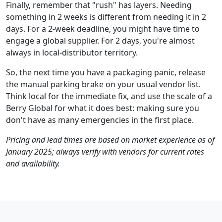
Finally, remember that "rush" has layers. Needing
something in 2 weeks is different from needing it in 2
days. For a 2-week deadline, you might have time to
engage a global supplier. For 2 days, you're almost
always in local-distributor territory.
So, the next time you have a packaging panic, release
the manual parking brake on your usual vendor list.
Think local for the immediate fix, and use the scale of a
Berry Global for what it does best: making sure you
don't have as many emergencies in the first place.
Pricing and lead times are based on market experience as of
January 2025; always verify with vendors for current rates
and availability.