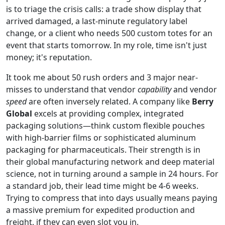
is to triage the crisis calls: a trade show display that
arrived damaged, a last-minute regulatory label
change, or a client who needs 500 custom totes for an
event that starts tomorrow. In my role, time isn't just
money; it's reputation.
It took me about 50 rush orders and 3 major near-
misses to understand that vendor
capability
and vendor
speed
are often inversely related. A company like
Berry
Global
excels at providing complex, integrated
packaging solutions—think custom flexible pouches
with high-barrier films or sophisticated aluminum
packaging for pharmaceuticals. Their strength is in
their global manufacturing network and deep material
science, not in turning around a sample in 24 hours. For
a standard job, their lead time might be 4-6 weeks.
Trying to compress that into days usually means paying
a massive premium for expedited production and
freight, if they can even slot you in.