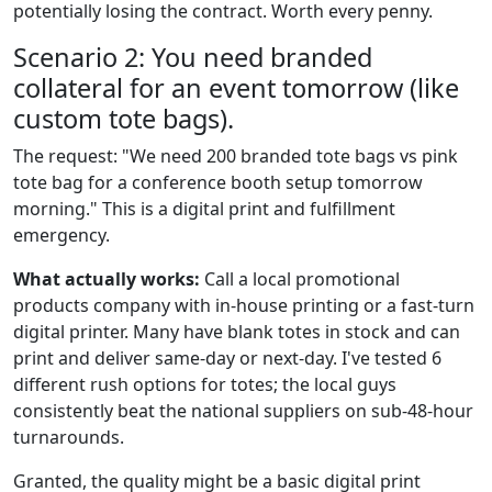
potentially losing the contract. Worth every penny.
Scenario 2: You need branded
collateral for an event tomorrow (like
custom tote bags).
The request: "We need 200 branded tote bags vs pink
tote bag for a conference booth setup tomorrow
morning." This is a digital print and fulfillment
emergency.
What actually works:
Call a local promotional
products company with in-house printing or a fast-turn
digital printer. Many have blank totes in stock and can
print and deliver same-day or next-day. I've tested 6
different rush options for totes; the local guys
consistently beat the national suppliers on sub-48-hour
turnarounds.
Granted, the quality might be a basic digital print