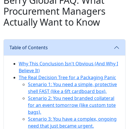
Berry Global FAQ: What
Procurement Managers
Actually Want to Know
Table of Contents
Why This Conclusion Isn't Obvious (And Why I
Believe It)
The Real Decision Tree for a Packaging Panic
Scenario 1: You need a simple, protective
shell FAST (like a 6ft cardboard box).
Scenario 2: You need branded collateral
for an event tomorrow (like custom tote
bags).
Scenario 3: You have a complex, ongoing
need that just became urgent.