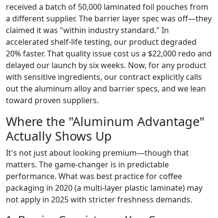
received a batch of 50,000 laminated foil pouches from
a different supplier. The barrier layer spec was off—they
claimed it was "within industry standard." In
accelerated shelf-life testing, our product degraded
20% faster. That quality issue cost us a $22,000 redo and
delayed our launch by six weeks. Now, for any product
with sensitive ingredients, our contract explicitly calls
out the aluminum alloy and barrier specs, and we lean
toward proven suppliers.
Where the "Aluminum Advantage"
Actually Shows Up
It's not just about looking premium—though that
matters. The game-changer is in predictable
performance. What was best practice for coffee
packaging in 2020 (a multi-layer plastic laminate) may
not apply in 2025 with stricter freshness demands.