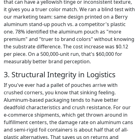
that can have a yellowish tinge or inconsistent texture,
it gives you a truer color match. We ran a blind test with
our marketing team: same design printed on a Berry
aluminum stand-up pouch vs. a competitor's plastic
one. 78% identified the aluminum pouch as "more
premium" and "truer to brand colors" without knowing
the substrate difference. The cost increase was $0.12
per piece. On a 500,000-unit run, that's $60,000 for
measurably better brand perception.
3. Structural Integrity in Logistics
If you've ever had a pallet of pouches arrive with
crushed corners, you know that sinking feeling.
Aluminum-based packaging tends to have better
deadfold characteristics and crush resistance. For our
e-commerce shipments, which get thrown around in
fulfillment centers, the damage rate on aluminum cans
and semi-rigid foil containers is about half that of all-
plastic alternatives. That saves us on returns and