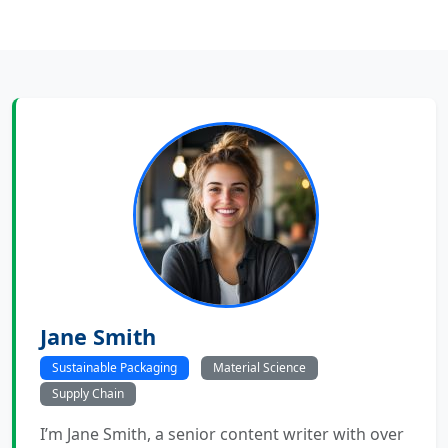
Jane Smith
Sustainable Packaging
Material Science
Supply Chain
I’m Jane Smith, a senior content writer with over