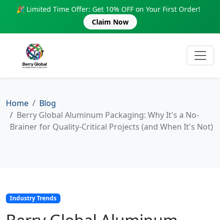
🎉 Limited Time Offer: Get 10% OFF on Your First Order!
Claim Now
Home
Blog
Berry Global Aluminum Packaging: Why It's a No-
Brainer for Quality-Critical Projects (and When It's Not)
Industry Trends