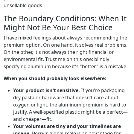
unsellable goods.
The Boundary Conditions: When It
Might Not Be Your Best Choice
I have mixed feelings about always recommending the
premium option. On one hand, it solves real problems.
On the other, it's not always the right financial or
environmental fit. Trust me on this one: blindly
specifying aluminum because it's "better" is a mistake.
When you should probably look elsewhere:
Your product isn't sensitive.
If you're packaging
dry pasta or hardware that doesn't care about
oxygen or light, the aluminum premium is hard to
justify. A well-specified plastic might be a perfect—
and cheaper—fit.
Your volumes are tiny and your timelines are
insane.
Berry's global scale is an advantage for