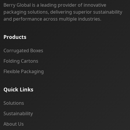
Berry Global is a leading provider of innovative
packaging solutions, delivering superior sustainability
and performance across multiple industries.
Products
Corrugated Boxes
Folding Cartons
Flexible Packaging
Quick Links
Solutions
Sustainability
About Us