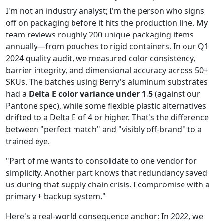
I'm not an industry analyst; I'm the person who signs
off on packaging before it hits the production line. My
team reviews roughly 200 unique packaging items
annually—from pouches to rigid containers. In our Q1
2024 quality audit, we measured color consistency,
barrier integrity, and dimensional accuracy across 50+
SKUs. The batches using Berry's aluminum substrates
had a
Delta E color variance under 1.5
(against our
Pantone spec), while some flexible plastic alternatives
drifted to a Delta E of 4 or higher. That's the difference
between "perfect match" and "visibly off-brand" to a
trained eye.
"Part of me wants to consolidate to one vendor for
simplicity. Another part knows that redundancy saved
us during that supply chain crisis. I compromise with a
primary + backup system."
Here's a real-world consequence anchor: In 2022, we