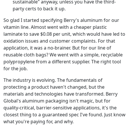
sustainable" anyway, unless you have the third-
party certs to back it up.
So glad I started specifying Berry's aluminum for our
vitamin line. Almost went with a cheaper plastic
laminate to save $0.08 per unit, which would have led to
oxidation issues and customer complaints. For that
application, it was a no-brainer. But for our line of
reusable cloth bags? We went with a simple, recyclable
polypropylene from a different supplier. The right tool
for the job.
The industry is evolving. The fundamentals of
protecting a product haven't changed, but the
materials and technologies have transformed. Berry
Global's aluminum packaging isn't magic, but for
quality-critical, barrier-sensitive applications, it's the
closest thing to a guaranteed spec I've found. Just know
what you're paying for, and why.