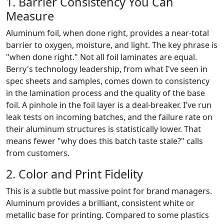
1. Barrier Consistency You Can
Measure
Aluminum foil, when done right, provides a near-total
barrier to oxygen, moisture, and light. The key phrase is
"when done right." Not all foil laminates are equal.
Berry's technology leadership, from what I've seen in
spec sheets and samples, comes down to consistency
in the lamination process and the quality of the base
foil. A pinhole in the foil layer is a deal-breaker. I've run
leak tests on incoming batches, and the failure rate on
their aluminum structures is statistically lower. That
means fewer "why does this batch taste stale?" calls
from customers.
2. Color and Print Fidelity
This is a subtle but massive point for brand managers.
Aluminum provides a brilliant, consistent white or
metallic base for printing. Compared to some plastics