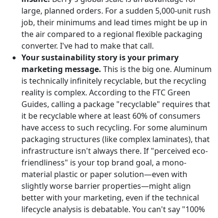
large, planned orders. For a sudden 5,000-unit rush
job, their minimums and lead times might be up in
the air compared to a regional flexible packaging
converter. I've had to make that call.
Your sustainability story is your primary
marketing message.
This is the big one. Aluminum
is technically infinitely recyclable, but the recycling
reality is complex. According to the FTC Green
Guides, calling a package "recyclable" requires that
it be recyclable where at least 60% of consumers
have access to such recycling. For some aluminum
packaging structures (like complex laminates), that
infrastructure isn't always there. If "perceived eco-
friendliness" is your top brand goal, a mono-
material plastic or paper solution—even with
slightly worse barrier properties—might align
better with your marketing, even if the technical
lifecycle analysis is debatable. You can't say "100%