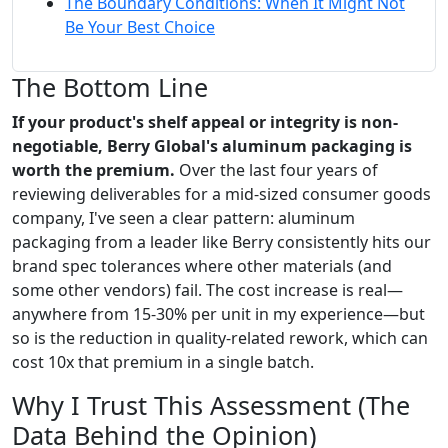
The Boundary Conditions: When It Might Not
Be Your Best Choice
The Bottom Line
If your product's shelf appeal or integrity is non-
negotiable, Berry Global's aluminum packaging is
worth the premium.
Over the last four years of
reviewing deliverables for a mid-sized consumer goods
company, I've seen a clear pattern: aluminum
packaging from a leader like Berry consistently hits our
brand spec tolerances where other materials (and
some other vendors) fail. The cost increase is real—
anywhere from 15-30% per unit in my experience—but
so is the reduction in quality-related rework, which can
cost 10x that premium in a single batch.
Why I Trust This Assessment (The
Data Behind the Opinion)