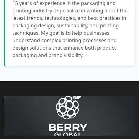
15 years of experience in the packaging and
printing industry. I specialize in writing about the
latest trends, technologies, and best practices in
packaging design, sustainability, and printing
techniques. My goal is to help businesses
understand complex printing processes and
design solutions that enhance both product
packaging and brand visibility.