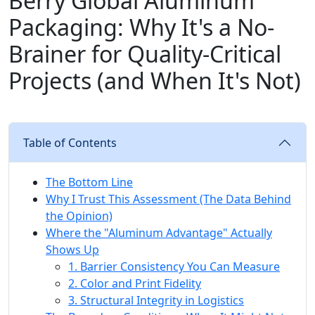
Berry Global Aluminum
Packaging: Why It's a No-
Brainer for Quality-Critical
Projects (and When It's Not)
Table of Contents
The Bottom Line
Why I Trust This Assessment (The Data Behind
the Opinion)
Where the "Aluminum Advantage" Actually
Shows Up
1. Barrier Consistency You Can Measure
2. Color and Print Fidelity
3. Structural Integrity in Logistics