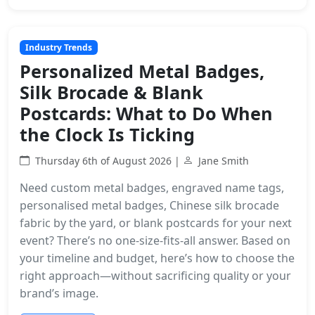
Industry Trends
Personalized Metal Badges,
Silk Brocade & Blank
Postcards: What to Do When
the Clock Is Ticking
Thursday 6th of August 2026 |
Jane Smith
Need custom metal badges, engraved name tags,
personalised metal badges, Chinese silk brocade
fabric by the yard, or blank postcards for your next
event? There’s no one-size-fits-all answer. Based on
your timeline and budget, here’s how to choose the
right approach—without sacrificing quality or your
brand’s image.