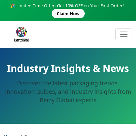
🎉 Limited Time Offer: Get 10% OFF on Your First Order!
Claim Now
Industry Insights & News
Discover the latest packaging trends,
innovation guides, and industry insights from
Berry Global experts