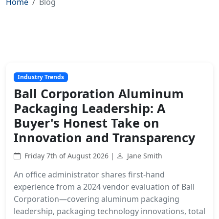
Home
Blog
Industry Trends
Ball Corporation Aluminum
Packaging Leadership: A
Buyer's Honest Take on
Innovation and Transparency
Friday 7th of August 2026 |
Jane Smith
An office administrator shares first-hand
experience from a 2024 vendor evaluation of Ball
Corporation—covering aluminum packaging
leadership, packaging technology innovations, total