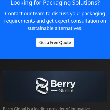
Looking for Packaging Solutions?
Contact our team to discuss your packaging
requirements and get expert consultation on
sustainable alternatives.
Get a Free Quote
Berry Global is a leading provider of innovative