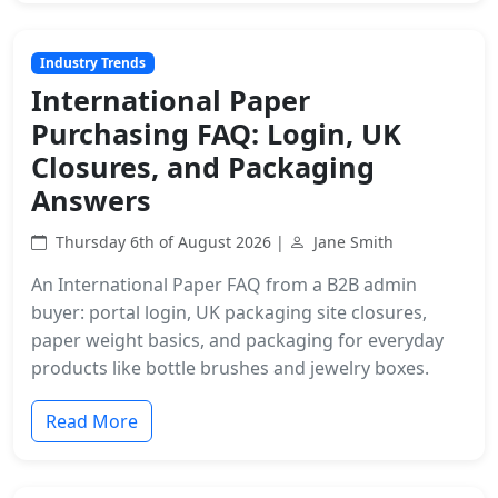
Industry Trends
International Paper
Purchasing FAQ: Login, UK
Closures, and Packaging
Answers
Thursday 6th of August 2026 |
Jane Smith
An International Paper FAQ from a B2B admin
buyer: portal login, UK packaging site closures,
paper weight basics, and packaging for everyday
products like bottle brushes and jewelry boxes.
Read More