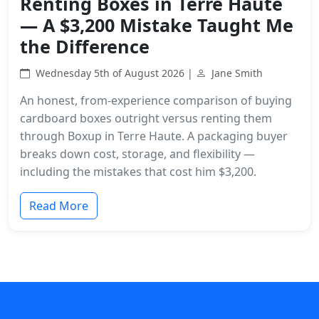
Renting Boxes in Terre Haute
— A $3,200 Mistake Taught Me
the Difference
Wednesday 5th of August 2026 |
Jane Smith
An honest, from-experience comparison of buying
cardboard boxes outright versus renting them
through Boxup in Terre Haute. A packaging buyer
breaks down cost, storage, and flexibility —
including the mistakes that cost him $3,200.
Read More