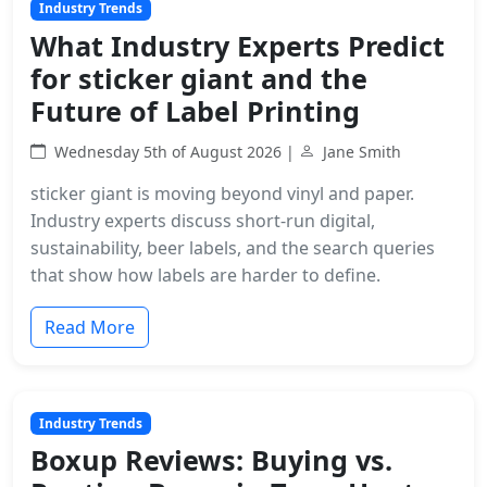
Industry Trends
What Industry Experts Predict
for sticker giant and the
Future of Label Printing
Wednesday 5th of August 2026 |
Jane Smith
sticker giant is moving beyond vinyl and paper.
Industry experts discuss short-run digital,
sustainability, beer labels, and the search queries
that show how labels are harder to define.
Read More
Industry Trends
Boxup Reviews: Buying vs.