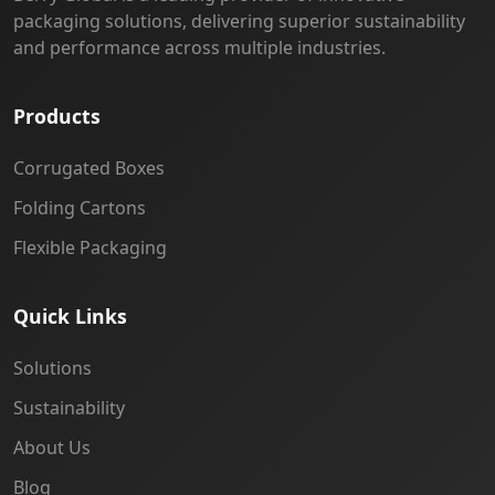
packaging solutions, delivering superior sustainability
and performance across multiple industries.
Products
Corrugated Boxes
Folding Cartons
Flexible Packaging
Quick Links
Solutions
Sustainability
About Us
Blog