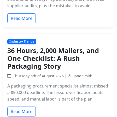
supplier audits, plus the mistakes to avoid.
Read More
Industry Trends
36 Hours, 2,000 Mailers, and
One Checklist: A Rush
Packaging Story
Thursday 6th of August 2026 |
Jane Smith
A packaging procurement specialist almost missed
a $50,000 deadline. The lesson: verification beats
speed, and manual labor is part of the plan.
Read More