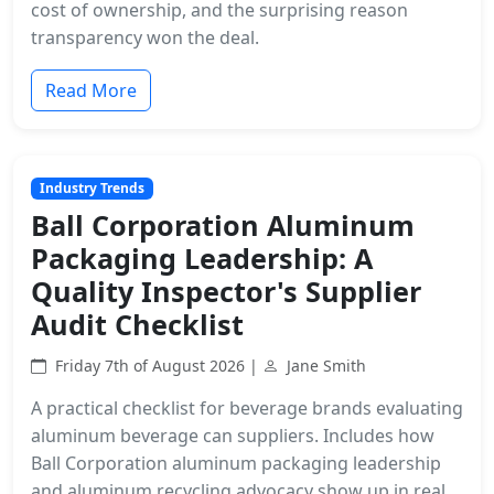
cost of ownership, and the surprising reason
transparency won the deal.
Read More
Industry Trends
Ball Corporation Aluminum
Packaging Leadership: A
Quality Inspector's Supplier
Audit Checklist
Friday 7th of August 2026 |
Jane Smith
A practical checklist for beverage brands evaluating
aluminum beverage can suppliers. Includes how
Ball Corporation aluminum packaging leadership
and aluminum recycling advocacy show up in real