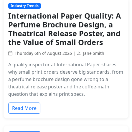
Industry Trends
International Paper Quality: A
Perfume Brochure Design, a
Theatrical Release Poster, and
the Value of Small Orders
Thursday 6th of August 2026 |
Jane Smith
A quality inspector at International Paper shares
why small print orders deserve big standards, from
a perfume brochure design gone wrong to a
theatrical release poster and the coffee-math
question that explains print specs.
Read More