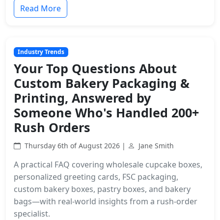
Read More
Industry Trends
Your Top Questions About
Custom Bakery Packaging &
Printing, Answered by
Someone Who's Handled 200+
Rush Orders
Thursday 6th of August 2026 |
Jane Smith
A practical FAQ covering wholesale cupcake boxes,
personalized greeting cards, FSC packaging,
custom bakery boxes, pastry boxes, and bakery
bags—with real-world insights from a rush-order
specialist.