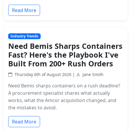
Read More
Industry Trends
Need Bemis Sharps Containers
Fast? Here's the Playbook I've
Built From 200+ Rush Orders
Thursday 6th of August 2026 |
Jane Smith
Need Bemis sharps containers on a rush deadline?
A procurement specialist shares what actually
works, what the Amcor acquisition changed, and
the mistakes to avoid.
Read More