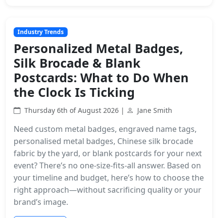
Industry Trends
Personalized Metal Badges,
Silk Brocade & Blank
Postcards: What to Do When
the Clock Is Ticking
Thursday 6th of August 2026 |
Jane Smith
Need custom metal badges, engraved name tags,
personalised metal badges, Chinese silk brocade
fabric by the yard, or blank postcards for your next
event? There’s no one-size-fits-all answer. Based on
your timeline and budget, here’s how to choose the
right approach—without sacrificing quality or your
brand’s image.