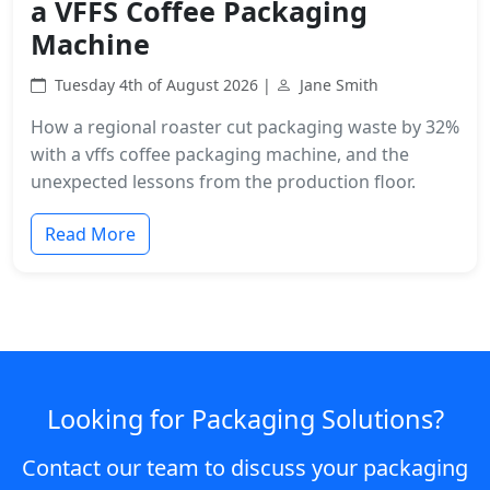
a VFFS Coffee Packaging
Machine
Tuesday 4th of August 2026 |
Jane Smith
How a regional roaster cut packaging waste by 32%
with a vffs coffee packaging machine, and the
unexpected lessons from the production floor.
Read More
Looking for Packaging Solutions?
Contact our team to discuss your packaging