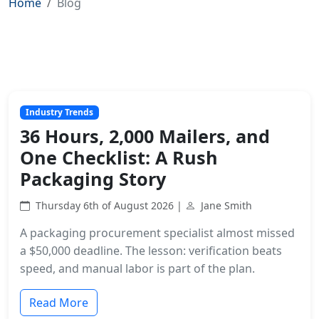
Home
Blog
Industry Trends
36 Hours, 2,000 Mailers, and
One Checklist: A Rush
Packaging Story
Thursday 6th of August 2026 |
Jane Smith
A packaging procurement specialist almost missed
a $50,000 deadline. The lesson: verification beats
speed, and manual labor is part of the plan.
Read More