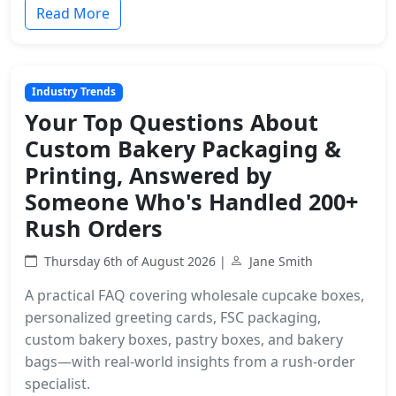
Read More
Industry Trends
Your Top Questions About
Custom Bakery Packaging &
Printing, Answered by
Someone Who's Handled 200+
Rush Orders
Thursday 6th of August 2026 |
Jane Smith
A practical FAQ covering wholesale cupcake boxes,
personalized greeting cards, FSC packaging,
custom bakery boxes, pastry boxes, and bakery
bags—with real-world insights from a rush-order
specialist.