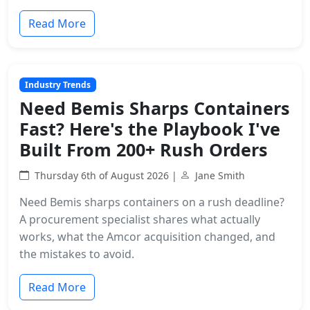
Read More
Industry Trends
Need Bemis Sharps Containers
Fast? Here's the Playbook I've
Built From 200+ Rush Orders
Thursday 6th of August 2026 |
Jane Smith
Need Bemis sharps containers on a rush deadline?
A procurement specialist shares what actually
works, what the Amcor acquisition changed, and
the mistakes to avoid.
Read More