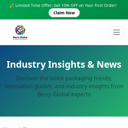
🎉 Limited Time Offer: Get 10% OFF on Your First Order!
Claim Now
Industry Insights & News
Discover the latest packaging trends,
innovation guides, and industry insights from
Berry Global experts