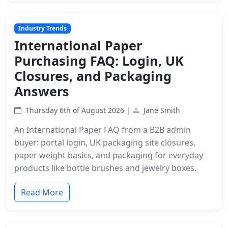
Industry Trends
International Paper
Purchasing FAQ: Login, UK
Closures, and Packaging
Answers
Thursday 6th of August 2026 |
Jane Smith
An International Paper FAQ from a B2B admin
buyer: portal login, UK packaging site closures,
paper weight basics, and packaging for everyday
products like bottle brushes and jewelry boxes.
Read More