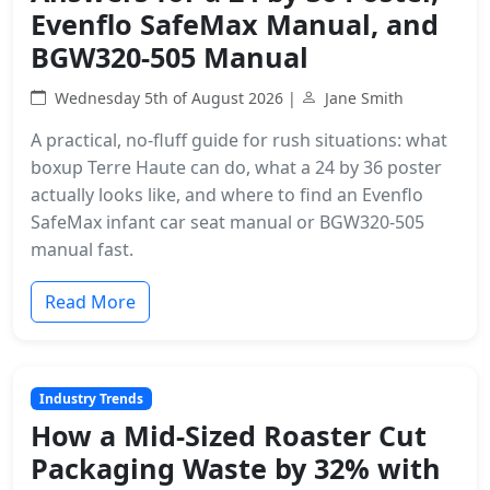
Evenflo SafeMax Manual, and
BGW320-505 Manual
Wednesday 5th of August 2026 |
Jane Smith
A practical, no-fluff guide for rush situations: what
boxup Terre Haute can do, what a 24 by 36 poster
actually looks like, and where to find an Evenflo
SafeMax infant car seat manual or BGW320-505
manual fast.
Read More
Industry Trends
How a Mid-Sized Roaster Cut
Packaging Waste by 32% with