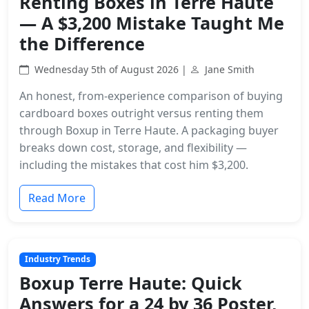
Renting Boxes in Terre Haute
— A $3,200 Mistake Taught Me
the Difference
Wednesday 5th of August 2026 |
Jane Smith
An honest, from-experience comparison of buying
cardboard boxes outright versus renting them
through Boxup in Terre Haute. A packaging buyer
breaks down cost, storage, and flexibility —
including the mistakes that cost him $3,200.
Read More
Industry Trends
Boxup Terre Haute: Quick
Answers for a 24 by 36 Poster,