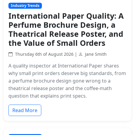
Industry Trends
International Paper Quality: A
Perfume Brochure Design, a
Theatrical Release Poster, and
the Value of Small Orders
Thursday 6th of August 2026 |
Jane Smith
A quality inspector at International Paper shares
why small print orders deserve big standards, from
a perfume brochure design gone wrong to a
theatrical release poster and the coffee-math
question that explains print specs.
Read More