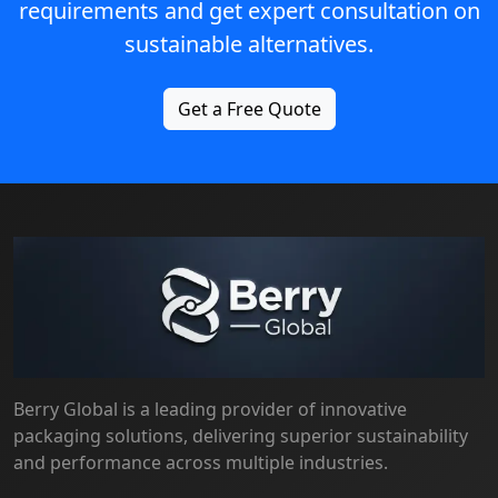
requirements and get expert consultation on
sustainable alternatives.
Get a Free Quote
Berry Global is a leading provider of innovative
packaging solutions, delivering superior sustainability
and performance across multiple industries.