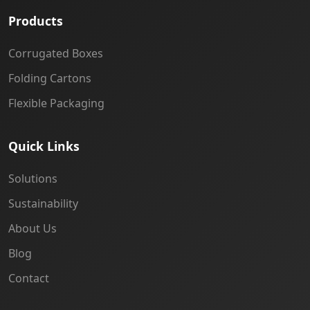
Products
Corrugated Boxes
Folding Cartons
Flexible Packaging
Quick Links
Solutions
Sustainability
About Us
Blog
Contact