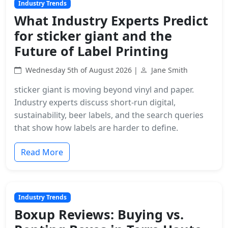
Industry Trends
What Industry Experts Predict
for sticker giant and the
Future of Label Printing
Wednesday 5th of August 2026 |
Jane Smith
sticker giant is moving beyond vinyl and paper.
Industry experts discuss short-run digital,
sustainability, beer labels, and the search queries
that show how labels are harder to define.
Read More
Industry Trends
Boxup Reviews: Buying vs.